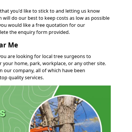
t you'd like to stick to and letting us know
will do our best to keep costs as low as possible
you would like a free quotation for our
lete the enquiry form provided.
ear Me
you are looking for local tree surgeons to
r your home, park, workplace, or any other site.
in our company, all of which have been
top quality services.