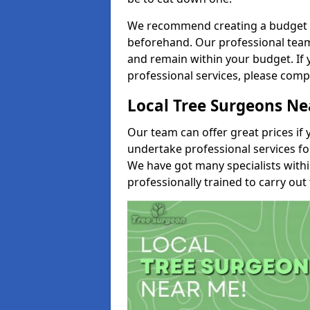
We recommend creating a budget tha
beforehand. Our professional team 
and remain within your budget. If 
professional services, please comp
Local Tree Surgeons N
Our team can offer great prices if 
undertake professional services fo
We have got many specialists with
professionally trained to carry out 