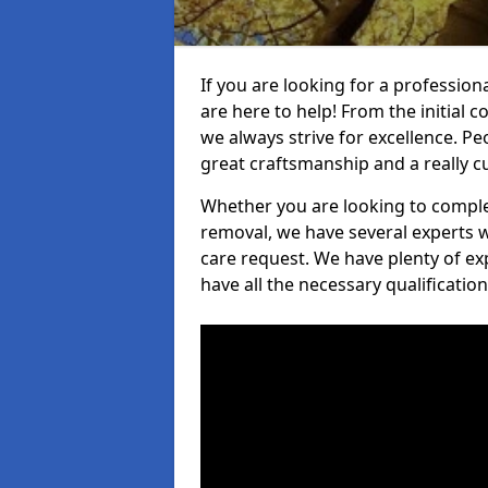
If you are looking for a profession
are here to help! From the initial c
we always strive for excellence. Pe
great craftsmanship and a really 
Whether you are looking to complet
removal, we have several experts w
care request. We have plenty of ex
have all the necessary qualificatio