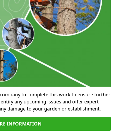
al company to complete this work to ensure further
entify any upcoming issues and offer expert
 any damage to your garden or establishment.
RE INFORMATION