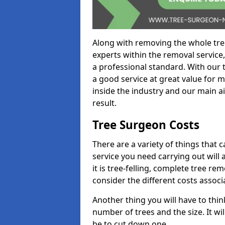
Along with removing the whole tre
experts within the removal service,
a professional standard. With our t
a good service at great value for 
inside the industry and our main ai
result.
Tree Surgeon Costs
There are a variety of things that 
service you need carrying out will 
it is tree-felling, complete tree r
consider the different costs associ
Another thing you will have to thin
number of trees and the size. It w
be to cut down one.