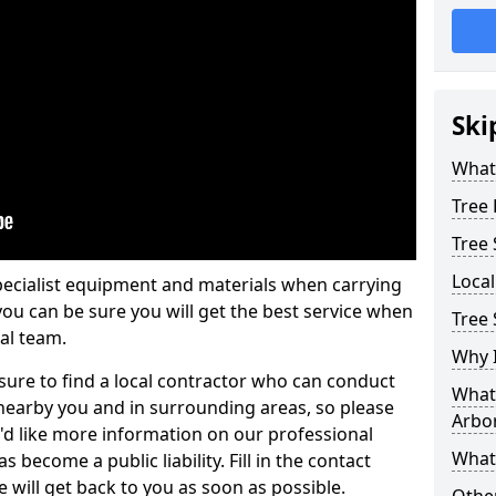
Ski
What 
Tree
Tree
Loca
pecialist equipment and materials when carrying
 you can be sure you will get the best service when
Tree 
al team.
Why I
ure to find a local contractor who can conduct
What 
earby you and in surrounding areas, so please
Arbor
u'd like more information on our professional
What
 become a public liability. Fill in the contact
 will get back to you as soon as possible.