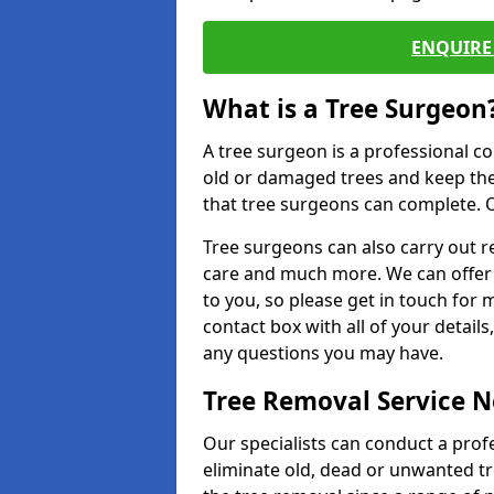
ENQUIRE 
What is a Tree Surgeon
A tree surgeon is a professional co
old or damaged trees and keep the
that tree surgeons can complete. O
Tree surgeons can also carry out re
care and much more. We can offer 
to you, so please get in touch for 
contact box with all of your detail
any questions you may have.
Tree Removal Service 
Our specialists can conduct a profe
eliminate old, dead or unwanted tr