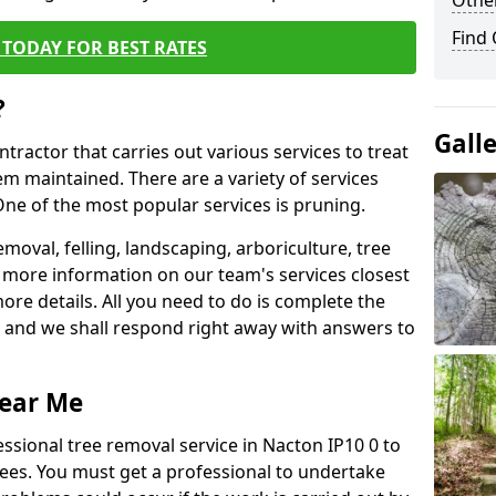
Other
Find
TODAY FOR BEST RATES
?
Gall
ntractor that carries out various services to treat
m maintained. There are a variety of services
ne of the most popular services is pruning.
moval, felling, landscaping, arboriculture, tree
more information on our team's services closest
more details. All you need to do is complete the
s, and we shall respond right away with answers to
Near Me
ssional tree removal service in Nacton IP10 0 to
ees. You must get a professional to undertake