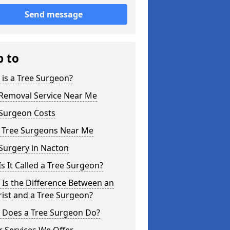
Send message
p to
is a Tree Surgeon?
 Removal Service Near Me
 Surgeon Costs
l Tree Surgeons Near Me
Surgery in Nacton
s It Called a Tree Surgeon?
Is the Difference Between an
ist and a Tree Surgeon?
 Does a Tree Surgeon Do?