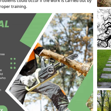
roblems could occur if the work is carried out by
oper training.