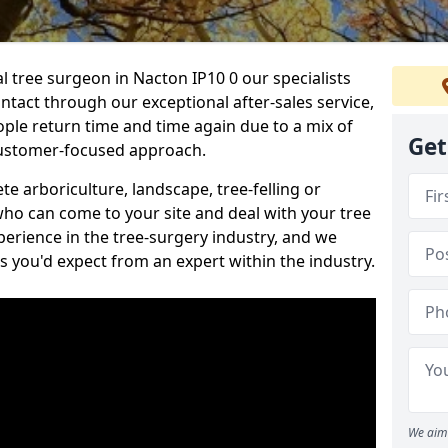
al tree surgeon in Nacton IP10 0 our specialists
ontact through our exceptional after-sales service,
ople return time and time again due to a mix of
Get
customer-focused approach.
e arboriculture, landscape, tree-felling or
ho can come to your site and deal with your tree
perience in the tree-surgery industry, and we
ns you'd expect from an expert within the industry.
We aim 