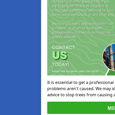
It is essential to get a profession
problems aren't caused. We may id
advice to stop trees from causing
MO