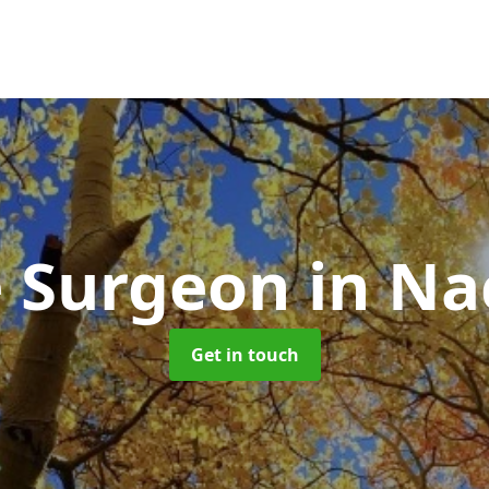
e Surgeon
in Na
Get in touch