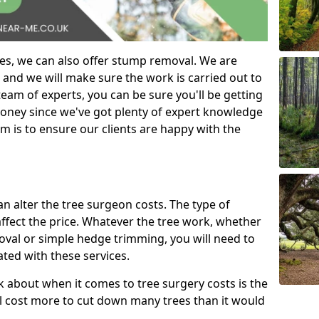
es, we can also offer stump removal. We are
 and we will make sure the work is carried out to
eam of experts, you can be sure you'll be getting
money since we've got plenty of expert knowledge
m is to ensure our clients are happy with the
can alter the tree surgeon costs. The type of
affect the price. Whatever the tree work, whether
emoval or simple hedge trimming, you will need to
ated with these services.
k about when it comes to tree surgery costs is the
ill cost more to cut down many trees than it would