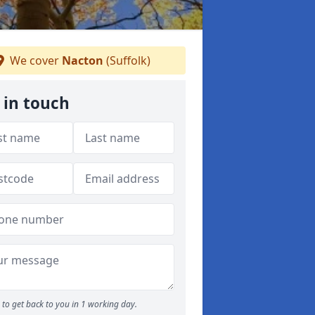
We cover
Nacton
(Suffolk)
 in touch
to get back to you in 1 working day.