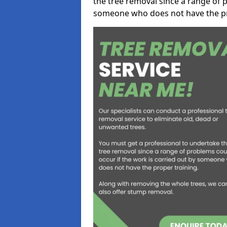
the tree removal since a range of p
someone who does not have the pr