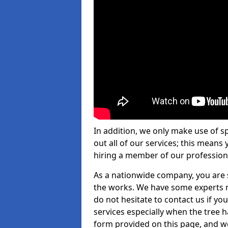
In addition, we only make use of s
out all of our services; this means
hiring a member of our profession
As a nationwide company, you are s
the works. We have some experts n
do not hesitate to contact us if yo
services especially when the tree has
form provided on this page, and we