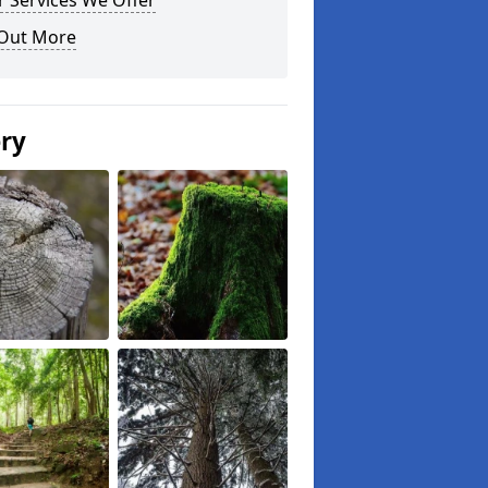
 Services We Offer
 Out More
ery