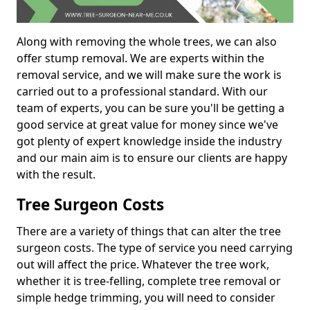
Along with removing the whole trees, we can also
offer stump removal. We are experts within the
removal service, and we will make sure the work is
carried out to a professional standard. With our
team of experts, you can be sure you'll be getting a
good service at great value for money since we've
got plenty of expert knowledge inside the industry
and our main aim is to ensure our clients are happy
with the result.
Tree Surgeon Costs
There are a variety of things that can alter the tree
surgeon costs. The type of service you need carrying
out will affect the price. Whatever the tree work,
whether it is tree-felling, complete tree removal or
simple hedge trimming, you will need to consider