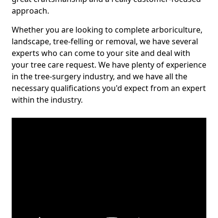
approach.
Whether you are looking to complete arboriculture,
landscape, tree-felling or removal, we have several
experts who can come to your site and deal with
your tree care request. We have plenty of experience
in the tree-surgery industry, and we have all the
necessary qualifications you'd expect from an expert
within the industry.