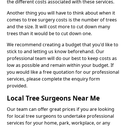
the different costs associated with these services.
Another thing you will have to think about when it
comes to tree surgery costs is the number of trees
and the size. It will cost more to cut down many
trees than it would be to cut down one.
We recommend creating a budget that you'd like to
stick to and letting us know beforehand. Our
professional team will do our best to keep costs as
low as possible and remain within your budget. If
you would like a free quotation for our professional
services, please complete the enquiry form
provided.
Local Tree Surgeons Near Me
Our team can offer great prices if you are looking
for local tree surgeons to undertake professional
services for your home, park, workplace, or any