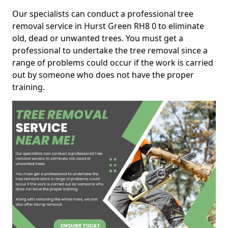
Our specialists can conduct a professional tree
removal service in Hurst Green RH8 0 to eliminate
old, dead or unwanted trees. You must get a
professional to undertake the tree removal since a
range of problems could occur if the work is carried
out by someone who does not have the proper
training.