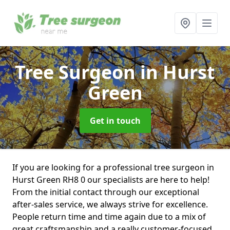
Tree Surgeon
in Hurst
Green
Get in touch
If you are looking for a professional tree surgeon in
Hurst Green RH8 0 our specialists are here to help!
From the initial contact through our exceptional
after-sales service, we always strive for excellence.
People return time and time again due to a mix of
great craftsmanship and a really customer-focused