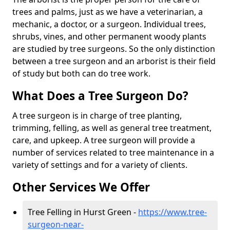
trees and palms, just as we have a veterinarian, a
mechanic, a doctor, or a surgeon. Individual trees,
shrubs, vines, and other permanent woody plants
are studied by tree surgeons. So the only distinction
between a tree surgeon and an arborist is their field
of study but both can do tree work.
What Does a Tree Surgeon Do?
A tree surgeon is in charge of tree planting,
trimming, felling, as well as general tree treatment,
care, and upkeep. A tree surgeon will provide a
number of services related to tree maintenance in a
variety of settings and for a variety of clients.
Other Services We Offer
Tree Felling in Hurst Green -
https://www.tree-
surgeon-near-