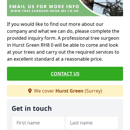
If you would like to find out more about our
company and what we can do, please complete the
provided inquiry form. A professional tree surgeon
in Hurst Green RH8 0 will be able to come and look
at your trees and carry out the required services to
an excellent standard at a reasonable price.
CONTACT US
We cover
Hurst Green
(Surrey)
Get in touch