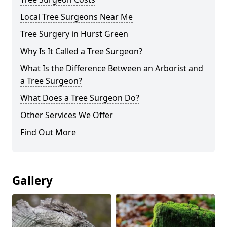
Local Tree Surgeons Near Me
Tree Surgery in Hurst Green
Why Is It Called a Tree Surgeon?
What Is the Difference Between an Arborist and
a Tree Surgeon?
What Does a Tree Surgeon Do?
Other Services We Offer
Find Out More
Gallery