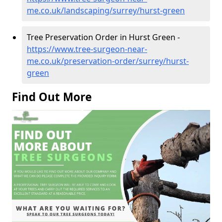
me.co.uk/landscaping/surrey/hurst-green
Tree Preservation Order in Hurst Green -
https://www.tree-surgeon-near-
me.co.uk/preservation-order/surrey/hurst-
green
Find Out More