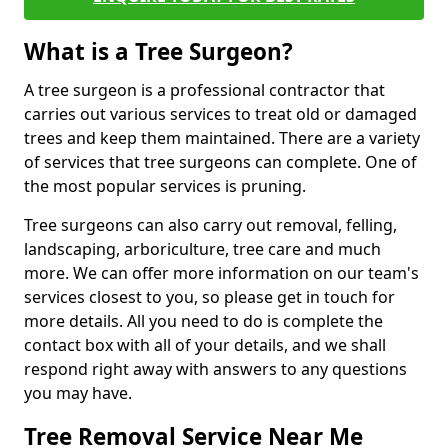
What is a Tree Surgeon?
A tree surgeon is a professional contractor that
carries out various services to treat old or damaged
trees and keep them maintained. There are a variety
of services that tree surgeons can complete. One of
the most popular services is pruning.
Tree surgeons can also carry out removal, felling,
landscaping, arboriculture, tree care and much
more. We can offer more information on our team's
services closest to you, so please get in touch for
more details. All you need to do is complete the
contact box with all of your details, and we shall
respond right away with answers to any questions
you may have.
Tree Removal Service Near Me