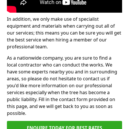
In addition, we only make use of specialist
equipment and materials when carrying out all of
our services; this means you can be sure you will get
the best service when hiring a member of our
professional team.
As a nationwide company, you are sure to find a
local contractor who can conduct the works. We
have some experts nearby you and in surrounding
areas, so please do not hesitate to contact us if
you'd like more information on our professional
services especially when the tree has become a
public liability. Fill in the contact form provided on
this page, and we will get back to you as soon as
possible.
ENQUIRE TODAY FOR BEST RATES