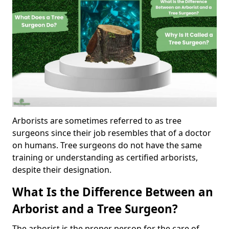
Arborists are sometimes referred to as tree
surgeons since their job resembles that of a doctor
on humans. Tree surgeons do not have the same
training or understanding as certified arborists,
despite their designation.
What Is the Difference Between an
Arborist and a Tree Surgeon?
The arborist is the proper person for the care of