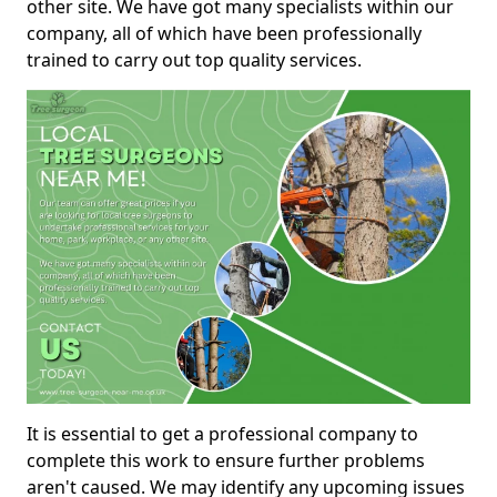
other site. We have got many specialists within our
company, all of which have been professionally
trained to carry out top quality services.
It is essential to get a professional company to
complete this work to ensure further problems
aren't caused. We may identify any upcoming issues