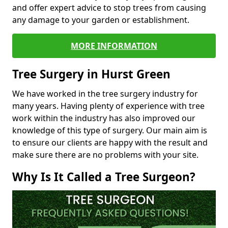
and offer expert advice to stop trees from causing
any damage to your garden or establishment.
MORE INFORMATION
Tree Surgery in Hurst Green
We have worked in the tree surgery industry for
many years. Having plenty of experience with tree
work within the industry has also improved our
knowledge of this type of surgery. Our main aim is
to ensure our clients are happy with the result and
make sure there are no problems with your site.
Why Is It Called a Tree Surgeon?