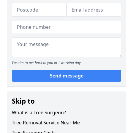
We aim to get back to you in 1 working day.
Send message
Skip to
What is a Tree Surgeon?
Tree Removal Service Near Me
Tree Surgeon Costs