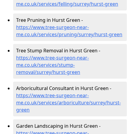
me.co.uk/services/felling/surrey/hurst-green
Tree Pruning in Hurst Green -
https://www.tree-surgeon-near-
me.co.uk/services/pruning/surrey/hurst-green
Tree Stump Removal in Hurst Green -
https://www.tree-surgeon-near-
me.co.uk/services/stump-
removal/surrey/hurst-green
Arboricultural Consultant in Hurst Green -
https://www.tree-surgeon-near-
me.co.uk/services/arboriculture/surrey/hurst-
green
Garden Landscaping in Hurst Green -
https://www.tree-surgeon-near-