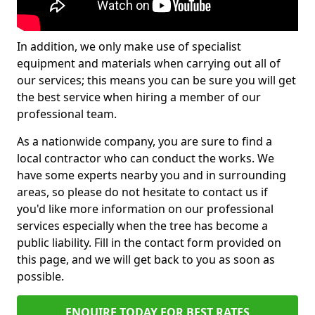
In addition, we only make use of specialist
equipment and materials when carrying out all of
our services; this means you can be sure you will get
the best service when hiring a member of our
professional team.
As a nationwide company, you are sure to find a
local contractor who can conduct the works. We
have some experts nearby you and in surrounding
areas, so please do not hesitate to contact us if
you'd like more information on our professional
services especially when the tree has become a
public liability. Fill in the contact form provided on
this page, and we will get back to you as soon as
possible.
ENQUIRE TODAY FOR BEST RATES