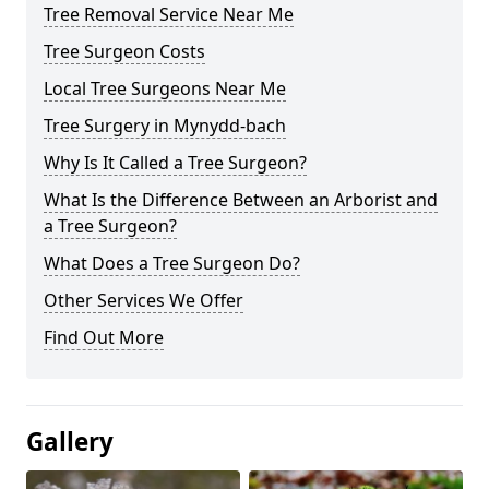
Tree Removal Service Near Me
Tree Surgeon Costs
Local Tree Surgeons Near Me
Tree Surgery in Mynydd-bach
Why Is It Called a Tree Surgeon?
What Is the Difference Between an Arborist and
a Tree Surgeon?
What Does a Tree Surgeon Do?
Other Services We Offer
Find Out More
Gallery