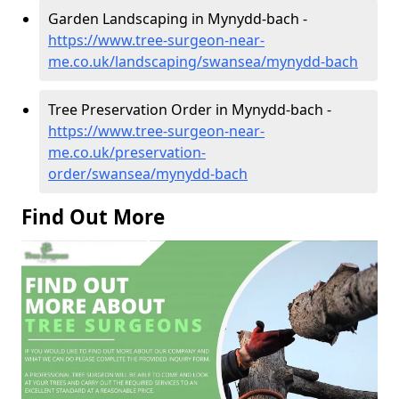
Garden Landscaping in Mynydd-bach -
https://www.tree-surgeon-near-
me.co.uk/landscaping/swansea/mynydd-bach
Tree Preservation Order in Mynydd-bach -
https://www.tree-surgeon-near-
me.co.uk/preservation-
order/swansea/mynydd-bach
Find Out More