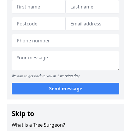
We aim to get back to you in 1 working day.
Send message
Skip to
What is a Tree Surgeon?