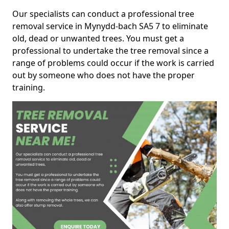
Our specialists can conduct a professional tree
removal service in Mynydd-bach SA5 7 to eliminate
old, dead or unwanted trees. You must get a
professional to undertake the tree removal since a
range of problems could occur if the work is carried
out by someone who does not have the proper
training.