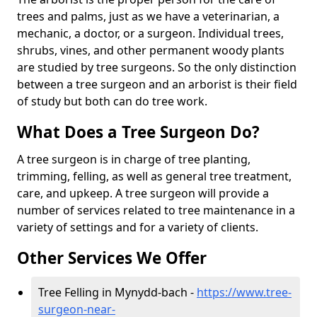
trees and palms, just as we have a veterinarian, a
mechanic, a doctor, or a surgeon. Individual trees,
shrubs, vines, and other permanent woody plants
are studied by tree surgeons. So the only distinction
between a tree surgeon and an arborist is their field
of study but both can do tree work.
What Does a Tree Surgeon Do?
A tree surgeon is in charge of tree planting,
trimming, felling, as well as general tree treatment,
care, and upkeep. A tree surgeon will provide a
number of services related to tree maintenance in a
variety of settings and for a variety of clients.
Other Services We Offer
Tree Felling in Mynydd-bach -
https://www.tree-
surgeon-near-