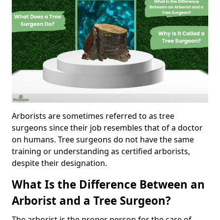
Arborists are sometimes referred to as tree
surgeons since their job resembles that of a doctor
on humans. Tree surgeons do not have the same
training or understanding as certified arborists,
despite their designation.
What Is the Difference Between an
Arborist and a Tree Surgeon?
The arborist is the proper person for the care of