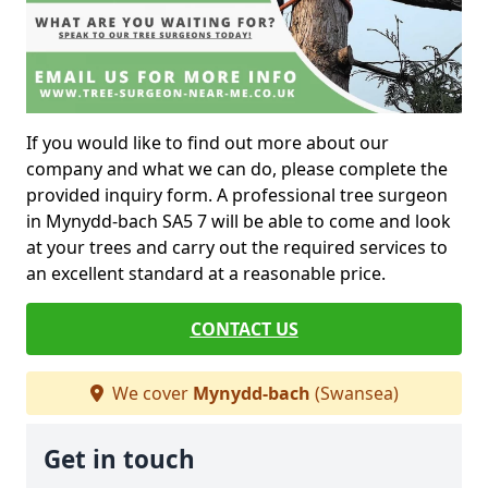
If you would like to find out more about our
company and what we can do, please complete the
provided inquiry form. A professional tree surgeon
in Mynydd-bach SA5 7 will be able to come and look
at your trees and carry out the required services to
an excellent standard at a reasonable price.
CONTACT US
We cover
Mynydd-bach
(Swansea)
Get in touch