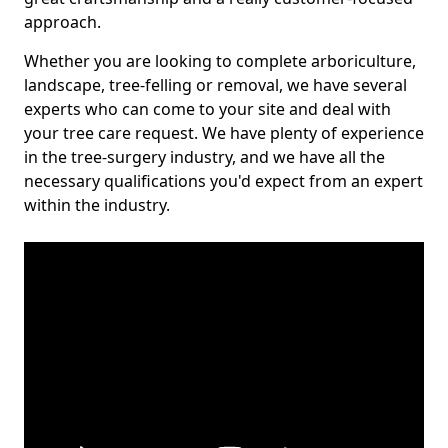
approach.
Whether you are looking to complete arboriculture,
landscape, tree-felling or removal, we have several
experts who can come to your site and deal with
your tree care request. We have plenty of experience
in the tree-surgery industry, and we have all the
necessary qualifications you'd expect from an expert
within the industry.