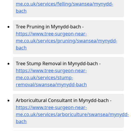
me.co.uk/services/felling/swansea/mynydd-
bach
Tree Pruning in Mynydd-bach -
https://www.tree-surgeon-near-
me.co.uk/services/pruning/swansea/mynydd-
bach
Tree Stump Removal in Mynydd-bach -
https://www.tree-surgeon-near-
me.co.uk/services/stump-
removal/swansea/mynydd-bach
Arboricultural Consultant in Mynydd-bach -
https://www.tree-surgeon-near-
me.co.uk/services/arboriculture/swansea/mynydd-
bach