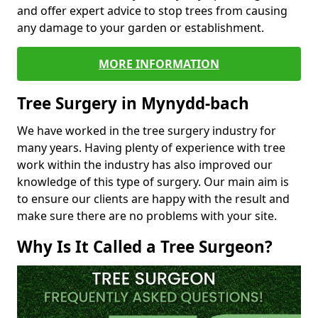
and offer expert advice to stop trees from causing
any damage to your garden or establishment.
MORE INFORMATION
Tree Surgery in Mynydd-bach
We have worked in the tree surgery industry for
many years. Having plenty of experience with tree
work within the industry has also improved our
knowledge of this type of surgery. Our main aim is
to ensure our clients are happy with the result and
make sure there are no problems with your site.
Why Is It Called a Tree Surgeon?