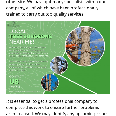
other site. We have got many specialists within our
company, all of which have been professionally
trained to carry out top quality services.
It is essential to get a professional company to
complete this work to ensure further problems
aren't caused. We may identify any upcoming issues