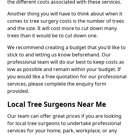
the different costs associated with these services.
Another thing you will have to think about when it
comes to tree surgery costs is the number of trees
and the size. It will cost more to cut down many
trees than it would be to cut down one.
We recommend creating a budget that you'd like to
stick to and letting us know beforehand. Our
professional team will do our best to keep costs as
low as possible and remain within your budget. If
you would like a free quotation for our professional
services, please complete the enquiry form
provided.
Local Tree Surgeons Near Me
Our team can offer great prices if you are looking
for local tree surgeons to undertake professional
services for your home, park, workplace, or any