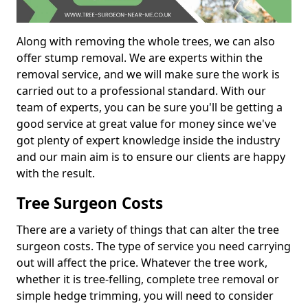
Along with removing the whole trees, we can also
offer stump removal. We are experts within the
removal service, and we will make sure the work is
carried out to a professional standard. With our
team of experts, you can be sure you'll be getting a
good service at great value for money since we've
got plenty of expert knowledge inside the industry
and our main aim is to ensure our clients are happy
with the result.
Tree Surgeon Costs
There are a variety of things that can alter the tree
surgeon costs. The type of service you need carrying
out will affect the price. Whatever the tree work,
whether it is tree-felling, complete tree removal or
simple hedge trimming, you will need to consider