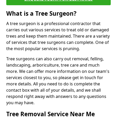
What is a Tree Surgeon?
A tree surgeon is a professional contractor that
carries out various services to treat old or damaged
trees and keep them maintained. There are a variety
of services that tree surgeons can complete. One of
the most popular services is pruning.
Tree surgeons can also carry out removal, felling,
landscaping, arboriculture, tree care and much
more. We can offer more information on our team's
services closest to you, so please get in touch for
more details. All you need to do is complete the
contact box with all of your details, and we shall
respond right away with answers to any questions
you may have.
Tree Removal Service Near Me