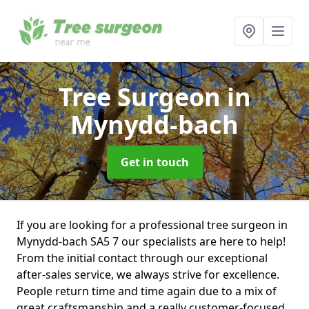
Tree Surgeon
in
Mynydd-bach
Get in touch
If you are looking for a professional tree surgeon in
Mynydd-bach SA5 7 our specialists are here to help!
From the initial contact through our exceptional
after-sales service, we always strive for excellence.
People return time and time again due to a mix of
great craftsmanship and a really customer-focused