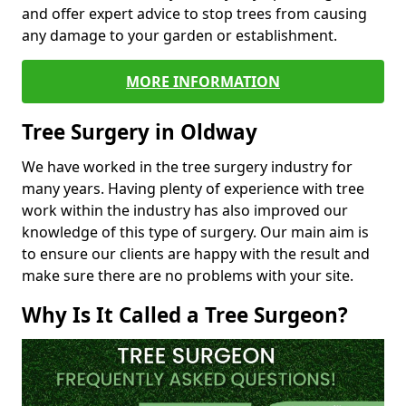
and offer expert advice to stop trees from causing
any damage to your garden or establishment.
MORE INFORMATION
Tree Surgery in Oldway
We have worked in the tree surgery industry for
many years. Having plenty of experience with tree
work within the industry has also improved our
knowledge of this type of surgery. Our main aim is
to ensure our clients are happy with the result and
make sure there are no problems with your site.
Why Is It Called a Tree Surgeon?