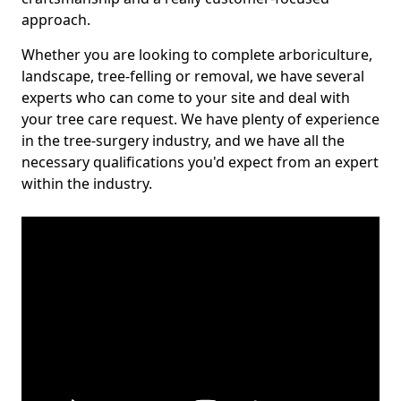
approach.
Whether you are looking to complete arboriculture,
landscape, tree-felling or removal, we have several
experts who can come to your site and deal with
your tree care request. We have plenty of experience
in the tree-surgery industry, and we have all the
necessary qualifications you'd expect from an expert
within the industry.