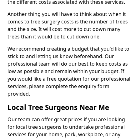
the different costs associated with these services.
Another thing you will have to think about when it
comes to tree surgery costs is the number of trees
and the size. It will cost more to cut down many
trees than it would be to cut down one.
We recommend creating a budget that you'd like to
stick to and letting us know beforehand. Our
professional team will do our best to keep costs as
low as possible and remain within your budget. If
you would like a free quotation for our professional
services, please complete the enquiry form
provided.
Local Tree Surgeons Near Me
Our team can offer great prices if you are looking
for local tree surgeons to undertake professional
services for your home, park, workplace, or any