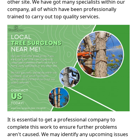
other site. We have got many specialists within our
company, all of which have been professionally
trained to carry out top quality services.
It is essential to get a professional company to
complete this work to ensure further problems
aren't caused. We may identify any upcoming issues