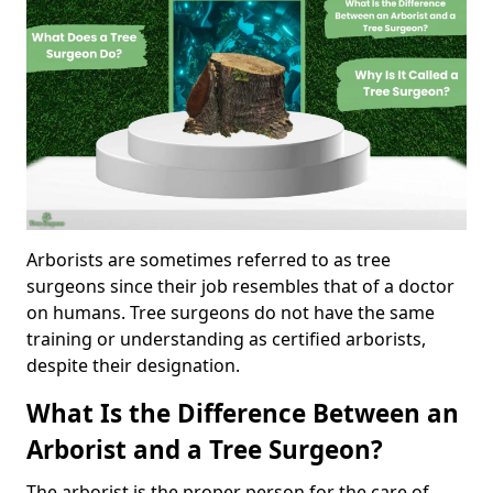
Arborists are sometimes referred to as tree
surgeons since their job resembles that of a doctor
on humans. Tree surgeons do not have the same
training or understanding as certified arborists,
despite their designation.
What Is the Difference Between an
Arborist and a Tree Surgeon?
The arborist is the proper person for the care of