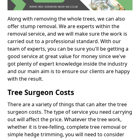
Along with removing the whole trees, we can also
offer stump removal. We are experts within the
removal service, and we will make sure the work is
carried out to a professional standard. With our
team of experts, you can be sure you'll be getting a
good service at great value for money since we've
got plenty of expert knowledge inside the industry
and our main aim is to ensure our clients are happy
with the result.
Tree Surgeon Costs
There are a variety of things that can alter the tree
surgeon costs. The type of service you need carrying
out will affect the price. Whatever the tree work,
whether it is tree-felling, complete tree removal or
simple hedge trimming, you will need to consider