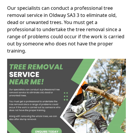
Our specialists can conduct a professional tree
removal service in Oldway SA3 3 to eliminate old,
dead or unwanted trees. You must get a
professional to undertake the tree removal since a
range of problems could occur if the work is carried
out by someone who does not have the proper
training.