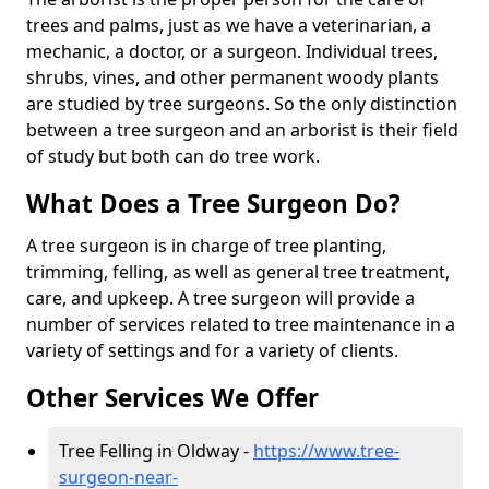
trees and palms, just as we have a veterinarian, a
mechanic, a doctor, or a surgeon. Individual trees,
shrubs, vines, and other permanent woody plants
are studied by tree surgeons. So the only distinction
between a tree surgeon and an arborist is their field
of study but both can do tree work.
What Does a Tree Surgeon Do?
A tree surgeon is in charge of tree planting,
trimming, felling, as well as general tree treatment,
care, and upkeep. A tree surgeon will provide a
number of services related to tree maintenance in a
variety of settings and for a variety of clients.
Other Services We Offer
Tree Felling in Oldway -
https://www.tree-
surgeon-near-