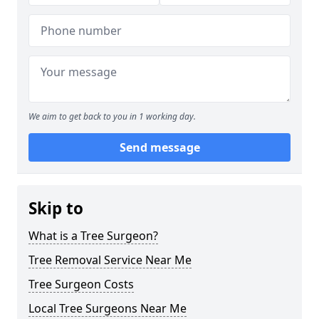
We aim to get back to you in 1 working day.
Send message
Skip to
What is a Tree Surgeon?
Tree Removal Service Near Me
Tree Surgeon Costs
Local Tree Surgeons Near Me