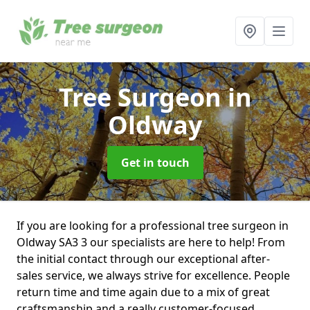
Tree Surgeon
in
Oldway
Get in touch
If you are looking for a professional tree surgeon in
Oldway SA3 3 our specialists are here to help! From
the initial contact through our exceptional after-
sales service, we always strive for excellence. People
return time and time again due to a mix of great
craftsmanship and a really customer-focused