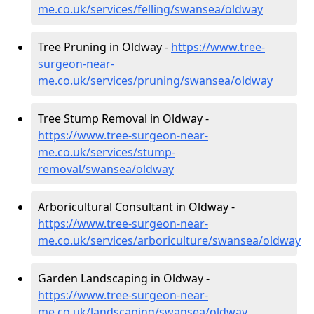
me.co.uk/services/felling/swansea/oldway
Tree Pruning in Oldway -
https://www.tree-
surgeon-near-
me.co.uk/services/pruning/swansea/oldway
Tree Stump Removal in Oldway -
https://www.tree-surgeon-near-
me.co.uk/services/stump-
removal/swansea/oldway
Arboricultural Consultant in Oldway -
https://www.tree-surgeon-near-
me.co.uk/services/arboriculture/swansea/oldway
Garden Landscaping in Oldway -
https://www.tree-surgeon-near-
me.co.uk/landscaping/swansea/oldway