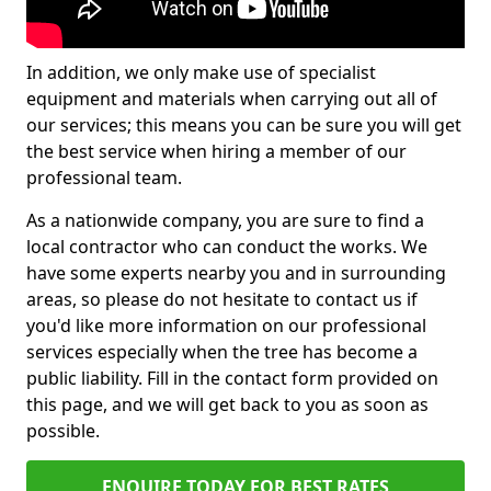
In addition, we only make use of specialist
equipment and materials when carrying out all of
our services; this means you can be sure you will get
the best service when hiring a member of our
professional team.
As a nationwide company, you are sure to find a
local contractor who can conduct the works. We
have some experts nearby you and in surrounding
areas, so please do not hesitate to contact us if
you'd like more information on our professional
services especially when the tree has become a
public liability. Fill in the contact form provided on
this page, and we will get back to you as soon as
possible.
ENQUIRE TODAY FOR BEST RATES