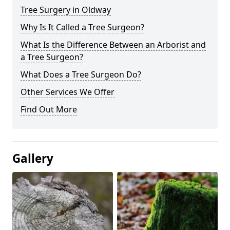
Tree Surgery in Oldway
Why Is It Called a Tree Surgeon?
What Is the Difference Between an Arborist and
a Tree Surgeon?
What Does a Tree Surgeon Do?
Other Services We Offer
Find Out More
Gallery