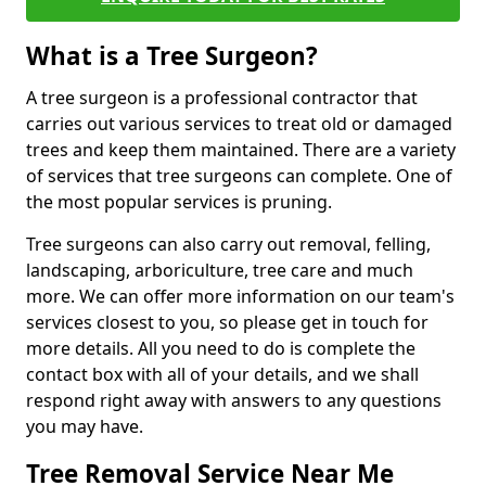
What is a Tree Surgeon?
A tree surgeon is a professional contractor that
carries out various services to treat old or damaged
trees and keep them maintained. There are a variety
of services that tree surgeons can complete. One of
the most popular services is pruning.
Tree surgeons can also carry out removal, felling,
landscaping, arboriculture, tree care and much
more. We can offer more information on our team's
services closest to you, so please get in touch for
more details. All you need to do is complete the
contact box with all of your details, and we shall
respond right away with answers to any questions
you may have.
Tree Removal Service Near Me