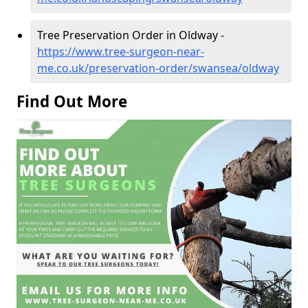
Tree Preservation Order in Oldway -
https://www.tree-surgeon-near-
me.co.uk/preservation-order/swansea/oldway
Find Out More