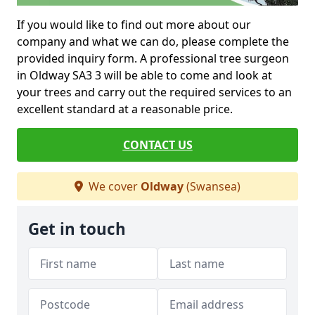
If you would like to find out more about our
company and what we can do, please complete the
provided inquiry form. A professional tree surgeon
in Oldway SA3 3 will be able to come and look at
your trees and carry out the required services to an
excellent standard at a reasonable price.
CONTACT US
We cover
Oldway
(Swansea)
Get in touch