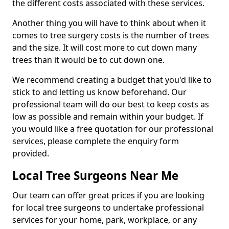
the different costs associated with these services.
Another thing you will have to think about when it
comes to tree surgery costs is the number of trees
and the size. It will cost more to cut down many
trees than it would be to cut down one.
We recommend creating a budget that you'd like to
stick to and letting us know beforehand. Our
professional team will do our best to keep costs as
low as possible and remain within your budget. If
you would like a free quotation for our professional
services, please complete the enquiry form
provided.
Local Tree Surgeons Near Me
Our team can offer great prices if you are looking
for local tree surgeons to undertake professional
services for your home, park, workplace, or any