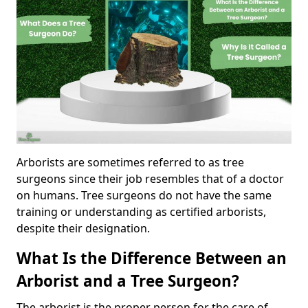
Arborists are sometimes referred to as tree
surgeons since their job resembles that of a doctor
on humans. Tree surgeons do not have the same
training or understanding as certified arborists,
despite their designation.
What Is the Difference Between an
Arborist and a Tree Surgeon?
The arborist is the proper person for the care of