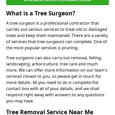
What is a Tree Surgeon?
A tree surgeon is a professional contractor that
carries out various services to treat old or damaged
trees and keep them maintained. There are a variety
of services that tree surgeons can complete. One of
the most popular services is pruning.
Tree surgeons can also carry out removal, felling,
landscaping, arboriculture, tree care and much
more. We can offer more information on our team's
services closest to you, so please get in touch for
more details. All you need to do is complete the
contact box with all of your details, and we shall
respond right away with answers to any questions
you may have.
Tree Removal Service Near Me