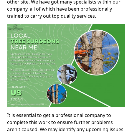
other site. We have got many specialists within our
company, all of which have been professionally
trained to carry out top quality services.
It is essential to get a professional company to
complete this work to ensure further problems
aren't caused. We may identify any upcoming issues