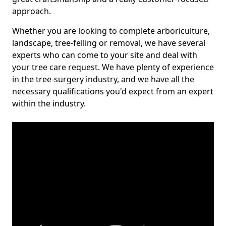
approach.
Whether you are looking to complete arboriculture,
landscape, tree-felling or removal, we have several
experts who can come to your site and deal with
your tree care request. We have plenty of experience
in the tree-surgery industry, and we have all the
necessary qualifications you'd expect from an expert
within the industry.