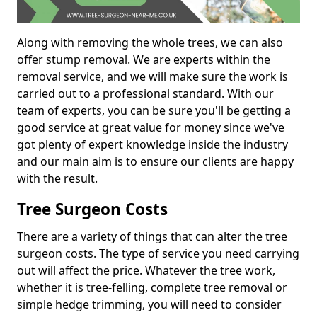
Along with removing the whole trees, we can also
offer stump removal. We are experts within the
removal service, and we will make sure the work is
carried out to a professional standard. With our
team of experts, you can be sure you'll be getting a
good service at great value for money since we've
got plenty of expert knowledge inside the industry
and our main aim is to ensure our clients are happy
with the result.
Tree Surgeon Costs
There are a variety of things that can alter the tree
surgeon costs. The type of service you need carrying
out will affect the price. Whatever the tree work,
whether it is tree-felling, complete tree removal or
simple hedge trimming, you will need to consider