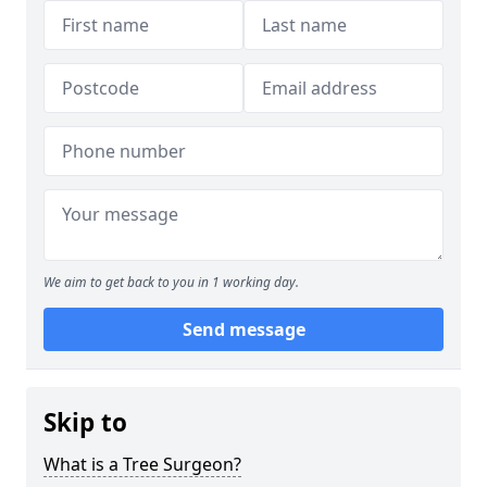
We aim to get back to you in 1 working day.
Send message
Skip to
What is a Tree Surgeon?