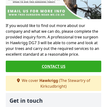
If you would like to find out more about our
company and what we can do, please complete the
provided inquiry form. A professional tree surgeon
in Hawkrigg DG7 3 will be able to come and look at
your trees and carry out the required services to an
excellent standard at a reasonable price.
CONTACT US
We cover
Hawkrigg
(The Stewartry of
Kirkcudbright)
Get in touch