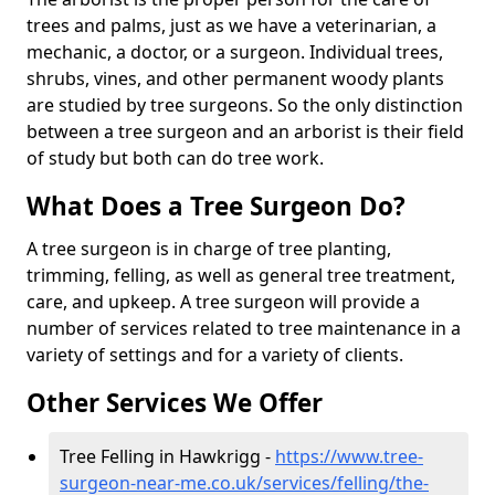
trees and palms, just as we have a veterinarian, a
mechanic, a doctor, or a surgeon. Individual trees,
shrubs, vines, and other permanent woody plants
are studied by tree surgeons. So the only distinction
between a tree surgeon and an arborist is their field
of study but both can do tree work.
What Does a Tree Surgeon Do?
A tree surgeon is in charge of tree planting,
trimming, felling, as well as general tree treatment,
care, and upkeep. A tree surgeon will provide a
number of services related to tree maintenance in a
variety of settings and for a variety of clients.
Other Services We Offer
Tree Felling in Hawkrigg -
https://www.tree-
surgeon-near-me.co.uk/services/felling/the-