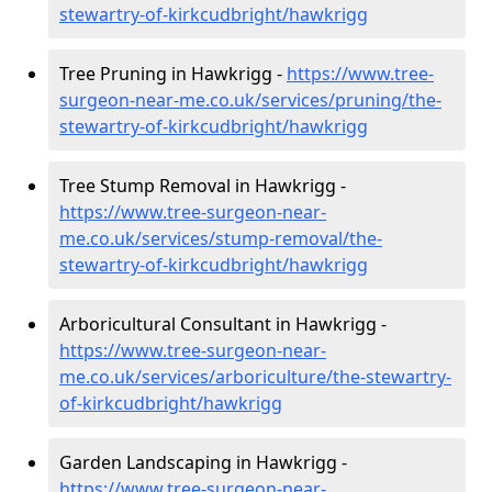
stewartry-of-kirkcudbright/hawkrigg
Tree Pruning in Hawkrigg -
https://www.tree-
surgeon-near-me.co.uk/services/pruning/the-
stewartry-of-kirkcudbright/hawkrigg
Tree Stump Removal in Hawkrigg -
https://www.tree-surgeon-near-
me.co.uk/services/stump-removal/the-
stewartry-of-kirkcudbright/hawkrigg
Arboricultural Consultant in Hawkrigg -
https://www.tree-surgeon-near-
me.co.uk/services/arboriculture/the-stewartry-
of-kirkcudbright/hawkrigg
Garden Landscaping in Hawkrigg -
https://www.tree-surgeon-near-