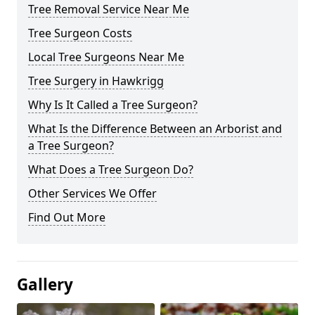
Tree Removal Service Near Me
Tree Surgeon Costs
Local Tree Surgeons Near Me
Tree Surgery in Hawkrigg
Why Is It Called a Tree Surgeon?
What Is the Difference Between an Arborist and
a Tree Surgeon?
What Does a Tree Surgeon Do?
Other Services We Offer
Find Out More
Gallery