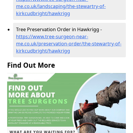
me.co.uk/landscaping/the-stewartry-of-
kirkcudbright/hawkrigg
Tree Preservation Order in Hawkrigg -
https://www.tree-surgeon-near-
me.co.uk/preservation-order/the-stewartry-of-
kirkcudbright/hawkrigg
Find Out More