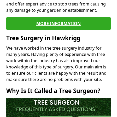
and offer expert advice to stop trees from causing
any damage to your garden or establishment.
MORE INFORMATION
Tree Surgery in Hawkrigg
We have worked in the tree surgery industry for
many years. Having plenty of experience with tree
work within the industry has also improved our
knowledge of this type of surgery. Our main aim is
to ensure our clients are happy with the result and
make sure there are no problems with your site.
Why Is It Called a Tree Surgeon?