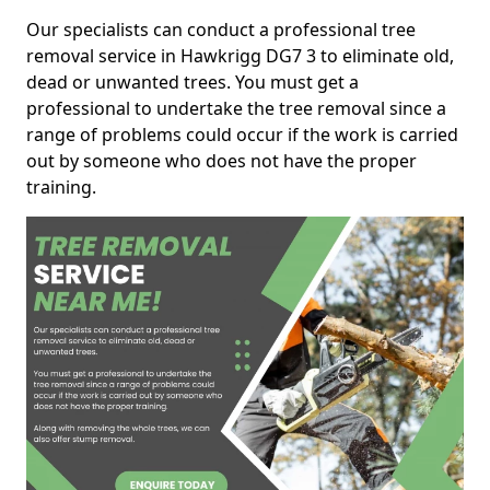
Our specialists can conduct a professional tree
removal service in Hawkrigg DG7 3 to eliminate old,
dead or unwanted trees. You must get a
professional to undertake the tree removal since a
range of problems could occur if the work is carried
out by someone who does not have the proper
training.