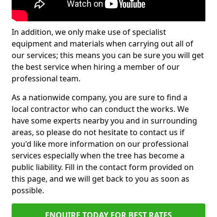
In addition, we only make use of specialist
equipment and materials when carrying out all of
our services; this means you can be sure you will get
the best service when hiring a member of our
professional team.
As a nationwide company, you are sure to find a
local contractor who can conduct the works. We
have some experts nearby you and in surrounding
areas, so please do not hesitate to contact us if
you'd like more information on our professional
services especially when the tree has become a
public liability. Fill in the contact form provided on
this page, and we will get back to you as soon as
possible.
ENQUIRE TODAY FOR BEST RATES