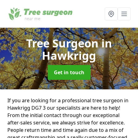
Tree Surgeon
in
Hawkrigg
Get in touch
If you are looking for a professional tree surgeon in
Hawkrigg DG7 3 our specialists are here to help!
From the initial contact through our exceptional
after-sales service, we always strive for excellence.
People return time and time again due to a mix of
great craftsmanship and a really customer-focused