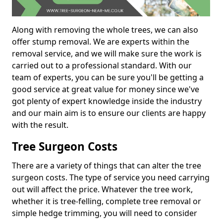
Along with removing the whole trees, we can also
offer stump removal. We are experts within the
removal service, and we will make sure the work is
carried out to a professional standard. With our
team of experts, you can be sure you'll be getting a
good service at great value for money since we've
got plenty of expert knowledge inside the industry
and our main aim is to ensure our clients are happy
with the result.
Tree Surgeon Costs
There are a variety of things that can alter the tree
surgeon costs. The type of service you need carrying
out will affect the price. Whatever the tree work,
whether it is tree-felling, complete tree removal or
simple hedge trimming, you will need to consider