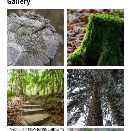
Gallery