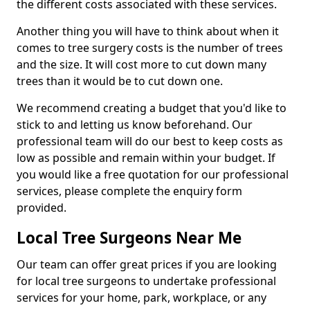
the different costs associated with these services.
Another thing you will have to think about when it
comes to tree surgery costs is the number of trees
and the size. It will cost more to cut down many
trees than it would be to cut down one.
We recommend creating a budget that you'd like to
stick to and letting us know beforehand. Our
professional team will do our best to keep costs as
low as possible and remain within your budget. If
you would like a free quotation for our professional
services, please complete the enquiry form
provided.
Local Tree Surgeons Near Me
Our team can offer great prices if you are looking
for local tree surgeons to undertake professional
services for your home, park, workplace, or any