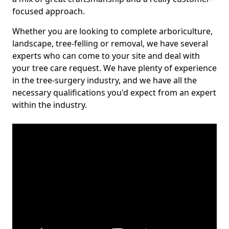
focused approach.
Whether you are looking to complete arboriculture,
landscape, tree-felling or removal, we have several
experts who can come to your site and deal with
your tree care request. We have plenty of experience
in the tree-surgery industry, and we have all the
necessary qualifications you'd expect from an expert
within the industry.