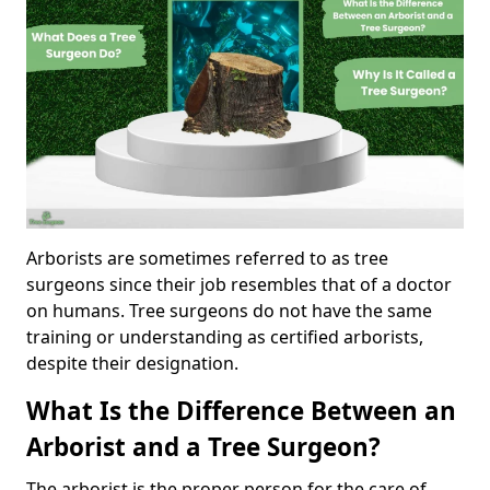
Arborists are sometimes referred to as tree
surgeons since their job resembles that of a doctor
on humans. Tree surgeons do not have the same
training or understanding as certified arborists,
despite their designation.
What Is the Difference Between an
Arborist and a Tree Surgeon?
The arborist is the proper person for the care of