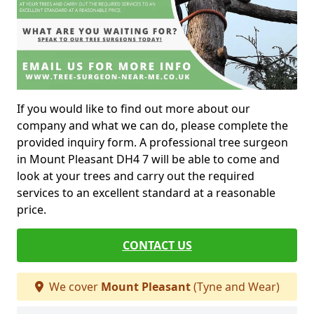
If you would like to find out more about our
company and what we can do, please complete the
provided inquiry form. A professional tree surgeon
in Mount Pleasant DH4 7 will be able to come and
look at your trees and carry out the required
services to an excellent standard at a reasonable
price.
CONTACT US
We cover
Mount Pleasant
(Tyne and Wear)