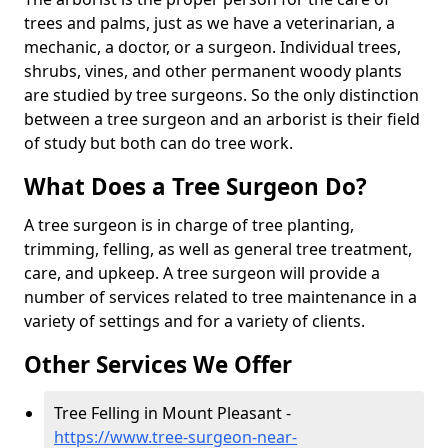
trees and palms, just as we have a veterinarian, a
mechanic, a doctor, or a surgeon. Individual trees,
shrubs, vines, and other permanent woody plants
are studied by tree surgeons. So the only distinction
between a tree surgeon and an arborist is their field
of study but both can do tree work.
What Does a Tree Surgeon Do?
A tree surgeon is in charge of tree planting,
trimming, felling, as well as general tree treatment,
care, and upkeep. A tree surgeon will provide a
number of services related to tree maintenance in a
variety of settings and for a variety of clients.
Other Services We Offer
Tree Felling in Mount Pleasant -
https://www.tree-surgeon-near-