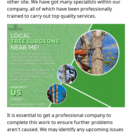
other site. We have got many specialists within our
company, all of which have been professionally
trained to carry out top quality services.
It is essential to get a professional company to
complete this work to ensure further problems
aren't caused. We may identify any upcoming issues