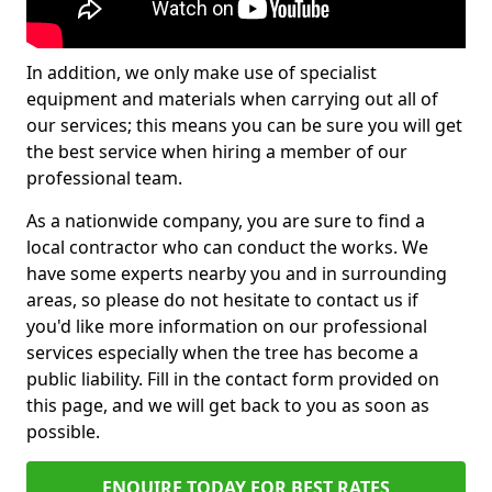
In addition, we only make use of specialist
equipment and materials when carrying out all of
our services; this means you can be sure you will get
the best service when hiring a member of our
professional team.
As a nationwide company, you are sure to find a
local contractor who can conduct the works. We
have some experts nearby you and in surrounding
areas, so please do not hesitate to contact us if
you'd like more information on our professional
services especially when the tree has become a
public liability. Fill in the contact form provided on
this page, and we will get back to you as soon as
possible.
ENQUIRE TODAY FOR BEST RATES