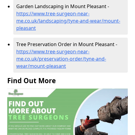
Garden Landscaping in Mount Pleasant -
https://www.tree-surgeon-near-
me.co.uk/landscaping/tyne-and-wear/mount-
pleasant
Tree Preservation Order in Mount Pleasant -
https://www.tree-surgeon-near-
me.co.uk/preservation-order/tyne-and-
wear/mount-pleasant
Find Out More