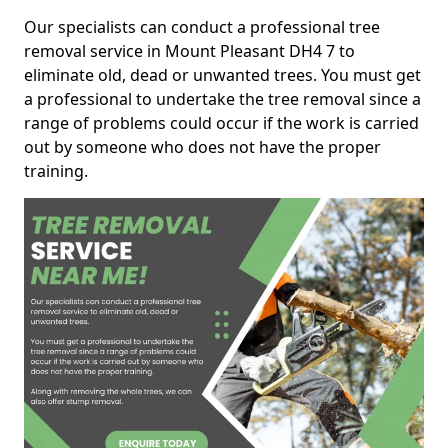
Our specialists can conduct a professional tree
removal service in Mount Pleasant DH4 7 to
eliminate old, dead or unwanted trees. You must get
a professional to undertake the tree removal since a
range of problems could occur if the work is carried
out by someone who does not have the proper
training.