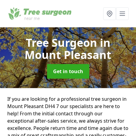
Tree Surgeon
in
Mount Pleasant
Get in touch
If you are looking for a professional tree surgeon in
Mount Pleasant DH4 7 our specialists are here to
help! From the initial contact through our
exceptional after-sales service, we always strive for
excellence. People return time and time again due to
a mix of great craftsmanship and a really customer-