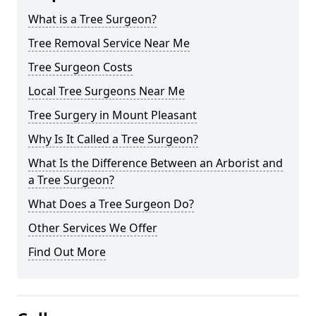
What is a Tree Surgeon?
Tree Removal Service Near Me
Tree Surgeon Costs
Local Tree Surgeons Near Me
Tree Surgery in Mount Pleasant
Why Is It Called a Tree Surgeon?
What Is the Difference Between an Arborist and
a Tree Surgeon?
What Does a Tree Surgeon Do?
Other Services We Offer
Find Out More