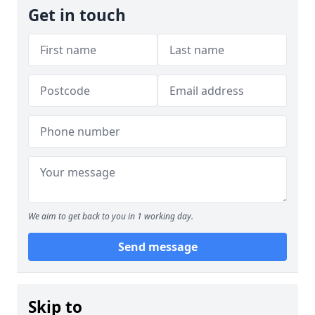
Get in touch
We aim to get back to you in 1 working day.
Send message
Skip to