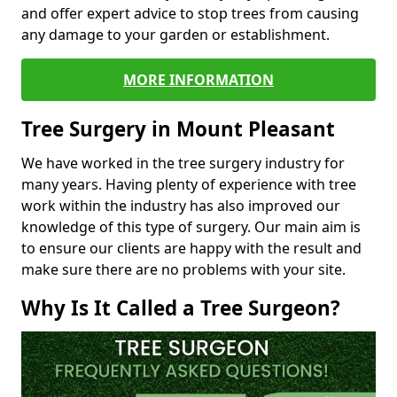
and offer expert advice to stop trees from causing
any damage to your garden or establishment.
MORE INFORMATION
Tree Surgery in Mount Pleasant
We have worked in the tree surgery industry for
many years. Having plenty of experience with tree
work within the industry has also improved our
knowledge of this type of surgery. Our main aim is
to ensure our clients are happy with the result and
make sure there are no problems with your site.
Why Is It Called a Tree Surgeon?