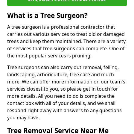
What is a Tree Surgeon?
A tree surgeon is a professional contractor that
carries out various services to treat old or damaged
trees and keep them maintained. There are a variety
of services that tree surgeons can complete. One of
the most popular services is pruning.
Tree surgeons can also carry out removal, felling,
landscaping, arboriculture, tree care and much
more. We can offer more information on our team's
services closest to you, so please get in touch for
more details. All you need to do is complete the
contact box with all of your details, and we shall
respond right away with answers to any questions
you may have.
Tree Removal Service Near Me