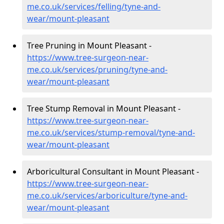
me.co.uk/services/felling/tyne-and-
wear/mount-pleasant
Tree Pruning in Mount Pleasant -
https://www.tree-surgeon-near-
me.co.uk/services/pruning/tyne-and-
wear/mount-pleasant
Tree Stump Removal in Mount Pleasant -
https://www.tree-surgeon-near-
me.co.uk/services/stump-removal/tyne-and-
wear/mount-pleasant
Arboricultural Consultant in Mount Pleasant -
https://www.tree-surgeon-near-
me.co.uk/services/arboriculture/tyne-and-
wear/mount-pleasant