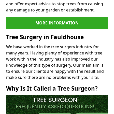
and offer expert advice to stop trees from causing
any damage to your garden or establishment.
MORE INFORMATION
Tree Surgery in Fauldhouse
We have worked in the tree surgery industry for
many years. Having plenty of experience with tree
work within the industry has also improved our
knowledge of this type of surgery. Our main aim is
to ensure our clients are happy with the result and
make sure there are no problems with your site.
Why Is It Called a Tree Surgeon?