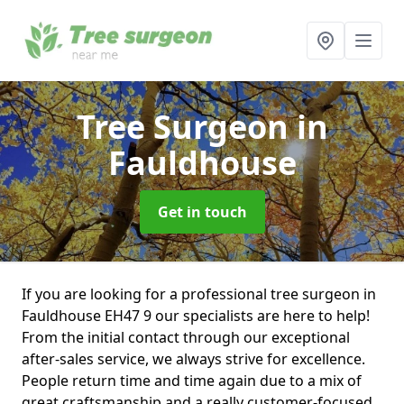
Tree Surgeon
in
Fauldhouse
Get in touch
If you are looking for a professional tree surgeon in
Fauldhouse EH47 9 our specialists are here to help!
From the initial contact through our exceptional
after-sales service, we always strive for excellence.
People return time and time again due to a mix of
great craftsmanship and a really customer-focused