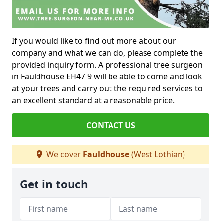
If you would like to find out more about our
company and what we can do, please complete the
provided inquiry form. A professional tree surgeon
in Fauldhouse EH47 9 will be able to come and look
at your trees and carry out the required services to
an excellent standard at a reasonable price.
CONTACT US
We cover
Fauldhouse
(West Lothian)
Get in touch