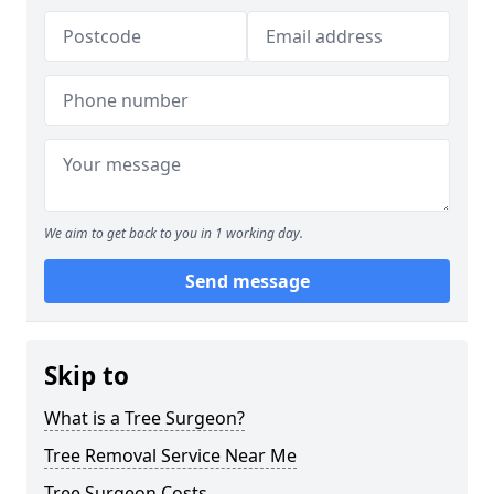
We aim to get back to you in 1 working day.
Send message
Skip to
What is a Tree Surgeon?
Tree Removal Service Near Me
Tree Surgeon Costs