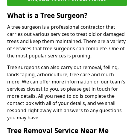
What is a Tree Surgeon?
A tree surgeon is a professional contractor that
carries out various services to treat old or damaged
trees and keep them maintained. There are a variety
of services that tree surgeons can complete. One of
the most popular services is pruning.
Tree surgeons can also carry out removal, felling,
landscaping, arboriculture, tree care and much
more. We can offer more information on our team's
services closest to you, so please get in touch for
more details. All you need to do is complete the
contact box with all of your details, and we shall
respond right away with answers to any questions
you may have.
Tree Removal Service Near Me