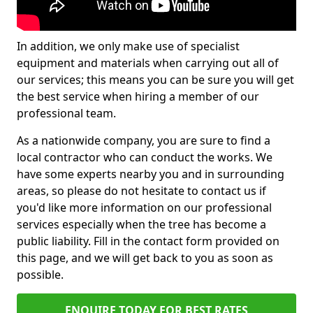
In addition, we only make use of specialist
equipment and materials when carrying out all of
our services; this means you can be sure you will get
the best service when hiring a member of our
professional team.
As a nationwide company, you are sure to find a
local contractor who can conduct the works. We
have some experts nearby you and in surrounding
areas, so please do not hesitate to contact us if
you'd like more information on our professional
services especially when the tree has become a
public liability. Fill in the contact form provided on
this page, and we will get back to you as soon as
possible.
ENQUIRE TODAY FOR BEST RATES