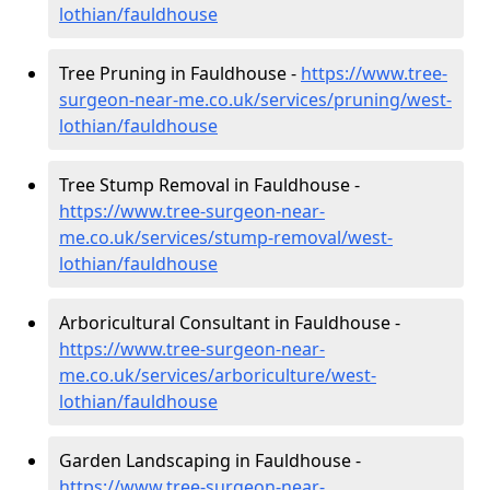
lothian/fauldhouse
Tree Pruning in Fauldhouse -
https://www.tree-
surgeon-near-me.co.uk/services/pruning/west-
lothian/fauldhouse
Tree Stump Removal in Fauldhouse -
https://www.tree-surgeon-near-
me.co.uk/services/stump-removal/west-
lothian/fauldhouse
Arboricultural Consultant in Fauldhouse -
https://www.tree-surgeon-near-
me.co.uk/services/arboriculture/west-
lothian/fauldhouse
Garden Landscaping in Fauldhouse -
https://www.tree-surgeon-near-