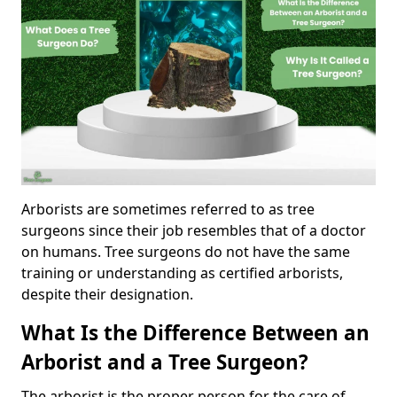
Arborists are sometimes referred to as tree
surgeons since their job resembles that of a doctor
on humans. Tree surgeons do not have the same
training or understanding as certified arborists,
despite their designation.
What Is the Difference Between an
Arborist and a Tree Surgeon?
The arborist is the proper person for the care of