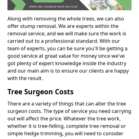
Along with removing the whole trees, we can also
offer stump removal. We are experts within the
removal service, and we will make sure the work is
carried out to a professional standard. With our
team of experts, you can be sure you'll be getting a
good service at great value for money since we've
got plenty of expert knowledge inside the industry
and our main aim is to ensure our clients are happy
with the result.
Tree Surgeon Costs
There are a variety of things that can alter the tree
surgeon costs. The type of service you need carrying
out will affect the price. Whatever the tree work,
whether it is tree-felling, complete tree removal or
simple hedge trimming, you will need to consider