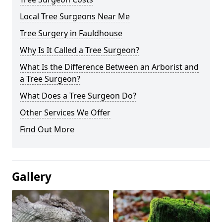
Local Tree Surgeons Near Me
Tree Surgery in Fauldhouse
Why Is It Called a Tree Surgeon?
What Is the Difference Between an Arborist and
a Tree Surgeon?
What Does a Tree Surgeon Do?
Other Services We Offer
Find Out More
Gallery