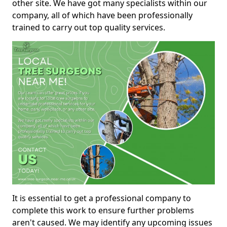
other site. We have got many specialists within our
company, all of which have been professionally
trained to carry out top quality services.
It is essential to get a professional company to
complete this work to ensure further problems
aren't caused. We may identify any upcoming issues