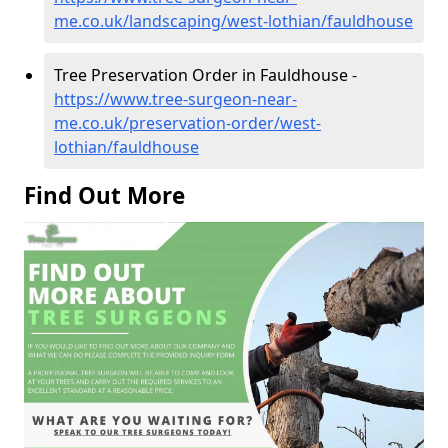
me.co.uk/landscaping/west-lothian/fauldhouse
Tree Preservation Order in Fauldhouse -
https://www.tree-surgeon-near-
me.co.uk/preservation-order/west-
lothian/fauldhouse
Find Out More