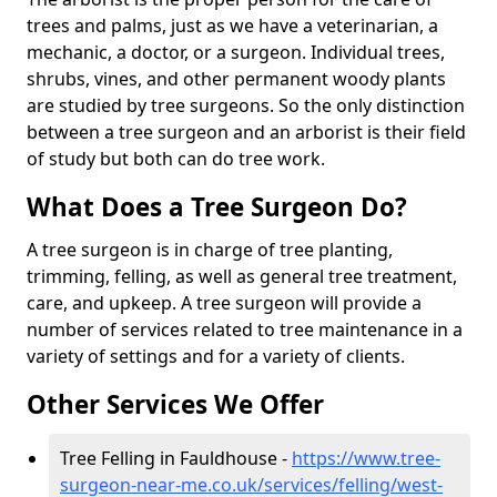
trees and palms, just as we have a veterinarian, a
mechanic, a doctor, or a surgeon. Individual trees,
shrubs, vines, and other permanent woody plants
are studied by tree surgeons. So the only distinction
between a tree surgeon and an arborist is their field
of study but both can do tree work.
What Does a Tree Surgeon Do?
A tree surgeon is in charge of tree planting,
trimming, felling, as well as general tree treatment,
care, and upkeep. A tree surgeon will provide a
number of services related to tree maintenance in a
variety of settings and for a variety of clients.
Other Services We Offer
Tree Felling in Fauldhouse -
https://www.tree-
surgeon-near-me.co.uk/services/felling/west-