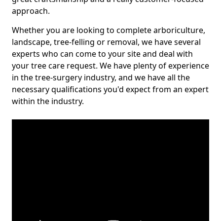
approach.
Whether you are looking to complete arboriculture,
landscape, tree-felling or removal, we have several
experts who can come to your site and deal with
your tree care request. We have plenty of experience
in the tree-surgery industry, and we have all the
necessary qualifications you'd expect from an expert
within the industry.