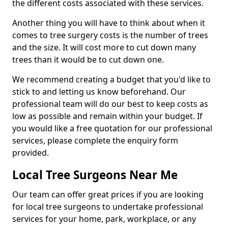
the different costs associated with these services.
Another thing you will have to think about when it
comes to tree surgery costs is the number of trees
and the size. It will cost more to cut down many
trees than it would be to cut down one.
We recommend creating a budget that you'd like to
stick to and letting us know beforehand. Our
professional team will do our best to keep costs as
low as possible and remain within your budget. If
you would like a free quotation for our professional
services, please complete the enquiry form
provided.
Local Tree Surgeons Near Me
Our team can offer great prices if you are looking
for local tree surgeons to undertake professional
services for your home, park, workplace, or any