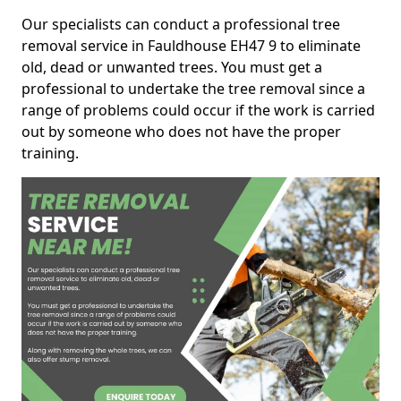
Our specialists can conduct a professional tree
removal service in Fauldhouse EH47 9 to eliminate
old, dead or unwanted trees. You must get a
professional to undertake the tree removal since a
range of problems could occur if the work is carried
out by someone who does not have the proper
training.