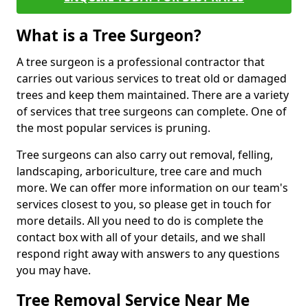
What is a Tree Surgeon?
A tree surgeon is a professional contractor that
carries out various services to treat old or damaged
trees and keep them maintained. There are a variety
of services that tree surgeons can complete. One of
the most popular services is pruning.
Tree surgeons can also carry out removal, felling,
landscaping, arboriculture, tree care and much
more. We can offer more information on our team's
services closest to you, so please get in touch for
more details. All you need to do is complete the
contact box with all of your details, and we shall
respond right away with answers to any questions
you may have.
Tree Removal Service Near Me