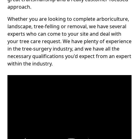
approach.
Whether you are looking to complete arboriculture,
landscape, tree-felling or removal, we have several
experts who can come to your site and deal with
your tree care request. We have plenty of experience
in the tree-surgery industry, and we have all the
necessary qualifications you'd expect from an expert
within the industry.