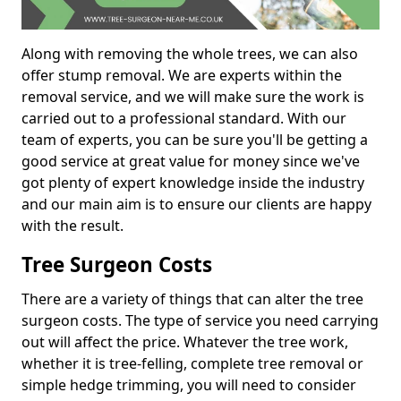
Along with removing the whole trees, we can also
offer stump removal. We are experts within the
removal service, and we will make sure the work is
carried out to a professional standard. With our
team of experts, you can be sure you'll be getting a
good service at great value for money since we've
got plenty of expert knowledge inside the industry
and our main aim is to ensure our clients are happy
with the result.
Tree Surgeon Costs
There are a variety of things that can alter the tree
surgeon costs. The type of service you need carrying
out will affect the price. Whatever the tree work,
whether it is tree-felling, complete tree removal or
simple hedge trimming, you will need to consider