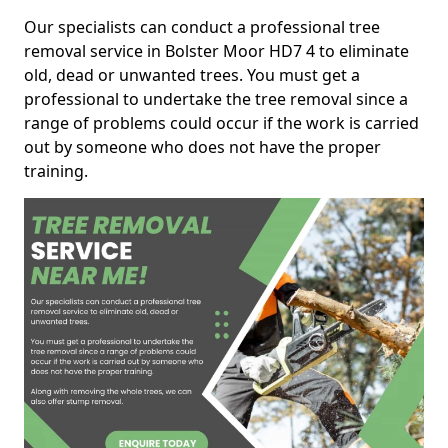
Our specialists can conduct a professional tree
removal service in Bolster Moor HD7 4 to eliminate
old, dead or unwanted trees. You must get a
professional to undertake the tree removal since a
range of problems could occur if the work is carried
out by someone who does not have the proper
training.