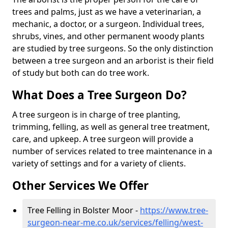
trees and palms, just as we have a veterinarian, a
mechanic, a doctor, or a surgeon. Individual trees,
shrubs, vines, and other permanent woody plants
are studied by tree surgeons. So the only distinction
between a tree surgeon and an arborist is their field
of study but both can do tree work.
What Does a Tree Surgeon Do?
A tree surgeon is in charge of tree planting,
trimming, felling, as well as general tree treatment,
care, and upkeep. A tree surgeon will provide a
number of services related to tree maintenance in a
variety of settings and for a variety of clients.
Other Services We Offer
Tree Felling in Bolster Moor -
https://www.tree-
surgeon-near-me.co.uk/services/felling/west-