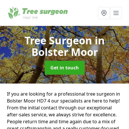
Tree Surgeon
in
Bolster Moor
Get in touch
If you are looking for a professional tree surgeon in
Bolster Moor HD7 4 our specialists are here to help!
From the initial contact through our exceptional
after-sales service, we always strive for excellence.
People return time and time again due to a mix of
great craftsmanship and a really customer-focused