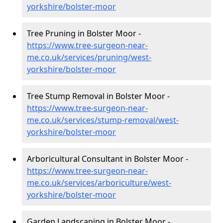
yorkshire/bolster-moor
Tree Pruning in Bolster Moor -
https://www.tree-surgeon-near-
me.co.uk/services/pruning/west-
yorkshire/bolster-moor
Tree Stump Removal in Bolster Moor -
https://www.tree-surgeon-near-
me.co.uk/services/stump-removal/west-
yorkshire/bolster-moor
Arboricultural Consultant in Bolster Moor -
https://www.tree-surgeon-near-
me.co.uk/services/arboriculture/west-
yorkshire/bolster-moor
Garden Landscaping in Bolster Moor -