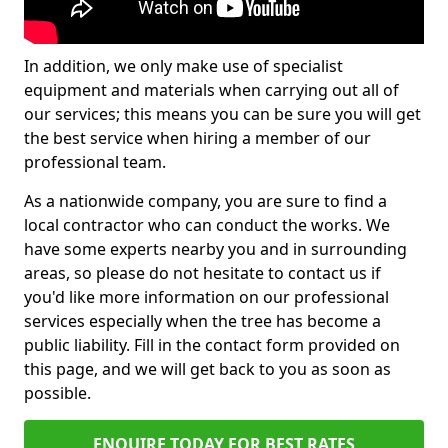
In addition, we only make use of specialist
equipment and materials when carrying out all of
our services; this means you can be sure you will get
the best service when hiring a member of our
professional team.
As a nationwide company, you are sure to find a
local contractor who can conduct the works. We
have some experts nearby you and in surrounding
areas, so please do not hesitate to contact us if
you'd like more information on our professional
services especially when the tree has become a
public liability. Fill in the contact form provided on
this page, and we will get back to you as soon as
possible.
ENQUIRE TODAY FOR BEST RATES