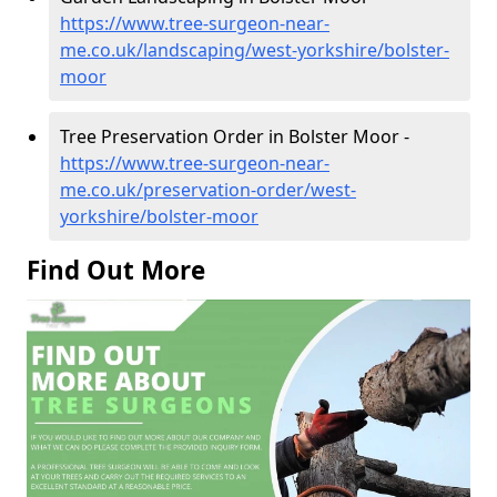
https://www.tree-surgeon-near-
me.co.uk/landscaping/west-yorkshire/bolster-
moor
Tree Preservation Order in Bolster Moor -
https://www.tree-surgeon-near-
me.co.uk/preservation-order/west-
yorkshire/bolster-moor
Find Out More