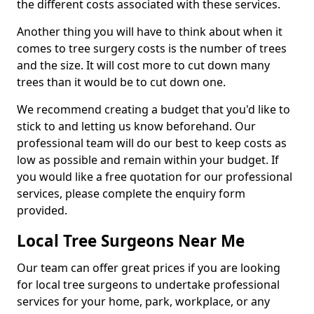
the different costs associated with these services.
Another thing you will have to think about when it
comes to tree surgery costs is the number of trees
and the size. It will cost more to cut down many
trees than it would be to cut down one.
We recommend creating a budget that you'd like to
stick to and letting us know beforehand. Our
professional team will do our best to keep costs as
low as possible and remain within your budget. If
you would like a free quotation for our professional
services, please complete the enquiry form
provided.
Local Tree Surgeons Near Me
Our team can offer great prices if you are looking
for local tree surgeons to undertake professional
services for your home, park, workplace, or any