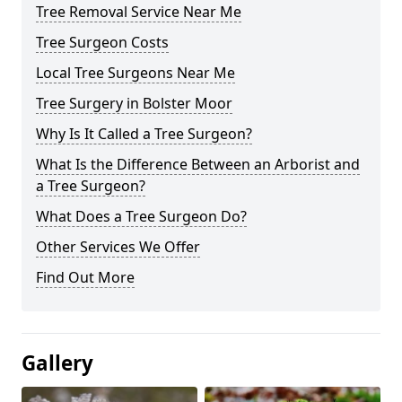
Tree Removal Service Near Me
Tree Surgeon Costs
Local Tree Surgeons Near Me
Tree Surgery in Bolster Moor
Why Is It Called a Tree Surgeon?
What Is the Difference Between an Arborist and
a Tree Surgeon?
What Does a Tree Surgeon Do?
Other Services We Offer
Find Out More
Gallery