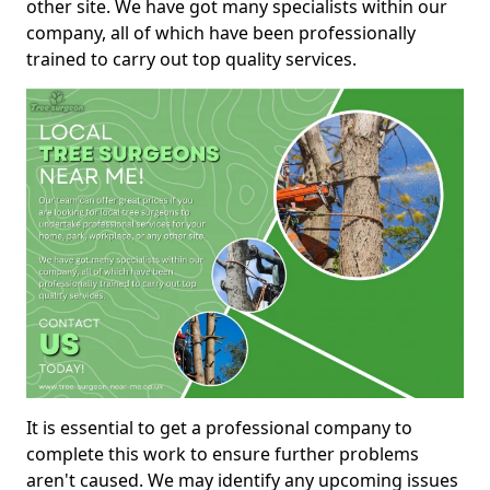
other site. We have got many specialists within our
company, all of which have been professionally
trained to carry out top quality services.
It is essential to get a professional company to
complete this work to ensure further problems
aren't caused. We may identify any upcoming issues