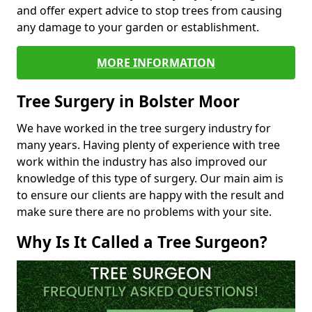
and offer expert advice to stop trees from causing
any damage to your garden or establishment.
MORE INFORMATION
Tree Surgery in Bolster Moor
We have worked in the tree surgery industry for
many years. Having plenty of experience with tree
work within the industry has also improved our
knowledge of this type of surgery. Our main aim is
to ensure our clients are happy with the result and
make sure there are no problems with your site.
Why Is It Called a Tree Surgeon?