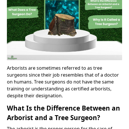
Arborists are sometimes referred to as tree
surgeons since their job resembles that of a doctor
on humans. Tree surgeons do not have the same
training or understanding as certified arborists,
despite their designation.
What Is the Difference Between an
Arborist and a Tree Surgeon?
The arborist is the proper person for the care of