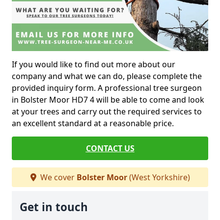
If you would like to find out more about our
company and what we can do, please complete the
provided inquiry form. A professional tree surgeon
in Bolster Moor HD7 4 will be able to come and look
at your trees and carry out the required services to
an excellent standard at a reasonable price.
CONTACT US
We cover
Bolster Moor
(West Yorkshire)
Get in touch