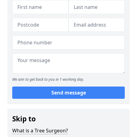
We aim to get back to you in 1 working day.
Send message
Skip to
What is a Tree Surgeon?