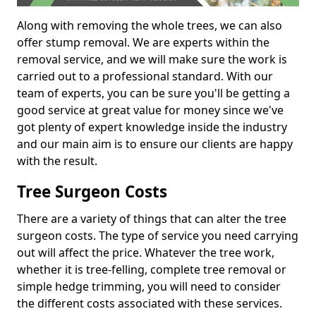
Along with removing the whole trees, we can also
offer stump removal. We are experts within the
removal service, and we will make sure the work is
carried out to a professional standard. With our
team of experts, you can be sure you'll be getting a
good service at great value for money since we've
got plenty of expert knowledge inside the industry
and our main aim is to ensure our clients are happy
with the result.
Tree Surgeon Costs
There are a variety of things that can alter the tree
surgeon costs. The type of service you need carrying
out will affect the price. Whatever the tree work,
whether it is tree-felling, complete tree removal or
simple hedge trimming, you will need to consider
the different costs associated with these services.