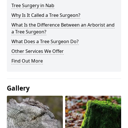
Tree Surgery in Nab
Why Is It Called a Tree Surgeon?
What Is the Difference Between an Arborist and
a Tree Surgeon?
What Does a Tree Surgeon Do?
Other Services We Offer
Find Out More
Gallery