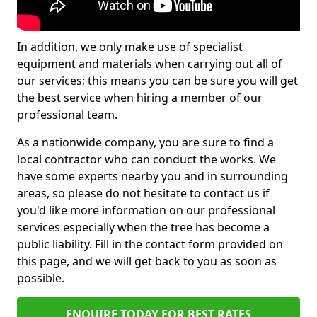
In addition, we only make use of specialist
equipment and materials when carrying out all of
our services; this means you can be sure you will get
the best service when hiring a member of our
professional team.
As a nationwide company, you are sure to find a
local contractor who can conduct the works. We
have some experts nearby you and in surrounding
areas, so please do not hesitate to contact us if
you'd like more information on our professional
services especially when the tree has become a
public liability. Fill in the contact form provided on
this page, and we will get back to you as soon as
possible.
ENQUIRE TODAY FOR BEST RATES