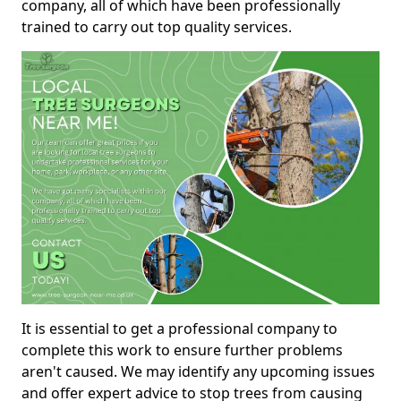
company, all of which have been professionally
trained to carry out top quality services.
It is essential to get a professional company to
complete this work to ensure further problems
aren't caused. We may identify any upcoming issues
and offer expert advice to stop trees from causing