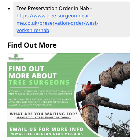
Tree Preservation Order in Nab -
https://www.tree-surgeon-near-
me.co.uk/preservation-order/west-
yorkshire/nab
Find Out More