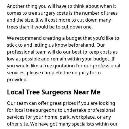
Another thing you will have to think about when it
comes to tree surgery costs is the number of trees
and the size. It will cost more to cut down many
trees than it would be to cut down one.
We recommend creating a budget that you'd like to
stick to and letting us know beforehand. Our
professional team will do our best to keep costs as
low as possible and remain within your budget. If
you would like a free quotation for our professional
services, please complete the enquiry form
provided.
Local Tree Surgeons Near Me
Our team can offer great prices if you are looking
for local tree surgeons to undertake professional
services for your home, park, workplace, or any
other site. We have got many specialists within our