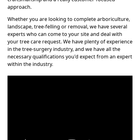
approach.
Whether you are looking to complete arboriculture,
landscape, tree-felling or removal, we have several
experts who can come to your site and deal with
your tree care request. We have plenty of experience
in the tree-surgery industry, and we have all the
necessary qualifications you'd expect from an expert
within the industry.