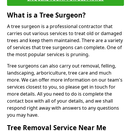
What is a Tree Surgeon?
A tree surgeon is a professional contractor that
carries out various services to treat old or damaged
trees and keep them maintained. There are a variety
of services that tree surgeons can complete. One of
the most popular services is pruning.
Tree surgeons can also carry out removal, felling,
landscaping, arboriculture, tree care and much
more. We can offer more information on our team's
services closest to you, so please get in touch for
more details. All you need to do is complete the
contact box with all of your details, and we shall
respond right away with answers to any questions
you may have.
Tree Removal Service Near Me