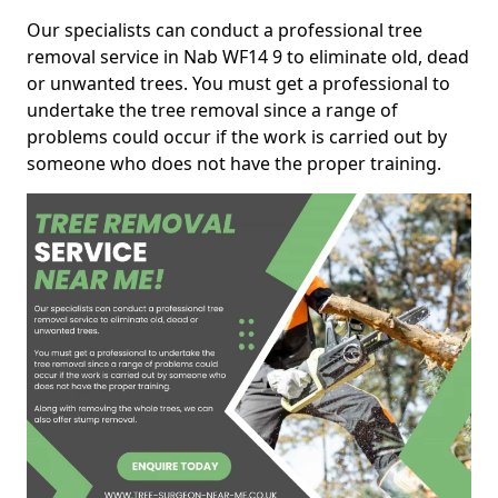
Our specialists can conduct a professional tree
removal service in Nab WF14 9 to eliminate old, dead
or unwanted trees. You must get a professional to
undertake the tree removal since a range of
problems could occur if the work is carried out by
someone who does not have the proper training.