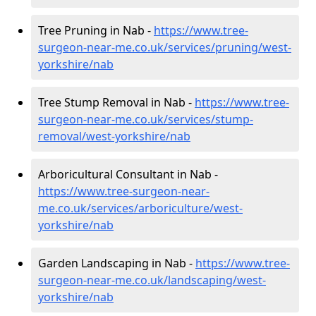
Tree Pruning in Nab -
https://www.tree-
surgeon-near-me.co.uk/services/pruning/west-
yorkshire/nab
Tree Stump Removal in Nab -
https://www.tree-
surgeon-near-me.co.uk/services/stump-
removal/west-yorkshire/nab
Arboricultural Consultant in Nab -
https://www.tree-surgeon-near-
me.co.uk/services/arboriculture/west-
yorkshire/nab
Garden Landscaping in Nab -
https://www.tree-
surgeon-near-me.co.uk/landscaping/west-
yorkshire/nab