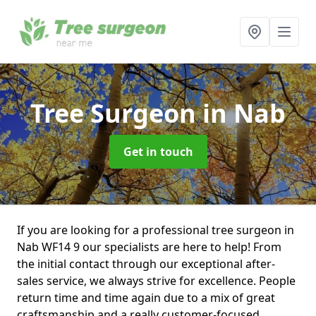
Tree Surgeon
in Nab
Get in touch
If you are looking for a professional tree surgeon in
Nab WF14 9 our specialists are here to help! From
the initial contact through our exceptional after-
sales service, we always strive for excellence. People
return time and time again due to a mix of great
craftsmanship and a really customer-focused