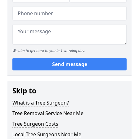
We aim to get back to you in 1 working day.
Send message
Skip to
What is a Tree Surgeon?
Tree Removal Service Near Me
Tree Surgeon Costs
Local Tree Surgeons Near Me