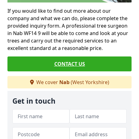
If you would like to find out more about our
company and what we can do, please complete the
provided inquiry form. A professional tree surgeon
in Nab WF14 9 will be able to come and look at your
trees and carry out the required services to an
excellent standard at a reasonable price.
CONTACT US
We cover
Nab
(West Yorkshire)
Get in touch