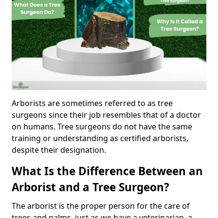
Arborists are sometimes referred to as tree
surgeons since their job resembles that of a doctor
on humans. Tree surgeons do not have the same
training or understanding as certified arborists,
despite their designation.
What Is the Difference Between an
Arborist and a Tree Surgeon?
The arborist is the proper person for the care of
trees and palms, just as we have a veterinarian, a