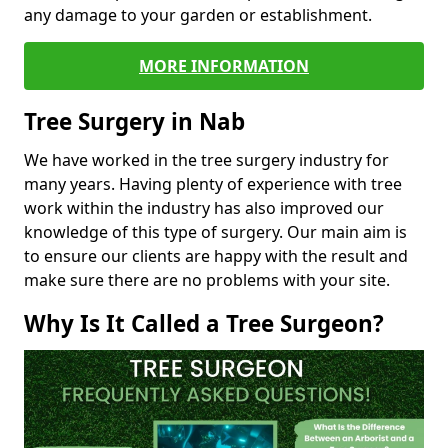
any damage to your garden or establishment.
MORE INFORMATION
Tree Surgery in Nab
We have worked in the tree surgery industry for
many years. Having plenty of experience with tree
work within the industry has also improved our
knowledge of this type of surgery. Our main aim is
to ensure our clients are happy with the result and
make sure there are no problems with your site.
Why Is It Called a Tree Surgeon?