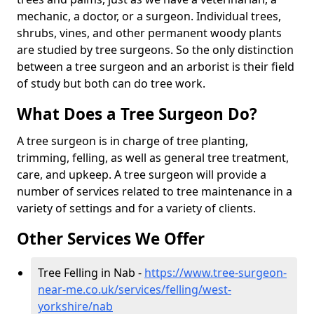
mechanic, a doctor, or a surgeon. Individual trees,
shrubs, vines, and other permanent woody plants
are studied by tree surgeons. So the only distinction
between a tree surgeon and an arborist is their field
of study but both can do tree work.
What Does a Tree Surgeon Do?
A tree surgeon is in charge of tree planting,
trimming, felling, as well as general tree treatment,
care, and upkeep. A tree surgeon will provide a
number of services related to tree maintenance in a
variety of settings and for a variety of clients.
Other Services We Offer
Tree Felling in Nab -
https://www.tree-surgeon-
near-me.co.uk/services/felling/west-
yorkshire/nab