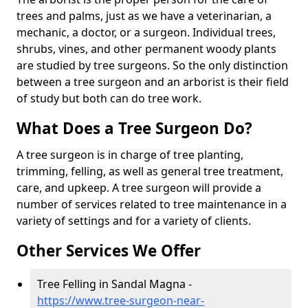
trees and palms, just as we have a veterinarian, a
mechanic, a doctor, or a surgeon. Individual trees,
shrubs, vines, and other permanent woody plants
are studied by tree surgeons. So the only distinction
between a tree surgeon and an arborist is their field
of study but both can do tree work.
What Does a Tree Surgeon Do?
A tree surgeon is in charge of tree planting,
trimming, felling, as well as general tree treatment,
care, and upkeep. A tree surgeon will provide a
number of services related to tree maintenance in a
variety of settings and for a variety of clients.
Other Services We Offer
Tree Felling in Sandal Magna -
https://www.tree-surgeon-near-