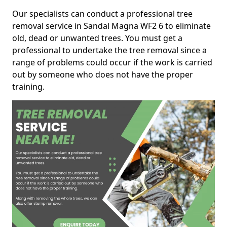
Our specialists can conduct a professional tree
removal service in Sandal Magna WF2 6 to eliminate
old, dead or unwanted trees. You must get a
professional to undertake the tree removal since a
range of problems could occur if the work is carried
out by someone who does not have the proper
training.