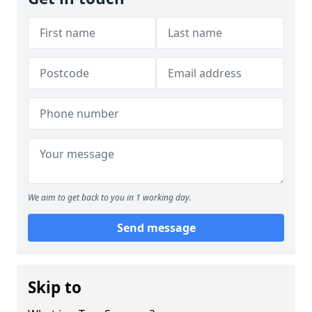
We aim to get back to you in 1 working day.
Send message
Skip to