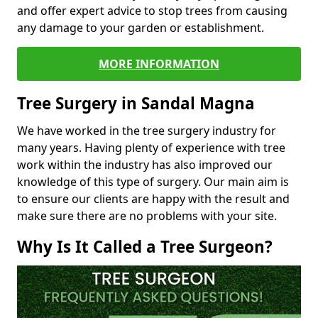
and offer expert advice to stop trees from causing
any damage to your garden or establishment.
MORE INFORMATION
Tree Surgery in Sandal Magna
We have worked in the tree surgery industry for
many years. Having plenty of experience with tree
work within the industry has also improved our
knowledge of this type of surgery. Our main aim is
to ensure our clients are happy with the result and
make sure there are no problems with your site.
Why Is It Called a Tree Surgeon?