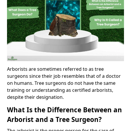
Arborists are sometimes referred to as tree
surgeons since their job resembles that of a doctor
on humans. Tree surgeons do not have the same
training or understanding as certified arborists,
despite their designation.
What Is the Difference Between an
Arborist and a Tree Surgeon?
The arborist is the proper person for the care of