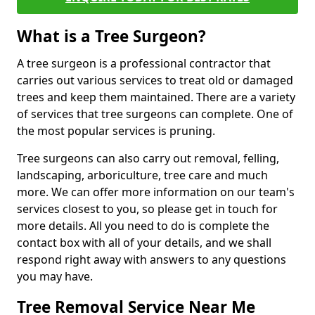
What is a Tree Surgeon?
A tree surgeon is a professional contractor that
carries out various services to treat old or damaged
trees and keep them maintained. There are a variety
of services that tree surgeons can complete. One of
the most popular services is pruning.
Tree surgeons can also carry out removal, felling,
landscaping, arboriculture, tree care and much
more. We can offer more information on our team's
services closest to you, so please get in touch for
more details. All you need to do is complete the
contact box with all of your details, and we shall
respond right away with answers to any questions
you may have.
Tree Removal Service Near Me