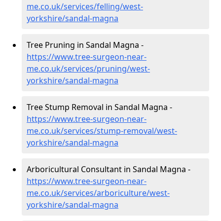
me.co.uk/services/felling/west-
yorkshire/sandal-magna
Tree Pruning in Sandal Magna -
https://www.tree-surgeon-near-
me.co.uk/services/pruning/west-
yorkshire/sandal-magna
Tree Stump Removal in Sandal Magna -
https://www.tree-surgeon-near-
me.co.uk/services/stump-removal/west-
yorkshire/sandal-magna
Arboricultural Consultant in Sandal Magna -
https://www.tree-surgeon-near-
me.co.uk/services/arboriculture/west-
yorkshire/sandal-magna