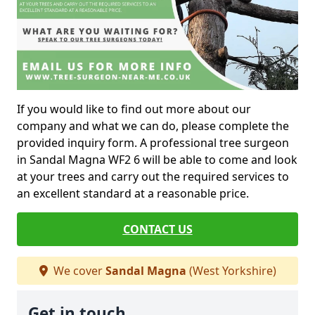
If you would like to find out more about our
company and what we can do, please complete the
provided inquiry form. A professional tree surgeon
in Sandal Magna WF2 6 will be able to come and look
at your trees and carry out the required services to
an excellent standard at a reasonable price.
CONTACT US
We cover
Sandal Magna
(West Yorkshire)
Get in touch