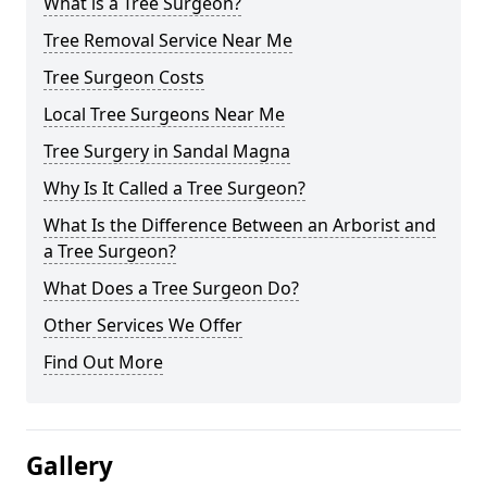
What is a Tree Surgeon?
Tree Removal Service Near Me
Tree Surgeon Costs
Local Tree Surgeons Near Me
Tree Surgery in Sandal Magna
Why Is It Called a Tree Surgeon?
What Is the Difference Between an Arborist and
a Tree Surgeon?
What Does a Tree Surgeon Do?
Other Services We Offer
Find Out More
Gallery