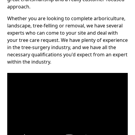
approach.
Whether you are looking to complete arboriculture,
landscape, tree-felling or removal, we have several
experts who can come to your site and deal with
your tree care request. We have plenty of experience
in the tree-surgery industry, and we have all the
necessary qualifications you'd expect from an expert
within the industry.