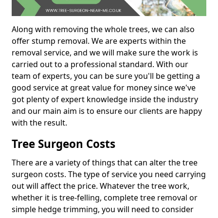
Along with removing the whole trees, we can also
offer stump removal. We are experts within the
removal service, and we will make sure the work is
carried out to a professional standard. With our
team of experts, you can be sure you'll be getting a
good service at great value for money since we've
got plenty of expert knowledge inside the industry
and our main aim is to ensure our clients are happy
with the result.
Tree Surgeon Costs
There are a variety of things that can alter the tree
surgeon costs. The type of service you need carrying
out will affect the price. Whatever the tree work,
whether it is tree-felling, complete tree removal or
simple hedge trimming, you will need to consider