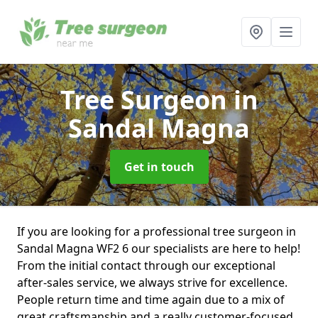
Tree Surgeon
in
Sandal Magna
Get in touch
If you are looking for a professional tree surgeon in
Sandal Magna WF2 6 our specialists are here to help!
From the initial contact through our exceptional
after-sales service, we always strive for excellence.
People return time and time again due to a mix of
great craftsmanship and a really customer-focused