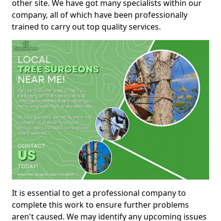
other site. We have got many specialists within our
company, all of which have been professionally
trained to carry out top quality services.
It is essential to get a professional company to
complete this work to ensure further problems
aren't caused. We may identify any upcoming issues