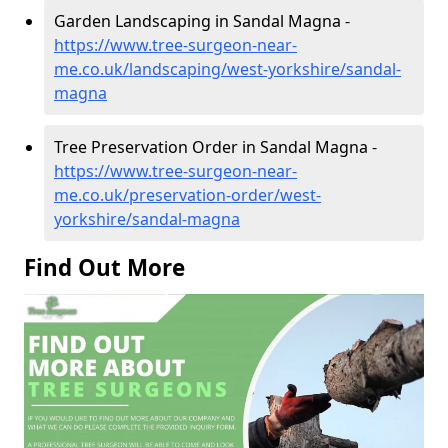
Garden Landscaping in Sandal Magna -
https://www.tree-surgeon-near-
me.co.uk/landscaping/west-yorkshire/sandal-
magna
Tree Preservation Order in Sandal Magna -
https://www.tree-surgeon-near-
me.co.uk/preservation-order/west-
yorkshire/sandal-magna
Find Out More