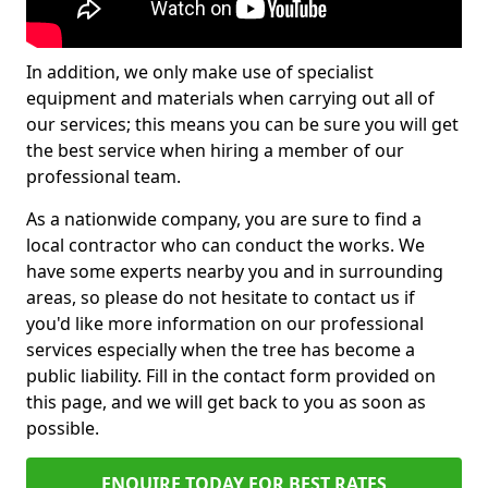
In addition, we only make use of specialist
equipment and materials when carrying out all of
our services; this means you can be sure you will get
the best service when hiring a member of our
professional team.
As a nationwide company, you are sure to find a
local contractor who can conduct the works. We
have some experts nearby you and in surrounding
areas, so please do not hesitate to contact us if
you'd like more information on our professional
services especially when the tree has become a
public liability. Fill in the contact form provided on
this page, and we will get back to you as soon as
possible.
ENQUIRE TODAY FOR BEST RATES