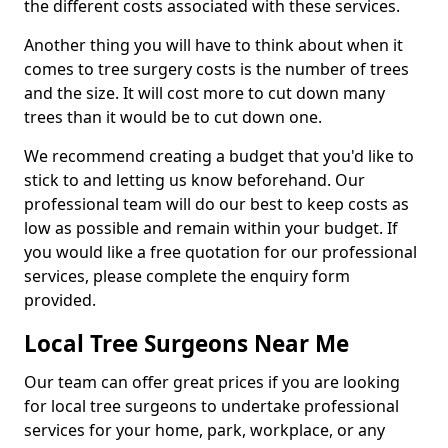
the different costs associated with these services.
Another thing you will have to think about when it
comes to tree surgery costs is the number of trees
and the size. It will cost more to cut down many
trees than it would be to cut down one.
We recommend creating a budget that you'd like to
stick to and letting us know beforehand. Our
professional team will do our best to keep costs as
low as possible and remain within your budget. If
you would like a free quotation for our professional
services, please complete the enquiry form
provided.
Local Tree Surgeons Near Me
Our team can offer great prices if you are looking
for local tree surgeons to undertake professional
services for your home, park, workplace, or any