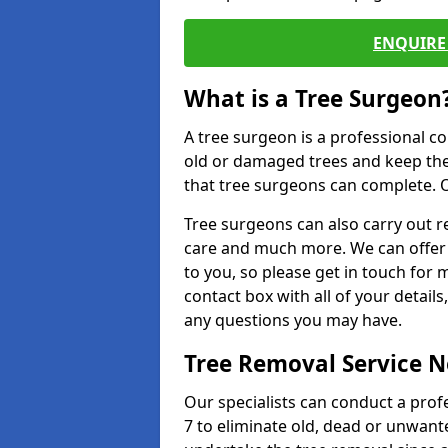
ENQUIRE 
What is a Tree Surgeon
A tree surgeon is a professional co
old or damaged trees and keep the
that tree surgeons can complete. O
Tree surgeons can also carry out re
care and much more. We can offer 
to you, so please get in touch for 
contact box with all of your detail
any questions you may have.
Tree Removal Service 
Our specialists can conduct a prof
7 to eliminate old, dead or unwant