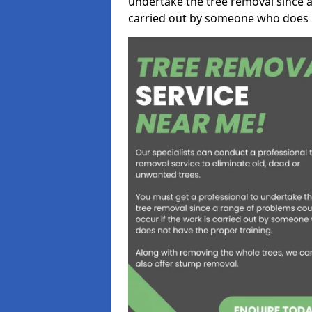
undertake the tree removal since a
carried out by someone who does n