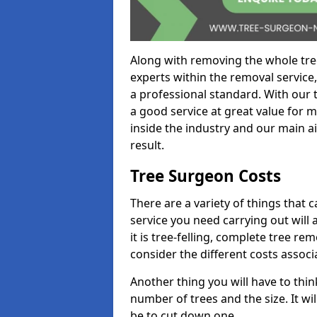
Along with removing the whole tre
experts within the removal service,
a professional standard. With our t
a good service at great value for 
inside the industry and our main ai
result.
Tree Surgeon Costs
There are a variety of things that 
service you need carrying out will 
it is tree-felling, complete tree r
consider the different costs associ
Another thing you will have to thin
number of trees and the size. It w
be to cut down one.