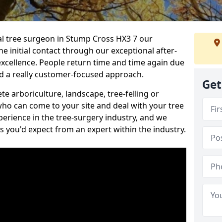
nal tree surgeon in Stump Cross HX3 7 our
he initial contact through our exceptional after-
 excellence. People return time and time again due
nd a really customer-focused approach.
Get
e arboriculture, landscape, tree-felling or
ho can come to your site and deal with your tree
perience in the tree-surgery industry, and we
ns you'd expect from an expert within the industry.