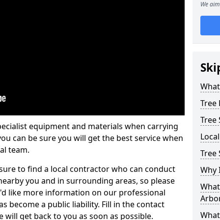
We aim 
Ski
What 
Tree
Tree
pecialist equipment and materials when carrying
Loca
 you can be sure you will get the best service when
al team.
Tree 
ure to find a local contractor who can conduct
Why I
earby you and in surrounding areas, so please
What 
u'd like more information on our professional
Arbor
 become a public liability. Fill in the contact
What
 will get back to you as soon as possible.