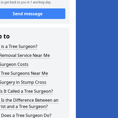
to get back to you in 1 working day.
Send message
p to
is a Tree Surgeon?
 Removal Service Near Me
 Surgeon Costs
l Tree Surgeons Near Me
Surgery in Stump Cross
s It Called a Tree Surgeon?
Is the Difference Between an
ist and a Tree Surgeon?
 Does a Tree Surgeon Do?