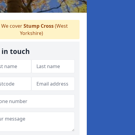
We cover
Stump Cross
(West
Yorkshire)
 in touch