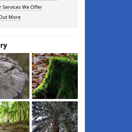
 Services We Offer
 Out More
ery