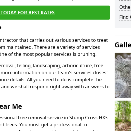
Other
TODAY FOR BEST RATES
Find
?
ntractor that carries out various services to treat
Gall
m maintained. There are a variety of services
ne of the most popular services is pruning.
moval, felling, landscaping, arboriculture, tree
more information on our team's services closest
more details. All you need to do is complete the
s, and we shall respond right away with answers to
Near Me
essional tree removal service in Stump Cross HX3
ed trees. You must get a professional to