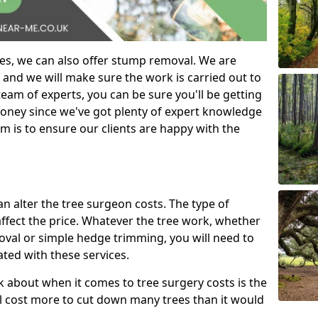
es, we can also offer stump removal. We are
 and we will make sure the work is carried out to
eam of experts, you can be sure you'll be getting
money since we've got plenty of expert knowledge
m is to ensure our clients are happy with the
can alter the tree surgeon costs. The type of
affect the price. Whatever the tree work, whether
emoval or simple hedge trimming, you will need to
ated with these services.
k about when it comes to tree surgery costs is the
ill cost more to cut down many trees than it would