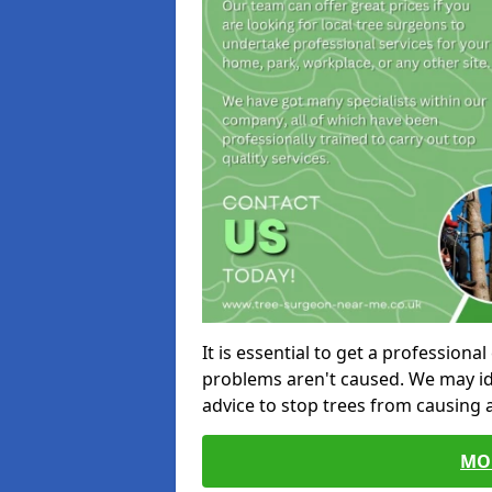
It is essential to get a profession
problems aren't caused. We may id
advice to stop trees from causing
MO