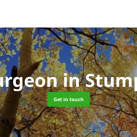
Surgeon
in Stum
Get in touch