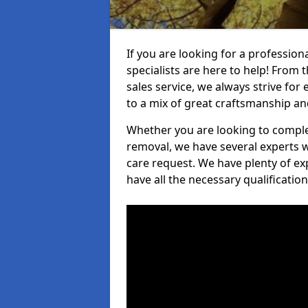
If you are looking for a professio
specialists are here to help! From t
sales service, we always strive for
to a mix of great craftsmanship a
Whether you are looking to complet
removal, we have several experts w
care request. We have plenty of ex
have all the necessary qualificatio