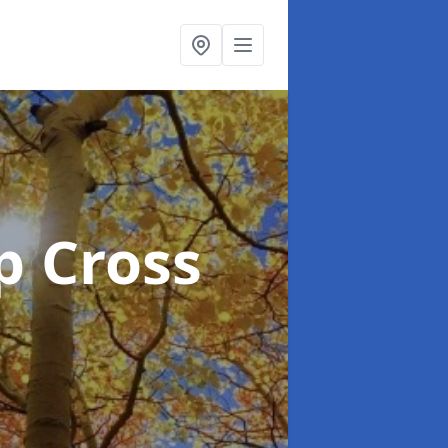
p Cross