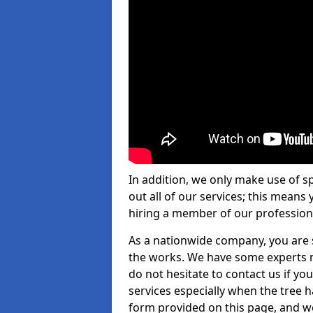
In addition, we only make use of s
out all of our services; this means
hiring a member of our profession
As a nationwide company, you are s
the works. We have some experts n
do not hesitate to contact us if yo
services especially when the tree has
form provided on this page, and we