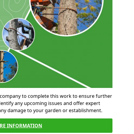
al company to complete this work to ensure further
entify any upcoming issues and offer expert
 any damage to your garden or establishment.
RE INFORMATION