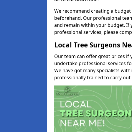
We recommend creating a budget tha
beforehand. Our professional team 
and remain within your budget. If 
professional services, please comp
Local Tree Surgeons N
Our team can offer great prices if 
undertake professional services fo
We have got many specialists with
professionally trained to carry out 