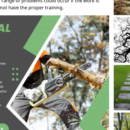
 range of problems could occur if the work is
ot have the proper training.