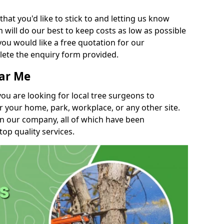
t you'd like to stick to and letting us know
will do our best to keep costs as low as possible
you would like a free quotation for our
lete the enquiry form provided.
ear Me
you are looking for local tree surgeons to
r your home, park, workplace, or any other site.
in our company, all of which have been
top quality services.