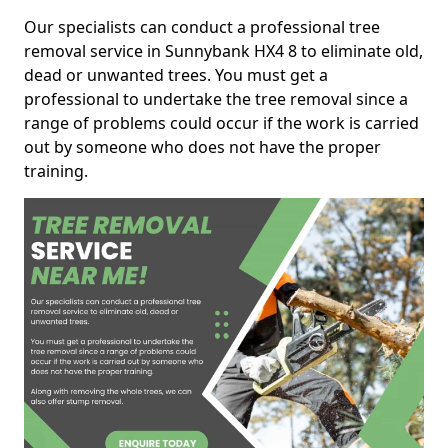
Our specialists can conduct a professional tree
removal service in Sunnybank HX4 8 to eliminate old,
dead or unwanted trees. You must get a
professional to undertake the tree removal since a
range of problems could occur if the work is carried
out by someone who does not have the proper
training.