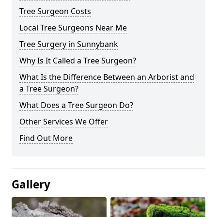
Tree Surgeon Costs
Local Tree Surgeons Near Me
Tree Surgery in Sunnybank
Why Is It Called a Tree Surgeon?
What Is the Difference Between an Arborist and
a Tree Surgeon?
What Does a Tree Surgeon Do?
Other Services We Offer
Find Out More
Gallery