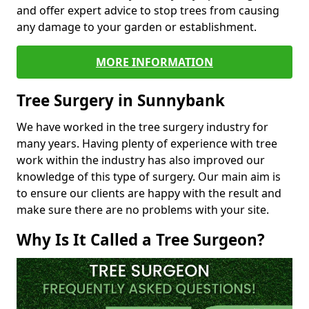
and offer expert advice to stop trees from causing
any damage to your garden or establishment.
MORE INFORMATION
Tree Surgery in Sunnybank
We have worked in the tree surgery industry for
many years. Having plenty of experience with tree
work within the industry has also improved our
knowledge of this type of surgery. Our main aim is
to ensure our clients are happy with the result and
make sure there are no problems with your site.
Why Is It Called a Tree Surgeon?