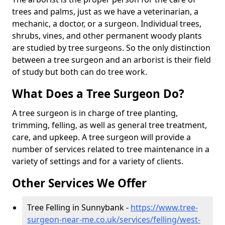
trees and palms, just as we have a veterinarian, a
mechanic, a doctor, or a surgeon. Individual trees,
shrubs, vines, and other permanent woody plants
are studied by tree surgeons. So the only distinction
between a tree surgeon and an arborist is their field
of study but both can do tree work.
What Does a Tree Surgeon Do?
A tree surgeon is in charge of tree planting,
trimming, felling, as well as general tree treatment,
care, and upkeep. A tree surgeon will provide a
number of services related to tree maintenance in a
variety of settings and for a variety of clients.
Other Services We Offer
Tree Felling in Sunnybank -
https://www.tree-
surgeon-near-me.co.uk/services/felling/west-