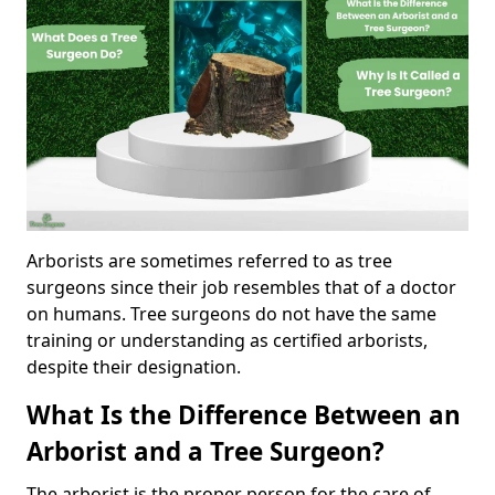
Arborists are sometimes referred to as tree
surgeons since their job resembles that of a doctor
on humans. Tree surgeons do not have the same
training or understanding as certified arborists,
despite their designation.
What Is the Difference Between an
Arborist and a Tree Surgeon?
The arborist is the proper person for the care of