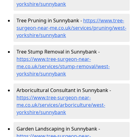
yorkshire/sunnybank
Tree Pruning in Sunnybank -
https://www.tree-
surgeon-near-me.co.uk/services/pruning/west-
yorkshire/sunnybank
Tree Stump Removal in Sunnybank -
https://www.tree-surgeon-near-
me.co.uk/services/stump-removal/west-
yorkshire/sunnybank
Arboricultural Consultant in Sunnybank -
https://www.tree-surgeon-near-
me.co.uk/services/arboriculture/west-
yorkshire/sunnybank
Garden Landscaping in Sunnybank -
https://www.tree-surgeon-near-