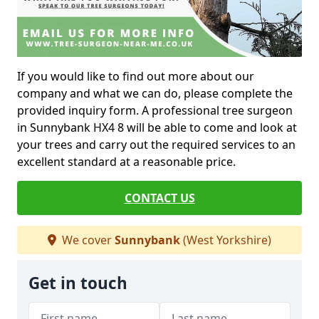
If you would like to find out more about our
company and what we can do, please complete the
provided inquiry form. A professional tree surgeon
in Sunnybank HX4 8 will be able to come and look at
your trees and carry out the required services to an
excellent standard at a reasonable price.
CONTACT US
We cover
Sunnybank
(West Yorkshire)
Get in touch