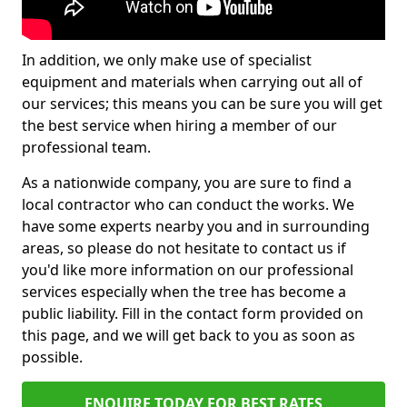
In addition, we only make use of specialist
equipment and materials when carrying out all of
our services; this means you can be sure you will get
the best service when hiring a member of our
professional team.
As a nationwide company, you are sure to find a
local contractor who can conduct the works. We
have some experts nearby you and in surrounding
areas, so please do not hesitate to contact us if
you'd like more information on our professional
services especially when the tree has become a
public liability. Fill in the contact form provided on
this page, and we will get back to you as soon as
possible.
ENQUIRE TODAY FOR BEST RATES