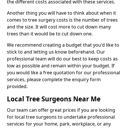
the different costs associated with these services.
Another thing you will have to think about when it
comes to tree surgery costs is the number of trees
and the size. It will cost more to cut down many
trees than it would be to cut down one.
We recommend creating a budget that you'd like to
stick to and letting us know beforehand. Our
professional team will do our best to keep costs as
low as possible and remain within your budget. If
you would like a free quotation for our professional
services, please complete the enquiry form
provided.
Local Tree Surgeons Near Me
Our team can offer great prices if you are looking
for local tree surgeons to undertake professional
services for your home, park, workplace, or any