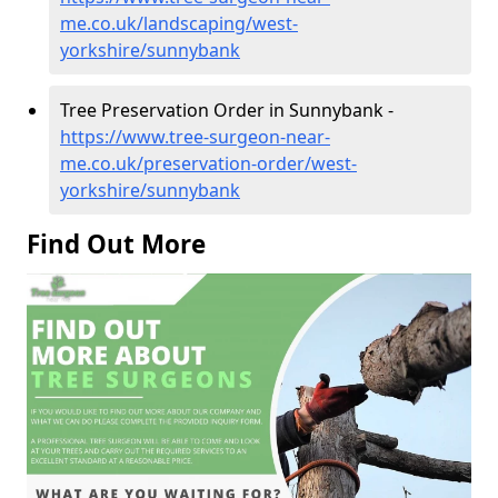
me.co.uk/landscaping/west-
yorkshire/sunnybank
Tree Preservation Order in Sunnybank -
https://www.tree-surgeon-near-
me.co.uk/preservation-order/west-
yorkshire/sunnybank
Find Out More