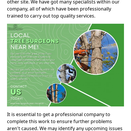
other site. We have got many specialists within our
company, all of which have been professionally
trained to carry out top quality services.
It is essential to get a professional company to
complete this work to ensure further problems
aren't caused. We may identify any upcoming issues