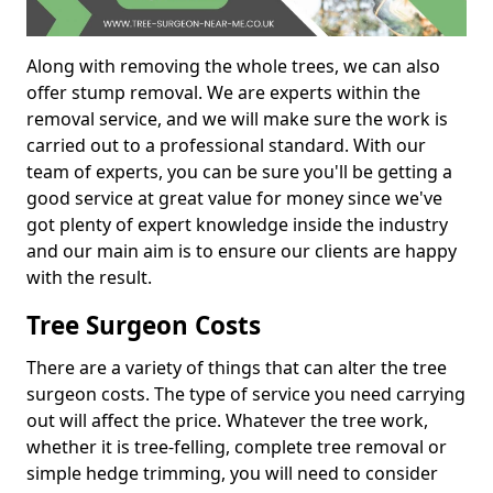
Along with removing the whole trees, we can also
offer stump removal. We are experts within the
removal service, and we will make sure the work is
carried out to a professional standard. With our
team of experts, you can be sure you'll be getting a
good service at great value for money since we've
got plenty of expert knowledge inside the industry
and our main aim is to ensure our clients are happy
with the result.
Tree Surgeon Costs
There are a variety of things that can alter the tree
surgeon costs. The type of service you need carrying
out will affect the price. Whatever the tree work,
whether it is tree-felling, complete tree removal or
simple hedge trimming, you will need to consider