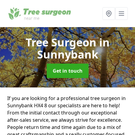
Tree Surgeon
in
Sunnybank
Get in touch
If you are looking for a professional tree surgeon in
Sunnybank HX4 8 our specialists are here to help!
From the initial contact through our exceptional
after-sales service, we always strive for excellence.
People return time and time again due to a mix of
great craftsmanship and a really customer-focused