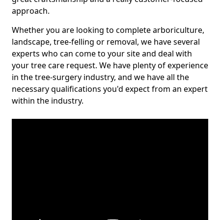
approach.
Whether you are looking to complete arboriculture,
landscape, tree-felling or removal, we have several
experts who can come to your site and deal with
your tree care request. We have plenty of experience
in the tree-surgery industry, and we have all the
necessary qualifications you'd expect from an expert
within the industry.