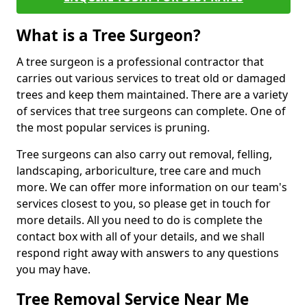
What is a Tree Surgeon?
A tree surgeon is a professional contractor that
carries out various services to treat old or damaged
trees and keep them maintained. There are a variety
of services that tree surgeons can complete. One of
the most popular services is pruning.
Tree surgeons can also carry out removal, felling,
landscaping, arboriculture, tree care and much
more. We can offer more information on our team's
services closest to you, so please get in touch for
more details. All you need to do is complete the
contact box with all of your details, and we shall
respond right away with answers to any questions
you may have.
Tree Removal Service Near Me