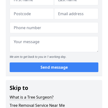
We aim to get back to you in 1 working day.
Send message
Skip to
What is a Tree Surgeon?
Tree Removal Service Near Me