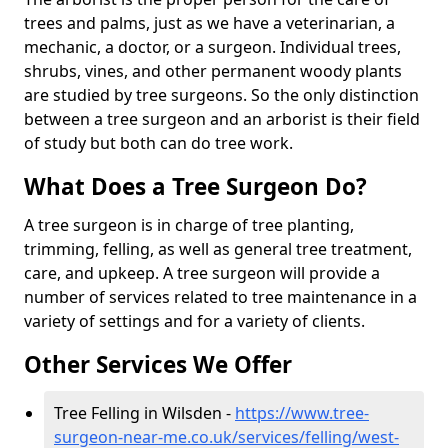
trees and palms, just as we have a veterinarian, a
mechanic, a doctor, or a surgeon. Individual trees,
shrubs, vines, and other permanent woody plants
are studied by tree surgeons. So the only distinction
between a tree surgeon and an arborist is their field
of study but both can do tree work.
What Does a Tree Surgeon Do?
A tree surgeon is in charge of tree planting,
trimming, felling, as well as general tree treatment,
care, and upkeep. A tree surgeon will provide a
number of services related to tree maintenance in a
variety of settings and for a variety of clients.
Other Services We Offer
Tree Felling in Wilsden -
https://www.tree-
surgeon-near-me.co.uk/services/felling/west-