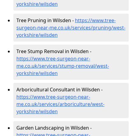
yorkshire/wilsden
Tree Pruning in Wilsden -
https://www.tree-
surgeon-near-me.co.uk/services/pruning/west-
yorkshire/wilsden
Tree Stump Removal in Wilsden -
https://www.tree-surgeon-near-
me.co.uk/services/stump-removal/west-
yorkshire/wilsden
Arboricultural Consultant in Wilsden -
https://www.tree-surgeon-near-
me.co.uk/services/arboriculture/west-
yorkshire/wilsden
Garden Landscaping in Wilsden -
https://www.tree-surgeon-near-