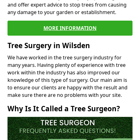
and offer expert advice to stop trees from causing
any damage to your garden or establishment.
MORE INFORMATION
Tree Surgery in Wilsden
We have worked in the tree surgery industry for
many years. Having plenty of experience with tree
work within the industry has also improved our
knowledge of this type of surgery. Our main aim is
to ensure our clients are happy with the result and
make sure there are no problems with your site.
Why Is It Called a Tree Surgeon?