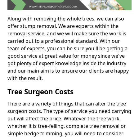
Along with removing the whole trees, we can also
offer stump removal. We are experts within the
removal service, and we will make sure the work is
carried out to a professional standard. With our
team of experts, you can be sure you'll be getting a
good service at great value for money since we've
got plenty of expert knowledge inside the industry
and our main aim is to ensure our clients are happy
with the result.
Tree Surgeon Costs
There are a variety of things that can alter the tree
surgeon costs. The type of service you need carrying
out will affect the price. Whatever the tree work,
whether it is tree-felling, complete tree removal or
simple hedge trimming, you will need to consider