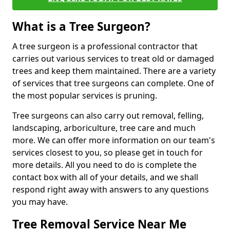
What is a Tree Surgeon?
A tree surgeon is a professional contractor that
carries out various services to treat old or damaged
trees and keep them maintained. There are a variety
of services that tree surgeons can complete. One of
the most popular services is pruning.
Tree surgeons can also carry out removal, felling,
landscaping, arboriculture, tree care and much
more. We can offer more information on our team's
services closest to you, so please get in touch for
more details. All you need to do is complete the
contact box with all of your details, and we shall
respond right away with answers to any questions
you may have.
Tree Removal Service Near Me