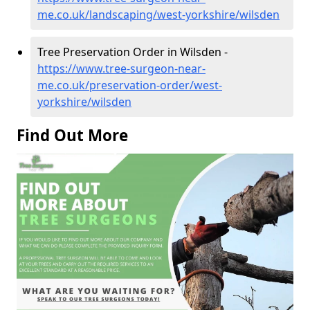
me.co.uk/landscaping/west-yorkshire/wilsden
Tree Preservation Order in Wilsden -
https://www.tree-surgeon-near-
me.co.uk/preservation-order/west-
yorkshire/wilsden
Find Out More