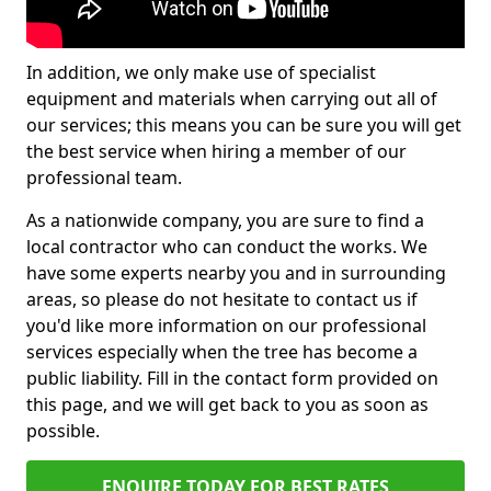
In addition, we only make use of specialist
equipment and materials when carrying out all of
our services; this means you can be sure you will get
the best service when hiring a member of our
professional team.
As a nationwide company, you are sure to find a
local contractor who can conduct the works. We
have some experts nearby you and in surrounding
areas, so please do not hesitate to contact us if
you'd like more information on our professional
services especially when the tree has become a
public liability. Fill in the contact form provided on
this page, and we will get back to you as soon as
possible.
ENQUIRE TODAY FOR BEST RATES