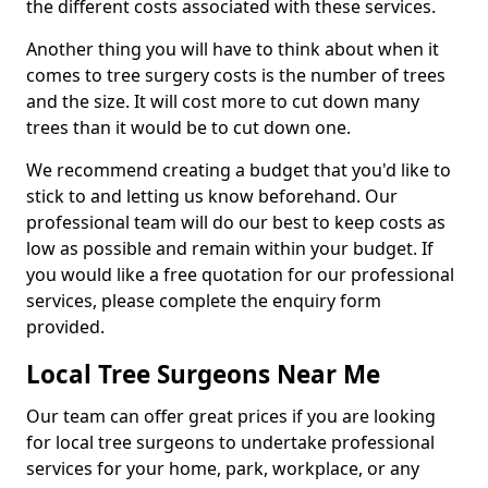
the different costs associated with these services.
Another thing you will have to think about when it
comes to tree surgery costs is the number of trees
and the size. It will cost more to cut down many
trees than it would be to cut down one.
We recommend creating a budget that you'd like to
stick to and letting us know beforehand. Our
professional team will do our best to keep costs as
low as possible and remain within your budget. If
you would like a free quotation for our professional
services, please complete the enquiry form
provided.
Local Tree Surgeons Near Me
Our team can offer great prices if you are looking
for local tree surgeons to undertake professional
services for your home, park, workplace, or any