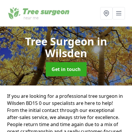
Tree Surgeon
in
Wilsden
Get in touch
If you are looking for a professional tree surgeon in
Wilsden BD15 0 our specialists are here to help!
From the initial contact through our exceptional
after-sales service, we always strive for excellence.
People return time and time again due to a mix of
great craftsmanship and a really customer-focused