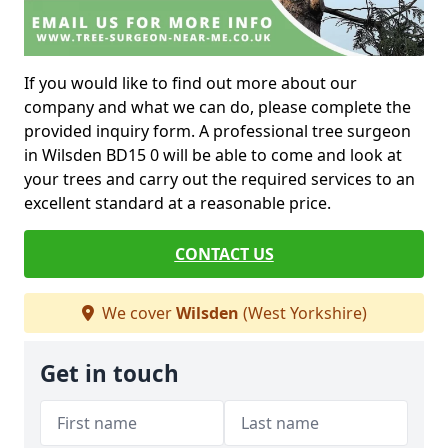
If you would like to find out more about our
company and what we can do, please complete the
provided inquiry form. A professional tree surgeon
in Wilsden BD15 0 will be able to come and look at
your trees and carry out the required services to an
excellent standard at a reasonable price.
CONTACT US
We cover
Wilsden
(West Yorkshire)
Get in touch