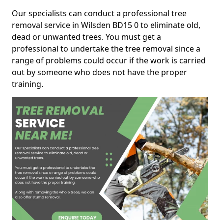
Our specialists can conduct a professional tree
removal service in Wilsden BD15 0 to eliminate old,
dead or unwanted trees. You must get a
professional to undertake the tree removal since a
range of problems could occur if the work is carried
out by someone who does not have the proper
training.