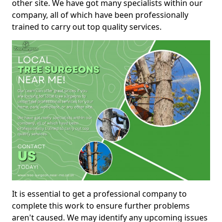
other site. We have got many specialists within our
company, all of which have been professionally
trained to carry out top quality services.
It is essential to get a professional company to
complete this work to ensure further problems
aren't caused. We may identify any upcoming issues