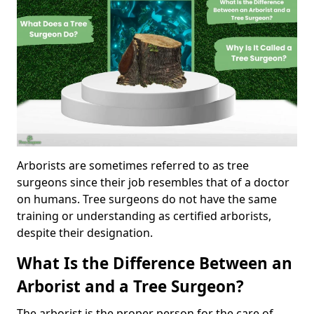
Arborists are sometimes referred to as tree
surgeons since their job resembles that of a doctor
on humans. Tree surgeons do not have the same
training or understanding as certified arborists,
despite their designation.
What Is the Difference Between an
Arborist and a Tree Surgeon?
The arborist is the proper person for the care of