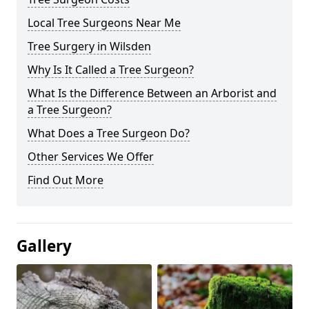
Local Tree Surgeons Near Me
Tree Surgery in Wilsden
Why Is It Called a Tree Surgeon?
What Is the Difference Between an Arborist and
a Tree Surgeon?
What Does a Tree Surgeon Do?
Other Services We Offer
Find Out More
Gallery