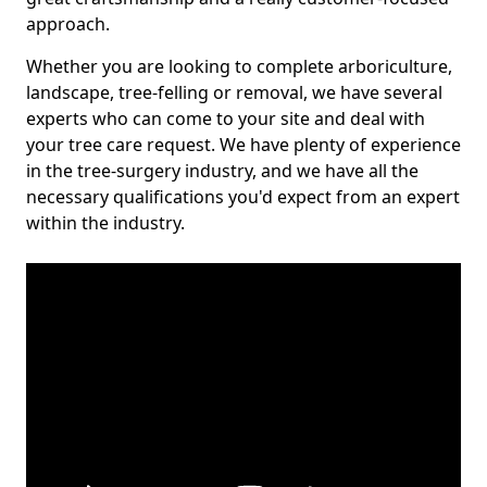
approach.
Whether you are looking to complete arboriculture,
landscape, tree-felling or removal, we have several
experts who can come to your site and deal with
your tree care request. We have plenty of experience
in the tree-surgery industry, and we have all the
necessary qualifications you'd expect from an expert
within the industry.