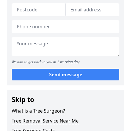
We aim to get back to you in 1 working day.
Send message
Skip to
What is a Tree Surgeon?
Tree Removal Service Near Me
Tree Surgeon Costs