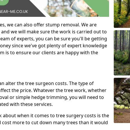
es, we can also offer stump removal. We are
 and we will make sure the work is carried out to
eam of experts, you can be sure you'll be getting
money since we've got plenty of expert knowledge
m is to ensure our clients are happy with the
can alter the tree surgeon costs. The type of
affect the price. Whatever the tree work, whether
emoval or simple hedge trimming, you will need to
ated with these services.
k about when it comes to tree surgery costs is the
ill cost more to cut down many trees than it would