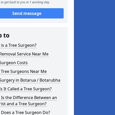
to get back to you in 1 working day.
Send message
p to
is a Tree Surgeon?
 Removal Service Near Me
 Surgeon Costs
l Tree Surgeons Near Me
Surgery in Botarua / Botarubha
s It Called a Tree Surgeon?
Is the Difference Between an
ist and a Tree Surgeon?
 Does a Tree Surgeon Do?