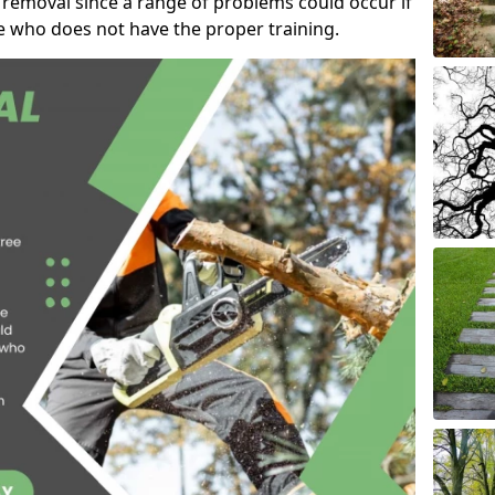
 removal since a range of problems could occur if
e who does not have the proper training.