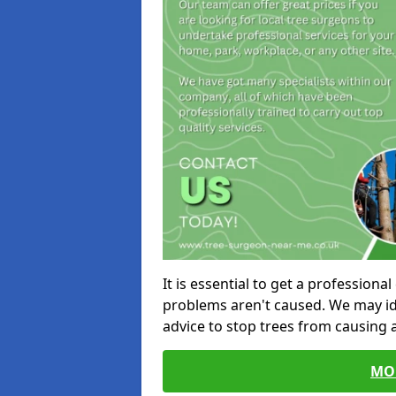
It is essential to get a profession
problems aren't caused. We may id
advice to stop trees from causing
MO