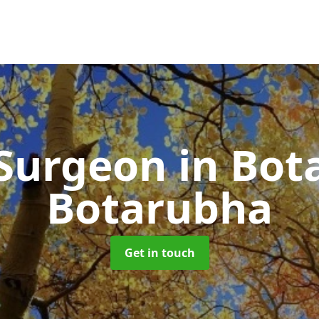
 Surgeon
in Bot
Botarubha
Get in touch