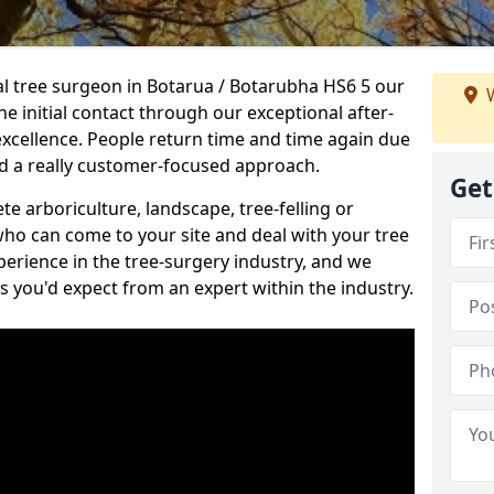
nal tree surgeon in Botarua / Botarubha HS6 5 our
W
he initial contact through our exceptional after-
 excellence. People return time and time again due
nd a really customer-focused approach.
Get
e arboriculture, landscape, tree-felling or
ho can come to your site and deal with your tree
perience in the tree-surgery industry, and we
ns you'd expect from an expert within the industry.