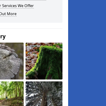
 Services We Offer
 Out More
ery