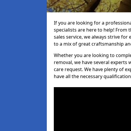
If you are looking for a professio
specialists are here to help! From t
sales service, we always strive for
to a mix of great craftsmanship a
Whether you are looking to complet
removal, we have several experts w
care request. We have plenty of ex
have all the necessary qualificatio