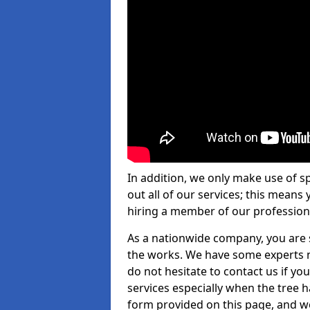
In addition, we only make use of s
out all of our services; this means
hiring a member of our profession
As a nationwide company, you are s
the works. We have some experts n
do not hesitate to contact us if yo
services especially when the tree has
form provided on this page, and we