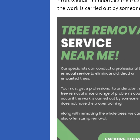
professional to undertake the tree
the work is carried out by someon