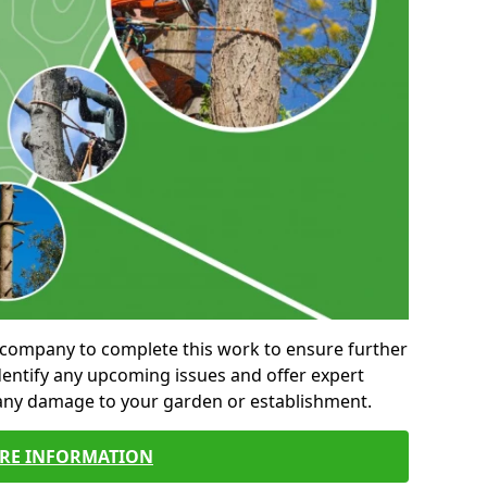
al company to complete this work to ensure further
entify any upcoming issues and offer expert
 any damage to your garden or establishment.
RE INFORMATION