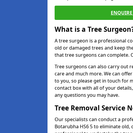
ENQUIRE 
What is a Tree Surgeon
A tree surgeon is a professional co
old or damaged trees and keep the
that tree surgeons can complete. O
Tree surgeons can also carry out re
care and much more. We can offer 
to you, so please get in touch for 
contact box with all of your detail
any questions you may have.
Tree Removal Service 
Our specialists can conduct a profe
Botarubha HS6 5 to eliminate old,