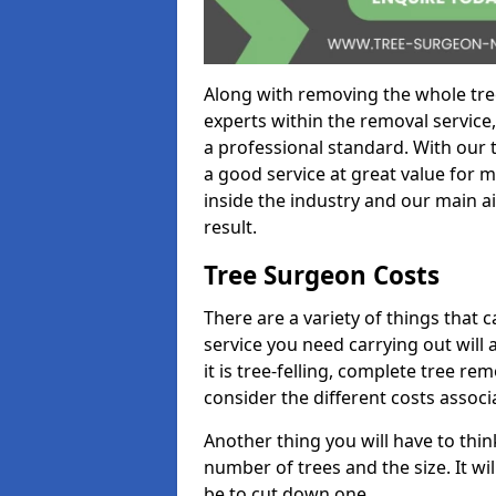
Along with removing the whole tre
experts within the removal service,
a professional standard. With our t
a good service at great value for 
inside the industry and our main ai
result.
Tree Surgeon Costs
There are a variety of things that 
service you need carrying out will 
it is tree-felling, complete tree r
consider the different costs associ
Another thing you will have to thin
number of trees and the size. It w
be to cut down one.