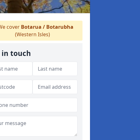
e cover
Botarua / Botarubha
(Western Isles)
 in touch