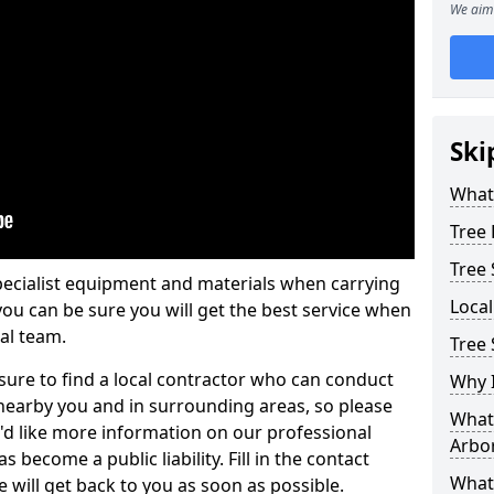
We aim 
Ski
What 
Tree
Tree
pecialist equipment and materials when carrying
Loca
 you can be sure you will get the best service when
al team.
Tree 
ure to find a local contractor who can conduct
Why I
earby you and in surrounding areas, so please
What 
u'd like more information on our professional
Arbor
 become a public liability. Fill in the contact
What
 will get back to you as soon as possible.