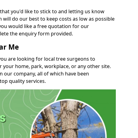
t you'd like to stick to and letting us know
will do our best to keep costs as low as possible
you would like a free quotation for our
lete the enquiry form provided.
ear Me
you are looking for local tree surgeons to
r your home, park, workplace, or any other site.
in our company, all of which have been
top quality services.