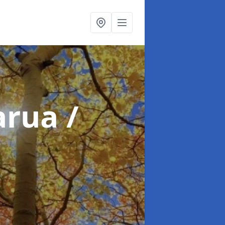
arua /