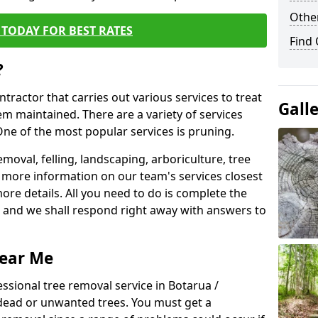
Other
TODAY FOR BEST RATES
Find
?
ntractor that carries out various services to treat
Gall
m maintained. There are a variety of services
ne of the most popular services is pruning.
moval, felling, landscaping, arboriculture, tree
more information on our team's services closest
more details. All you need to do is complete the
s, and we shall respond right away with answers to
Near Me
ssional tree removal service in Botarua /
 dead or unwanted trees. You must get a