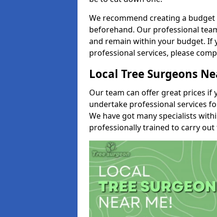
We recommend creating a budget tha
beforehand. Our professional team 
and remain within your budget. If 
professional services, please comp
Local Tree Surgeons N
Our team can offer great prices if 
undertake professional services fo
We have got many specialists with
professionally trained to carry out 