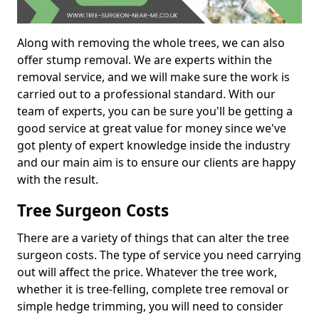
Along with removing the whole trees, we can also
offer stump removal. We are experts within the
removal service, and we will make sure the work is
carried out to a professional standard. With our
team of experts, you can be sure you'll be getting a
good service at great value for money since we've
got plenty of expert knowledge inside the industry
and our main aim is to ensure our clients are happy
with the result.
Tree Surgeon Costs
There are a variety of things that can alter the tree
surgeon costs. The type of service you need carrying
out will affect the price. Whatever the tree work,
whether it is tree-felling, complete tree removal or
simple hedge trimming, you will need to consider