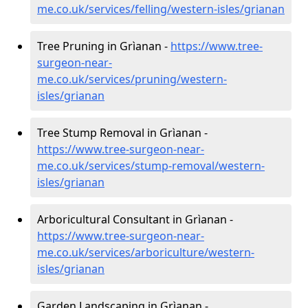
me.co.uk/services/felling/western-isles/grianan
Tree Pruning in Grìanan -
https://www.tree-
surgeon-near-
me.co.uk/services/pruning/western-
isles/grianan
Tree Stump Removal in Grìanan -
https://www.tree-surgeon-near-
me.co.uk/services/stump-removal/western-
isles/grianan
Arboricultural Consultant in Grìanan -
https://www.tree-surgeon-near-
me.co.uk/services/arboriculture/western-
isles/grianan
Garden Landscaping in Grìanan -