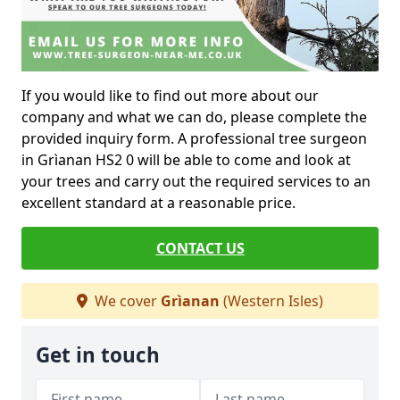
If you would like to find out more about our
company and what we can do, please complete the
provided inquiry form. A professional tree surgeon
in Grìanan HS2 0 will be able to come and look at
your trees and carry out the required services to an
excellent standard at a reasonable price.
CONTACT US
We cover
Grìanan
(Western Isles)
Get in touch