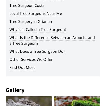
Tree Surgeon Costs
Local Tree Surgeons Near Me
Tree Surgery in Grìanan
Why Is It Called a Tree Surgeon?
What Is the Difference Between an Arborist and
a Tree Surgeon?
What Does a Tree Surgeon Do?
Other Services We Offer
Find Out More
Gallery