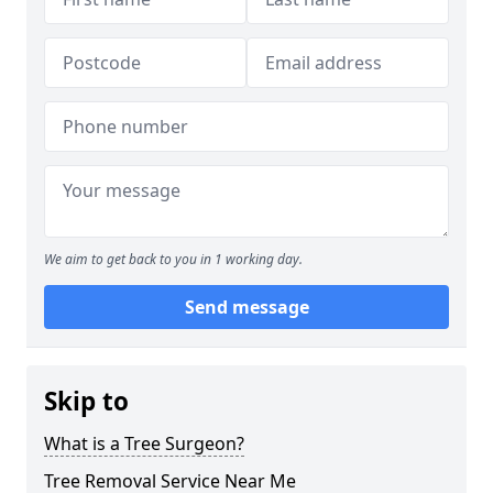
We aim to get back to you in 1 working day.
Send message
Skip to
What is a Tree Surgeon?
Tree Removal Service Near Me