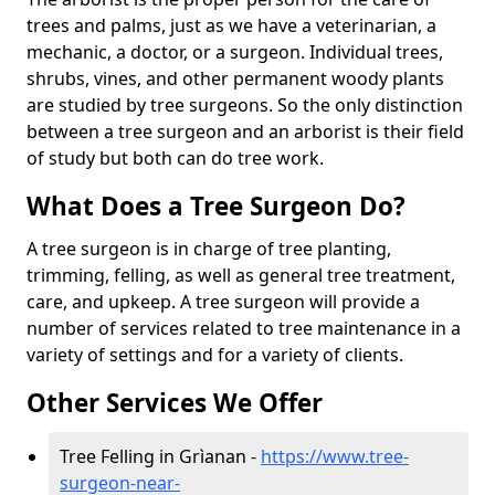
trees and palms, just as we have a veterinarian, a
mechanic, a doctor, or a surgeon. Individual trees,
shrubs, vines, and other permanent woody plants
are studied by tree surgeons. So the only distinction
between a tree surgeon and an arborist is their field
of study but both can do tree work.
What Does a Tree Surgeon Do?
A tree surgeon is in charge of tree planting,
trimming, felling, as well as general tree treatment,
care, and upkeep. A tree surgeon will provide a
number of services related to tree maintenance in a
variety of settings and for a variety of clients.
Other Services We Offer
Tree Felling in Grìanan -
https://www.tree-
surgeon-near-