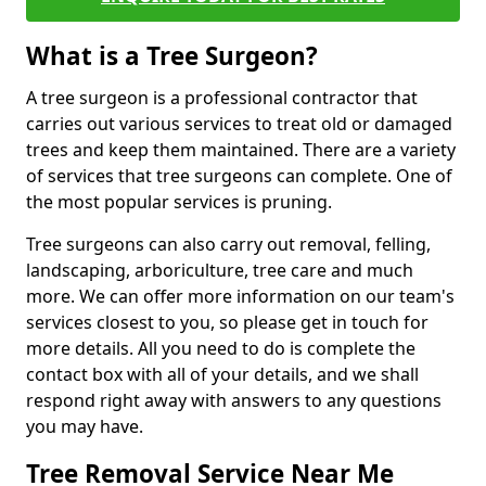
What is a Tree Surgeon?
A tree surgeon is a professional contractor that
carries out various services to treat old or damaged
trees and keep them maintained. There are a variety
of services that tree surgeons can complete. One of
the most popular services is pruning.
Tree surgeons can also carry out removal, felling,
landscaping, arboriculture, tree care and much
more. We can offer more information on our team's
services closest to you, so please get in touch for
more details. All you need to do is complete the
contact box with all of your details, and we shall
respond right away with answers to any questions
you may have.
Tree Removal Service Near Me