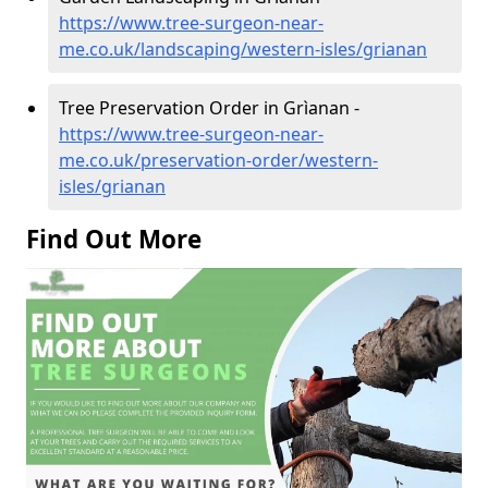
https://www.tree-surgeon-near-
me.co.uk/landscaping/western-isles/grianan
Tree Preservation Order in Grìanan -
https://www.tree-surgeon-near-
me.co.uk/preservation-order/western-
isles/grianan
Find Out More