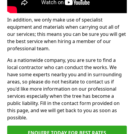
In addition, we only make use of specialist
equipment and materials when carrying out all of
our services; this means you can be sure you will get
the best service when hiring a member of our
professional team.
As a nationwide company, you are sure to find a
local contractor who can conduct the works. We
have some experts nearby you and in surrounding
areas, so please do not hesitate to contact us if
you'd like more information on our professional
services especially when the tree has become a
public liability. Fill in the contact form provided on
this page, and we will get back to you as soon as
possible.
ENQUIRE TODAY FOR BEST RATES