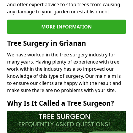
and offer expert advice to stop trees from causing
any damage to your garden or establishment.
MORE INFORMATION
Tree Surgery in Grìanan
We have worked in the tree surgery industry for
many years. Having plenty of experience with tree
work within the industry has also improved our
knowledge of this type of surgery. Our main aim is
to ensure our clients are happy with the result and
make sure there are no problems with your site.
Why Is It Called a Tree Surgeon?