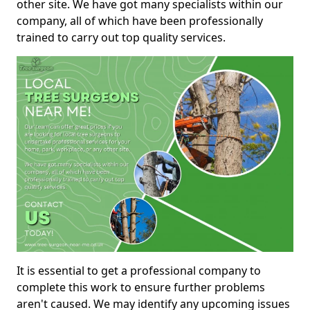
other site. We have got many specialists within our
company, all of which have been professionally
trained to carry out top quality services.
It is essential to get a professional company to
complete this work to ensure further problems
aren't caused. We may identify any upcoming issues