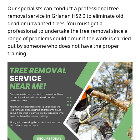
Our specialists can conduct a professional tree
removal service in Grìanan HS2 0 to eliminate old,
dead or unwanted trees. You must get a
professional to undertake the tree removal since a
range of problems could occur if the work is carried
out by someone who does not have the proper
training.