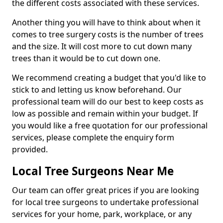
the different costs associated with these services.
Another thing you will have to think about when it
comes to tree surgery costs is the number of trees
and the size. It will cost more to cut down many
trees than it would be to cut down one.
We recommend creating a budget that you'd like to
stick to and letting us know beforehand. Our
professional team will do our best to keep costs as
low as possible and remain within your budget. If
you would like a free quotation for our professional
services, please complete the enquiry form
provided.
Local Tree Surgeons Near Me
Our team can offer great prices if you are looking
for local tree surgeons to undertake professional
services for your home, park, workplace, or any