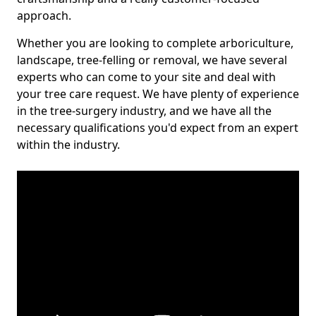
approach.
Whether you are looking to complete arboriculture,
landscape, tree-felling or removal, we have several
experts who can come to your site and deal with
your tree care request. We have plenty of experience
in the tree-surgery industry, and we have all the
necessary qualifications you'd expect from an expert
within the industry.