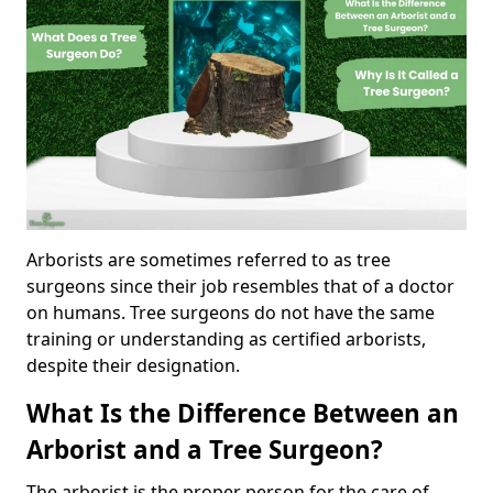
Arborists are sometimes referred to as tree
surgeons since their job resembles that of a doctor
on humans. Tree surgeons do not have the same
training or understanding as certified arborists,
despite their designation.
What Is the Difference Between an
Arborist and a Tree Surgeon?
The arborist is the proper person for the care of