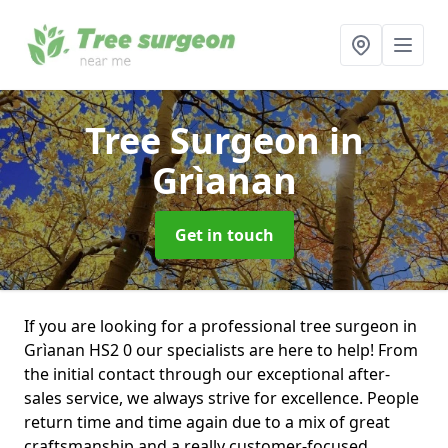
Tree Surgeon
in
Grìanan
Get in touch
If you are looking for a professional tree surgeon in
Grìanan HS2 0 our specialists are here to help! From
the initial contact through our exceptional after-
sales service, we always strive for excellence. People
return time and time again due to a mix of great
craftsmanship and a really customer-focused