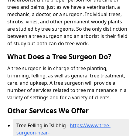
trees and palms, just as we have a veterinarian, a
mechanic, a doctor, or a surgeon. Individual trees,
shrubs, vines, and other permanent woody plants
are studied by tree surgeons. So the only distinction
between a tree surgeon and an arborist is their field
of study but both can do tree work.
What Does a Tree Surgeon Do?
A tree surgeon is in charge of tree planting,
trimming, felling, as well as general tree treatment,
care, and upkeep. A tree surgeon will provide a
number of services related to tree maintenance in a
variety of settings and for a variety of clients.
Other Services We Offer
Tree Felling in Islibhig -
https://www.tree-
surgeon-near-