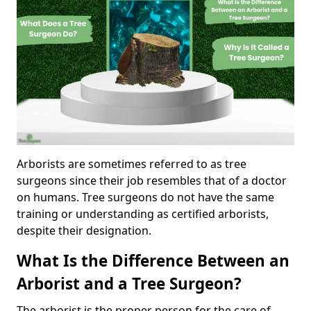
Arborists are sometimes referred to as tree
surgeons since their job resembles that of a doctor
on humans. Tree surgeons do not have the same
training or understanding as certified arborists,
despite their designation.
What Is the Difference Between an
Arborist and a Tree Surgeon?
The arborist is the proper person for the care of