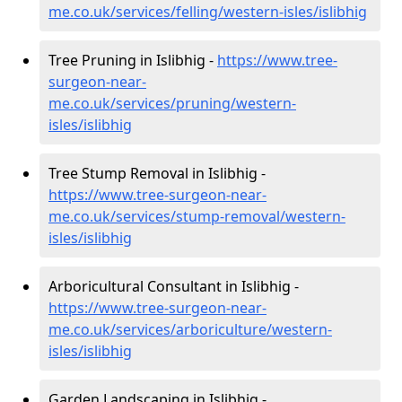
me.co.uk/services/felling/western-isles/islibhig
Tree Pruning in Islibhig -
https://www.tree-
surgeon-near-
me.co.uk/services/pruning/western-
isles/islibhig
Tree Stump Removal in Islibhig -
https://www.tree-surgeon-near-
me.co.uk/services/stump-removal/western-
isles/islibhig
Arboricultural Consultant in Islibhig -
https://www.tree-surgeon-near-
me.co.uk/services/arboriculture/western-
isles/islibhig
Garden Landscaping in Islibhig -