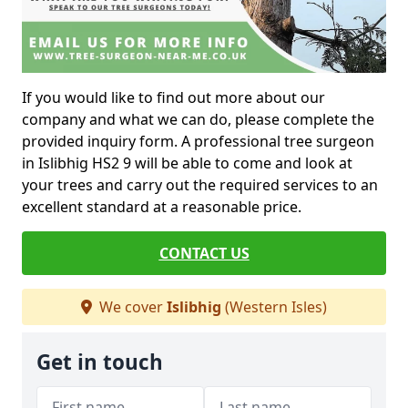
If you would like to find out more about our
company and what we can do, please complete the
provided inquiry form. A professional tree surgeon
in Islibhig HS2 9 will be able to come and look at
your trees and carry out the required services to an
excellent standard at a reasonable price.
CONTACT US
We cover
Islibhig
(Western Isles)
Get in touch