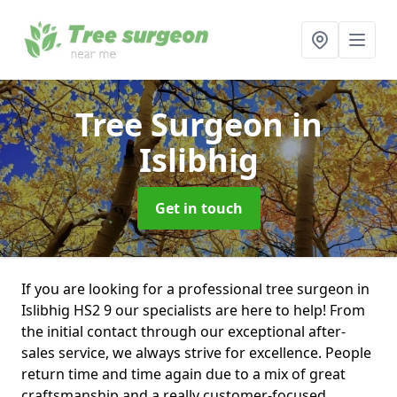
Tree Surgeon
in
Islibhig
Get in touch
If you are looking for a professional tree surgeon in
Islibhig HS2 9 our specialists are here to help! From
the initial contact through our exceptional after-
sales service, we always strive for excellence. People
return time and time again due to a mix of great
craftsmanship and a really customer-focused