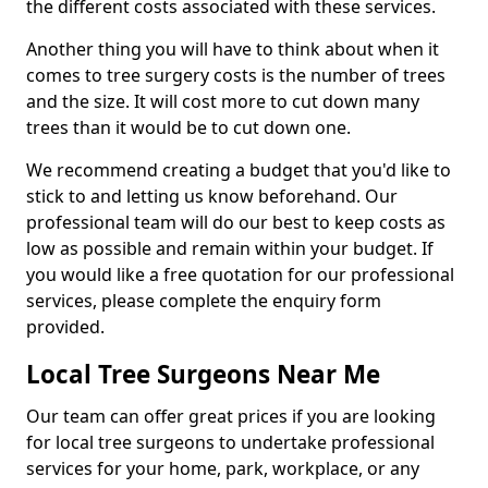
the different costs associated with these services.
Another thing you will have to think about when it
comes to tree surgery costs is the number of trees
and the size. It will cost more to cut down many
trees than it would be to cut down one.
We recommend creating a budget that you'd like to
stick to and letting us know beforehand. Our
professional team will do our best to keep costs as
low as possible and remain within your budget. If
you would like a free quotation for our professional
services, please complete the enquiry form
provided.
Local Tree Surgeons Near Me
Our team can offer great prices if you are looking
for local tree surgeons to undertake professional
services for your home, park, workplace, or any