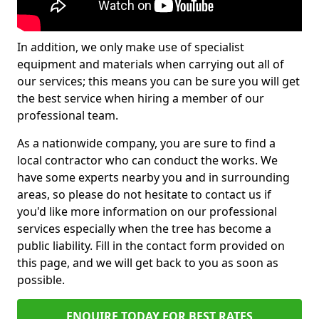
In addition, we only make use of specialist
equipment and materials when carrying out all of
our services; this means you can be sure you will get
the best service when hiring a member of our
professional team.
As a nationwide company, you are sure to find a
local contractor who can conduct the works. We
have some experts nearby you and in surrounding
areas, so please do not hesitate to contact us if
you'd like more information on our professional
services especially when the tree has become a
public liability. Fill in the contact form provided on
this page, and we will get back to you as soon as
possible.
ENQUIRE TODAY FOR BEST RATES