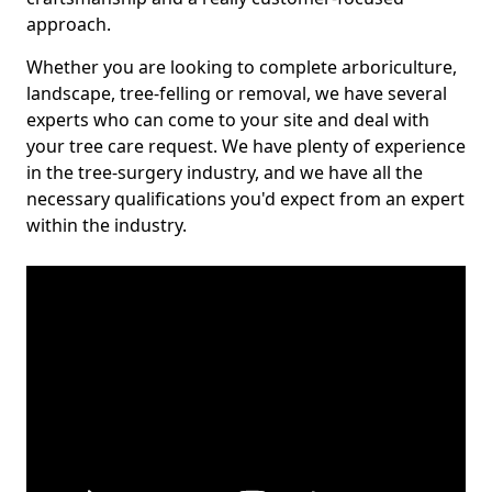
approach.
Whether you are looking to complete arboriculture,
landscape, tree-felling or removal, we have several
experts who can come to your site and deal with
your tree care request. We have plenty of experience
in the tree-surgery industry, and we have all the
necessary qualifications you'd expect from an expert
within the industry.