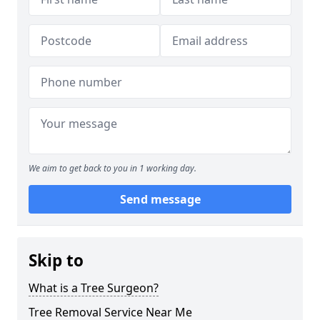
We aim to get back to you in 1 working day.
Send message
Skip to
What is a Tree Surgeon?
Tree Removal Service Near Me