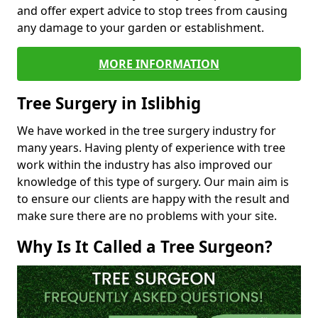
and offer expert advice to stop trees from causing
any damage to your garden or establishment.
MORE INFORMATION
Tree Surgery in Islibhig
We have worked in the tree surgery industry for
many years. Having plenty of experience with tree
work within the industry has also improved our
knowledge of this type of surgery. Our main aim is
to ensure our clients are happy with the result and
make sure there are no problems with your site.
Why Is It Called a Tree Surgeon?