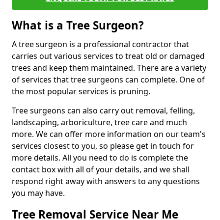
What is a Tree Surgeon?
A tree surgeon is a professional contractor that
carries out various services to treat old or damaged
trees and keep them maintained. There are a variety
of services that tree surgeons can complete. One of
the most popular services is pruning.
Tree surgeons can also carry out removal, felling,
landscaping, arboriculture, tree care and much
more. We can offer more information on our team's
services closest to you, so please get in touch for
more details. All you need to do is complete the
contact box with all of your details, and we shall
respond right away with answers to any questions
you may have.
Tree Removal Service Near Me