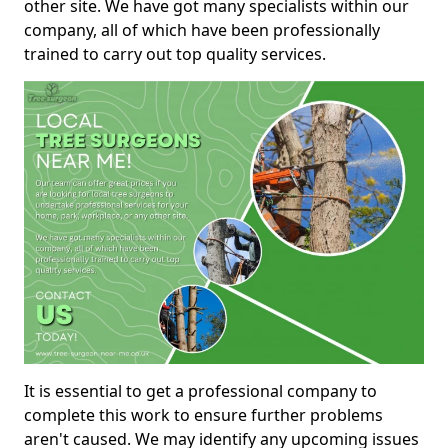
other site. We have got many specialists within our
company, all of which have been professionally
trained to carry out top quality services.
It is essential to get a professional company to
complete this work to ensure further problems
aren't caused. We may identify any upcoming issues