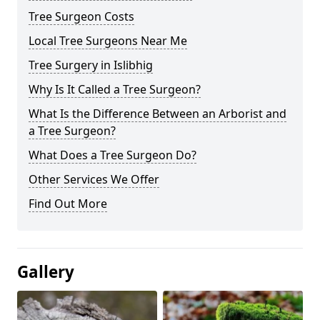
Tree Surgeon Costs
Local Tree Surgeons Near Me
Tree Surgery in Islibhig
Why Is It Called a Tree Surgeon?
What Is the Difference Between an Arborist and
a Tree Surgeon?
What Does a Tree Surgeon Do?
Other Services We Offer
Find Out More
Gallery