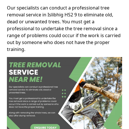
Our specialists can conduct a professional tree
removal service in Islibhig HS2 9 to eliminate old,
dead or unwanted trees. You must get a
professional to undertake the tree removal since a
range of problems could occur if the work is carried
out by someone who does not have the proper
training.