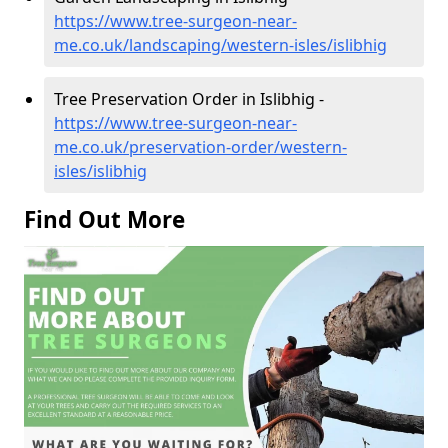
https://www.tree-surgeon-near-
me.co.uk/landscaping/western-isles/islibhig
Tree Preservation Order in Islibhig -
https://www.tree-surgeon-near-
me.co.uk/preservation-order/western-
isles/islibhig
Find Out More