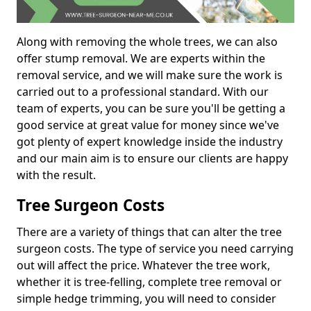
Along with removing the whole trees, we can also
offer stump removal. We are experts within the
removal service, and we will make sure the work is
carried out to a professional standard. With our
team of experts, you can be sure you'll be getting a
good service at great value for money since we've
got plenty of expert knowledge inside the industry
and our main aim is to ensure our clients are happy
with the result.
Tree Surgeon Costs
There are a variety of things that can alter the tree
surgeon costs. The type of service you need carrying
out will affect the price. Whatever the tree work,
whether it is tree-felling, complete tree removal or
simple hedge trimming, you will need to consider