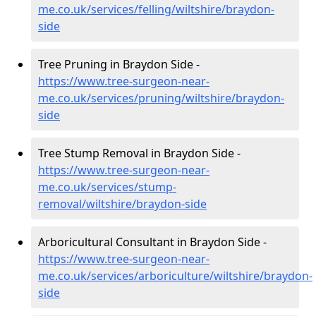
me.co.uk/services/felling/wiltshire/braydon-
side
Tree Pruning in Braydon Side -
https://www.tree-surgeon-near-
me.co.uk/services/pruning/wiltshire/braydon-
side
Tree Stump Removal in Braydon Side -
https://www.tree-surgeon-near-
me.co.uk/services/stump-
removal/wiltshire/braydon-side
Arboricultural Consultant in Braydon Side -
https://www.tree-surgeon-near-
me.co.uk/services/arboriculture/wiltshire/braydon-
side