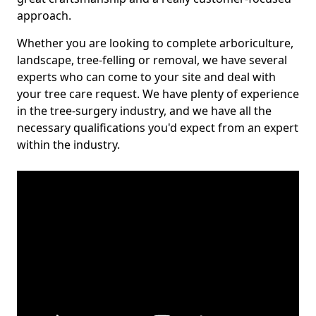
approach.
Whether you are looking to complete arboriculture,
landscape, tree-felling or removal, we have several
experts who can come to your site and deal with
your tree care request. We have plenty of experience
in the tree-surgery industry, and we have all the
necessary qualifications you'd expect from an expert
within the industry.