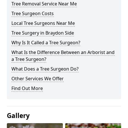
Tree Removal Service Near Me
Tree Surgeon Costs
Local Tree Surgeons Near Me
Tree Surgery in Braydon Side
Why Is It Called a Tree Surgeon?
What Is the Difference Between an Arborist and
a Tree Surgeon?
What Does a Tree Surgeon Do?
Other Services We Offer
Find Out More
Gallery