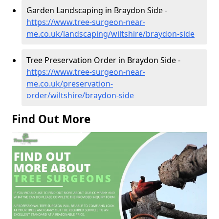
Garden Landscaping in Braydon Side -
https://www.tree-surgeon-near-
me.co.uk/landscaping/wiltshire/braydon-side
Tree Preservation Order in Braydon Side -
https://www.tree-surgeon-near-
me.co.uk/preservation-
order/wiltshire/braydon-side
Find Out More