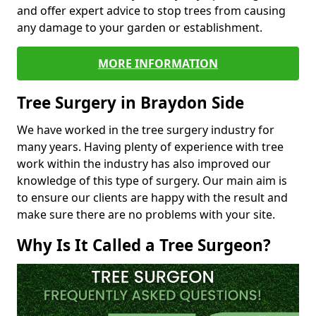
and offer expert advice to stop trees from causing
any damage to your garden or establishment.
MORE INFORMATION
Tree Surgery in Braydon Side
We have worked in the tree surgery industry for
many years. Having plenty of experience with tree
work within the industry has also improved our
knowledge of this type of surgery. Our main aim is
to ensure our clients are happy with the result and
make sure there are no problems with your site.
Why Is It Called a Tree Surgeon?