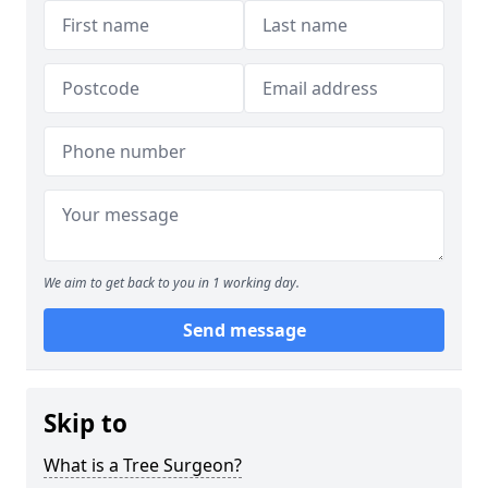
We aim to get back to you in 1 working day.
Send message
Skip to
What is a Tree Surgeon?