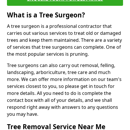
What is a Tree Surgeon?
A tree surgeon is a professional contractor that
carries out various services to treat old or damaged
trees and keep them maintained. There are a variety
of services that tree surgeons can complete. One of
the most popular services is pruning.
Tree surgeons can also carry out removal, felling,
landscaping, arboriculture, tree care and much
more. We can offer more information on our team's
services closest to you, so please get in touch for
more details. All you need to do is complete the
contact box with all of your details, and we shall
respond right away with answers to any questions
you may have.
Tree Removal Service Near Me