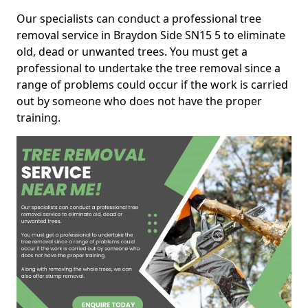
Our specialists can conduct a professional tree
removal service in Braydon Side SN15 5 to eliminate
old, dead or unwanted trees. You must get a
professional to undertake the tree removal since a
range of problems could occur if the work is carried
out by someone who does not have the proper
training.