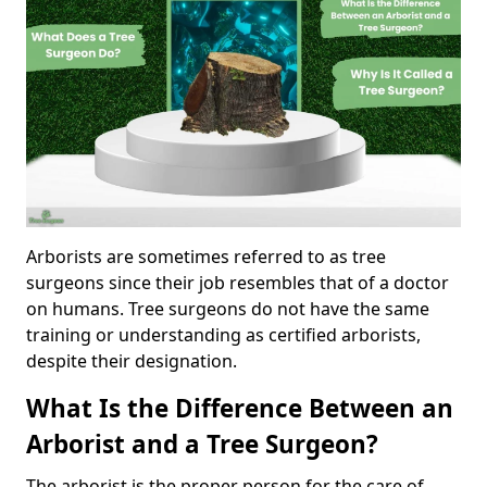
Arborists are sometimes referred to as tree
surgeons since their job resembles that of a doctor
on humans. Tree surgeons do not have the same
training or understanding as certified arborists,
despite their designation.
What Is the Difference Between an
Arborist and a Tree Surgeon?
The arborist is the proper person for the care of