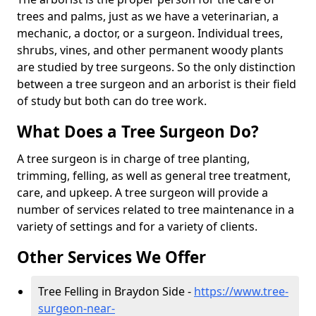
trees and palms, just as we have a veterinarian, a
mechanic, a doctor, or a surgeon. Individual trees,
shrubs, vines, and other permanent woody plants
are studied by tree surgeons. So the only distinction
between a tree surgeon and an arborist is their field
of study but both can do tree work.
What Does a Tree Surgeon Do?
A tree surgeon is in charge of tree planting,
trimming, felling, as well as general tree treatment,
care, and upkeep. A tree surgeon will provide a
number of services related to tree maintenance in a
variety of settings and for a variety of clients.
Other Services We Offer
Tree Felling in Braydon Side -
https://www.tree-
surgeon-near-