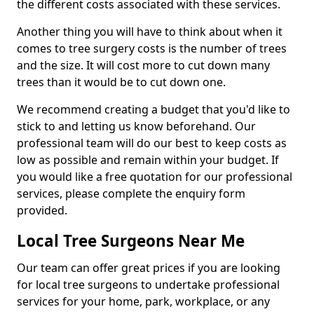
the different costs associated with these services.
Another thing you will have to think about when it
comes to tree surgery costs is the number of trees
and the size. It will cost more to cut down many
trees than it would be to cut down one.
We recommend creating a budget that you'd like to
stick to and letting us know beforehand. Our
professional team will do our best to keep costs as
low as possible and remain within your budget. If
you would like a free quotation for our professional
services, please complete the enquiry form
provided.
Local Tree Surgeons Near Me
Our team can offer great prices if you are looking
for local tree surgeons to undertake professional
services for your home, park, workplace, or any