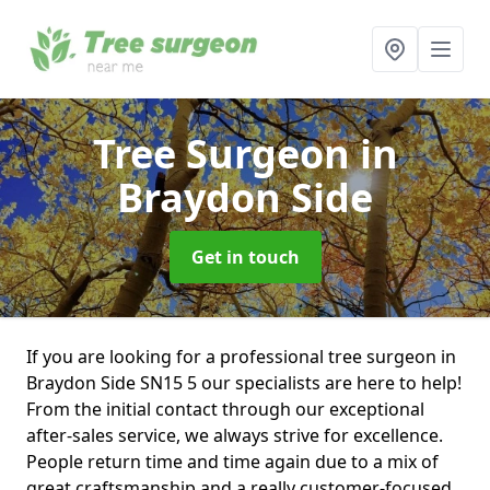
Tree Surgeon
in
Braydon Side
Get in touch
If you are looking for a professional tree surgeon in
Braydon Side SN15 5 our specialists are here to help!
From the initial contact through our exceptional
after-sales service, we always strive for excellence.
People return time and time again due to a mix of
great craftsmanship and a really customer-focused