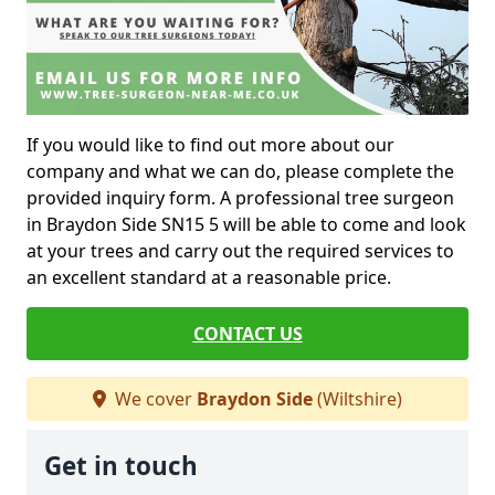
If you would like to find out more about our
company and what we can do, please complete the
provided inquiry form. A professional tree surgeon
in Braydon Side SN15 5 will be able to come and look
at your trees and carry out the required services to
an excellent standard at a reasonable price.
CONTACT US
We cover
Braydon Side
(Wiltshire)
Get in touch