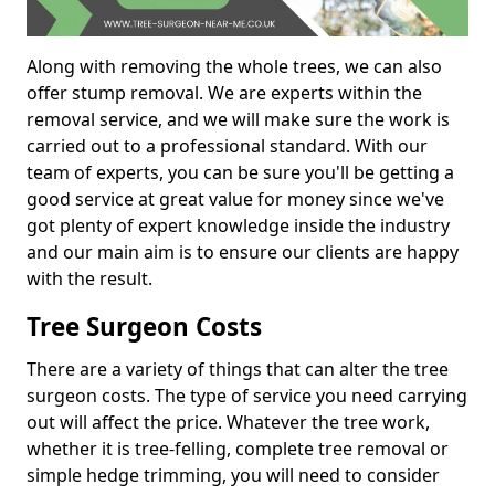
Along with removing the whole trees, we can also
offer stump removal. We are experts within the
removal service, and we will make sure the work is
carried out to a professional standard. With our
team of experts, you can be sure you'll be getting a
good service at great value for money since we've
got plenty of expert knowledge inside the industry
and our main aim is to ensure our clients are happy
with the result.
Tree Surgeon Costs
There are a variety of things that can alter the tree
surgeon costs. The type of service you need carrying
out will affect the price. Whatever the tree work,
whether it is tree-felling, complete tree removal or
simple hedge trimming, you will need to consider