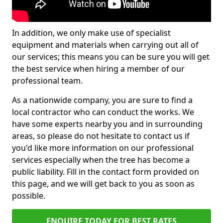
In addition, we only make use of specialist
equipment and materials when carrying out all of
our services; this means you can be sure you will get
the best service when hiring a member of our
professional team.
As a nationwide company, you are sure to find a
local contractor who can conduct the works. We
have some experts nearby you and in surrounding
areas, so please do not hesitate to contact us if
you'd like more information on our professional
services especially when the tree has become a
public liability. Fill in the contact form provided on
this page, and we will get back to you as soon as
possible.
ENQUIRE TODAY FOR BEST RATES