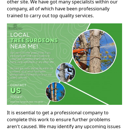
other site. We have got many specialists within our
company, all of which have been professionally
trained to carry out top quality services.
It is essential to get a professional company to
complete this work to ensure further problems
aren't caused. We may identify any upcoming issues