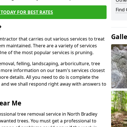
Other
Find
TODAY FOR BEST RATES
?
Gall
ntractor that carries out various services to treat
m maintained. There are a variety of services
ne of the most popular services is pruning.
moval, felling, landscaping, arboriculture, tree
more information on our team's services closest
more details. All you need to do is complete the
s, and we shall respond right away with answers to
Near Me
essional tree removal service in North Bradley
nwanted trees. You must get a professional to