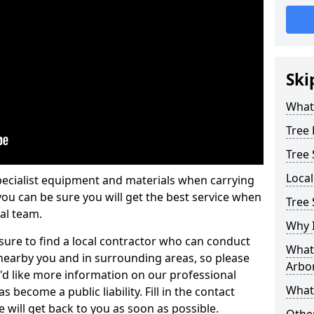
Ski
What 
Tree
Tree
Loca
pecialist equipment and materials when carrying
 you can be sure you will get the best service when
Tree 
al team.
Why I
ure to find a local contractor who can conduct
What 
earby you and in surrounding areas, so please
Arbor
u'd like more information on our professional
What
 become a public liability. Fill in the contact
 will get back to you as soon as possible.