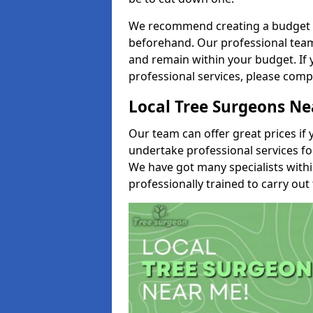
We recommend creating a budget tha
beforehand. Our professional team 
and remain within your budget. If 
professional services, please comp
Local Tree Surgeons N
Our team can offer great prices if 
undertake professional services fo
We have got many specialists with
professionally trained to carry out 