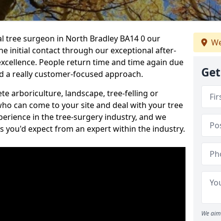
nal tree surgeon in North Bradley BA14 0 our
We
he initial contact through our exceptional after-
 excellence. People return time and time again due
Get
nd a really customer-focused approach.
e arboriculture, landscape, tree-felling or
ho can come to your site and deal with your tree
perience in the tree-surgery industry, and we
ns you'd expect from an expert within the industry.
We aim 