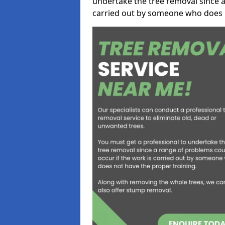
undertake the tree removal since a
carried out by someone who does n