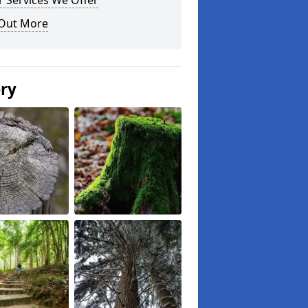
 Services We Offer
 Out More
ery