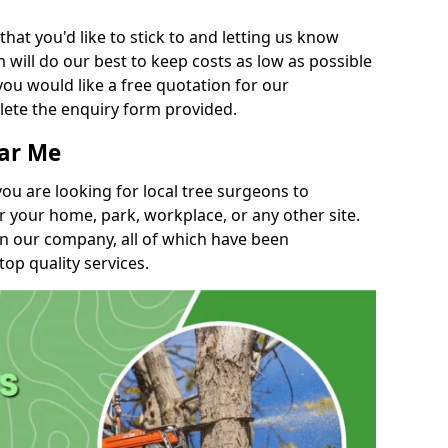
t you'd like to stick to and letting us know
will do our best to keep costs as low as possible
you would like a free quotation for our
lete the enquiry form provided.
ear Me
you are looking for local tree surgeons to
r your home, park, workplace, or any other site.
in our company, all of which have been
top quality services.