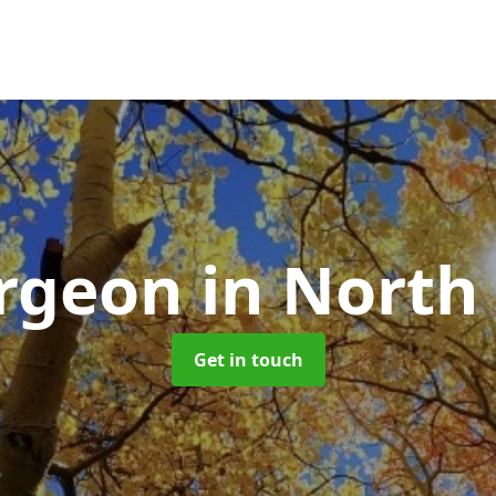
urgeon
in North
Get in touch