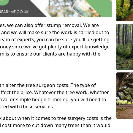
es, we can also offer stump removal. We are
 and we will make sure the work is carried out to
eam of experts, you can be sure you'll be getting
money since we've got plenty of expert knowledge
m is to ensure our clients are happy with the
can alter the tree surgeon costs. The type of
affect the price. Whatever the tree work, whether
emoval or simple hedge trimming, you will need to
ated with these services.
k about when it comes to tree surgery costs is the
ill cost more to cut down many trees than it would