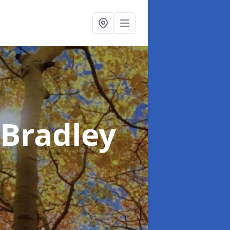
 Bradley