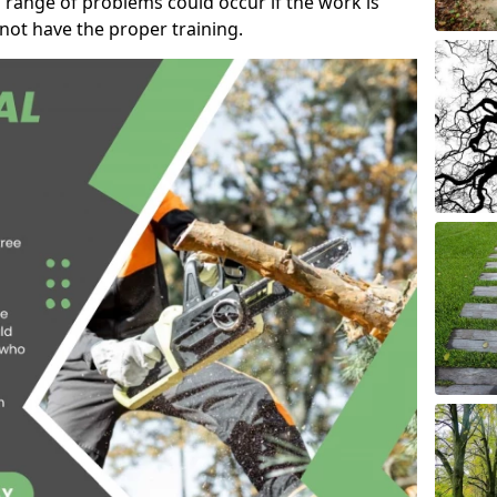
 range of problems could occur if the work is
ot have the proper training.