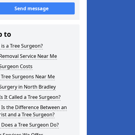
Send message
p to
is a Tree Surgeon?
 Removal Service Near Me
 Surgeon Costs
l Tree Surgeons Near Me
Surgery in North Bradley
s It Called a Tree Surgeon?
Is the Difference Between an
ist and a Tree Surgeon?
 Does a Tree Surgeon Do?