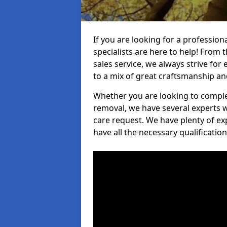
If you are looking for a professio
specialists are here to help! From t
sales service, we always strive for
to a mix of great craftsmanship a
Whether you are looking to complet
removal, we have several experts w
care request. We have plenty of ex
have all the necessary qualificatio