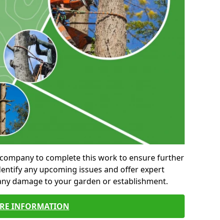
al company to complete this work to ensure further
entify any upcoming issues and offer expert
 any damage to your garden or establishment.
RE INFORMATION