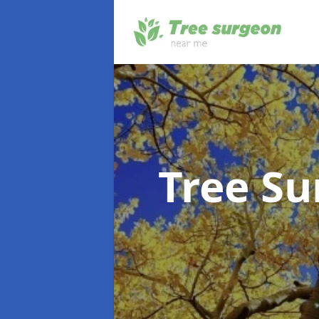
Tree S