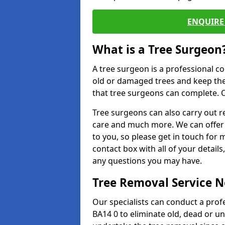
ENQUIRE 
What is a Tree Surgeon
A tree surgeon is a professional co
old or damaged trees and keep the
that tree surgeons can complete. O
Tree surgeons can also carry out re
care and much more. We can offer 
to you, so please get in touch for 
contact box with all of your detail
any questions you may have.
Tree Removal Service 
Our specialists can conduct a prof
BA14 0 to eliminate old, dead or u