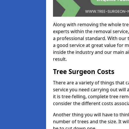
Along with removing the whole tre
experts within the removal service,
a professional standard. With our t
a good service at great value for 
inside the industry and our main ai
result.
Tree Surgeon Costs
There are a variety of things that 
service you need carrying out will 
it is tree-felling, complete tree r
consider the different costs associ
Another thing you will have to thin
number of trees and the size. It w
be to cut down one.