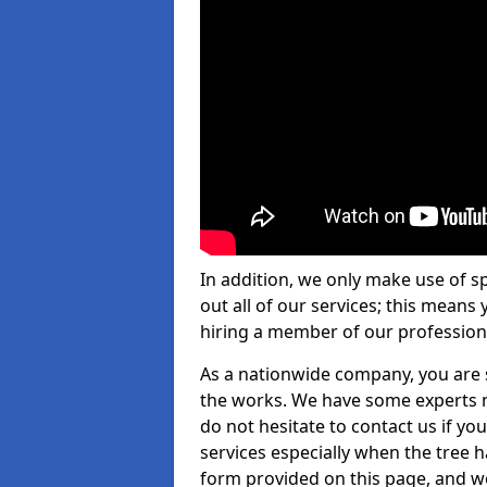
In addition, we only make use of s
out all of our services; this means
hiring a member of our profession
As a nationwide company, you are s
the works. We have some experts n
do not hesitate to contact us if yo
services especially when the tree has
form provided on this page, and we