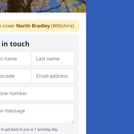
 cover
North Bradley
(Wiltshire)
 in touch
to get back to you in 1 working day.