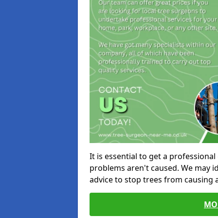
It is essential to get a profession
problems aren't caused. We may id
advice to stop trees from causing
MO