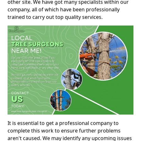
other site. We have got many specialists within our
company, all of which have been professionally
trained to carry out top quality services.
It is essential to get a professional company to
complete this work to ensure further problems
aren't caused. We may identify any upcoming issues