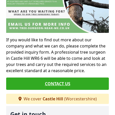
If you would like to find out more about our
company and what we can do, please complete the
provided inquiry form. A professional tree surgeon
in Castle Hill WR6 6 will be able to come and look at
your trees and carry out the required services to an
excellent standard at a reasonable price.
CONTACT US
We cover
Castle Hill
(Worcestershire)
Get in touch