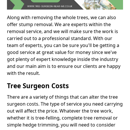
Along with removing the whole trees, we can also
offer stump removal. We are experts within the
removal service, and we will make sure the work is
carried out to a professional standard. With our
team of experts, you can be sure you'll be getting a
good service at great value for money since we've
got plenty of expert knowledge inside the industry
and our main aim is to ensure our clients are happy
with the result.
Tree Surgeon Costs
There are a variety of things that can alter the tree
surgeon costs. The type of service you need carrying
out will affect the price. Whatever the tree work,
whether it is tree-felling, complete tree removal or
simple hedge trimming, you will need to consider