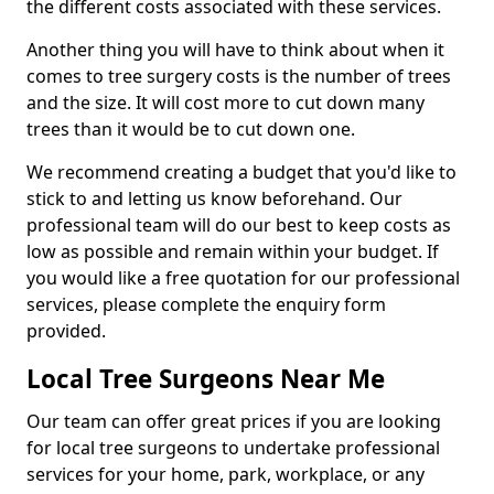
the different costs associated with these services.
Another thing you will have to think about when it
comes to tree surgery costs is the number of trees
and the size. It will cost more to cut down many
trees than it would be to cut down one.
We recommend creating a budget that you'd like to
stick to and letting us know beforehand. Our
professional team will do our best to keep costs as
low as possible and remain within your budget. If
you would like a free quotation for our professional
services, please complete the enquiry form
provided.
Local Tree Surgeons Near Me
Our team can offer great prices if you are looking
for local tree surgeons to undertake professional
services for your home, park, workplace, or any