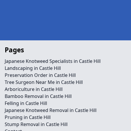
Pages
Japanese Knotweed Specialists in Castle Hill
Landscaping in Castle Hill
Preservation Order in Castle Hill
Tree Surgeon Near Me in Castle Hill
Arboriculture in Castle Hill
Bamboo Removal in Castle Hill
Felling in Castle Hill
Japanese Knotweed Removal in Castle Hill
Pruning in Castle Hill
Stump Removal in Castle Hill