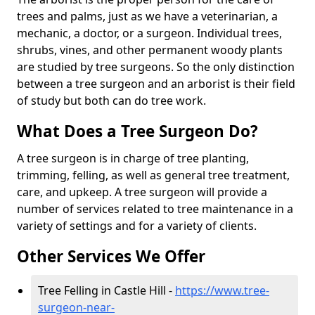
trees and palms, just as we have a veterinarian, a
mechanic, a doctor, or a surgeon. Individual trees,
shrubs, vines, and other permanent woody plants
are studied by tree surgeons. So the only distinction
between a tree surgeon and an arborist is their field
of study but both can do tree work.
What Does a Tree Surgeon Do?
A tree surgeon is in charge of tree planting,
trimming, felling, as well as general tree treatment,
care, and upkeep. A tree surgeon will provide a
number of services related to tree maintenance in a
variety of settings and for a variety of clients.
Other Services We Offer
Tree Felling in Castle Hill -
https://www.tree-
surgeon-near-