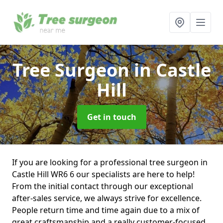
Tree Surgeon
in Castle
Hill
Get in touch
If you are looking for a professional tree surgeon in
Castle Hill WR6 6 our specialists are here to help!
From the initial contact through our exceptional
after-sales service, we always strive for excellence.
People return time and time again due to a mix of
great craftsmanship and a really customer-focused