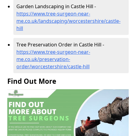
Garden Landscaping in Castle Hill -
https://www.tree-surgeon-near-
me.co.uk/landscaping/worcestershire/castle-
hill
Tree Preservation Order in Castle Hill -
https://www.tree-surgeon-near-
me.co.uk/preservation-
order/worcestershire/castle-hill
Find Out More