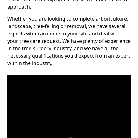
approach.
Whether you are looking to complete arboriculture,
landscape, tree-felling or removal, we have several
experts who can come to your site and deal with
your tree care request. We have plenty of experience
in the tree-surgery industry, and we have all the
necessary qualifications you'd expect from an expert
within the industry.