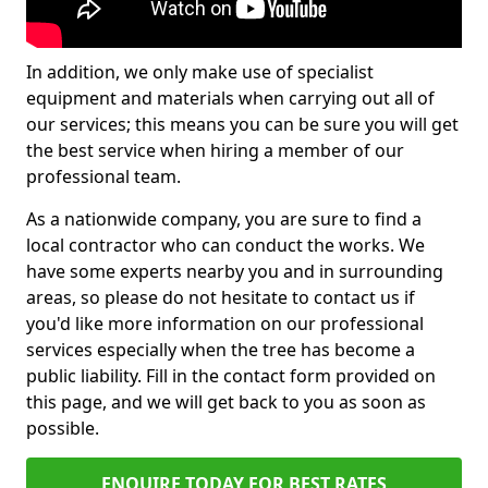
In addition, we only make use of specialist
equipment and materials when carrying out all of
our services; this means you can be sure you will get
the best service when hiring a member of our
professional team.
As a nationwide company, you are sure to find a
local contractor who can conduct the works. We
have some experts nearby you and in surrounding
areas, so please do not hesitate to contact us if
you'd like more information on our professional
services especially when the tree has become a
public liability. Fill in the contact form provided on
this page, and we will get back to you as soon as
possible.
ENQUIRE TODAY FOR BEST RATES