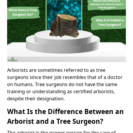
Arborists are sometimes referred to as tree
surgeons since their job resembles that of a doctor
on humans. Tree surgeons do not have the same
training or understanding as certified arborists,
despite their designation.
What Is the Difference Between an
Arborist and a Tree Surgeon?
The arborist is the proper person for the care of