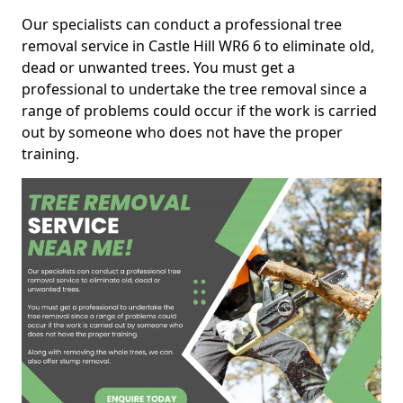
Our specialists can conduct a professional tree
removal service in Castle Hill WR6 6 to eliminate old,
dead or unwanted trees. You must get a
professional to undertake the tree removal since a
range of problems could occur if the work is carried
out by someone who does not have the proper
training.