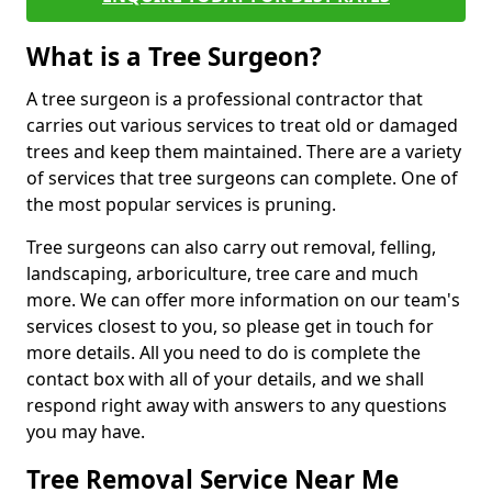
What is a Tree Surgeon?
A tree surgeon is a professional contractor that
carries out various services to treat old or damaged
trees and keep them maintained. There are a variety
of services that tree surgeons can complete. One of
the most popular services is pruning.
Tree surgeons can also carry out removal, felling,
landscaping, arboriculture, tree care and much
more. We can offer more information on our team's
services closest to you, so please get in touch for
more details. All you need to do is complete the
contact box with all of your details, and we shall
respond right away with answers to any questions
you may have.
Tree Removal Service Near Me