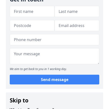
We aim to get back to you in 1 working day.
Send message
Skip to