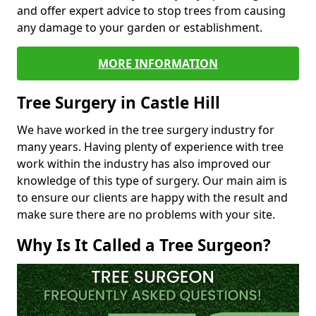
and offer expert advice to stop trees from causing
any damage to your garden or establishment.
MORE INFORMATION
Tree Surgery in Castle Hill
We have worked in the tree surgery industry for
many years. Having plenty of experience with tree
work within the industry has also improved our
knowledge of this type of surgery. Our main aim is
to ensure our clients are happy with the result and
make sure there are no problems with your site.
Why Is It Called a Tree Surgeon?