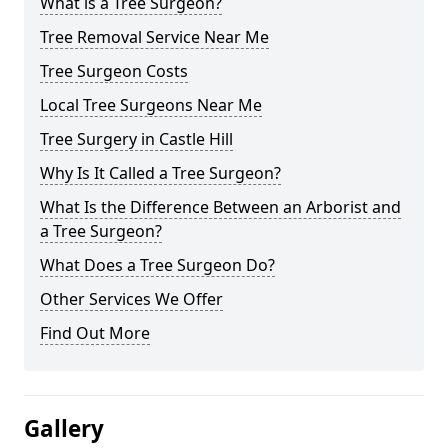
What is a Tree Surgeon?
Tree Removal Service Near Me
Tree Surgeon Costs
Local Tree Surgeons Near Me
Tree Surgery in Castle Hill
Why Is It Called a Tree Surgeon?
What Is the Difference Between an Arborist and
a Tree Surgeon?
What Does a Tree Surgeon Do?
Other Services We Offer
Find Out More
Gallery