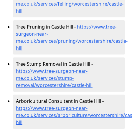
me.co.uk/services/felling/worcestershire/castle-
hill
Tree Pruning in Castle Hill -
https://www.tree-
surgeon-near-
me.co.uk/services/pruning/worcestershire/castle-
hill
Tree Stump Removal in Castle Hill -
https://www.tree-surgeon-near-
me.co.uk/services/stump-
removal/worcestershire/castle-hill
Arboricultural Consultant in Castle Hill -
https://www.tree-surgeon-near-
me.co.uk/services/arboriculture/worcestershire/cas
hill