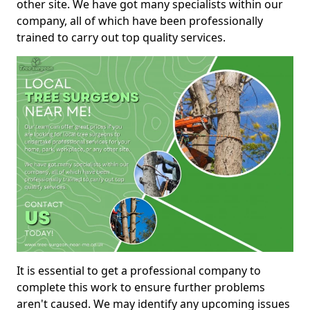
other site. We have got many specialists within our
company, all of which have been professionally
trained to carry out top quality services.
It is essential to get a professional company to
complete this work to ensure further problems
aren't caused. We may identify any upcoming issues