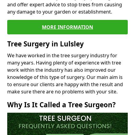
and offer expert advice to stop trees from causing
any damage to your garden or establishment.
MORE INFORMATION
Tree Surgery in Lulsley
We have worked in the tree surgery industry for
many years. Having plenty of experience with tree
work within the industry has also improved our
knowledge of this type of surgery. Our main aim is
to ensure our clients are happy with the result and
make sure there are no problems with your site.
Why Is It Called a Tree Surgeon?