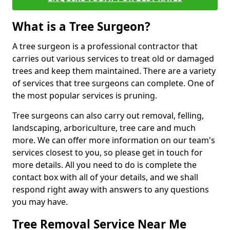
What is a Tree Surgeon?
A tree surgeon is a professional contractor that
carries out various services to treat old or damaged
trees and keep them maintained. There are a variety
of services that tree surgeons can complete. One of
the most popular services is pruning.
Tree surgeons can also carry out removal, felling,
landscaping, arboriculture, tree care and much
more. We can offer more information on our team's
services closest to you, so please get in touch for
more details. All you need to do is complete the
contact box with all of your details, and we shall
respond right away with answers to any questions
you may have.
Tree Removal Service Near Me