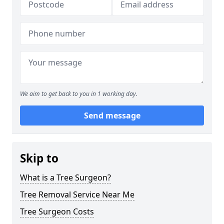
We aim to get back to you in 1 working day.
Send message
Skip to
What is a Tree Surgeon?
Tree Removal Service Near Me
Tree Surgeon Costs