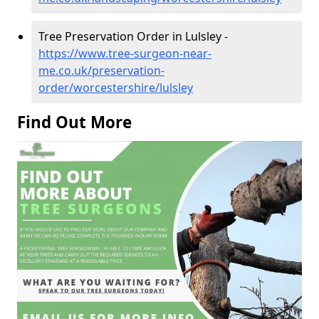
Tree Preservation Order in Lulsley -
https://www.tree-surgeon-near-
me.co.uk/preservation-
order/worcestershire/lulsley
Find Out More