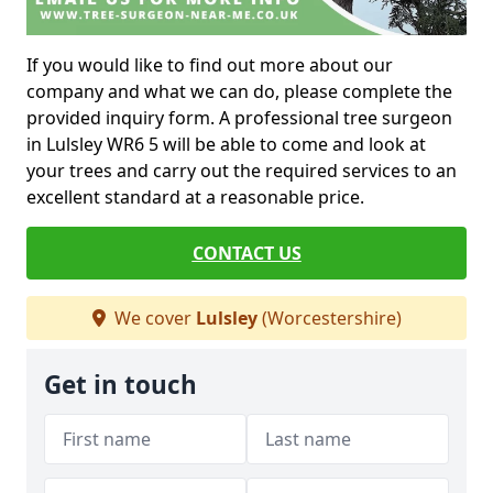
If you would like to find out more about our
company and what we can do, please complete the
provided inquiry form. A professional tree surgeon
in Lulsley WR6 5 will be able to come and look at
your trees and carry out the required services to an
excellent standard at a reasonable price.
CONTACT US
We cover
Lulsley
(Worcestershire)
Get in touch