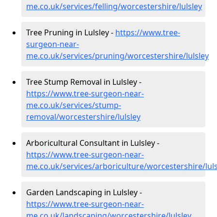
me.co.uk/services/felling/worcestershire/lulsley
Tree Pruning in Lulsley -
https://www.tree-
surgeon-near-
me.co.uk/services/pruning/worcestershire/lulsley
Tree Stump Removal in Lulsley -
https://www.tree-surgeon-near-
me.co.uk/services/stump-
removal/worcestershire/lulsley
Arboricultural Consultant in Lulsley -
https://www.tree-surgeon-near-
me.co.uk/services/arboriculture/worcestershire/luls
Garden Landscaping in Lulsley -
https://www.tree-surgeon-near-
me.co.uk/landscaping/worcestershire/lulsley