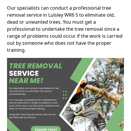
Our specialists can conduct a professional tree
removal service in Lulsley WR6 5 to eliminate old,
dead or unwanted trees. You must get a
professional to undertake the tree removal since a
range of problems could occur if the work is carried
out by someone who does not have the proper
training.