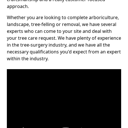
approach.
Whether you are looking to complete arboriculture,
landscape, tree-felling or removal, we have several
experts who can come to your site and deal with
your tree care request. We have plenty of experience
in the tree-surgery industry, and we have all the
necessary qualifications you'd expect from an expert
within the industry.