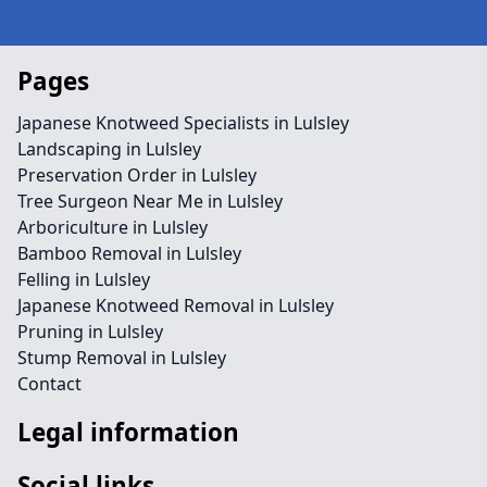
Pages
Japanese Knotweed Specialists in Lulsley
Landscaping in Lulsley
Preservation Order in Lulsley
Tree Surgeon Near Me in Lulsley
Arboriculture in Lulsley
Bamboo Removal in Lulsley
Felling in Lulsley
Japanese Knotweed Removal in Lulsley
Pruning in Lulsley
Stump Removal in Lulsley
Contact
Legal information
Social links