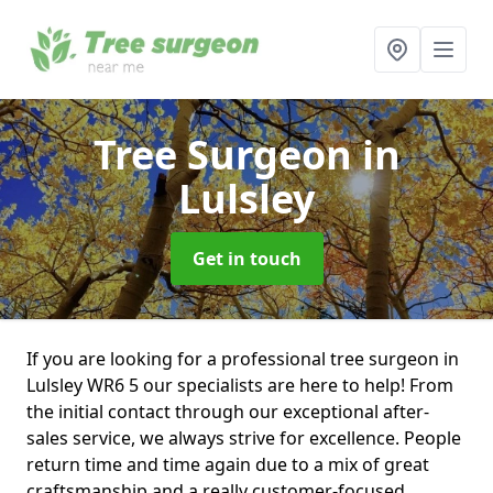
Tree Surgeon
in
Lulsley
Get in touch
If you are looking for a professional tree surgeon in
Lulsley WR6 5 our specialists are here to help! From
the initial contact through our exceptional after-
sales service, we always strive for excellence. People
return time and time again due to a mix of great
craftsmanship and a really customer-focused