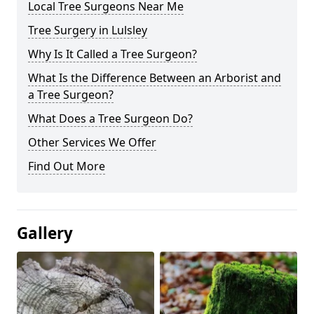
Local Tree Surgeons Near Me
Tree Surgery in Lulsley
Why Is It Called a Tree Surgeon?
What Is the Difference Between an Arborist and
a Tree Surgeon?
What Does a Tree Surgeon Do?
Other Services We Offer
Find Out More
Gallery