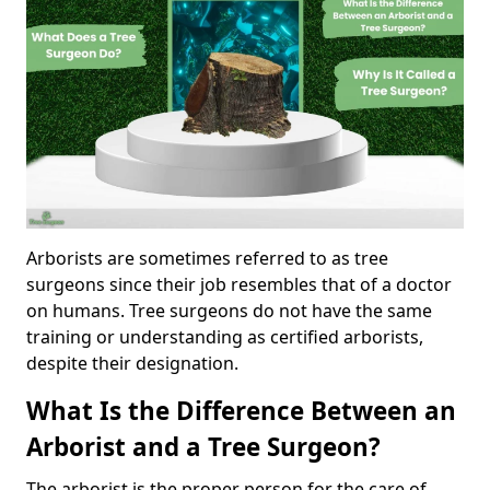
Arborists are sometimes referred to as tree
surgeons since their job resembles that of a doctor
on humans. Tree surgeons do not have the same
training or understanding as certified arborists,
despite their designation.
What Is the Difference Between an
Arborist and a Tree Surgeon?
The arborist is the proper person for the care of