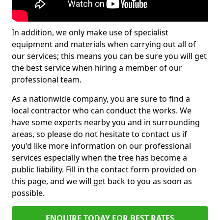
In addition, we only make use of specialist
equipment and materials when carrying out all of
our services; this means you can be sure you will get
the best service when hiring a member of our
professional team.
As a nationwide company, you are sure to find a
local contractor who can conduct the works. We
have some experts nearby you and in surrounding
areas, so please do not hesitate to contact us if
you'd like more information on our professional
services especially when the tree has become a
public liability. Fill in the contact form provided on
this page, and we will get back to you as soon as
possible.
ENQUIRE TODAY FOR BEST RATES