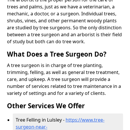
trees and palms, just as we have a veterinarian, a
mechanic, a doctor, or a surgeon. Individual trees,
shrubs, vines, and other permanent woody plants
are studied by tree surgeons. So the only distinction
between a tree surgeon and an arborist is their field
of study but both can do tree work.
What Does a Tree Surgeon Do?
A tree surgeon is in charge of tree planting,
trimming, felling, as well as general tree treatment,
care, and upkeep. A tree surgeon will provide a
number of services related to tree maintenance in a
variety of settings and for a variety of clients.
Other Services We Offer
Tree Felling in Lulsley -
https://www.tree-
surgeon-near-