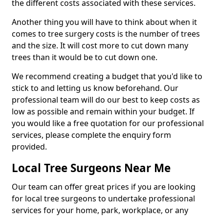
the different costs associated with these services.
Another thing you will have to think about when it
comes to tree surgery costs is the number of trees
and the size. It will cost more to cut down many
trees than it would be to cut down one.
We recommend creating a budget that you'd like to
stick to and letting us know beforehand. Our
professional team will do our best to keep costs as
low as possible and remain within your budget. If
you would like a free quotation for our professional
services, please complete the enquiry form
provided.
Local Tree Surgeons Near Me
Our team can offer great prices if you are looking
for local tree surgeons to undertake professional
services for your home, park, workplace, or any