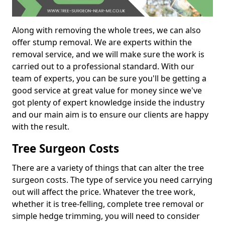
Along with removing the whole trees, we can also
offer stump removal. We are experts within the
removal service, and we will make sure the work is
carried out to a professional standard. With our
team of experts, you can be sure you'll be getting a
good service at great value for money since we've
got plenty of expert knowledge inside the industry
and our main aim is to ensure our clients are happy
with the result.
Tree Surgeon Costs
There are a variety of things that can alter the tree
surgeon costs. The type of service you need carrying
out will affect the price. Whatever the tree work,
whether it is tree-felling, complete tree removal or
simple hedge trimming, you will need to consider