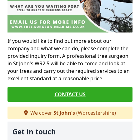
If you would like to find out more about our
company and what we can do, please complete the
provided inquiry form. A professional tree surgeon
in St John's WR2 5 will be able to come and look at
your trees and carry out the required services to an
excellent standard at a reasonable price.
CONTACT US
We cover
St John's
(Worcestershire)
Get in touch