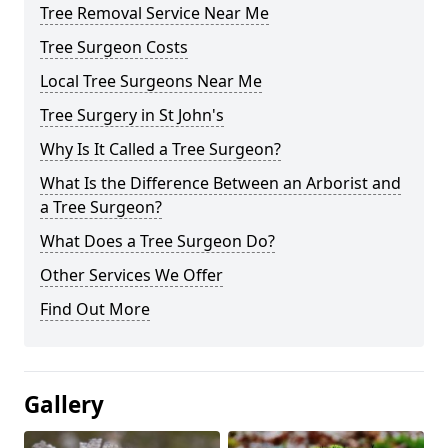
Tree Removal Service Near Me
Tree Surgeon Costs
Local Tree Surgeons Near Me
Tree Surgery in St John's
Why Is It Called a Tree Surgeon?
What Is the Difference Between an Arborist and
a Tree Surgeon?
What Does a Tree Surgeon Do?
Other Services We Offer
Find Out More
Gallery