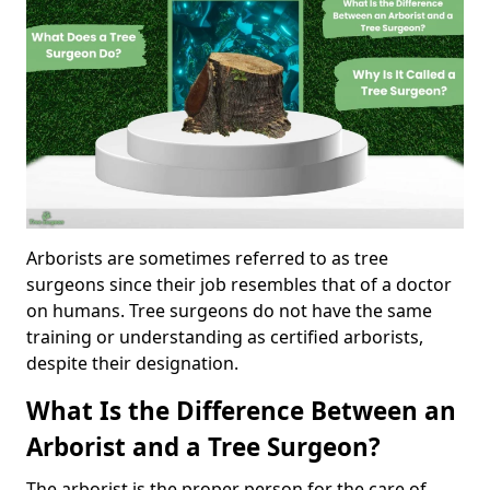
Arborists are sometimes referred to as tree
surgeons since their job resembles that of a doctor
on humans. Tree surgeons do not have the same
training or understanding as certified arborists,
despite their designation.
What Is the Difference Between an
Arborist and a Tree Surgeon?
The arborist is the proper person for the care of