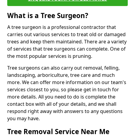
What is a Tree Surgeon?
A tree surgeon is a professional contractor that
carries out various services to treat old or damaged
trees and keep them maintained. There are a variety
of services that tree surgeons can complete. One of
the most popular services is pruning.
Tree surgeons can also carry out removal, felling,
landscaping, arboriculture, tree care and much
more. We can offer more information on our team's
services closest to you, so please get in touch for
more details. All you need to do is complete the
contact box with all of your details, and we shall
respond right away with answers to any questions
you may have.
Tree Removal Service Near Me