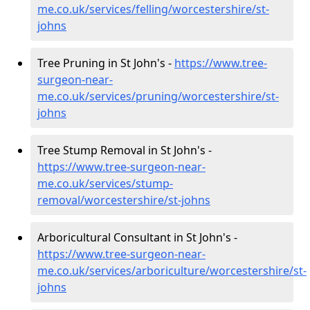
me.co.uk/services/felling/worcestershire/st-
johns
Tree Pruning in St John's -
https://www.tree-
surgeon-near-
me.co.uk/services/pruning/worcestershire/st-
johns
Tree Stump Removal in St John's -
https://www.tree-surgeon-near-
me.co.uk/services/stump-
removal/worcestershire/st-johns
Arboricultural Consultant in St John's -
https://www.tree-surgeon-near-
me.co.uk/services/arboriculture/worcestershire/st-
johns