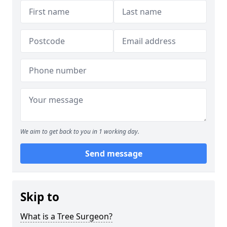
We aim to get back to you in 1 working day.
Send message
Skip to
What is a Tree Surgeon?