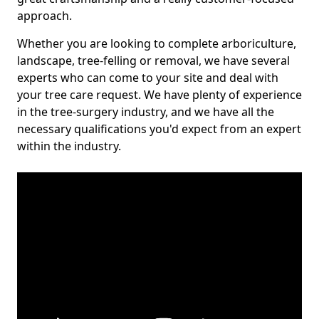
approach.
Whether you are looking to complete arboriculture,
landscape, tree-felling or removal, we have several
experts who can come to your site and deal with
your tree care request. We have plenty of experience
in the tree-surgery industry, and we have all the
necessary qualifications you'd expect from an expert
within the industry.