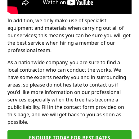
In addition, we only make use of specialist
equipment and materials when carrying out all of
our services; this means you can be sure you will get
the best service when hiring a member of our
professional team.
As a nationwide company, you are sure to find a
local contractor who can conduct the works. We
have some experts nearby you and in surrounding
areas, so please do not hesitate to contact us if
you'd like more information on our professional
services especially when the tree has become a
public liability. Fill in the contact form provided on
this page, and we will get back to you as soon as
possible.
ENQUIRE TODAY FOR BEST RATES