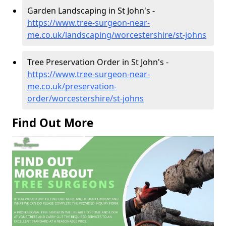
Garden Landscaping in St John's -
https://www.tree-surgeon-near-
me.co.uk/landscaping/worcestershire/st-johns
Tree Preservation Order in St John's -
https://www.tree-surgeon-near-
me.co.uk/preservation-
order/worcestershire/st-johns
Find Out More