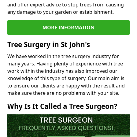
and offer expert advice to stop trees from causing
any damage to your garden or establishment.
MORE INFORMATION
Tree Surgery in St John's
We have worked in the tree surgery industry for
many years. Having plenty of experience with tree
work within the industry has also improved our
knowledge of this type of surgery. Our main aim is
to ensure our clients are happy with the result and
make sure there are no problems with your site.
Why Is It Called a Tree Surgeon?