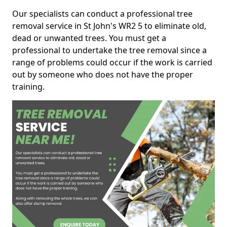
Our specialists can conduct a professional tree
removal service in St John's WR2 5 to eliminate old,
dead or unwanted trees. You must get a
professional to undertake the tree removal since a
range of problems could occur if the work is carried
out by someone who does not have the proper
training.