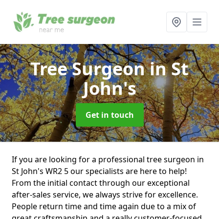
Tree Surgeon
in St
John's
Get in touch
If you are looking for a professional tree surgeon in
St John's WR2 5 our specialists are here to help!
From the initial contact through our exceptional
after-sales service, we always strive for excellence.
People return time and time again due to a mix of
great craftsmanship and a really customer-focused