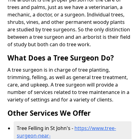
trees and palms, just as we have a veterinarian, a
mechanic, a doctor, or a surgeon. Individual trees,
shrubs, vines, and other permanent woody plants
are studied by tree surgeons. So the only distinction
between a tree surgeon and an arborist is their field
of study but both can do tree work.
What Does a Tree Surgeon Do?
A tree surgeon is in charge of tree planting,
trimming, felling, as well as general tree treatment,
care, and upkeep. A tree surgeon will provide a
number of services related to tree maintenance in a
variety of settings and for a variety of clients.
Other Services We Offer
Tree Felling in St John's -
https://www.tree-
surgeon-near-