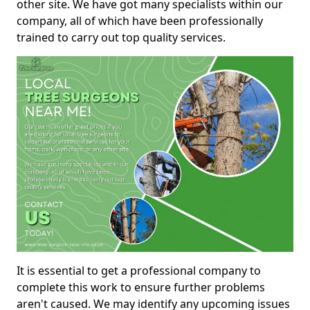
other site. We have got many specialists within our
company, all of which have been professionally
trained to carry out top quality services.
It is essential to get a professional company to
complete this work to ensure further problems
aren't caused. We may identify any upcoming issues