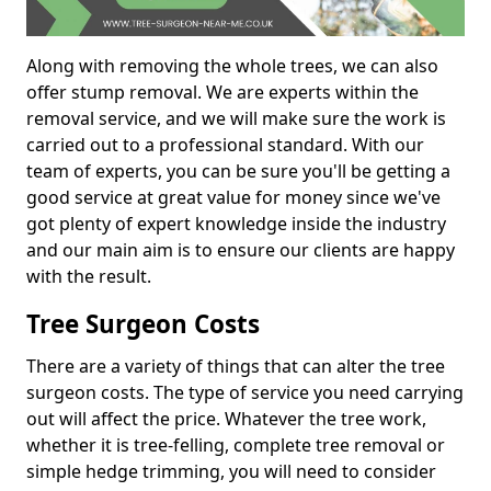
Along with removing the whole trees, we can also
offer stump removal. We are experts within the
removal service, and we will make sure the work is
carried out to a professional standard. With our
team of experts, you can be sure you'll be getting a
good service at great value for money since we've
got plenty of expert knowledge inside the industry
and our main aim is to ensure our clients are happy
with the result.
Tree Surgeon Costs
There are a variety of things that can alter the tree
surgeon costs. The type of service you need carrying
out will affect the price. Whatever the tree work,
whether it is tree-felling, complete tree removal or
simple hedge trimming, you will need to consider