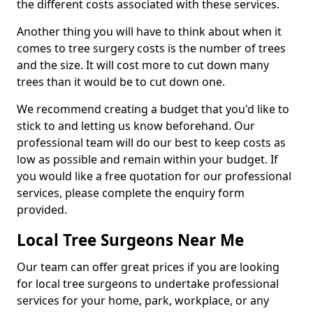
the different costs associated with these services.
Another thing you will have to think about when it
comes to tree surgery costs is the number of trees
and the size. It will cost more to cut down many
trees than it would be to cut down one.
We recommend creating a budget that you'd like to
stick to and letting us know beforehand. Our
professional team will do our best to keep costs as
low as possible and remain within your budget. If
you would like a free quotation for our professional
services, please complete the enquiry form
provided.
Local Tree Surgeons Near Me
Our team can offer great prices if you are looking
for local tree surgeons to undertake professional
services for your home, park, workplace, or any