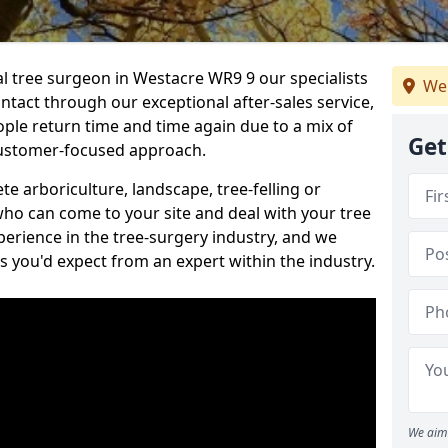
al tree surgeon in Westacre WR9 9 our specialists
We
ontact through our exceptional after-sales service,
ople return time and time again due to a mix of
Get
customer-focused approach.
e arboriculture, landscape, tree-felling or
ho can come to your site and deal with your tree
perience in the tree-surgery industry, and we
ns you'd expect from an expert within the industry.
We aim 