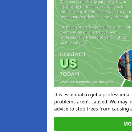
It is essential to get a profession
problems aren't caused. We may id
advice to stop trees from causing
MO