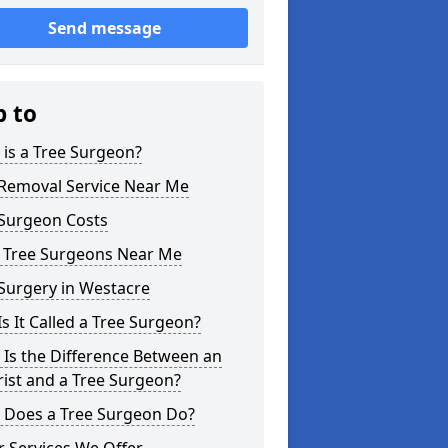
Send message
p to
is a Tree Surgeon?
 Removal Service Near Me
 Surgeon Costs
l Tree Surgeons Near Me
Surgery in Westacre
s It Called a Tree Surgeon?
Is the Difference Between an
ist and a Tree Surgeon?
 Does a Tree Surgeon Do?