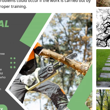
roblems could occur if the work is carried out by
oper training.