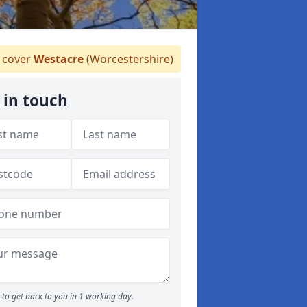
 cover
Westacre
(Worcestershire)
 in touch
to get back to you in 1 working day.