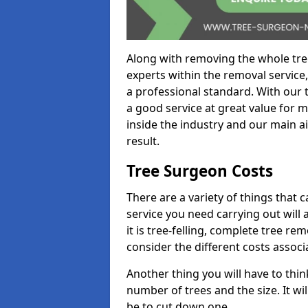
Along with removing the whole tre
experts within the removal service,
a professional standard. With our t
a good service at great value for 
inside the industry and our main ai
result.
Tree Surgeon Costs
There are a variety of things that 
service you need carrying out will 
it is tree-felling, complete tree r
consider the different costs associ
Another thing you will have to thin
number of trees and the size. It w
be to cut down one.