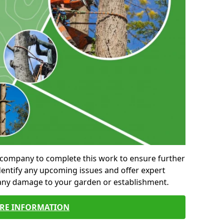
al company to complete this work to ensure further
entify any upcoming issues and offer expert
 any damage to your garden or establishment.
RE INFORMATION