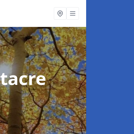
tacre