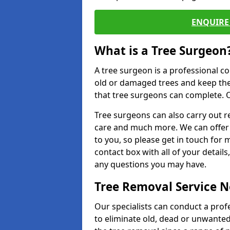
ENQUIRE 
What is a Tree Surgeon
A tree surgeon is a professional co
old or damaged trees and keep the
that tree surgeons can complete. O
Tree surgeons can also carry out re
care and much more. We can offer 
to you, so please get in touch for 
contact box with all of your detail
any questions you may have.
Tree Removal Service 
Our specialists can conduct a prof
to eliminate old, dead or unwanted