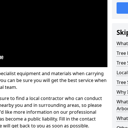
Ski
What 
Tree
Tree
Loca
pecialist equipment and materials when carrying
 you can be sure you will get the best service when
Tree 
al team.
Why I
ure to find a local contractor who can conduct
What 
earby you and in surrounding areas, so please
Arbor
u'd like more information on our professional
What
 become a public liability. Fill in the contact
 will get back to you as soon as possible.