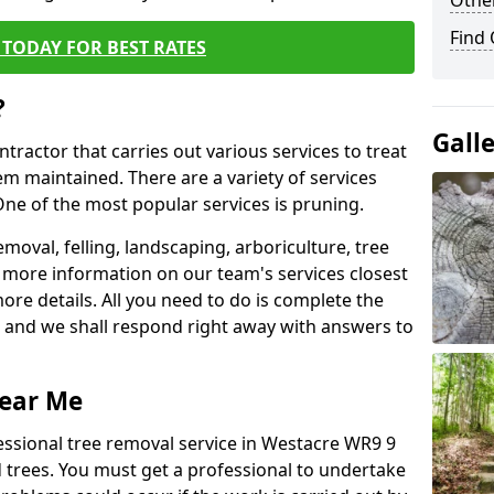
Other
Find
TODAY FOR BEST RATES
?
Gall
ntractor that carries out various services to treat
m maintained. There are a variety of services
ne of the most popular services is pruning.
moval, felling, landscaping, arboriculture, tree
more information on our team's services closest
more details. All you need to do is complete the
s, and we shall respond right away with answers to
Near Me
essional tree removal service in Westacre WR9 9
 trees. You must get a professional to undertake