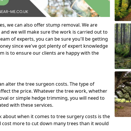
es, we can also offer stump removal. We are
 and we will make sure the work is carried out to
eam of experts, you can be sure you'll be getting
money since we've got plenty of expert knowledge
m is to ensure our clients are happy with the
can alter the tree surgeon costs. The type of
affect the price. Whatever the tree work, whether
emoval or simple hedge trimming, you will need to
ated with these services.
k about when it comes to tree surgery costs is the
ill cost more to cut down many trees than it would