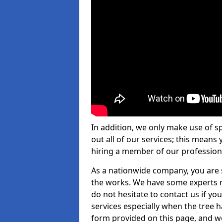
In addition, we only make use of s
out all of our services; this means
hiring a member of our profession
As a nationwide company, you are s
the works. We have some experts n
do not hesitate to contact us if yo
services especially when the tree has
form provided on this page, and we