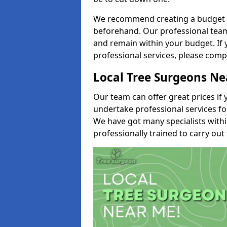
We recommend creating a budget tha
beforehand. Our professional team 
and remain within your budget. If 
professional services, please comp
Local Tree Surgeons N
Our team can offer great prices if 
undertake professional services fo
We have got many specialists with
professionally trained to carry out 