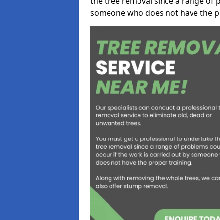
the tree removal since a range of p
someone who does not have the pr