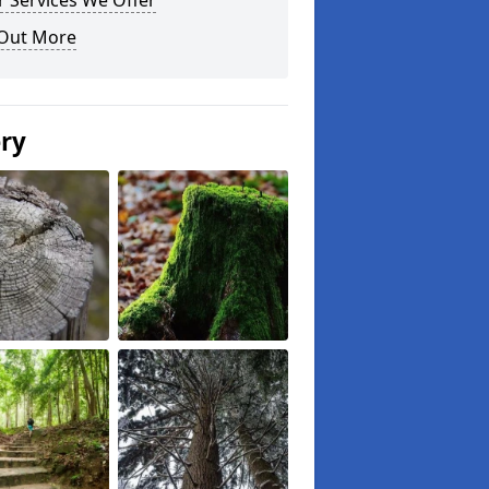
 Services We Offer
 Out More
ery