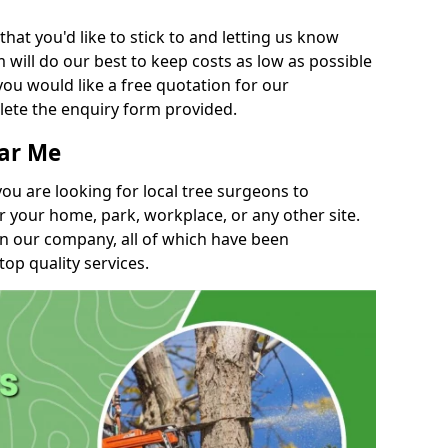
t you'd like to stick to and letting us know
will do our best to keep costs as low as possible
you would like a free quotation for our
lete the enquiry form provided.
ear Me
you are looking for local tree surgeons to
r your home, park, workplace, or any other site.
in our company, all of which have been
top quality services.