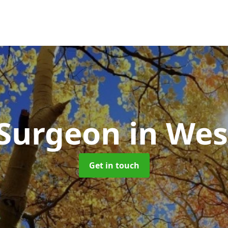
 Surgeon
in Wes
Get in touch