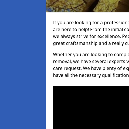
If you are looking for a profession
are here to help! From the initial c
we always strive for excellence. Pe
great craftsmanship and a really 
Whether you are looking to complet
removal, we have several experts w
care request. We have plenty of ex
have all the necessary qualificatio