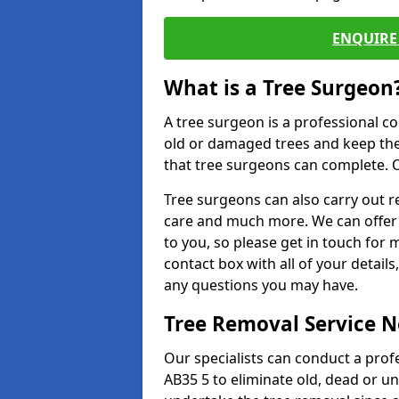
ENQUIRE 
What is a Tree Surgeon
A tree surgeon is a professional co
old or damaged trees and keep the
that tree surgeons can complete. O
Tree surgeons can also carry out re
care and much more. We can offer 
to you, so please get in touch for 
contact box with all of your detail
any questions you may have.
Tree Removal Service 
Our specialists can conduct a prof
AB35 5 to eliminate old, dead or u