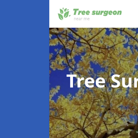
Tree S