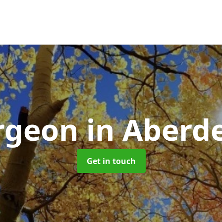
urgeon
in Aberd
Get in touch