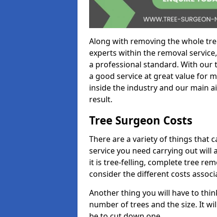
Along with removing the whole tre
experts within the removal service,
a professional standard. With our t
a good service at great value for 
inside the industry and our main ai
result.
Tree Surgeon Costs
There are a variety of things that 
service you need carrying out will 
it is tree-felling, complete tree r
consider the different costs associ
Another thing you will have to thin
number of trees and the size. It w
be to cut down one.