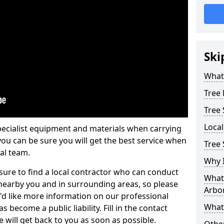
Ski
What 
Tree
Tree
Loca
pecialist equipment and materials when carrying
 you can be sure you will get the best service when
Tree 
al team.
Why I
ure to find a local contractor who can conduct
What 
earby you and in surrounding areas, so please
Arbor
u'd like more information on our professional
What
 become a public liability. Fill in the contact
 will get back to you as soon as possible.