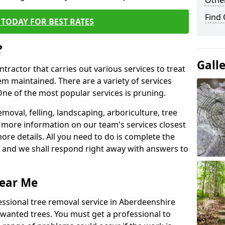
Other
Find
TODAY FOR BEST RATES
?
Gall
ntractor that carries out various services to treat
m maintained. There are a variety of services
ne of the most popular services is pruning.
moval, felling, landscaping, arboriculture, tree
more information on our team's services closest
more details. All you need to do is complete the
s, and we shall respond right away with answers to
Near Me
essional tree removal service in Aberdeenshire
nwanted trees. You must get a professional to