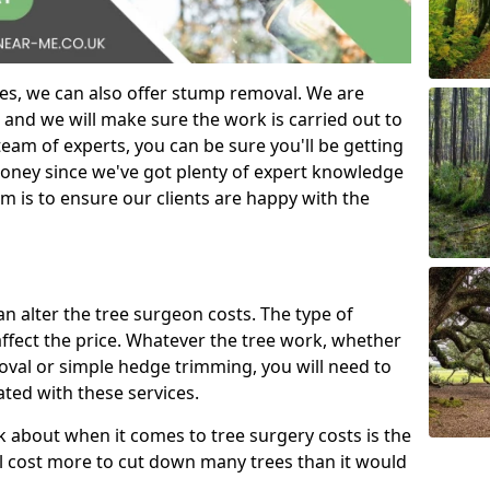
es, we can also offer stump removal. We are
 and we will make sure the work is carried out to
eam of experts, you can be sure you'll be getting
money since we've got plenty of expert knowledge
m is to ensure our clients are happy with the
can alter the tree surgeon costs. The type of
affect the price. Whatever the tree work, whether
emoval or simple hedge trimming, you will need to
ated with these services.
k about when it comes to tree surgery costs is the
ill cost more to cut down many trees than it would