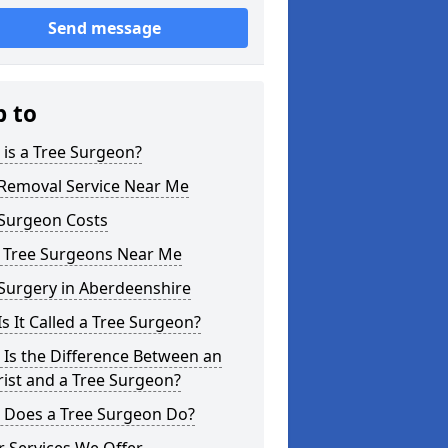
Send message
p to
is a Tree Surgeon?
 Removal Service Near Me
 Surgeon Costs
l Tree Surgeons Near Me
Surgery in Aberdeenshire
s It Called a Tree Surgeon?
Is the Difference Between an
ist and a Tree Surgeon?
 Does a Tree Surgeon Do?