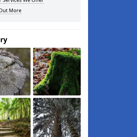
 Services We Offer
 Out More
ery