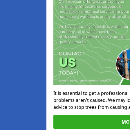
It is essential to get a profession
problems aren't caused. We may id
advice to stop trees from causing
MO