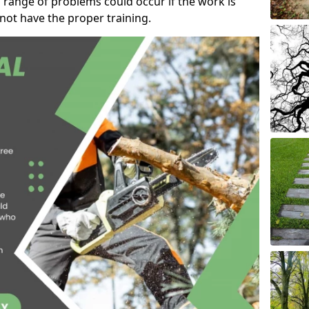
 range of problems could occur if the work is
ot have the proper training.