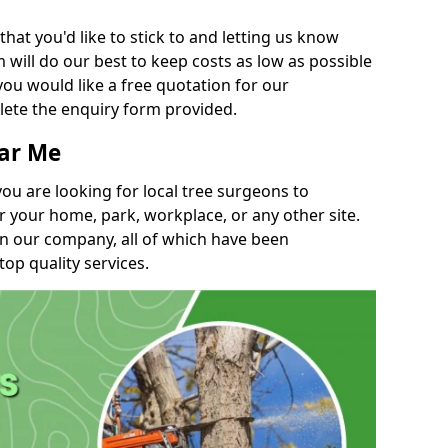
t you'd like to stick to and letting us know
will do our best to keep costs as low as possible
you would like a free quotation for our
lete the enquiry form provided.
ear Me
you are looking for local tree surgeons to
r your home, park, workplace, or any other site.
in our company, all of which have been
top quality services.