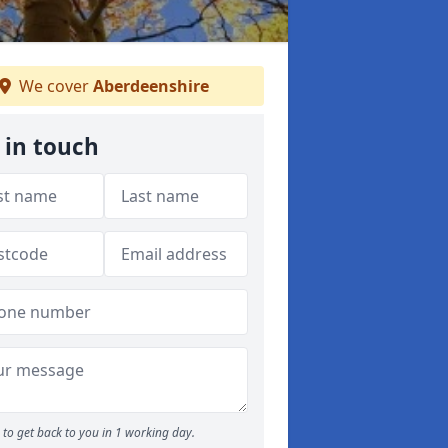
We cover
Aberdeenshire
 in touch
to get back to you in 1 working day.