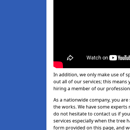
In addition, we only make use of s
out all of our services; this means
hiring a member of our profession
As a nationwide company, you are s
the works. We have some experts n
do not hesitate to contact us if yo
services especially when the tree has
form provided on this page, and we