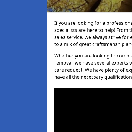
If you are looking for a professio
specialists are here to help! From t
sales service, we always strive for
to a mix of great craftsmanship a
Whether you are looking to complet
removal, we have several experts w
care request. We have plenty of ex
have all the necessary qualificatio