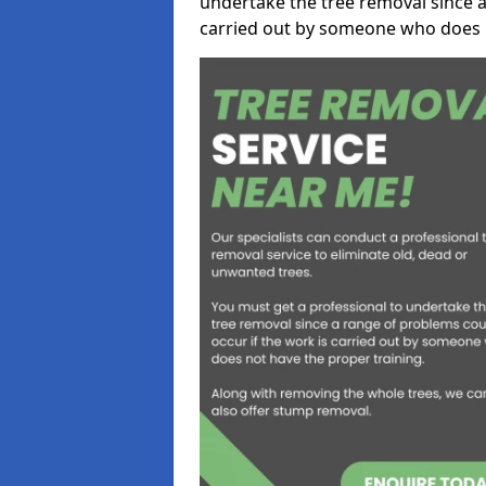
undertake the tree removal since a
carried out by someone who does n