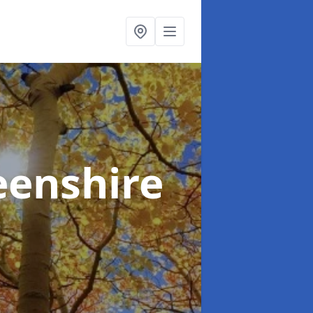
eenshire