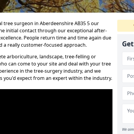
nal tree surgeon in Aberdeenshire AB35 5 our
he initial contact through our exceptional after-
 excellence. People return time and time again due
Get
nd a really customer-focused approach.
e arboriculture, landscape, tree-felling or
ho can come to your site and deal with your tree
perience in the tree-surgery industry, and we
ns you'd expect from an expert within the industry.
We aim 