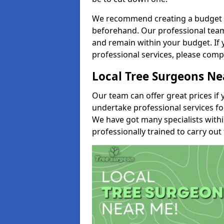
We recommend creating a budget tha
beforehand. Our professional team 
and remain within your budget. If 
professional services, please comp
Local Tree Surgeons N
Our team can offer great prices if 
undertake professional services fo
We have got many specialists with
professionally trained to carry out 