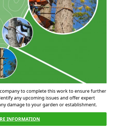
al company to complete this work to ensure further
entify any upcoming issues and offer expert
 any damage to your garden or establishment.
RE INFORMATION