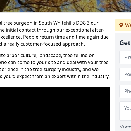
al tree surgeon in South Whitehills DD8 3 our
We
he initial contact through our exceptional after-
 excellence. People return time and time again due
Get
nd a really customer-focused approach.
e arboriculture, landscape, tree-felling or
ho can come to your site and deal with your tree
perience in the tree-surgery industry, and we
ns you'd expect from an expert within the industry.
We aim 