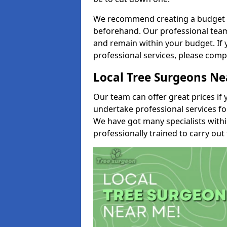
We recommend creating a budget tha
beforehand. Our professional team 
and remain within your budget. If 
professional services, please comp
Local Tree Surgeons N
Our team can offer great prices if 
undertake professional services fo
We have got many specialists with
professionally trained to carry out 