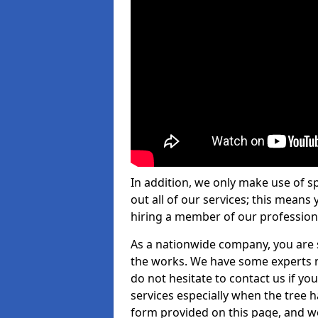
In addition, we only make use of s
out all of our services; this means
hiring a member of our profession
As a nationwide company, you are s
the works. We have some experts n
do not hesitate to contact us if yo
services especially when the tree has
form provided on this page, and we