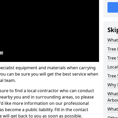
Ski
What 
Tree
Tree
Loca
pecialist equipment and materials when carrying
 you can be sure you will get the best service when
Tree 
al team.
Why I
ure to find a local contractor who can conduct
What 
earby you and in surrounding areas, so please
Arbor
u'd like more information on our professional
What
 become a public liability. Fill in the contact
 will get back to you as soon as possible.