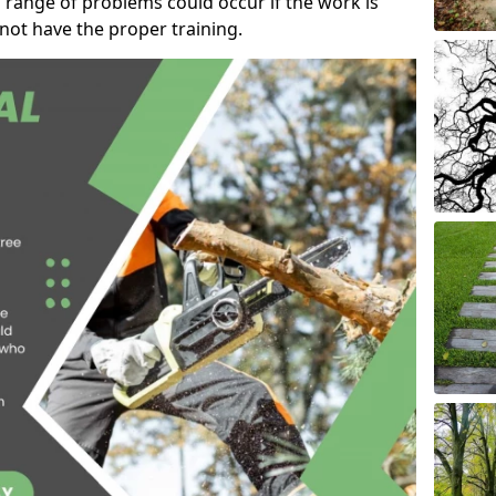
 range of problems could occur if the work is
ot have the proper training.