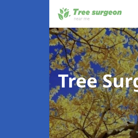
Tree Su