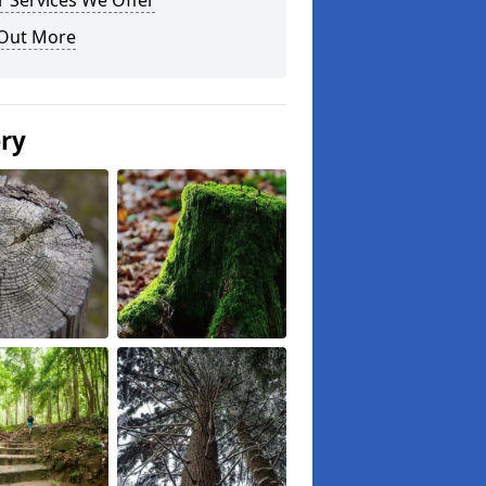
 Services We Offer
 Out More
ery