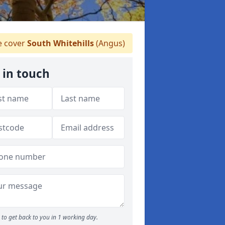
 cover
South Whitehills
(Angus)
 in touch
to get back to you in 1 working day.