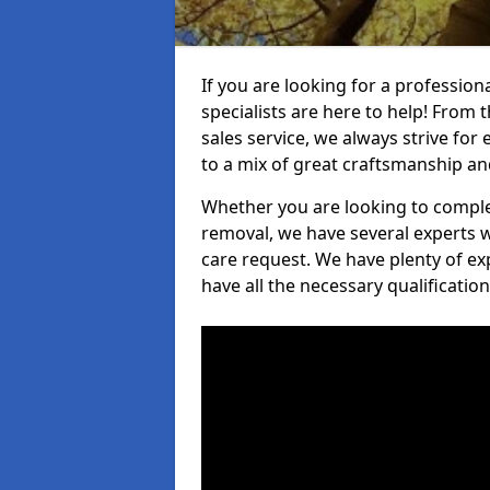
If you are looking for a profession
specialists are here to help! From t
sales service, we always strive for
to a mix of great craftsmanship a
Whether you are looking to complet
removal, we have several experts w
care request. We have plenty of ex
have all the necessary qualificatio