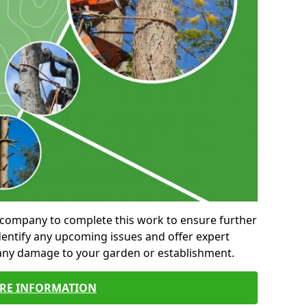
al company to complete this work to ensure further
entify any upcoming issues and offer expert
 any damage to your garden or establishment.
RE INFORMATION