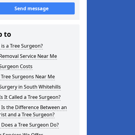
Send message
p to
is a Tree Surgeon?
 Removal Service Near Me
 Surgeon Costs
l Tree Surgeons Near Me
Surgery in South Whitehills
s It Called a Tree Surgeon?
Is the Difference Between an
ist and a Tree Surgeon?
 Does a Tree Surgeon Do?