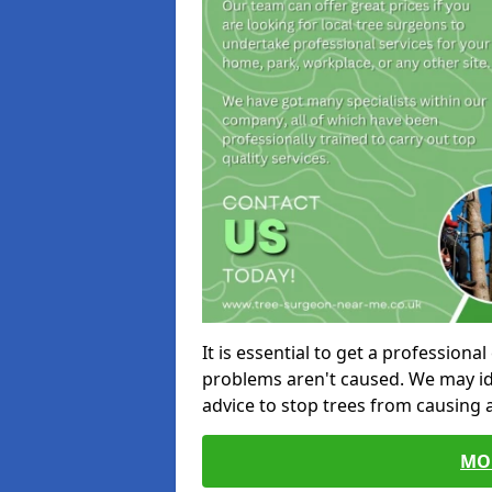
It is essential to get a profession
problems aren't caused. We may id
advice to stop trees from causing
MO