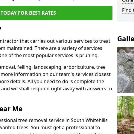
Other
Find
TODAY FOR BEST RATES
?
Gall
ntractor that carries out various services to treat
m maintained. There are a variety of services
ne of the most popular services is pruning.
moval, felling, landscaping, arboriculture, tree
more information on our team's services closest
more details. All you need to do is complete the
s, and we shall respond right away with answers to
Near Me
ssional tree removal service in South Whitehills
wanted trees. You must get a professional to