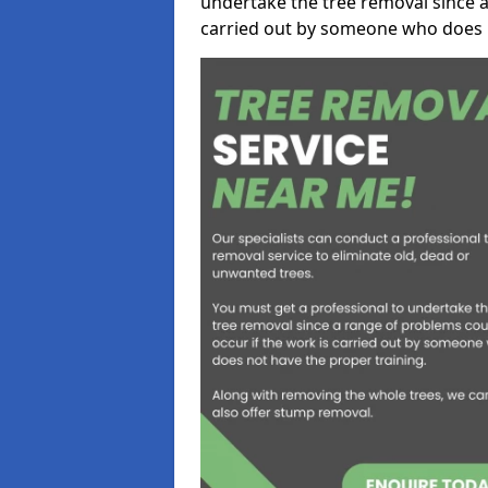
undertake the tree removal since a
carried out by someone who does n