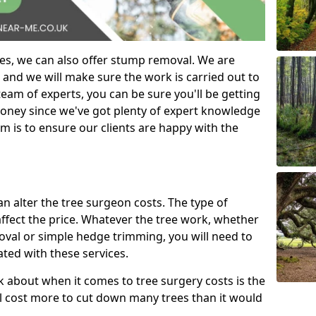
es, we can also offer stump removal. We are
 and we will make sure the work is carried out to
eam of experts, you can be sure you'll be getting
money since we've got plenty of expert knowledge
m is to ensure our clients are happy with the
can alter the tree surgeon costs. The type of
affect the price. Whatever the tree work, whether
emoval or simple hedge trimming, you will need to
ated with these services.
k about when it comes to tree surgery costs is the
ill cost more to cut down many trees than it would