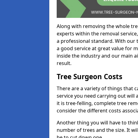
Along with removing the whole tre
experts within the removal service,
a professional standard. With our t
a good service at great value for 
inside the industry and our main ai
result.
Tree Surgeon Costs
There are a variety of things that 
service you need carrying out will 
it is tree-felling, complete tree r
consider the different costs associ
Another thing you will have to thin
number of trees and the size. It w
be to cut down one.