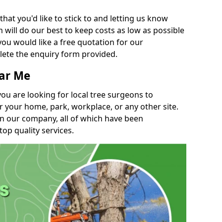
t you'd like to stick to and letting us know
will do our best to keep costs as low as possible
you would like a free quotation for our
lete the enquiry form provided.
ear Me
you are looking for local tree surgeons to
r your home, park, workplace, or any other site.
in our company, all of which have been
top quality services.