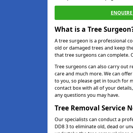
ENQUIRE 
What is a Tree Surgeon
A tree surgeon is a professional co
old or damaged trees and keep the
that tree surgeons can complete. O
Tree surgeons can also carry out re
care and much more. We can offer 
to you, so please get in touch for 
contact box with all of your detail
any questions you may have.
Tree Removal Service 
Our specialists can conduct a profe
DD8 3 to eliminate old, dead or un