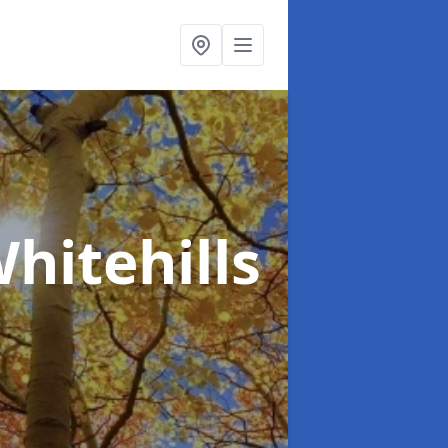
hitehills