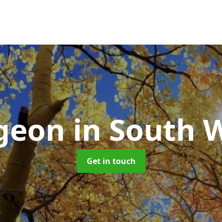
rgeon
in South W
Get in touch