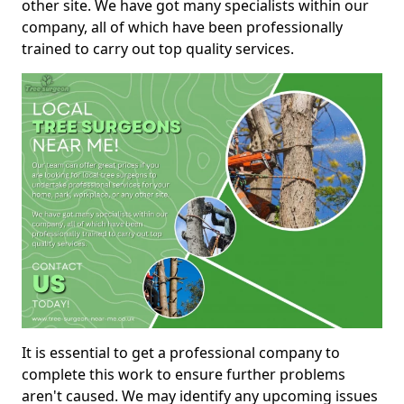
other site. We have got many specialists within our
company, all of which have been professionally
trained to carry out top quality services.
It is essential to get a professional company to
complete this work to ensure further problems
aren't caused. We may identify any upcoming issues