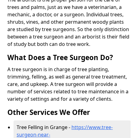
trees and palms, just as we have a veterinarian, a
mechanic, a doctor, or a surgeon. Individual trees,
shrubs, vines, and other permanent woody plants
are studied by tree surgeons. So the only distinction
between a tree surgeon and an arborist is their field
of study but both can do tree work.
What Does a Tree Surgeon Do?
A tree surgeon is in charge of tree planting,
trimming, felling, as well as general tree treatment,
care, and upkeep. A tree surgeon will provide a
number of services related to tree maintenance in a
variety of settings and for a variety of clients.
Other Services We Offer
Tree Felling in Grange -
https://www.tree-
surgeon-near-