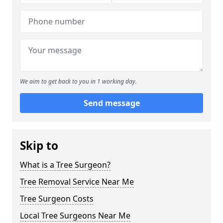
We aim to get back to you in 1 working day.
Send message
Skip to
What is a Tree Surgeon?
Tree Removal Service Near Me
Tree Surgeon Costs
Local Tree Surgeons Near Me