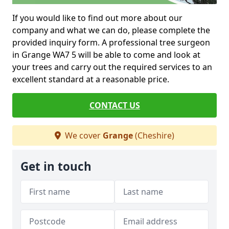
If you would like to find out more about our
company and what we can do, please complete the
provided inquiry form. A professional tree surgeon
in Grange WA7 5 will be able to come and look at
your trees and carry out the required services to an
excellent standard at a reasonable price.
CONTACT US
We cover
Grange
(Cheshire)
Get in touch