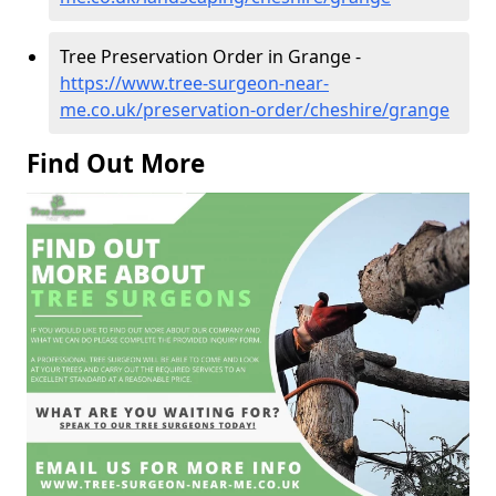
Tree Preservation Order in Grange -
https://www.tree-surgeon-near-
me.co.uk/preservation-order/cheshire/grange
Find Out More