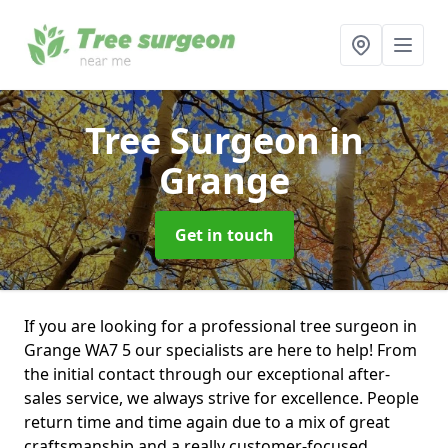
Tree Surgeon
in
Grange
Get in touch
If you are looking for a professional tree surgeon in
Grange WA7 5 our specialists are here to help! From
the initial contact through our exceptional after-
sales service, we always strive for excellence. People
return time and time again due to a mix of great
craftsmanship and a really customer-focused