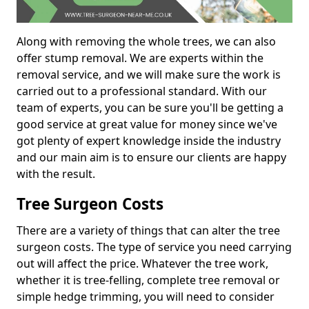
Along with removing the whole trees, we can also
offer stump removal. We are experts within the
removal service, and we will make sure the work is
carried out to a professional standard. With our
team of experts, you can be sure you'll be getting a
good service at great value for money since we've
got plenty of expert knowledge inside the industry
and our main aim is to ensure our clients are happy
with the result.
Tree Surgeon Costs
There are a variety of things that can alter the tree
surgeon costs. The type of service you need carrying
out will affect the price. Whatever the tree work,
whether it is tree-felling, complete tree removal or
simple hedge trimming, you will need to consider