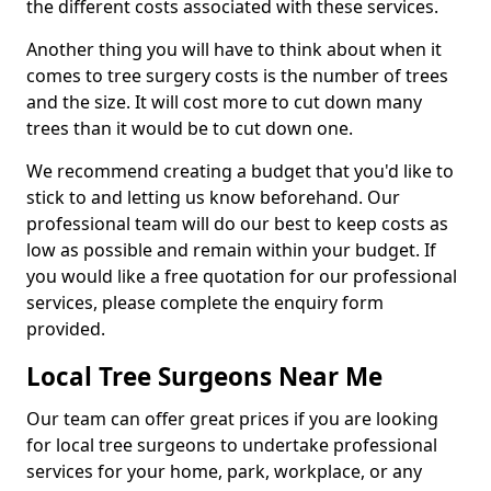
the different costs associated with these services.
Another thing you will have to think about when it
comes to tree surgery costs is the number of trees
and the size. It will cost more to cut down many
trees than it would be to cut down one.
We recommend creating a budget that you'd like to
stick to and letting us know beforehand. Our
professional team will do our best to keep costs as
low as possible and remain within your budget. If
you would like a free quotation for our professional
services, please complete the enquiry form
provided.
Local Tree Surgeons Near Me
Our team can offer great prices if you are looking
for local tree surgeons to undertake professional
services for your home, park, workplace, or any