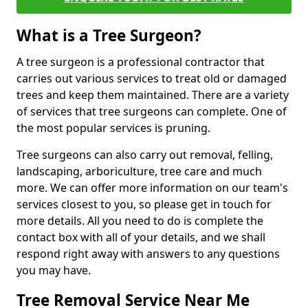
What is a Tree Surgeon?
A tree surgeon is a professional contractor that
carries out various services to treat old or damaged
trees and keep them maintained. There are a variety
of services that tree surgeons can complete. One of
the most popular services is pruning.
Tree surgeons can also carry out removal, felling,
landscaping, arboriculture, tree care and much
more. We can offer more information on our team's
services closest to you, so please get in touch for
more details. All you need to do is complete the
contact box with all of your details, and we shall
respond right away with answers to any questions
you may have.
Tree Removal Service Near Me