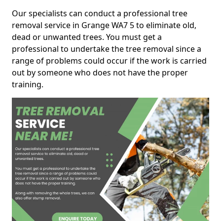
Our specialists can conduct a professional tree
removal service in Grange WA7 5 to eliminate old,
dead or unwanted trees. You must get a
professional to undertake the tree removal since a
range of problems could occur if the work is carried
out by someone who does not have the proper
training.