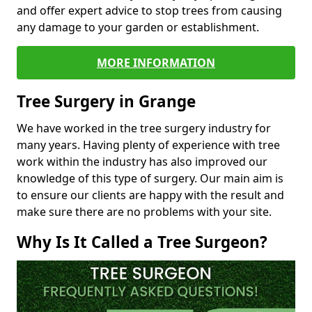
and offer expert advice to stop trees from causing
any damage to your garden or establishment.
MORE INFORMATION
Tree Surgery in Grange
We have worked in the tree surgery industry for
many years. Having plenty of experience with tree
work within the industry has also improved our
knowledge of this type of surgery. Our main aim is
to ensure our clients are happy with the result and
make sure there are no problems with your site.
Why Is It Called a Tree Surgeon?