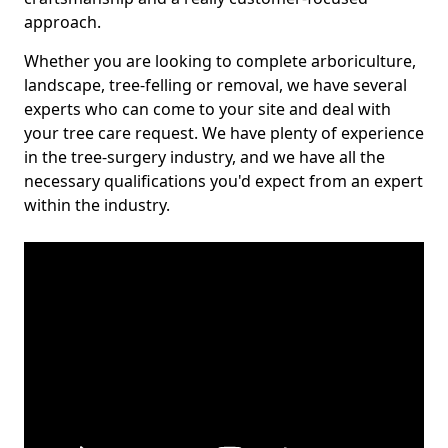
approach.
Whether you are looking to complete arboriculture,
landscape, tree-felling or removal, we have several
experts who can come to your site and deal with
your tree care request. We have plenty of experience
in the tree-surgery industry, and we have all the
necessary qualifications you'd expect from an expert
within the industry.