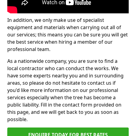
In addition, we only make use of specialist
equipment and materials when carrying out all of
our services; this means you can be sure you will get
the best service when hiring a member of our
professional team.
As a nationwide company, you are sure to find a
local contractor who can conduct the works. We
have some experts nearby you and in surrounding
areas, so please do not hesitate to contact us if
you'd like more information on our professional
services especially when the tree has become a
public liability. Fill in the contact form provided on
this page, and we will get back to you as soon as
possible.
ENQUIRE TODAY FOR BEST RATES