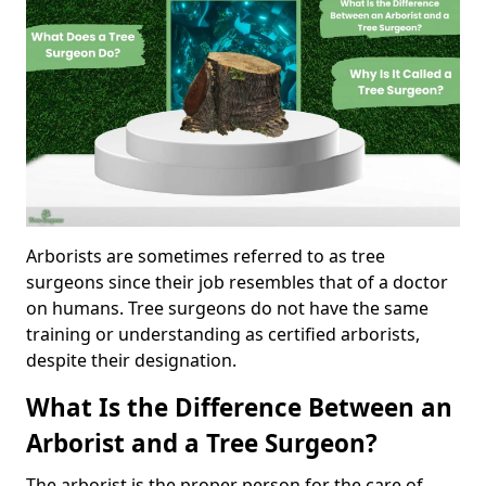
Arborists are sometimes referred to as tree
surgeons since their job resembles that of a doctor
on humans. Tree surgeons do not have the same
training or understanding as certified arborists,
despite their designation.
What Is the Difference Between an
Arborist and a Tree Surgeon?
The arborist is the proper person for the care of