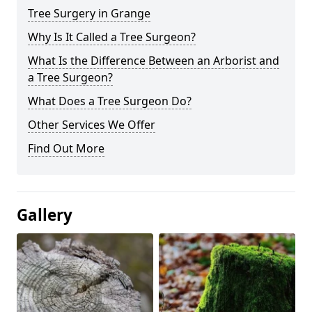
Tree Surgery in Grange
Why Is It Called a Tree Surgeon?
What Is the Difference Between an Arborist and
a Tree Surgeon?
What Does a Tree Surgeon Do?
Other Services We Offer
Find Out More
Gallery