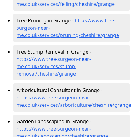
me.co.uk/services/felling/cheshire/grange
Tree Pruning in Grange -
https://www.tree-
surgeon-near-
me.co.uk/services/pruning/cheshire/grange
Tree Stump Removal in Grange -
https://www.tree-surgeon-near-
me.co.uk/services/stump-
removal/cheshire/grange
Arboricultural Consultant in Grange -
https://www.tree-surgeon-near-
me.co.uk/services/arboriculture/cheshire/grange
Garden Landscaping in Grange -
https://www.tree-surgeon-near-
me.co.uk/landscaping/cheshire/grange