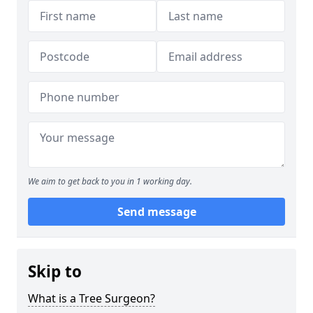
We aim to get back to you in 1 working day.
Send message
Skip to
What is a Tree Surgeon?