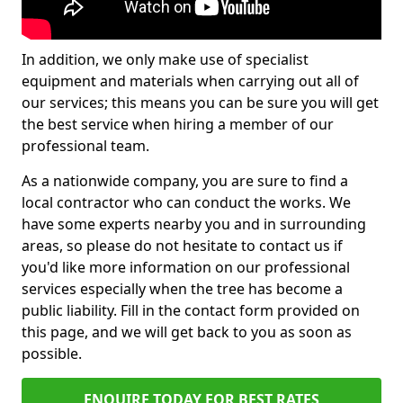
In addition, we only make use of specialist
equipment and materials when carrying out all of
our services; this means you can be sure you will get
the best service when hiring a member of our
professional team.
As a nationwide company, you are sure to find a
local contractor who can conduct the works. We
have some experts nearby you and in surrounding
areas, so please do not hesitate to contact us if
you'd like more information on our professional
services especially when the tree has become a
public liability. Fill in the contact form provided on
this page, and we will get back to you as soon as
possible.
ENQUIRE TODAY FOR BEST RATES