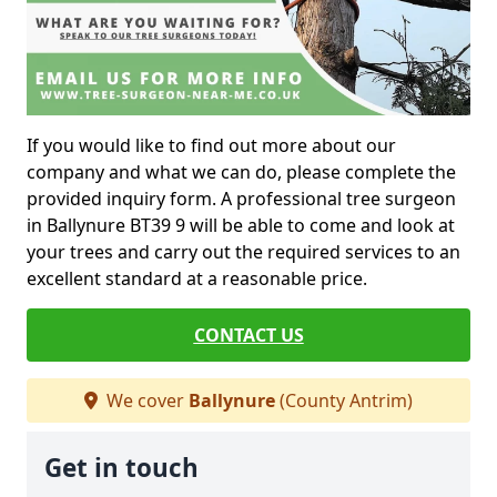
If you would like to find out more about our
company and what we can do, please complete the
provided inquiry form. A professional tree surgeon
in Ballynure BT39 9 will be able to come and look at
your trees and carry out the required services to an
excellent standard at a reasonable price.
CONTACT US
We cover
Ballynure
(County Antrim)
Get in touch