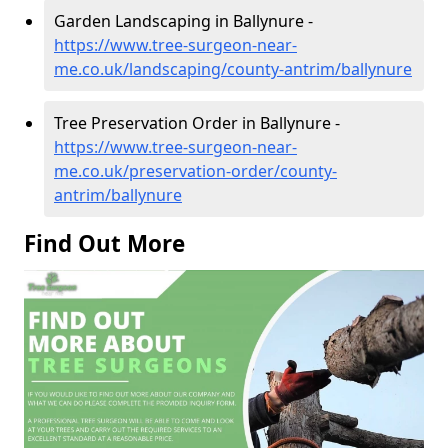
Garden Landscaping in Ballynure -
https://www.tree-surgeon-near-
me.co.uk/landscaping/county-antrim/ballynure
Tree Preservation Order in Ballynure -
https://www.tree-surgeon-near-
me.co.uk/preservation-order/county-
antrim/ballynure
Find Out More