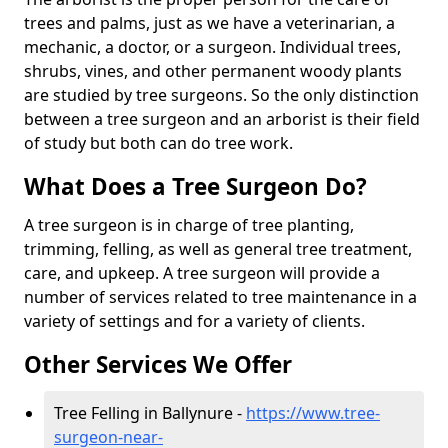
trees and palms, just as we have a veterinarian, a
mechanic, a doctor, or a surgeon. Individual trees,
shrubs, vines, and other permanent woody plants
are studied by tree surgeons. So the only distinction
between a tree surgeon and an arborist is their field
of study but both can do tree work.
What Does a Tree Surgeon Do?
A tree surgeon is in charge of tree planting,
trimming, felling, as well as general tree treatment,
care, and upkeep. A tree surgeon will provide a
number of services related to tree maintenance in a
variety of settings and for a variety of clients.
Other Services We Offer
Tree Felling in Ballynure -
https://www.tree-
surgeon-near-