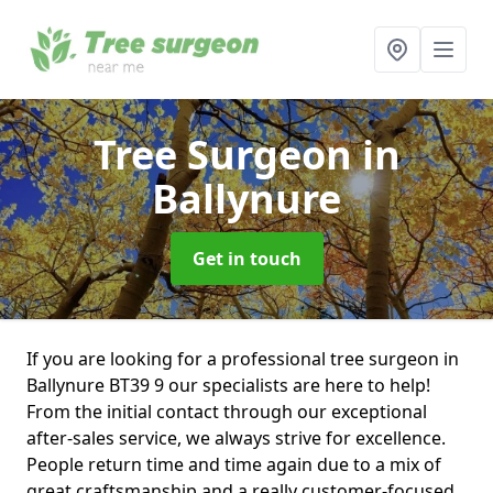
Tree Surgeon
in
Ballynure
Get in touch
If you are looking for a professional tree surgeon in
Ballynure BT39 9 our specialists are here to help!
From the initial contact through our exceptional
after-sales service, we always strive for excellence.
People return time and time again due to a mix of
great craftsmanship and a really customer-focused