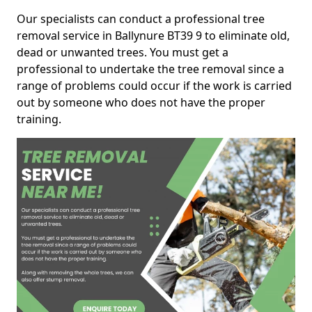
Our specialists can conduct a professional tree
removal service in Ballynure BT39 9 to eliminate old,
dead or unwanted trees. You must get a
professional to undertake the tree removal since a
range of problems could occur if the work is carried
out by someone who does not have the proper
training.