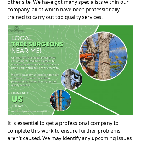
other site. We have got many specialists within our
company, all of which have been professionally
trained to carry out top quality services.
It is essential to get a professional company to
complete this work to ensure further problems
aren't caused. We may identify any upcoming issues