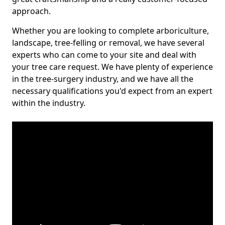
approach.
Whether you are looking to complete arboriculture,
landscape, tree-felling or removal, we have several
experts who can come to your site and deal with
your tree care request. We have plenty of experience
in the tree-surgery industry, and we have all the
necessary qualifications you'd expect from an expert
within the industry.