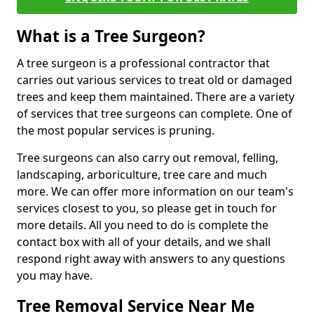
What is a Tree Surgeon?
A tree surgeon is a professional contractor that
carries out various services to treat old or damaged
trees and keep them maintained. There are a variety
of services that tree surgeons can complete. One of
the most popular services is pruning.
Tree surgeons can also carry out removal, felling,
landscaping, arboriculture, tree care and much
more. We can offer more information on our team's
services closest to you, so please get in touch for
more details. All you need to do is complete the
contact box with all of your details, and we shall
respond right away with answers to any questions
you may have.
Tree Removal Service Near Me