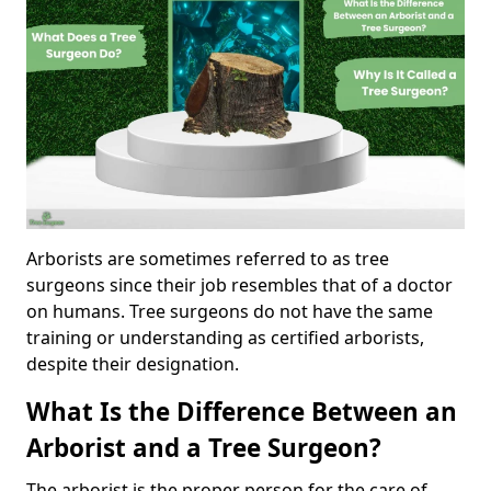
Arborists are sometimes referred to as tree
surgeons since their job resembles that of a doctor
on humans. Tree surgeons do not have the same
training or understanding as certified arborists,
despite their designation.
What Is the Difference Between an
Arborist and a Tree Surgeon?
The arborist is the proper person for the care of