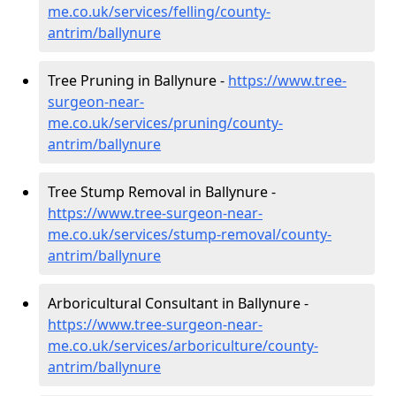
me.co.uk/services/felling/county-
antrim/ballynure
Tree Pruning in Ballynure -
https://www.tree-
surgeon-near-
me.co.uk/services/pruning/county-
antrim/ballynure
Tree Stump Removal in Ballynure -
https://www.tree-surgeon-near-
me.co.uk/services/stump-removal/county-
antrim/ballynure
Arboricultural Consultant in Ballynure -
https://www.tree-surgeon-near-
me.co.uk/services/arboriculture/county-
antrim/ballynure