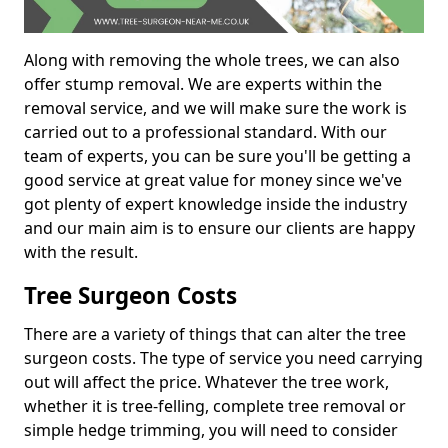
Along with removing the whole trees, we can also
offer stump removal. We are experts within the
removal service, and we will make sure the work is
carried out to a professional standard. With our
team of experts, you can be sure you'll be getting a
good service at great value for money since we've
got plenty of expert knowledge inside the industry
and our main aim is to ensure our clients are happy
with the result.
Tree Surgeon Costs
There are a variety of things that can alter the tree
surgeon costs. The type of service you need carrying
out will affect the price. Whatever the tree work,
whether it is tree-felling, complete tree removal or
simple hedge trimming, you will need to consider