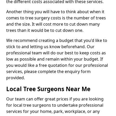
the different costs associated with these services.
Another thing you will have to think about when it
comes to tree surgery costs is the number of trees
and the size. It will cost more to cut down many
trees than it would be to cut down one.
We recommend creating a budget that you'd like to
stick to and letting us know beforehand. Our
professional team will do our best to keep costs as
low as possible and remain within your budget. If
you would like a free quotation for our professional
services, please complete the enquiry form
provided.
Local Tree Surgeons Near Me
Our team can offer great prices if you are looking
for local tree surgeons to undertake professional
services for your home, park, workplace, or any