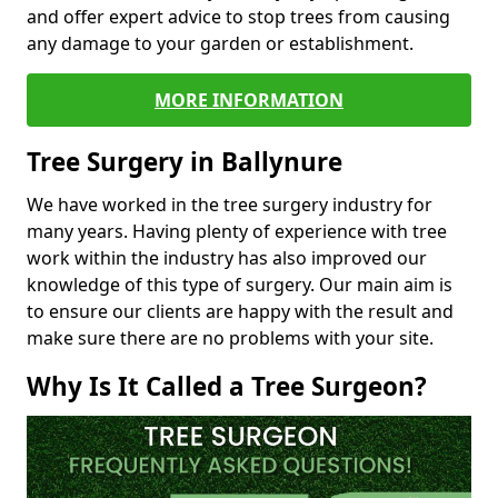
and offer expert advice to stop trees from causing
any damage to your garden or establishment.
MORE INFORMATION
Tree Surgery in Ballynure
We have worked in the tree surgery industry for
many years. Having plenty of experience with tree
work within the industry has also improved our
knowledge of this type of surgery. Our main aim is
to ensure our clients are happy with the result and
make sure there are no problems with your site.
Why Is It Called a Tree Surgeon?