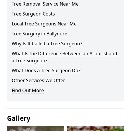
Tree Removal Service Near Me
Tree Surgeon Costs
Local Tree Surgeons Near Me
Tree Surgery in Ballynure
Why Is It Called a Tree Surgeon?
What Is the Difference Between an Arborist and
a Tree Surgeon?
What Does a Tree Surgeon Do?
Other Services We Offer
Find Out More
Gallery