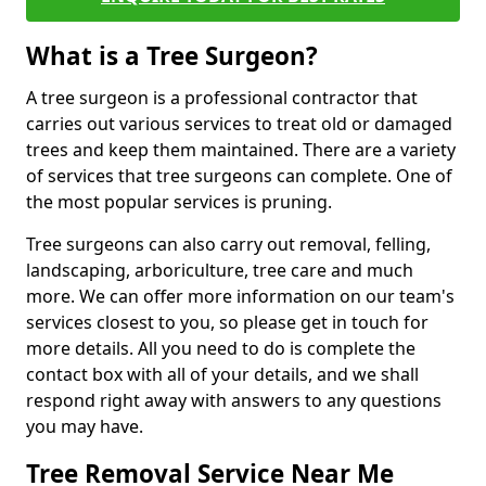
What is a Tree Surgeon?
A tree surgeon is a professional contractor that
carries out various services to treat old or damaged
trees and keep them maintained. There are a variety
of services that tree surgeons can complete. One of
the most popular services is pruning.
Tree surgeons can also carry out removal, felling,
landscaping, arboriculture, tree care and much
more. We can offer more information on our team's
services closest to you, so please get in touch for
more details. All you need to do is complete the
contact box with all of your details, and we shall
respond right away with answers to any questions
you may have.
Tree Removal Service Near Me