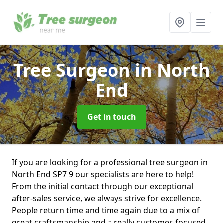
Tree Surgeon
in North
End
Get in touch
If you are looking for a professional tree surgeon in
North End SP7 9 our specialists are here to help!
From the initial contact through our exceptional
after-sales service, we always strive for excellence.
People return time and time again due to a mix of
great craftsmanship and a really customer-focused