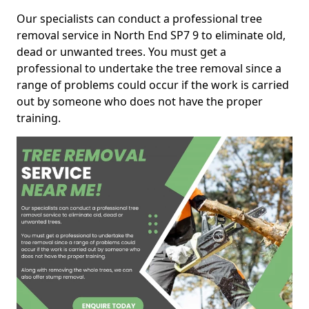
Our specialists can conduct a professional tree
removal service in North End SP7 9 to eliminate old,
dead or unwanted trees. You must get a
professional to undertake the tree removal since a
range of problems could occur if the work is carried
out by someone who does not have the proper
training.