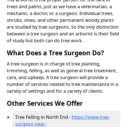
trees and palms, just as we have a veterinarian, a
mechanic, a doctor, or a surgeon. Individual trees,
shrubs, vines, and other permanent woody plants
are studied by tree surgeons. So the only distinction
between a tree surgeon and an arborist is their field
of study but both can do tree work.
What Does a Tree Surgeon Do?
A tree surgeon is in charge of tree planting,
trimming, felling, as well as general tree treatment,
care, and upkeep. A tree surgeon will provide a
number of services related to tree maintenance in a
variety of settings and for a variety of clients.
Other Services We Offer
Tree Felling in North End -
https://www.tree-
surgeon-near-