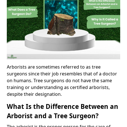
Arborists are sometimes referred to as tree
surgeons since their job resembles that of a doctor
on humans. Tree surgeons do not have the same
training or understanding as certified arborists,
despite their designation.
What Is the Difference Between an
Arborist and a Tree Surgeon?
The arborist is the proper person for the care of