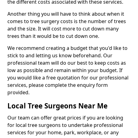
the different costs associated with these services.
Another thing you will have to think about when it
comes to tree surgery costs is the number of trees
and the size. It will cost more to cut down many
trees than it would be to cut down one.
We recommend creating a budget that you'd like to
stick to and letting us know beforehand. Our
professional team will do our best to keep costs as
low as possible and remain within your budget. If
you would like a free quotation for our professional
services, please complete the enquiry form
provided.
Local Tree Surgeons Near Me
Our team can offer great prices if you are looking
for local tree surgeons to undertake professional
services for your home, park, workplace, or any