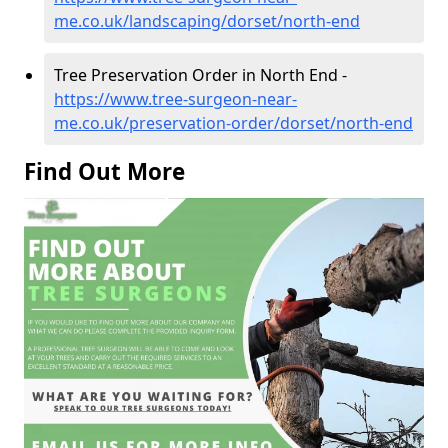
me.co.uk/landscaping/dorset/north-end
Tree Preservation Order in North End -
https://www.tree-surgeon-near-
me.co.uk/preservation-order/dorset/north-end
Find Out More