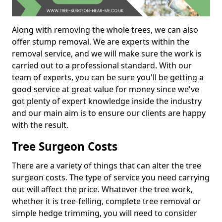
Along with removing the whole trees, we can also
offer stump removal. We are experts within the
removal service, and we will make sure the work is
carried out to a professional standard. With our
team of experts, you can be sure you'll be getting a
good service at great value for money since we've
got plenty of expert knowledge inside the industry
and our main aim is to ensure our clients are happy
with the result.
Tree Surgeon Costs
There are a variety of things that can alter the tree
surgeon costs. The type of service you need carrying
out will affect the price. Whatever the tree work,
whether it is tree-felling, complete tree removal or
simple hedge trimming, you will need to consider