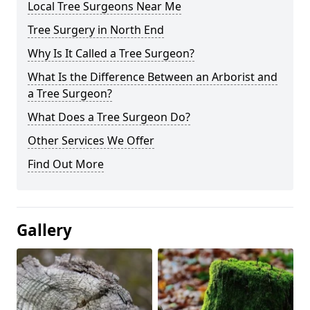
Local Tree Surgeons Near Me
Tree Surgery in North End
Why Is It Called a Tree Surgeon?
What Is the Difference Between an Arborist and
a Tree Surgeon?
What Does a Tree Surgeon Do?
Other Services We Offer
Find Out More
Gallery