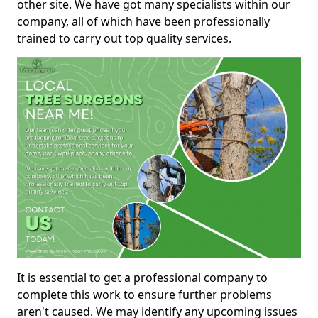
other site. We have got many specialists within our
company, all of which have been professionally
trained to carry out top quality services.
It is essential to get a professional company to
complete this work to ensure further problems
aren't caused. We may identify any upcoming issues