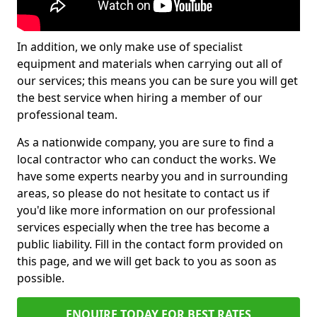
In addition, we only make use of specialist
equipment and materials when carrying out all of
our services; this means you can be sure you will get
the best service when hiring a member of our
professional team.
As a nationwide company, you are sure to find a
local contractor who can conduct the works. We
have some experts nearby you and in surrounding
areas, so please do not hesitate to contact us if
you'd like more information on our professional
services especially when the tree has become a
public liability. Fill in the contact form provided on
this page, and we will get back to you as soon as
possible.
ENQUIRE TODAY FOR BEST RATES