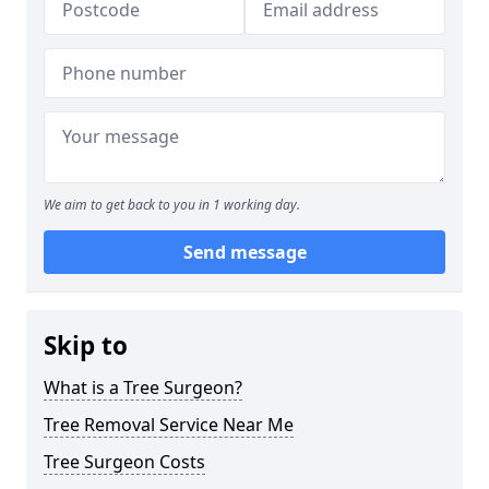
We aim to get back to you in 1 working day.
Send message
Skip to
What is a Tree Surgeon?
Tree Removal Service Near Me
Tree Surgeon Costs