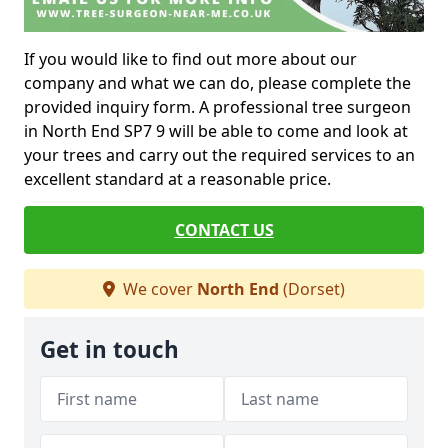
If you would like to find out more about our
company and what we can do, please complete the
provided inquiry form. A professional tree surgeon
in North End SP7 9 will be able to come and look at
your trees and carry out the required services to an
excellent standard at a reasonable price.
CONTACT US
We cover
North End
(Dorset)
Get in touch