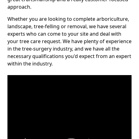
approach.
Whether you are looking to complete arboriculture,
landscape, tree-felling or removal, we have several
experts who can come to your site and deal with
your tree care request. We have plenty of experience
in the tree-surgery industry, and we have all the
necessary qualifications you'd expect from an expert
within the industry.