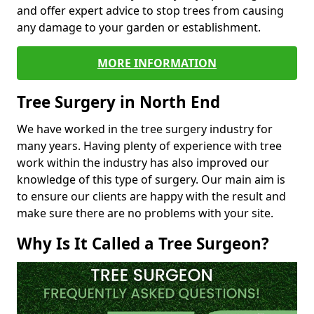
and offer expert advice to stop trees from causing
any damage to your garden or establishment.
MORE INFORMATION
Tree Surgery in North End
We have worked in the tree surgery industry for
many years. Having plenty of experience with tree
work within the industry has also improved our
knowledge of this type of surgery. Our main aim is
to ensure our clients are happy with the result and
make sure there are no problems with your site.
Why Is It Called a Tree Surgeon?