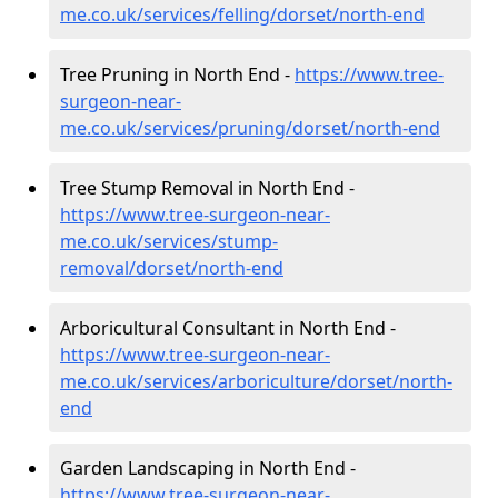
me.co.uk/services/felling/dorset/north-end
Tree Pruning in North End -
https://www.tree-
surgeon-near-
me.co.uk/services/pruning/dorset/north-end
Tree Stump Removal in North End -
https://www.tree-surgeon-near-
me.co.uk/services/stump-
removal/dorset/north-end
Arboricultural Consultant in North End -
https://www.tree-surgeon-near-
me.co.uk/services/arboriculture/dorset/north-
end
Garden Landscaping in North End -
https://www.tree-surgeon-near-