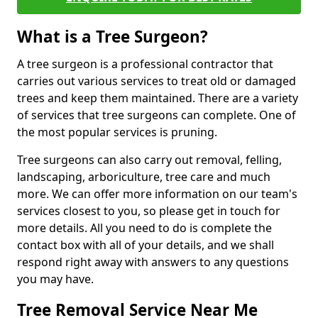
What is a Tree Surgeon?
A tree surgeon is a professional contractor that
carries out various services to treat old or damaged
trees and keep them maintained. There are a variety
of services that tree surgeons can complete. One of
the most popular services is pruning.
Tree surgeons can also carry out removal, felling,
landscaping, arboriculture, tree care and much
more. We can offer more information on our team's
services closest to you, so please get in touch for
more details. All you need to do is complete the
contact box with all of your details, and we shall
respond right away with answers to any questions
you may have.
Tree Removal Service Near Me