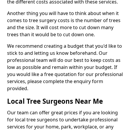
the different costs associated with these services.
Another thing you will have to think about when it
comes to tree surgery costs is the number of trees
and the size. It will cost more to cut down many
trees than it would be to cut down one.
We recommend creating a budget that you'd like to
stick to and letting us know beforehand. Our
professional team will do our best to keep costs as
low as possible and remain within your budget. If
you would like a free quotation for our professional
services, please complete the enquiry form
provided.
Local Tree Surgeons Near Me
Our team can offer great prices if you are looking
for local tree surgeons to undertake professional
services for your home, park, workplace, or any