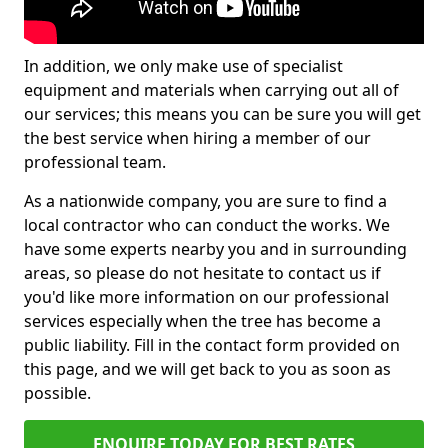
In addition, we only make use of specialist
equipment and materials when carrying out all of
our services; this means you can be sure you will get
the best service when hiring a member of our
professional team.
As a nationwide company, you are sure to find a
local contractor who can conduct the works. We
have some experts nearby you and in surrounding
areas, so please do not hesitate to contact us if
you'd like more information on our professional
services especially when the tree has become a
public liability. Fill in the contact form provided on
this page, and we will get back to you as soon as
possible.
ENQUIRE TODAY FOR BEST RATES