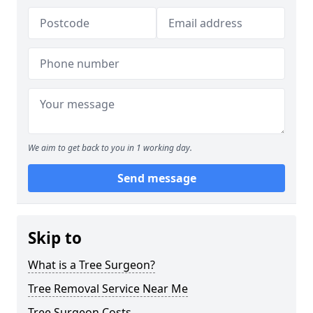
We aim to get back to you in 1 working day.
Send message
Skip to
What is a Tree Surgeon?
Tree Removal Service Near Me
Tree Surgeon Costs