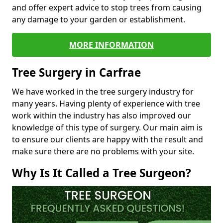
and offer expert advice to stop trees from causing
any damage to your garden or establishment.
MORE INFORMATION
Tree Surgery in Carfrae
We have worked in the tree surgery industry for
many years. Having plenty of experience with tree
work within the industry has also improved our
knowledge of this type of surgery. Our main aim is
to ensure our clients are happy with the result and
make sure there are no problems with your site.
Why Is It Called a Tree Surgeon?