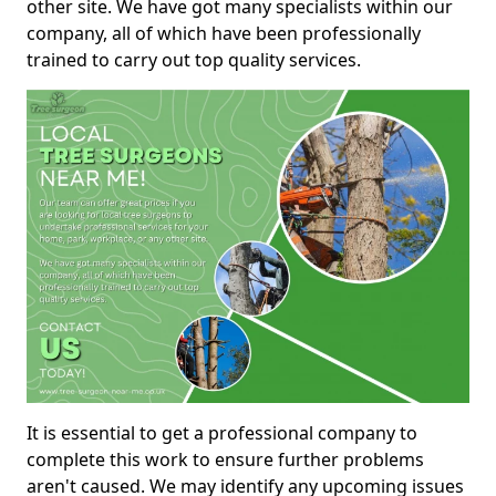
other site. We have got many specialists within our
company, all of which have been professionally
trained to carry out top quality services.
It is essential to get a professional company to
complete this work to ensure further problems
aren't caused. We may identify any upcoming issues