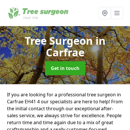
Tree Surgeon
in
Carfrae
Get in touch
If you are looking for a professional tree surgeon in
Carfrae EH41 4 our specialists are here to help! From
the initial contact through our exceptional after-
sales service, we always strive for excellence. People
return time and time again due to a mix of great
craftsmanship and a really customer-focused