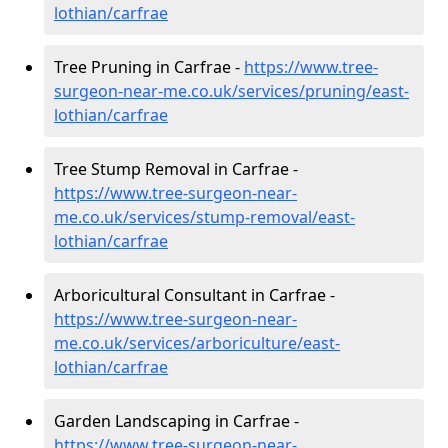
lothian/carfrae
Tree Pruning in Carfrae -
https://www.tree-
surgeon-near-me.co.uk/services/pruning/east-
lothian/carfrae
Tree Stump Removal in Carfrae -
https://www.tree-surgeon-near-
me.co.uk/services/stump-removal/east-
lothian/carfrae
Arboricultural Consultant in Carfrae -
https://www.tree-surgeon-near-
me.co.uk/services/arboriculture/east-
lothian/carfrae
Garden Landscaping in Carfrae -
https://www.tree-surgeon-near-