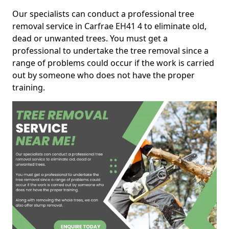
Our specialists can conduct a professional tree
removal service in Carfrae EH41 4 to eliminate old,
dead or unwanted trees. You must get a
professional to undertake the tree removal since a
range of problems could occur if the work is carried
out by someone who does not have the proper
training.