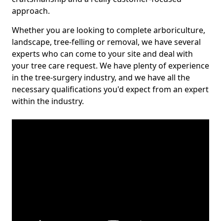
approach.
Whether you are looking to complete arboriculture,
landscape, tree-felling or removal, we have several
experts who can come to your site and deal with
your tree care request. We have plenty of experience
in the tree-surgery industry, and we have all the
necessary qualifications you'd expect from an expert
within the industry.