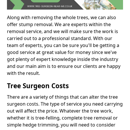
Along with removing the whole trees, we can also
offer stump removal. We are experts within the
removal service, and we will make sure the work is
carried out to a professional standard. With our
team of experts, you can be sure you'll be getting a
good service at great value for money since we've
got plenty of expert knowledge inside the industry
and our main aim is to ensure our clients are happy
with the result.
Tree Surgeon Costs
There are a variety of things that can alter the tree
surgeon costs. The type of service you need carrying
out will affect the price. Whatever the tree work,
whether it is tree-felling, complete tree removal or
simple hedge trimming, you will need to consider