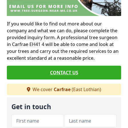
If you would like to find out more about our
company and what we can do, please complete the
provided inquiry form. A professional tree surgeon
in Carfrae EH41 4 will be able to come and look at
your trees and carry out the required services to an
excellent standard at a reasonable price.
CONTACT US
We cover
Carfrae
(East Lothian)
Get in touch