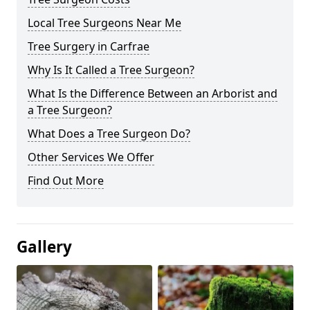
Local Tree Surgeons Near Me
Tree Surgery in Carfrae
Why Is It Called a Tree Surgeon?
What Is the Difference Between an Arborist and
a Tree Surgeon?
What Does a Tree Surgeon Do?
Other Services We Offer
Find Out More
Gallery