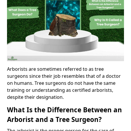
Arborists are sometimes referred to as tree
surgeons since their job resembles that of a doctor
on humans. Tree surgeons do not have the same
training or understanding as certified arborists,
despite their designation.
What Is the Difference Between an
Arborist and a Tree Surgeon?
The arborist is the proper person for the care of