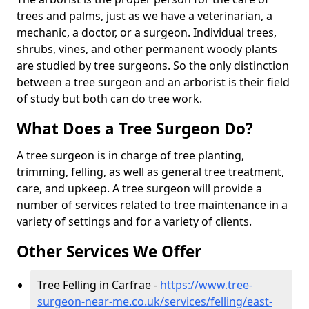
trees and palms, just as we have a veterinarian, a
mechanic, a doctor, or a surgeon. Individual trees,
shrubs, vines, and other permanent woody plants
are studied by tree surgeons. So the only distinction
between a tree surgeon and an arborist is their field
of study but both can do tree work.
What Does a Tree Surgeon Do?
A tree surgeon is in charge of tree planting,
trimming, felling, as well as general tree treatment,
care, and upkeep. A tree surgeon will provide a
number of services related to tree maintenance in a
variety of settings and for a variety of clients.
Other Services We Offer
Tree Felling in Carfrae -
https://www.tree-
surgeon-near-me.co.uk/services/felling/east-