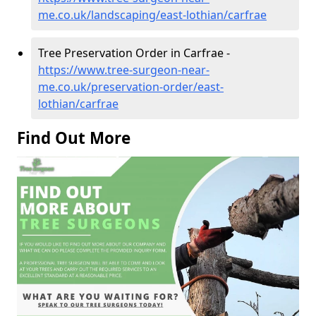
me.co.uk/landscaping/east-lothian/carfrae
Tree Preservation Order in Carfrae -
https://www.tree-surgeon-near-
me.co.uk/preservation-order/east-
lothian/carfrae
Find Out More