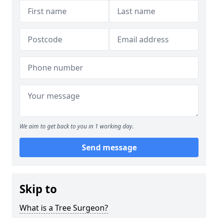
We aim to get back to you in 1 working day.
Send message
Skip to
What is a Tree Surgeon?