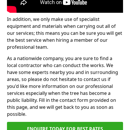
In addition, we only make use of specialist
equipment and materials when carrying out all of
our services; this means you can be sure you will get
the best service when hiring a member of our
professional team.
As a nationwide company, you are sure to find a
local contractor who can conduct the works. We
have some experts nearby you and in surrounding
areas, so please do not hesitate to contact us if
you'd like more information on our professional
services especially when the tree has become a
public liability. Fill in the contact form provided on
this page, and we will get back to you as soon as
possible.
ENQUIRE TODAY FOR BEST RATES