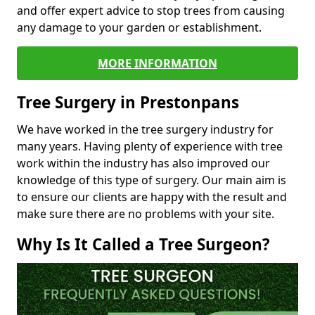
and offer expert advice to stop trees from causing
any damage to your garden or establishment.
MORE INFORMATION
Tree Surgery in Prestonpans
We have worked in the tree surgery industry for
many years. Having plenty of experience with tree
work within the industry has also improved our
knowledge of this type of surgery. Our main aim is
to ensure our clients are happy with the result and
make sure there are no problems with your site.
Why Is It Called a Tree Surgeon?