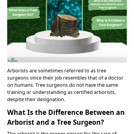
Arborists are sometimes referred to as tree
surgeons since their job resembles that of a doctor
on humans. Tree surgeons do not have the same
training or understanding as certified arborists,
despite their designation.
What Is the Difference Between an
Arborist and a Tree Surgeon?
The arborist is the proper person for the care of