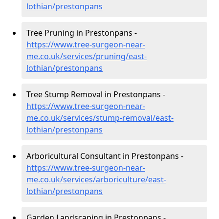
lothian/prestonpans
Tree Pruning in Prestonpans -
https://www.tree-surgeon-near-
me.co.uk/services/pruning/east-
lothian/prestonpans
Tree Stump Removal in Prestonpans -
https://www.tree-surgeon-near-
me.co.uk/services/stump-removal/east-
lothian/prestonpans
Arboricultural Consultant in Prestonpans -
https://www.tree-surgeon-near-
me.co.uk/services/arboriculture/east-
lothian/prestonpans
Garden Landscaping in Prestonpans -