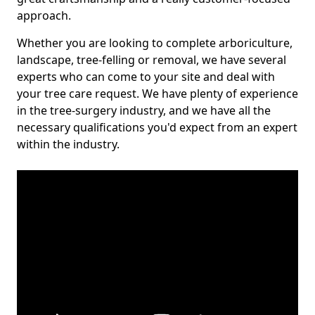
approach.
Whether you are looking to complete arboriculture,
landscape, tree-felling or removal, we have several
experts who can come to your site and deal with
your tree care request. We have plenty of experience
in the tree-surgery industry, and we have all the
necessary qualifications you'd expect from an expert
within the industry.