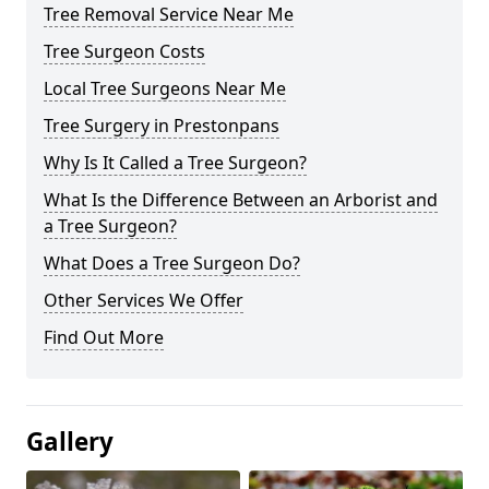
Tree Removal Service Near Me
Tree Surgeon Costs
Local Tree Surgeons Near Me
Tree Surgery in Prestonpans
Why Is It Called a Tree Surgeon?
What Is the Difference Between an Arborist and
a Tree Surgeon?
What Does a Tree Surgeon Do?
Other Services We Offer
Find Out More
Gallery