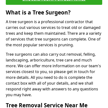
What is a Tree Surgeon?
A tree surgeon is a professional contractor that
carries out various services to treat old or damaged
trees and keep them maintained. There are a variety
of services that tree surgeons can complete. One of
the most popular services is pruning.
Tree surgeons can also carry out removal, felling,
landscaping, arboriculture, tree care and much
more. We can offer more information on our team's
services closest to you, so please get in touch for
more details. All you need to do is complete the
contact box with all of your details, and we shall
respond right away with answers to any questions
you may have.
Tree Removal Service Near Me