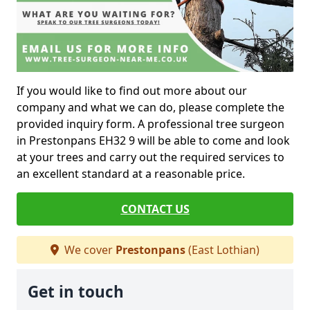
If you would like to find out more about our
company and what we can do, please complete the
provided inquiry form. A professional tree surgeon
in Prestonpans EH32 9 will be able to come and look
at your trees and carry out the required services to
an excellent standard at a reasonable price.
CONTACT US
We cover
Prestonpans
(East Lothian)
Get in touch