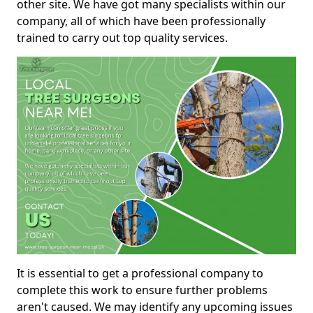
other site. We have got many specialists within our
company, all of which have been professionally
trained to carry out top quality services.
It is essential to get a professional company to
complete this work to ensure further problems
aren't caused. We may identify any upcoming issues