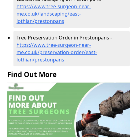
https://www.tree-surgeon-near-
me.co.uk/landscaping/east-
lothian/prestonpans
Tree Preservation Order in Prestonpans -
https://www.tree-surgeon-near-
me.co.uk/preservation-order/east-
lothian/prestonpans
Find Out More