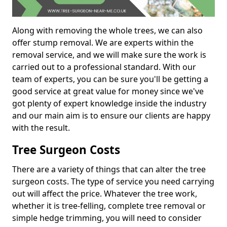
Along with removing the whole trees, we can also
offer stump removal. We are experts within the
removal service, and we will make sure the work is
carried out to a professional standard. With our
team of experts, you can be sure you'll be getting a
good service at great value for money since we've
got plenty of expert knowledge inside the industry
and our main aim is to ensure our clients are happy
with the result.
Tree Surgeon Costs
There are a variety of things that can alter the tree
surgeon costs. The type of service you need carrying
out will affect the price. Whatever the tree work,
whether it is tree-felling, complete tree removal or
simple hedge trimming, you will need to consider