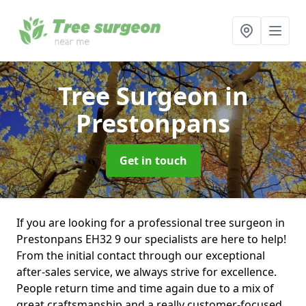
Tree Surgeon
in
Prestonpans
Get in touch
If you are looking for a professional tree surgeon in
Prestonpans EH32 9 our specialists are here to help!
From the initial contact through our exceptional
after-sales service, we always strive for excellence.
People return time and time again due to a mix of
great craftsmanship and a really customer-focused