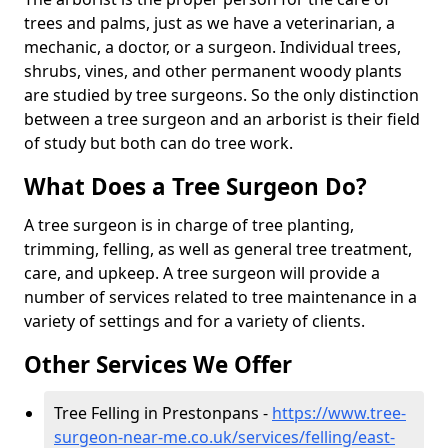
trees and palms, just as we have a veterinarian, a
mechanic, a doctor, or a surgeon. Individual trees,
shrubs, vines, and other permanent woody plants
are studied by tree surgeons. So the only distinction
between a tree surgeon and an arborist is their field
of study but both can do tree work.
What Does a Tree Surgeon Do?
A tree surgeon is in charge of tree planting,
trimming, felling, as well as general tree treatment,
care, and upkeep. A tree surgeon will provide a
number of services related to tree maintenance in a
variety of settings and for a variety of clients.
Other Services We Offer
Tree Felling in Prestonpans -
https://www.tree-
surgeon-near-me.co.uk/services/felling/east-