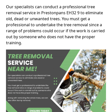
Our specialists can conduct a professional tree
removal service in Prestonpans EH32 9 to eliminate
old, dead or unwanted trees. You must get a
professional to undertake the tree removal since a
range of problems could occur if the work is carried
out by someone who does not have the proper
training.