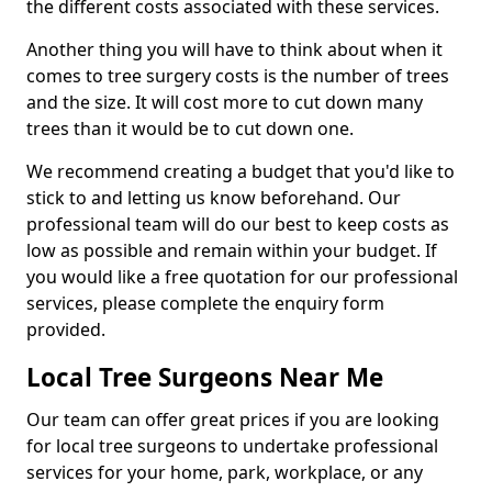
the different costs associated with these services.
Another thing you will have to think about when it
comes to tree surgery costs is the number of trees
and the size. It will cost more to cut down many
trees than it would be to cut down one.
We recommend creating a budget that you'd like to
stick to and letting us know beforehand. Our
professional team will do our best to keep costs as
low as possible and remain within your budget. If
you would like a free quotation for our professional
services, please complete the enquiry form
provided.
Local Tree Surgeons Near Me
Our team can offer great prices if you are looking
for local tree surgeons to undertake professional
services for your home, park, workplace, or any