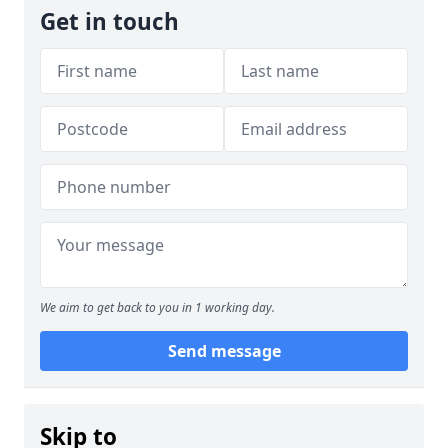
Get in touch
We aim to get back to you in 1 working day.
Send message
Skip to