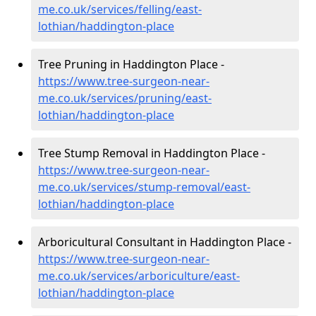
me.co.uk/services/felling/east-
lothian/haddington-place
Tree Pruning in Haddington Place -
https://www.tree-surgeon-near-
me.co.uk/services/pruning/east-
lothian/haddington-place
Tree Stump Removal in Haddington Place -
https://www.tree-surgeon-near-
me.co.uk/services/stump-removal/east-
lothian/haddington-place
Arboricultural Consultant in Haddington Place -
https://www.tree-surgeon-near-
me.co.uk/services/arboriculture/east-
lothian/haddington-place