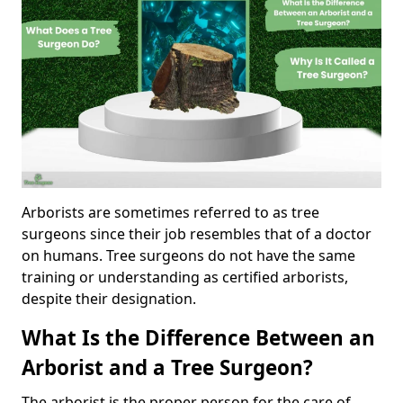
Arborists are sometimes referred to as tree
surgeons since their job resembles that of a doctor
on humans. Tree surgeons do not have the same
training or understanding as certified arborists,
despite their designation.
What Is the Difference Between an
Arborist and a Tree Surgeon?
The arborist is the proper person for the care of