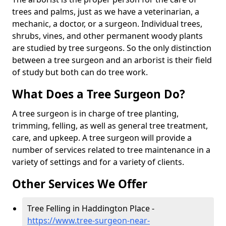
trees and palms, just as we have a veterinarian, a
mechanic, a doctor, or a surgeon. Individual trees,
shrubs, vines, and other permanent woody plants
are studied by tree surgeons. So the only distinction
between a tree surgeon and an arborist is their field
of study but both can do tree work.
What Does a Tree Surgeon Do?
A tree surgeon is in charge of tree planting,
trimming, felling, as well as general tree treatment,
care, and upkeep. A tree surgeon will provide a
number of services related to tree maintenance in a
variety of settings and for a variety of clients.
Other Services We Offer
Tree Felling in Haddington Place -
https://www.tree-surgeon-near-