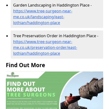
Garden Landscaping in Haddington Place -
https://www.tree-surgeon-near-
me.co.uk/landscaping/east-
lothian/haddington-place
Tree Preservation Order in Haddington Place -
https://www.tree-surgeon-near-
me.co.uk/preservation-order/east-
lothian/haddington-place
Find Out More