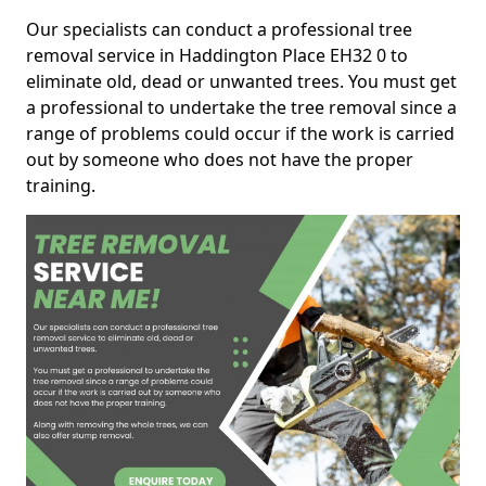
Our specialists can conduct a professional tree
removal service in Haddington Place EH32 0 to
eliminate old, dead or unwanted trees. You must get
a professional to undertake the tree removal since a
range of problems could occur if the work is carried
out by someone who does not have the proper
training.