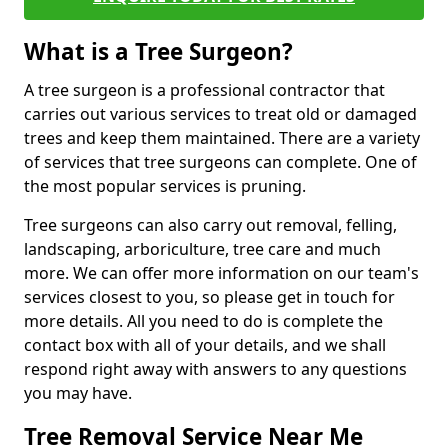
What is a Tree Surgeon?
A tree surgeon is a professional contractor that
carries out various services to treat old or damaged
trees and keep them maintained. There are a variety
of services that tree surgeons can complete. One of
the most popular services is pruning.
Tree surgeons can also carry out removal, felling,
landscaping, arboriculture, tree care and much
more. We can offer more information on our team's
services closest to you, so please get in touch for
more details. All you need to do is complete the
contact box with all of your details, and we shall
respond right away with answers to any questions
you may have.
Tree Removal Service Near Me