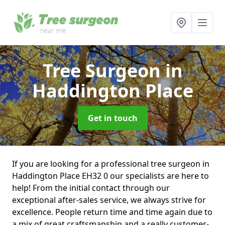
Tree Surgeon
in
Haddington Place
Get in touch
If you are looking for a professional tree surgeon in
Haddington Place EH32 0 our specialists are here to
help! From the initial contact through our
exceptional after-sales service, we always strive for
excellence. People return time and time again due to
a mix of great craftsmanship and a really customer-