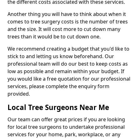
the different costs associated with these services.
Another thing you will have to think about when it
comes to tree surgery costs is the number of trees
and the size. It will cost more to cut down many
trees than it would be to cut down one.
We recommend creating a budget that you'd like to
stick to and letting us know beforehand. Our
professional team will do our best to keep costs as
low as possible and remain within your budget. If
you would like a free quotation for our professional
services, please complete the enquiry form
provided.
Local Tree Surgeons Near Me
Our team can offer great prices if you are looking
for local tree surgeons to undertake professional
services for your home, park, workplace, or any