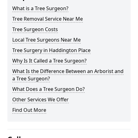
What is a Tree Surgeon?
Tree Removal Service Near Me
Tree Surgeon Costs
Local Tree Surgeons Near Me
Tree Surgery in Haddington Place
Why Is It Called a Tree Surgeon?
What Is the Difference Between an Arborist and
a Tree Surgeon?
What Does a Tree Surgeon Do?
Other Services We Offer
Find Out More