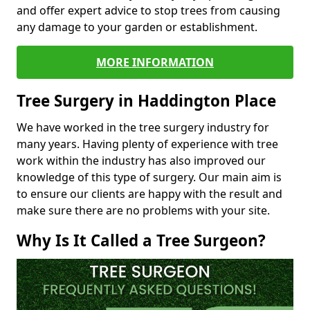
and offer expert advice to stop trees from causing
any damage to your garden or establishment.
MORE INFORMATION
Tree Surgery in Haddington Place
We have worked in the tree surgery industry for
many years. Having plenty of experience with tree
work within the industry has also improved our
knowledge of this type of surgery. Our main aim is
to ensure our clients are happy with the result and
make sure there are no problems with your site.
Why Is It Called a Tree Surgeon?