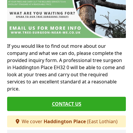
If you would like to find out more about our
company and what we can do, please complete the
provided inquiry form. A professional tree surgeon
in Haddington Place EH32 0 will be able to come and
look at your trees and carry out the required
services to an excellent standard at a reasonable
price.
CONTACT US
We cover
Haddington Place
(East Lothian)