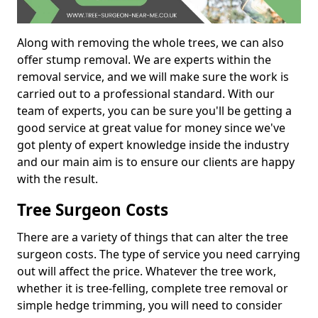
Along with removing the whole trees, we can also
offer stump removal. We are experts within the
removal service, and we will make sure the work is
carried out to a professional standard. With our
team of experts, you can be sure you'll be getting a
good service at great value for money since we've
got plenty of expert knowledge inside the industry
and our main aim is to ensure our clients are happy
with the result.
Tree Surgeon Costs
There are a variety of things that can alter the tree
surgeon costs. The type of service you need carrying
out will affect the price. Whatever the tree work,
whether it is tree-felling, complete tree removal or
simple hedge trimming, you will need to consider