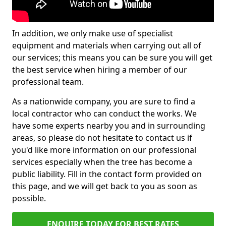
In addition, we only make use of specialist
equipment and materials when carrying out all of
our services; this means you can be sure you will get
the best service when hiring a member of our
professional team.
As a nationwide company, you are sure to find a
local contractor who can conduct the works. We
have some experts nearby you and in surrounding
areas, so please do not hesitate to contact us if
you'd like more information on our professional
services especially when the tree has become a
public liability. Fill in the contact form provided on
this page, and we will get back to you as soon as
possible.
ENQUIRE TODAY FOR BEST RATES