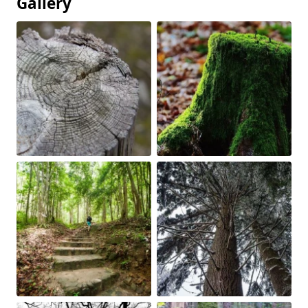
Gallery