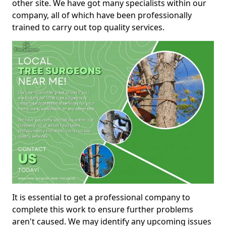
other site. We have got many specialists within our
company, all of which have been professionally
trained to carry out top quality services.
It is essential to get a professional company to
complete this work to ensure further problems
aren't caused. We may identify any upcoming issues