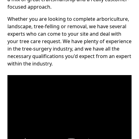
focused approach.
Whether you are looking to complete arboriculture,
landscape, tree-felling or removal, we have several
experts who can come to your site and deal with
your tree care request. We have plenty of experience
in the tree-surgery industry, and we have all the
necessary qualifications you'd expect from an expert
within the industry.