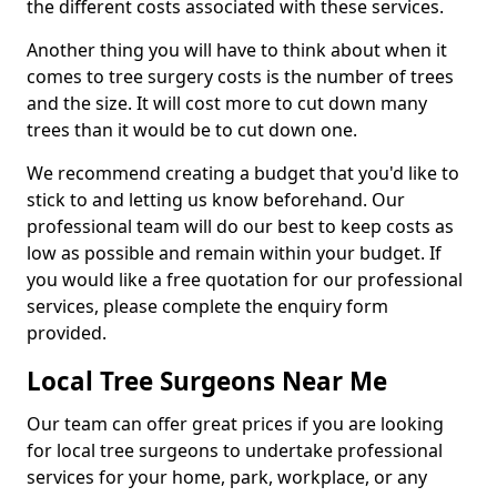
the different costs associated with these services.
Another thing you will have to think about when it
comes to tree surgery costs is the number of trees
and the size. It will cost more to cut down many
trees than it would be to cut down one.
We recommend creating a budget that you'd like to
stick to and letting us know beforehand. Our
professional team will do our best to keep costs as
low as possible and remain within your budget. If
you would like a free quotation for our professional
services, please complete the enquiry form
provided.
Local Tree Surgeons Near Me
Our team can offer great prices if you are looking
for local tree surgeons to undertake professional
services for your home, park, workplace, or any