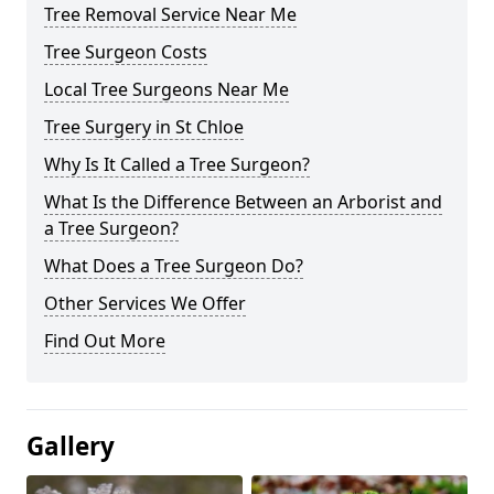
Tree Removal Service Near Me
Tree Surgeon Costs
Local Tree Surgeons Near Me
Tree Surgery in St Chloe
Why Is It Called a Tree Surgeon?
What Is the Difference Between an Arborist and
a Tree Surgeon?
What Does a Tree Surgeon Do?
Other Services We Offer
Find Out More
Gallery