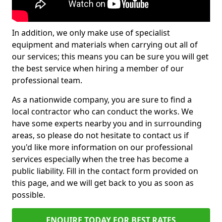
In addition, we only make use of specialist
equipment and materials when carrying out all of
our services; this means you can be sure you will get
the best service when hiring a member of our
professional team.
As a nationwide company, you are sure to find a
local contractor who can conduct the works. We
have some experts nearby you and in surrounding
areas, so please do not hesitate to contact us if
you'd like more information on our professional
services especially when the tree has become a
public liability. Fill in the contact form provided on
this page, and we will get back to you as soon as
possible.
ENQUIRE TODAY FOR BEST RATES