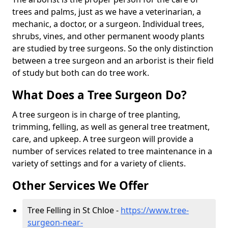
trees and palms, just as we have a veterinarian, a
mechanic, a doctor, or a surgeon. Individual trees,
shrubs, vines, and other permanent woody plants
are studied by tree surgeons. So the only distinction
between a tree surgeon and an arborist is their field
of study but both can do tree work.
What Does a Tree Surgeon Do?
A tree surgeon is in charge of tree planting,
trimming, felling, as well as general tree treatment,
care, and upkeep. A tree surgeon will provide a
number of services related to tree maintenance in a
variety of settings and for a variety of clients.
Other Services We Offer
Tree Felling in St Chloe -
https://www.tree-
surgeon-near-