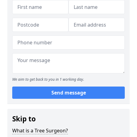
We aim to get back to you in 1 working day.
Send message
Skip to
What is a Tree Surgeon?