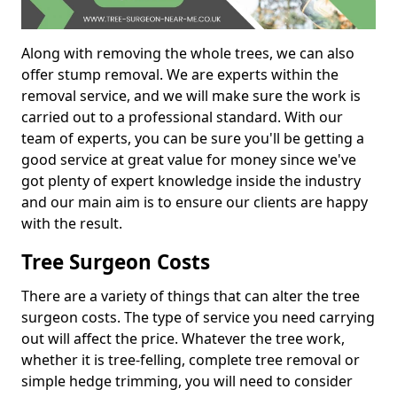
Along with removing the whole trees, we can also
offer stump removal. We are experts within the
removal service, and we will make sure the work is
carried out to a professional standard. With our
team of experts, you can be sure you'll be getting a
good service at great value for money since we've
got plenty of expert knowledge inside the industry
and our main aim is to ensure our clients are happy
with the result.
Tree Surgeon Costs
There are a variety of things that can alter the tree
surgeon costs. The type of service you need carrying
out will affect the price. Whatever the tree work,
whether it is tree-felling, complete tree removal or
simple hedge trimming, you will need to consider