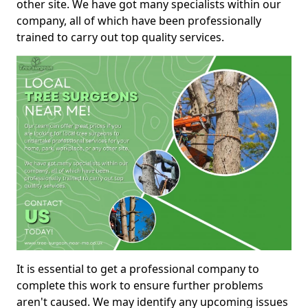
other site. We have got many specialists within our
company, all of which have been professionally
trained to carry out top quality services.
It is essential to get a professional company to
complete this work to ensure further problems
aren't caused. We may identify any upcoming issues