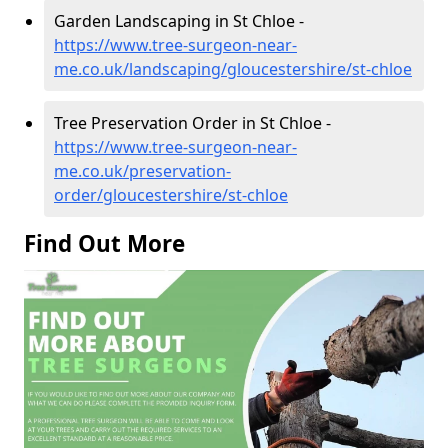
Garden Landscaping in St Chloe -
https://www.tree-surgeon-near-
me.co.uk/landscaping/gloucestershire/st-chloe
Tree Preservation Order in St Chloe -
https://www.tree-surgeon-near-
me.co.uk/preservation-
order/gloucestershire/st-chloe
Find Out More