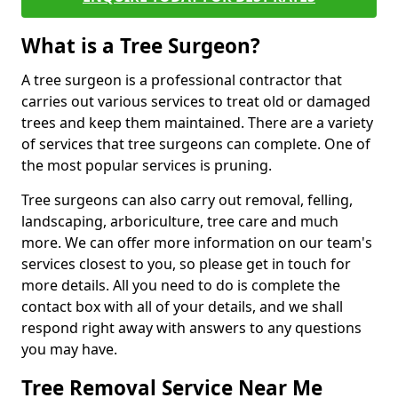
What is a Tree Surgeon?
A tree surgeon is a professional contractor that
carries out various services to treat old or damaged
trees and keep them maintained. There are a variety
of services that tree surgeons can complete. One of
the most popular services is pruning.
Tree surgeons can also carry out removal, felling,
landscaping, arboriculture, tree care and much
more. We can offer more information on our team's
services closest to you, so please get in touch for
more details. All you need to do is complete the
contact box with all of your details, and we shall
respond right away with answers to any questions
you may have.
Tree Removal Service Near Me