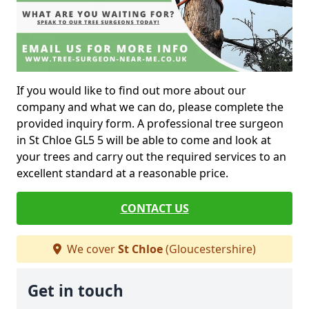
If you would like to find out more about our
company and what we can do, please complete the
provided inquiry form. A professional tree surgeon
in St Chloe GL5 5 will be able to come and look at
your trees and carry out the required services to an
excellent standard at a reasonable price.
CONTACT US
We cover
St Chloe
(Gloucestershire)
Get in touch