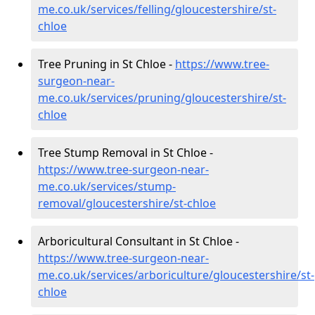
me.co.uk/services/felling/gloucestershire/st-
chloe
Tree Pruning in St Chloe -
https://www.tree-
surgeon-near-
me.co.uk/services/pruning/gloucestershire/st-
chloe
Tree Stump Removal in St Chloe -
https://www.tree-surgeon-near-
me.co.uk/services/stump-
removal/gloucestershire/st-chloe
Arboricultural Consultant in St Chloe -
https://www.tree-surgeon-near-
me.co.uk/services/arboriculture/gloucestershire/st-
chloe