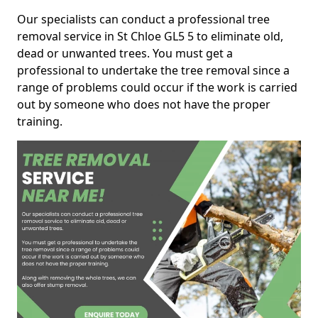
Our specialists can conduct a professional tree
removal service in St Chloe GL5 5 to eliminate old,
dead or unwanted trees. You must get a
professional to undertake the tree removal since a
range of problems could occur if the work is carried
out by someone who does not have the proper
training.