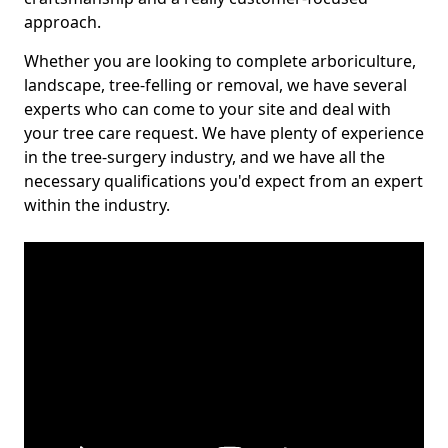
approach.
Whether you are looking to complete arboriculture,
landscape, tree-felling or removal, we have several
experts who can come to your site and deal with
your tree care request. We have plenty of experience
in the tree-surgery industry, and we have all the
necessary qualifications you'd expect from an expert
within the industry.