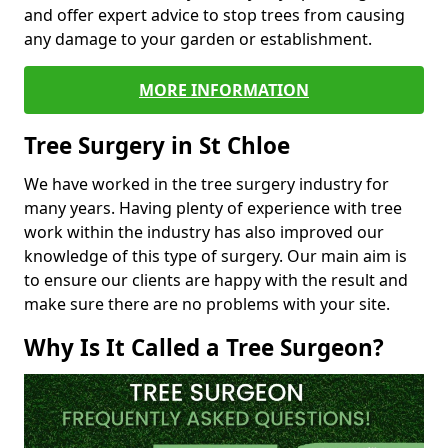
and offer expert advice to stop trees from causing
any damage to your garden or establishment.
MORE INFORMATION
Tree Surgery in St Chloe
We have worked in the tree surgery industry for
many years. Having plenty of experience with tree
work within the industry has also improved our
knowledge of this type of surgery. Our main aim is
to ensure our clients are happy with the result and
make sure there are no problems with your site.
Why Is It Called a Tree Surgeon?