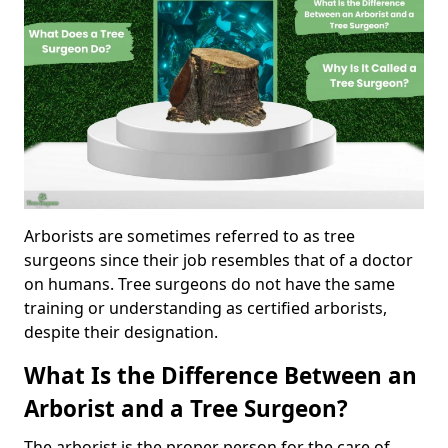
Arborists are sometimes referred to as tree
surgeons since their job resembles that of a doctor
on humans. Tree surgeons do not have the same
training or understanding as certified arborists,
despite their designation.
What Is the Difference Between an
Arborist and a Tree Surgeon?
The arborist is the proper person for the care of