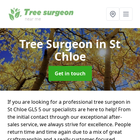
Tree Surgeon
in St
Chloe
Get in touch
If you are looking for a professional tree surgeon in
St Chloe GL5 5 our specialists are here to help! From
the initial contact through our exceptional after-
sales service, we always strive for excellence. People
return time and time again due to a mix of great
craftsmanship and a really customer-focused