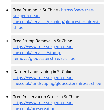
Tree Pruning in St Chloe -
https://www.tree-
surgeon-near-
me.co.uk/services/pruning/gloucestershire/st-
chloe
Tree Stump Removal in St Chloe -
https://www.tree-surgeon-near-
me.co.uk/services/stump-
removal/gloucestershire/st-chloe
Garden Landscaping in St Chloe -
https://www.tree-surgeon-near-
me.co.uk/landscaping/gloucestershire/st-chloe
Tree Preservation Order in St Chloe -
https://www.tree-surgeon-near-
me.co.uk/preservation-