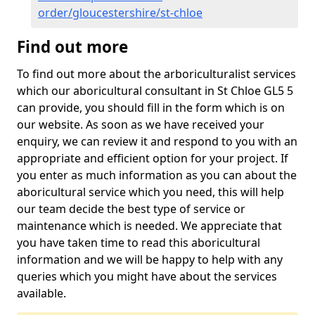
order/gloucestershire/st-chloe
Find out more
To find out more about the arboriculturalist services
which our aboricultural consultant in St Chloe GL5 5
can provide, you should fill in the form which is on
our website. As soon as we have received your
enquiry, we can review it and respond to you with an
appropriate and efficient option for your project. If
you enter as much information as you can about the
aboricultural service which you need, this will help
our team decide the best type of service or
maintenance which is needed. We appreciate that
you have taken time to read this aboricultural
information and we will be happy to help with any
queries which you might have about the services
available.