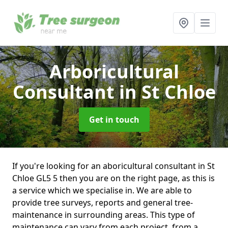
Arboricultural
Consultant
in St Chloe
Get in touch
If you're looking for an aboricultural consultant in St
Chloe GL5 5 then you are on the right page, as this is
a service which we specialise in. We are able to
provide tree surveys, reports and general tree-
maintenance in surrounding areas. This type of
maintenance can vary from each project, from a