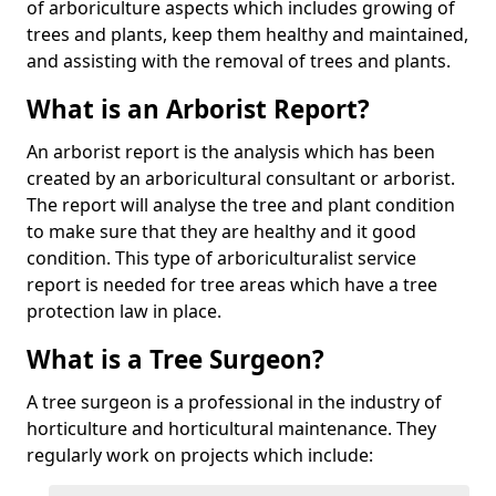
of arboriculture aspects which includes growing of
trees and plants, keep them healthy and maintained,
and assisting with the removal of trees and plants.
What is an Arborist Report?
An arborist report is the analysis which has been
created by an arboricultural consultant or arborist.
The report will analyse the tree and plant condition
to make sure that they are healthy and it good
condition. This type of arboriculturalist service
report is needed for tree areas which have a tree
protection law in place.
What is a Tree Surgeon?
A tree surgeon is a professional in the industry of
horticulture and horticultural maintenance. They
regularly work on projects which include: