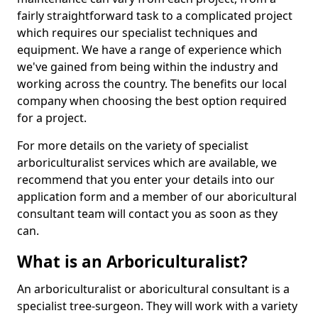
fairly straightforward task to a complicated project
which requires our specialist techniques and
equipment. We have a range of experience which
we've gained from being within the industry and
working across the country. The benefits our local
company when choosing the best option required
for a project.
For more details on the variety of specialist
arboriculturalist services which are available, we
recommend that you enter your details into our
application form and a member of our aboricultural
consultant team will contact you as soon as they
can.
What is an Arboriculturalist?
An arboriculturalist or aboricultural consultant is a
specialist tree-surgeon. They will work with a variety