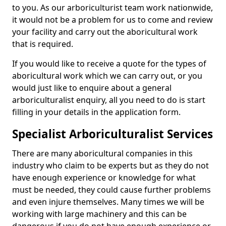
to you. As our arboriculturist team work nationwide,
it would not be a problem for us to come and review
your facility and carry out the aboricultural work
that is required.
If you would like to receive a quote for the types of
aboricultural work which we can carry out, or you
would just like to enquire about a general
arboriculturalist enquiry, all you need to do is start
filling in your details in the application form.
Specialist Arboriculturalist Services
There are many aboricultural companies in this
industry who claim to be experts but as they do not
have enough experience or knowledge for what
must be needed, they could cause further problems
and even injure themselves. Many times we will be
working with large machinery and this can be