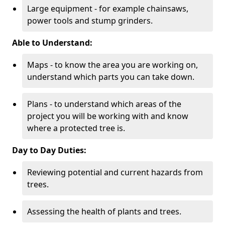
Large equipment - for example chainsaws,
power tools and stump grinders.
Able to Understand:
Maps - to know the area you are working on,
understand which parts you can take down.
Plans - to understand which areas of the
project you will be working with and know
where a protected tree is.
Day to Day Duties:
Reviewing potential and current hazards from
trees.
Assessing the health of plants and trees.