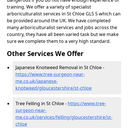
dangerous if you do not have enough experience or
training. We offer a variety of specialist
arboriculturalist services in St Chloe GL5 5 which can
be provided around the UK. We have completed
many arboriculturalist services and jobs across the
country, they have all been varied task but we make
sure we complete them to a very high standard.
Other Services We Offer
Japanese Knotweed Removal in St Chloe -
https://www.tree-surgeon-near-
me.co.uk/japanese-
knotweed/gloucestershire/st-chloe
Tree Felling in St Chloe -
https://www.tree-
surgeon-near-
me.co.uk/services/felling/gloucestershire/st-
chloe