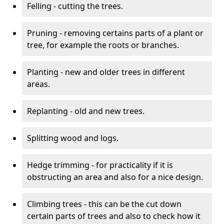
Felling - cutting the trees.
Pruning - removing certains parts of a plant or
tree, for example the roots or branches.
Planting - new and older trees in different
areas.
Replanting - old and new trees.
Splitting wood and logs.
Hedge trimming - for practicality if it is
obstructing an area and also for a nice design.
Climbing trees - this can be the cut down
certain parts of trees and also to check how it