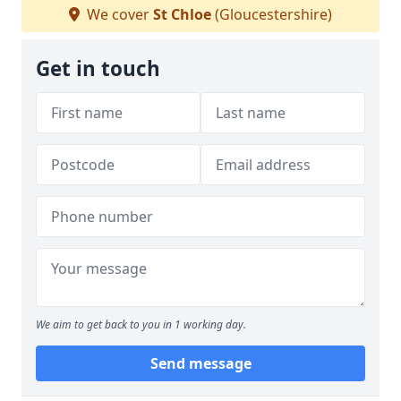
We cover
St Chloe
(Gloucestershire)
Get in touch
We aim to get back to you in 1 working day.
Send message