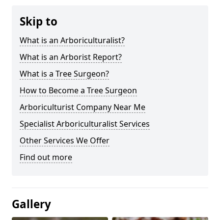
Skip to
What is an Arboriculturalist?
What is an Arborist Report?
What is a Tree Surgeon?
How to Become a Tree Surgeon
Arboriculturist Company Near Me
Specialist Arboriculturalist Services
Other Services We Offer
Find out more
Gallery