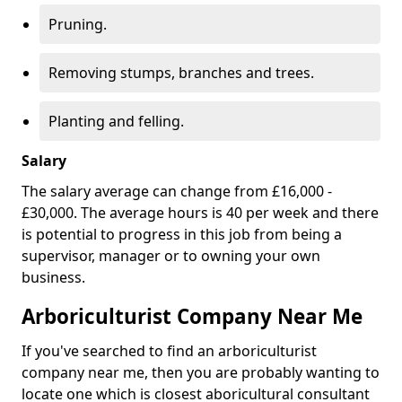
Pruning.
Removing stumps, branches and trees.
Planting and felling.
Salary
The salary average can change from £16,000 -
£30,000. The average hours is 40 per week and there
is potential to progress in this job from being a
supervisor, manager or to owning your own
business.
Arboriculturist Company Near Me
If you've searched to find an arboriculturist
company near me, then you are probably wanting to
locate one which is closest aboricultural consultant