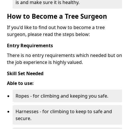
is and make sure it is healthy.
How to Become a Tree Surgeon
If you'd like to find out how to become a tree
surgeon, please read the steps below:
Entry Requirements
There is no entry requirements which needed but on
the job experience is highly valued.
Skill Set Needed
Able to use:
Ropes - for climbing and keeping you safe.
Harnesses - for climbing to keep to safe and
secure.