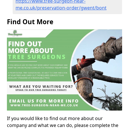
https://www.tree-surgeon-near-
me.co.uk/preservation-order/gwent/bont
Find Out More
If you would like to find out more about our
company and what we can do, please complete the