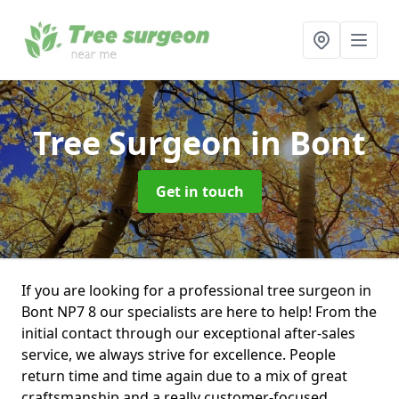
Tree Surgeon
in Bont
Get in touch
If you are looking for a professional tree surgeon in
Bont NP7 8 our specialists are here to help! From the
initial contact through our exceptional after-sales
service, we always strive for excellence. People
return time and time again due to a mix of great
craftsmanship and a really customer-focused