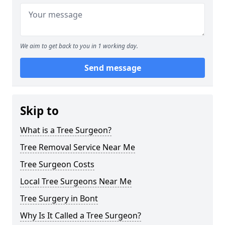
We aim to get back to you in 1 working day.
Send message
Skip to
What is a Tree Surgeon?
Tree Removal Service Near Me
Tree Surgeon Costs
Local Tree Surgeons Near Me
Tree Surgery in Bont
Why Is It Called a Tree Surgeon?