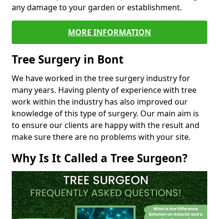
any damage to your garden or establishment.
MORE INFORMATION
Tree Surgery in Bont
We have worked in the tree surgery industry for
many years. Having plenty of experience with tree
work within the industry has also improved our
knowledge of this type of surgery. Our main aim is
to ensure our clients are happy with the result and
make sure there are no problems with your site.
Why Is It Called a Tree Surgeon?