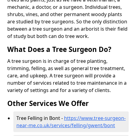
mechanic, a doctor, or a surgeon. Individual trees,
shrubs, vines, and other permanent woody plants
are studied by tree surgeons. So the only distinction
between a tree surgeon and an arborist is their field
of study but both can do tree work.
What Does a Tree Surgeon Do?
A tree surgeon is in charge of tree planting,
trimming, felling, as well as general tree treatment,
care, and upkeep. A tree surgeon will provide a
number of services related to tree maintenance in a
variety of settings and for a variety of clients.
Other Services We Offer
Tree Felling in Bont -
https://www.tree-surgeon-
near-me.co.uk/services/felling/gwent/bont