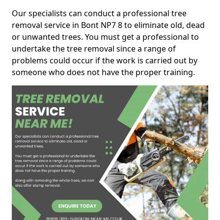
Our specialists can conduct a professional tree
removal service in Bont NP7 8 to eliminate old, dead
or unwanted trees. You must get a professional to
undertake the tree removal since a range of
problems could occur if the work is carried out by
someone who does not have the proper training.