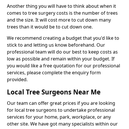
Another thing you will have to think about when it
comes to tree surgery costs is the number of trees
and the size. It will cost more to cut down many
trees than it would be to cut down one.
We recommend creating a budget that you'd like to
stick to and letting us know beforehand. Our
professional team will do our best to keep costs as
low as possible and remain within your budget. If
you would like a free quotation for our professional
services, please complete the enquiry form
provided.
Local Tree Surgeons Near Me
Our team can offer great prices if you are looking
for local tree surgeons to undertake professional
services for your home, park, workplace, or any
other site. We have got many specialists within our