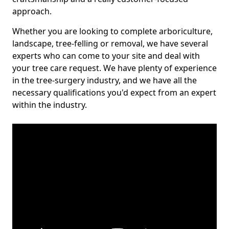
approach.
Whether you are looking to complete arboriculture,
landscape, tree-felling or removal, we have several
experts who can come to your site and deal with
your tree care request. We have plenty of experience
in the tree-surgery industry, and we have all the
necessary qualifications you'd expect from an expert
within the industry.