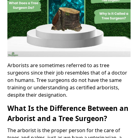
Arborists are sometimes referred to as tree
surgeons since their job resembles that of a doctor
on humans. Tree surgeons do not have the same
training or understanding as certified arborists,
despite their designation.
What Is the Difference Between an
Arborist and a Tree Surgeon?
The arborist is the proper person for the care of
trees and palms, just as we have a veterinarian, a