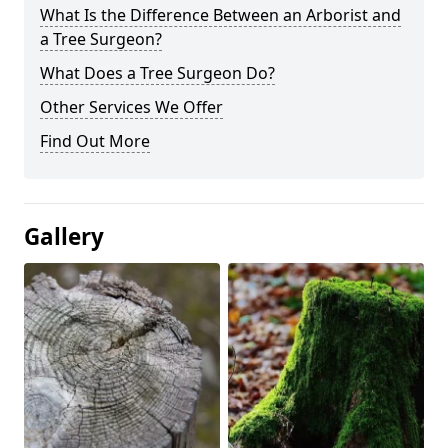
What Is the Difference Between an Arborist and
a Tree Surgeon?
What Does a Tree Surgeon Do?
Other Services We Offer
Find Out More
Gallery