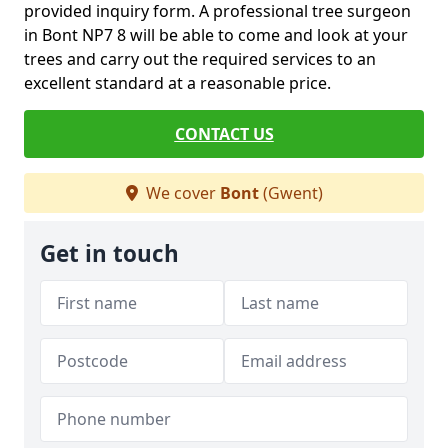
provided inquiry form. A professional tree surgeon
in Bont NP7 8 will be able to come and look at your
trees and carry out the required services to an
excellent standard at a reasonable price.
CONTACT US
We cover
Bont
(Gwent)
Get in touch