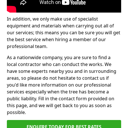
In addition, we only make use of specialist
equipment and materials when carrying out all of
our services; this means you can be sure you will get
the best service when hiring a member of our
professional team.
As a nationwide company, you are sure to find a
local contractor who can conduct the works. We
have some experts nearby you and in surrounding
areas, so please do not hesitate to contact us if
you'd like more information on our professional
services especially when the tree has become a
public liability. Fill in the contact form provided on
this page, and we will get back to you as soon as
possible.
ENQUIRE TODAY FOR BEST RATES