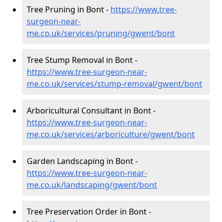
Tree Pruning in Bont -
https://www.tree-
surgeon-near-
me.co.uk/services/pruning/gwent/bont
Tree Stump Removal in Bont -
https://www.tree-surgeon-near-
me.co.uk/services/stump-removal/gwent/bont
Arboricultural Consultant in Bont -
https://www.tree-surgeon-near-
me.co.uk/services/arboriculture/gwent/bont
Garden Landscaping in Bont -
https://www.tree-surgeon-near-
me.co.uk/landscaping/gwent/bont
Tree Preservation Order in Bont -