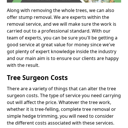
Along with removing the whole trees, we can also
offer stump removal. We are experts within the
removal service, and we will make sure the work is
carried out to a professional standard. With our
team of experts, you can be sure you'll be getting a
good service at great value for money since we've
got plenty of expert knowledge inside the industry
and our main aim is to ensure our clients are happy
with the result.
Tree Surgeon Costs
There are a variety of things that can alter the tree
surgeon costs. The type of service you need carrying
out will affect the price. Whatever the tree work,
whether it is tree-felling, complete tree removal or
simple hedge trimming, you will need to consider
the different costs associated with these services.