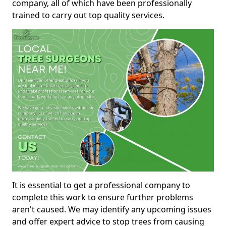
company, all of which have been professionally
trained to carry out top quality services.
It is essential to get a professional company to
complete this work to ensure further problems
aren't caused. We may identify any upcoming issues
and offer expert advice to stop trees from causing