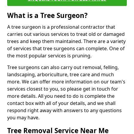
What is a Tree Surgeon?
A tree surgeon is a professional contractor that
carries out various services to treat old or damaged
trees and keep them maintained. There are a variety
of services that tree surgeons can complete. One of
the most popular services is pruning.
Tree surgeons can also carry out removal, felling,
landscaping, arboriculture, tree care and much
more. We can offer more information on our team's
services closest to you, so please get in touch for
more details. All you need to do is complete the
contact box with all of your details, and we shall
respond right away with answers to any questions
you may have.
Tree Removal Service Near Me