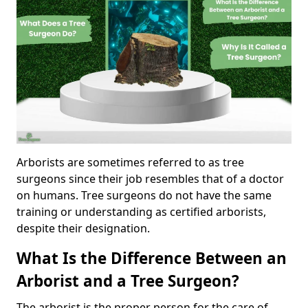
Arborists are sometimes referred to as tree
surgeons since their job resembles that of a doctor
on humans. Tree surgeons do not have the same
training or understanding as certified arborists,
despite their designation.
What Is the Difference Between an
Arborist and a Tree Surgeon?
The arborist is the proper person for the care of