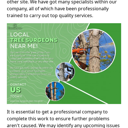
other site. We have got many specialists within our
company, all of which have been professionally
trained to carry out top quality services.
It is essential to get a professional company to
complete this work to ensure further problems
aren't caused. We may identify any upcoming issues