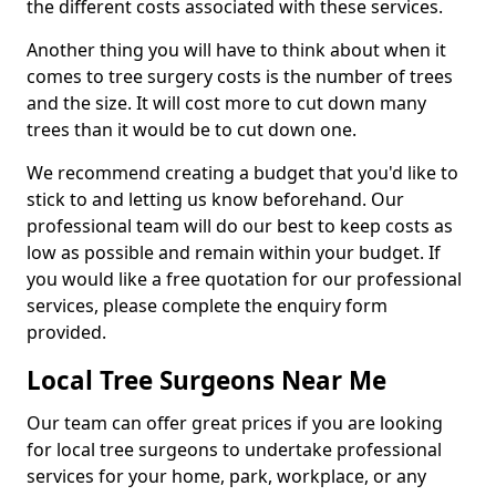
the different costs associated with these services.
Another thing you will have to think about when it
comes to tree surgery costs is the number of trees
and the size. It will cost more to cut down many
trees than it would be to cut down one.
We recommend creating a budget that you'd like to
stick to and letting us know beforehand. Our
professional team will do our best to keep costs as
low as possible and remain within your budget. If
you would like a free quotation for our professional
services, please complete the enquiry form
provided.
Local Tree Surgeons Near Me
Our team can offer great prices if you are looking
for local tree surgeons to undertake professional
services for your home, park, workplace, or any