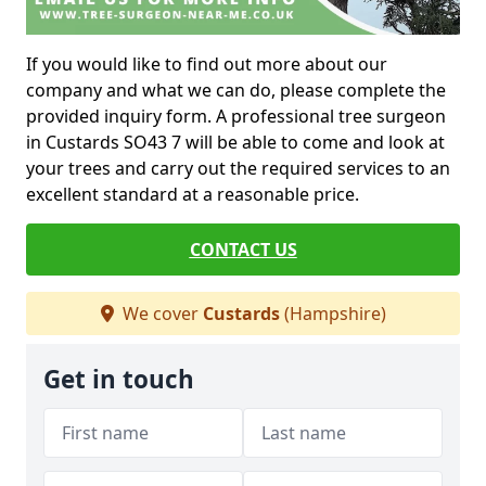
If you would like to find out more about our
company and what we can do, please complete the
provided inquiry form. A professional tree surgeon
in Custards SO43 7 will be able to come and look at
your trees and carry out the required services to an
excellent standard at a reasonable price.
CONTACT US
We cover
Custards
(Hampshire)
Get in touch