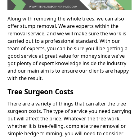
Along with removing the whole trees, we can also
offer stump removal. We are experts within the
removal service, and we will make sure the work is
carried out to a professional standard. With our
team of experts, you can be sure you'll be getting a
good service at great value for money since we've
got plenty of expert knowledge inside the industry
and our main aim is to ensure our clients are happy
with the result.
Tree Surgeon Costs
There are a variety of things that can alter the tree
surgeon costs. The type of service you need carrying
out will affect the price. Whatever the tree work,
whether it is tree-felling, complete tree removal or
simple hedge trimming, you will need to consider