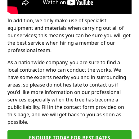
In addition, we only make use of specialist
equipment and materials when carrying out all of
our services; this means you can be sure you will get
the best service when hiring a member of our
professional team.
As a nationwide company, you are sure to find a
local contractor who can conduct the works. We
have some experts nearby you and in surrounding
areas, so please do not hesitate to contact us if
you'd like more information on our professional
services especially when the tree has become a
public liability. Fill in the contact form provided on
this page, and we will get back to you as soon as
possible.
ENQUIRE TODAY FOR BEST RATES