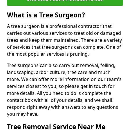
What is a Tree Surgeon?
A tree surgeon is a professional contractor that
carries out various services to treat old or damaged
trees and keep them maintained. There are a variety
of services that tree surgeons can complete. One of
the most popular services is pruning.
Tree surgeons can also carry out removal, felling,
landscaping, arboriculture, tree care and much
more. We can offer more information on our team's
services closest to you, so please get in touch for
more details. All you need to do is complete the
contact box with all of your details, and we shall
respond right away with answers to any questions
you may have.
Tree Removal Service Near Me