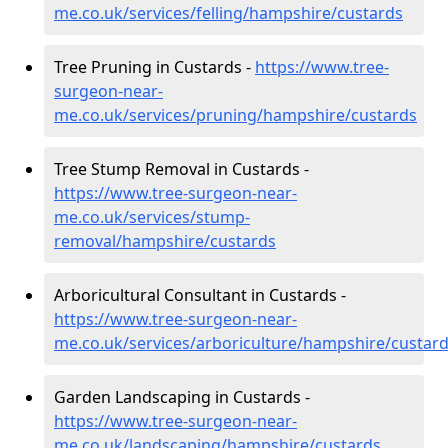
me.co.uk/services/felling/hampshire/custards
Tree Pruning in Custards -
https://www.tree-
surgeon-near-
me.co.uk/services/pruning/hampshire/custards
Tree Stump Removal in Custards -
https://www.tree-surgeon-near-
me.co.uk/services/stump-
removal/hampshire/custards
Arboricultural Consultant in Custards -
https://www.tree-surgeon-near-
me.co.uk/services/arboriculture/hampshire/custar
Garden Landscaping in Custards -
https://www.tree-surgeon-near-
me.co.uk/landscaping/hampshire/custards