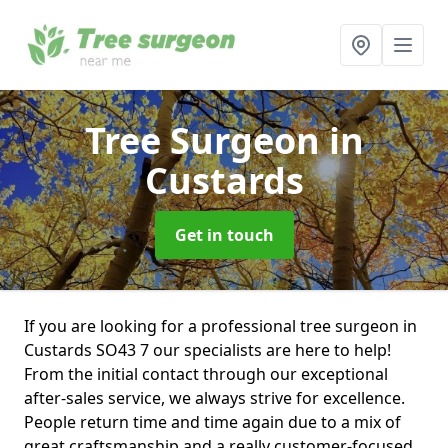
Tree Surgeon
in
Custards
Get in touch
If you are looking for a professional tree surgeon in
Custards SO43 7 our specialists are here to help!
From the initial contact through our exceptional
after-sales service, we always strive for excellence.
People return time and time again due to a mix of
great craftsmanship and a really customer-focused