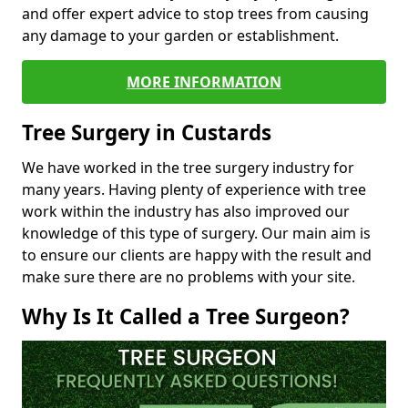
and offer expert advice to stop trees from causing
any damage to your garden or establishment.
MORE INFORMATION
Tree Surgery in Custards
We have worked in the tree surgery industry for
many years. Having plenty of experience with tree
work within the industry has also improved our
knowledge of this type of surgery. Our main aim is
to ensure our clients are happy with the result and
make sure there are no problems with your site.
Why Is It Called a Tree Surgeon?