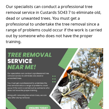
Our specialists can conduct a professional tree
removal service in Custards SO43 7 to eliminate old,
dead or unwanted trees. You must get a
professional to undertake the tree removal since a
range of problems could occur if the work is carried
out by someone who does not have the proper
training.