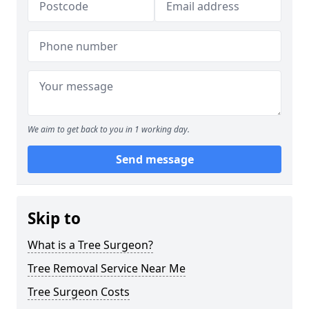
We aim to get back to you in 1 working day.
Send message
Skip to
What is a Tree Surgeon?
Tree Removal Service Near Me
Tree Surgeon Costs