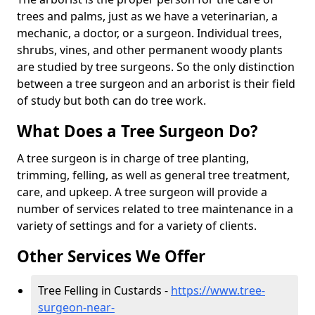
trees and palms, just as we have a veterinarian, a
mechanic, a doctor, or a surgeon. Individual trees,
shrubs, vines, and other permanent woody plants
are studied by tree surgeons. So the only distinction
between a tree surgeon and an arborist is their field
of study but both can do tree work.
What Does a Tree Surgeon Do?
A tree surgeon is in charge of tree planting,
trimming, felling, as well as general tree treatment,
care, and upkeep. A tree surgeon will provide a
number of services related to tree maintenance in a
variety of settings and for a variety of clients.
Other Services We Offer
Tree Felling in Custards -
https://www.tree-
surgeon-near-