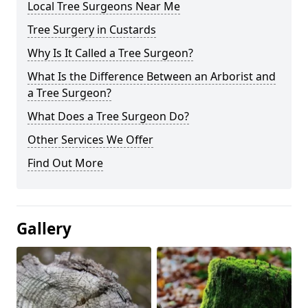
Local Tree Surgeons Near Me
Tree Surgery in Custards
Why Is It Called a Tree Surgeon?
What Is the Difference Between an Arborist and
a Tree Surgeon?
What Does a Tree Surgeon Do?
Other Services We Offer
Find Out More
Gallery