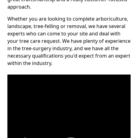
approach.
Whether you are looking to complete arboriculture,
landscape, tree-felling or removal, we have several
experts who can come to your site and deal with
your tree care request. We have plenty of experience
in the tree-surgery industry, and we have all the
necessary qualifications you'd expect from an expert
within the industry.