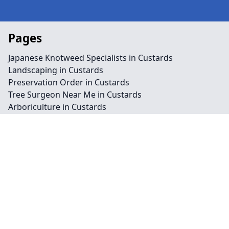
Pages
Japanese Knotweed Specialists in Custards
Landscaping in Custards
Preservation Order in Custards
Tree Surgeon Near Me in Custards
Arboriculture in Custards
Bamboo Removal in Custards
Felling in Custards
Japanese Knotweed Removal in Custards
Pruning in Custards
Stump Removal in Custards
Contact
Legal information
Social links