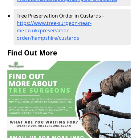
Tree Preservation Order in Custards -
https://www.tree-surgeon-near-
me.co.uk/preservation-
order/hampshire/custards
Find Out More