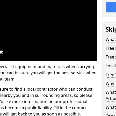
Ski
What 
Tree
Tree
Loca
pecialist equipment and materials when carrying
 you can be sure you will get the best service when
Tree
al team.
Why I
ure to find a local contractor who can conduct
What 
earby you and in surrounding areas, so please
Arbor
u'd like more information on our professional
What
 become a public liability. Fill in the contact
 will get back to you as soon as possible.