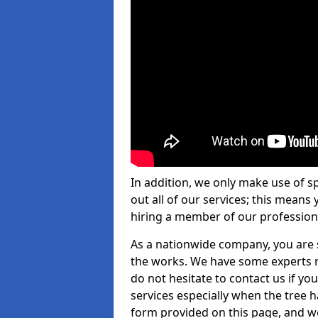
In addition, we only make use of s
out all of our services; this means
hiring a member of our profession
As a nationwide company, you are s
the works. We have some experts n
do not hesitate to contact us if yo
services especially when the tree has
form provided on this page, and we