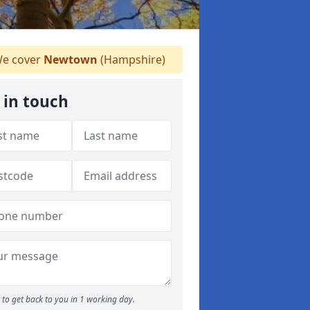
e cover
Newtown
(Hampshire)
 in touch
to get back to you in 1 working day.