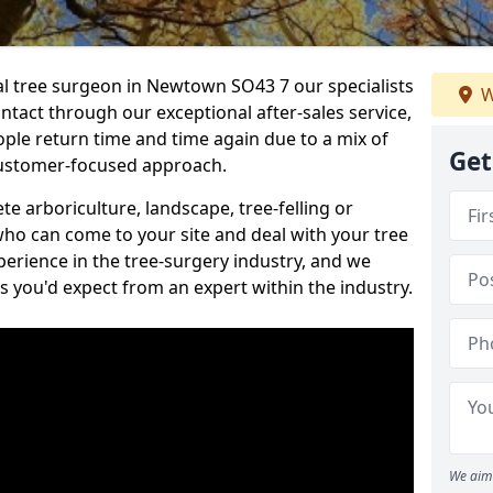
nal tree surgeon in Newtown SO43 7 our specialists
W
ontact through our exceptional after-sales service,
ople return time and time again due to a mix of
Get
customer-focused approach.
e arboriculture, landscape, tree-felling or
ho can come to your site and deal with your tree
perience in the tree-surgery industry, and we
ns you'd expect from an expert within the industry.
We aim 