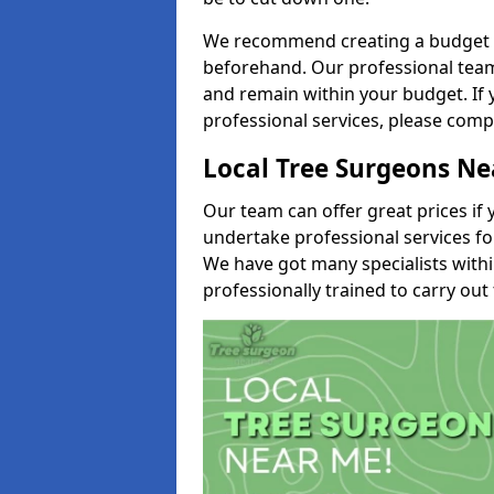
We recommend creating a budget tha
beforehand. Our professional team 
and remain within your budget. If 
professional services, please comp
Local Tree Surgeons N
Our team can offer great prices if 
undertake professional services fo
We have got many specialists with
professionally trained to carry out 