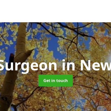
 Surgeon
in Ne
Get in touch