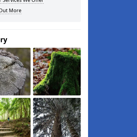
 Services We Offer
 Out More
ery