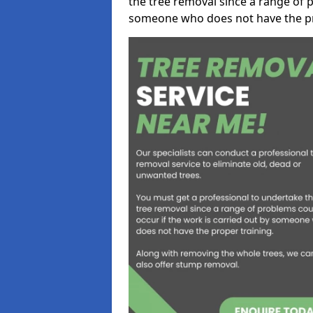
the tree removal since a range of p
someone who does not have the pr