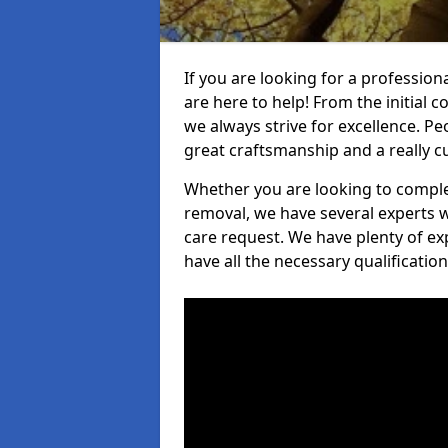
If you are looking for a professio
are here to help! From the initial c
we always strive for excellence. Pe
great craftsmanship and a really 
Whether you are looking to complet
removal, we have several experts w
care request. We have plenty of ex
have all the necessary qualificatio