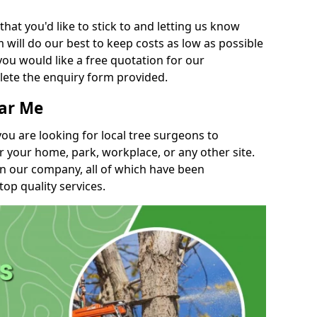
t you'd like to stick to and letting us know
will do our best to keep costs as low as possible
you would like a free quotation for our
lete the enquiry form provided.
ear Me
you are looking for local tree surgeons to
r your home, park, workplace, or any other site.
in our company, all of which have been
top quality services.