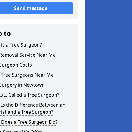
Send message
p to
is a Tree Surgeon?
 Removal Service Near Me
 Surgeon Costs
l Tree Surgeons Near Me
 Surgery in Newtown
s It Called a Tree Surgeon?
Is the Difference Between an
ist and a Tree Surgeon?
 Does a Tree Surgeon Do?