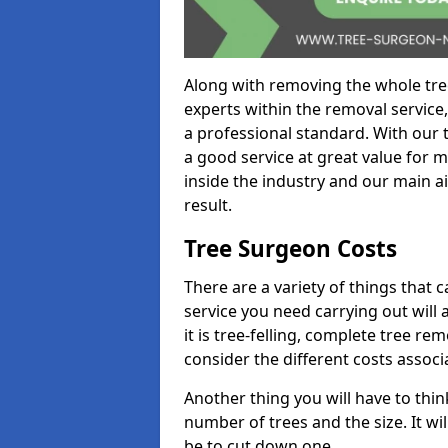
Along with removing the whole tre
experts within the removal service,
a professional standard. With our t
a good service at great value for 
inside the industry and our main ai
result.
Tree Surgeon Costs
There are a variety of things that 
service you need carrying out will 
it is tree-felling, complete tree r
consider the different costs associ
Another thing you will have to thin
number of trees and the size. It w
be to cut down one.