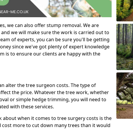
es, we can also offer stump removal. We are
 and we will make sure the work is carried out to
eam of experts, you can be sure you'll be getting
money since we've got plenty of expert knowledge
m is to ensure our clients are happy with the
can alter the tree surgeon costs. The type of
affect the price. Whatever the tree work, whether
emoval or simple hedge trimming, you will need to
ated with these services.
k about when it comes to tree surgery costs is the
ill cost more to cut down many trees than it would