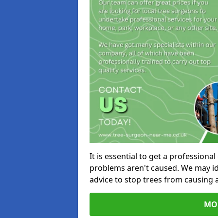
It is essential to get a profession
problems aren't caused. We may id
advice to stop trees from causing
MO