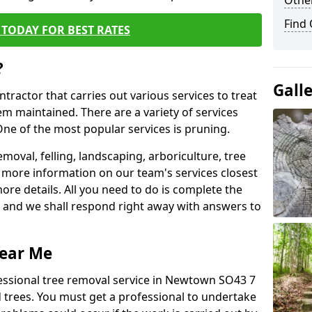
Other
Find
TODAY FOR BEST RATES
?
Gall
ntractor that carries out various services to treat
m maintained. There are a variety of services
ne of the most popular services is pruning.
moval, felling, landscaping, arboriculture, tree
more information on our team's services closest
more details. All you need to do is complete the
s, and we shall respond right away with answers to
Near Me
fessional tree removal service in Newtown SO43 7
 trees. You must get a professional to undertake