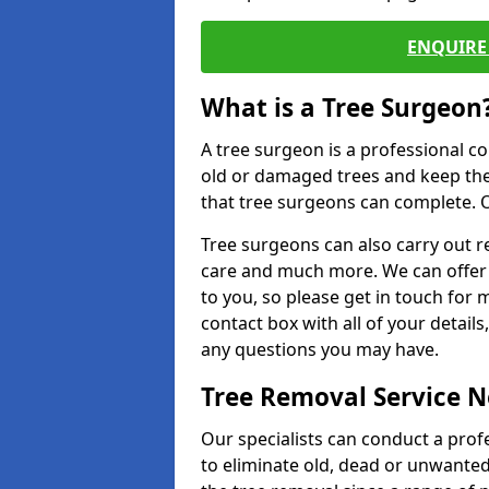
ENQUIRE 
What is a Tree Surgeon
A tree surgeon is a professional co
old or damaged trees and keep the
that tree surgeons can complete. O
Tree surgeons can also carry out re
care and much more. We can offer 
to you, so please get in touch for 
contact box with all of your detail
any questions you may have.
Tree Removal Service 
Our specialists can conduct a pro
to eliminate old, dead or unwanted