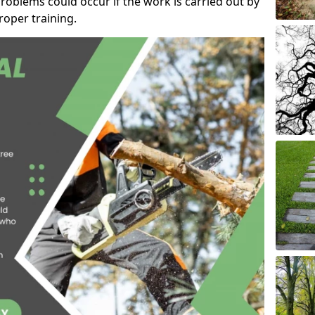
roblems could occur if the work is carried out by
oper training.