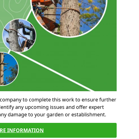
al company to complete this work to ensure further
entify any upcoming issues and offer expert
 any damage to your garden or establishment.
RE INFORMATION