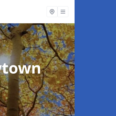
wtown