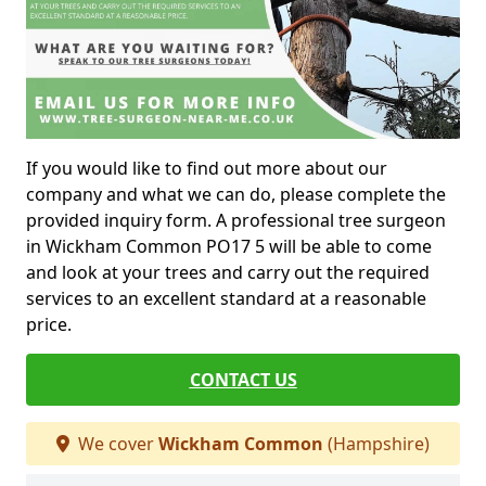
If you would like to find out more about our
company and what we can do, please complete the
provided inquiry form. A professional tree surgeon
in Wickham Common PO17 5 will be able to come
and look at your trees and carry out the required
services to an excellent standard at a reasonable
price.
CONTACT US
We cover
Wickham Common
(Hampshire)