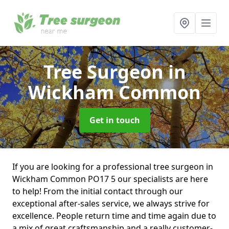
Tree Surgeon
in
Wickham Common
Get in touch
If you are looking for a professional tree surgeon in
Wickham Common PO17 5 our specialists are here
to help! From the initial contact through our
exceptional after-sales service, we always strive for
excellence. People return time and time again due to
a mix of great craftsmanship and a really customer-