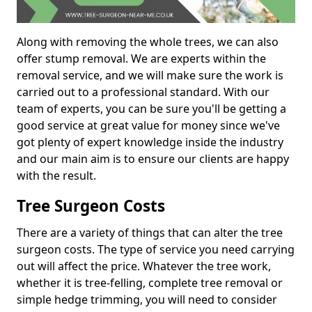
Along with removing the whole trees, we can also
offer stump removal. We are experts within the
removal service, and we will make sure the work is
carried out to a professional standard. With our
team of experts, you can be sure you'll be getting a
good service at great value for money since we've
got plenty of expert knowledge inside the industry
and our main aim is to ensure our clients are happy
with the result.
Tree Surgeon Costs
There are a variety of things that can alter the tree
surgeon costs. The type of service you need carrying
out will affect the price. Whatever the tree work,
whether it is tree-felling, complete tree removal or
simple hedge trimming, you will need to consider