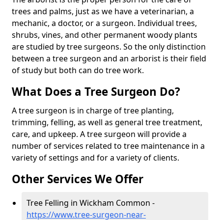
trees and palms, just as we have a veterinarian, a
mechanic, a doctor, or a surgeon. Individual trees,
shrubs, vines, and other permanent woody plants
are studied by tree surgeons. So the only distinction
between a tree surgeon and an arborist is their field
of study but both can do tree work.
What Does a Tree Surgeon Do?
A tree surgeon is in charge of tree planting,
trimming, felling, as well as general tree treatment,
care, and upkeep. A tree surgeon will provide a
number of services related to tree maintenance in a
variety of settings and for a variety of clients.
Other Services We Offer
Tree Felling in Wickham Common -
https://www.tree-surgeon-near-