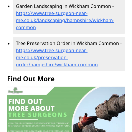
Garden Landscaping in Wickham Common -
https://www.tree-surgeon-near-
me.co.uk/landscaping/hampshire/wickham-
common
Tree Preservation Order in Wickham Common -
https://www.tree-surgeon-near-
me.co.uk/preservation-
order/hampshire/wickham-common
Find Out More