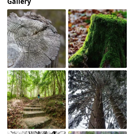
Gallery