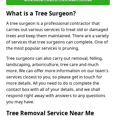
What is a Tree Surgeon?
A tree surgeon is a professional contractor that
carries out various services to treat old or damaged
trees and keep them maintained. There are a variety
of services that tree surgeons can complete. One of
the most popular services is pruning.
Tree surgeons can also carry out removal, felling,
landscaping, arboriculture, tree care and much
more. We can offer more information on our team's
services closest to you, so please get in touch for
more details. All you need to do is complete the
contact box with all of your details, and we shall
respond right away with answers to any questions
you may have.
Tree Removal Service Near Me