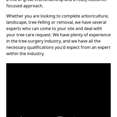
focused approach.
Whether you are looking to complete arboriculture,
landscape, tree-felling or removal, we have several
experts who can come to your site and deal with
your tree care request. We have plenty of experience
in the tree-surgery industry, and we have all the
necessary qualifications you'd expect from an expert
within the industry.