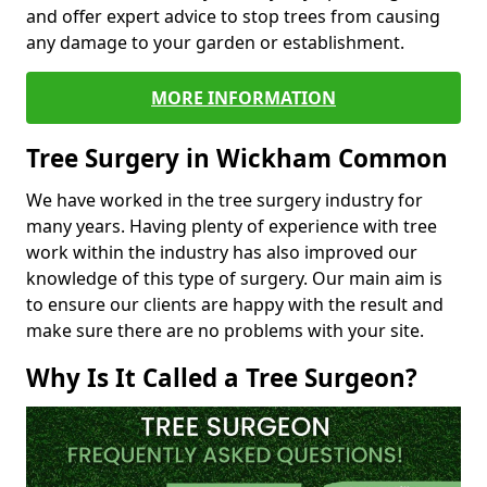
and offer expert advice to stop trees from causing
any damage to your garden or establishment.
MORE INFORMATION
Tree Surgery in Wickham Common
We have worked in the tree surgery industry for
many years. Having plenty of experience with tree
work within the industry has also improved our
knowledge of this type of surgery. Our main aim is
to ensure our clients are happy with the result and
make sure there are no problems with your site.
Why Is It Called a Tree Surgeon?