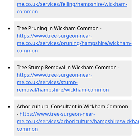
me.co.uk/services/felling/hampshire/wickham-
common
Tree Pruning in Wickham Common -
https://www.tree-surgeon-near-
me.co.uk/services/pruning/hampshire/wickham-
common
Tree Stump Removal in Wickham Common -
https://www.tree-surgeon-near-
me.co.uk/services/stump-
removal/hampshire/wickham-common
Arboricultural Consultant in Wickham Common
-
https://www.tree-surgeon-near-
me.co.uk/services/arboriculture/hampshire/wickha
common