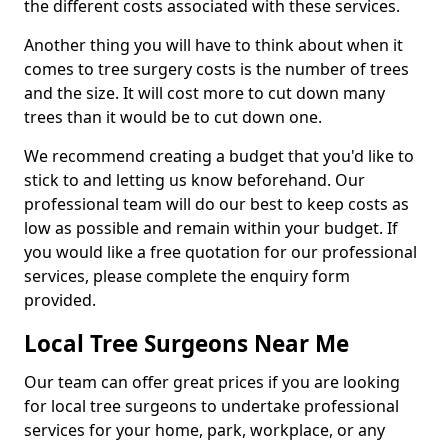
the different costs associated with these services.
Another thing you will have to think about when it
comes to tree surgery costs is the number of trees
and the size. It will cost more to cut down many
trees than it would be to cut down one.
We recommend creating a budget that you'd like to
stick to and letting us know beforehand. Our
professional team will do our best to keep costs as
low as possible and remain within your budget. If
you would like a free quotation for our professional
services, please complete the enquiry form
provided.
Local Tree Surgeons Near Me
Our team can offer great prices if you are looking
for local tree surgeons to undertake professional
services for your home, park, workplace, or any