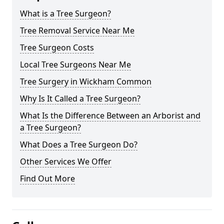
What is a Tree Surgeon?
Tree Removal Service Near Me
Tree Surgeon Costs
Local Tree Surgeons Near Me
Tree Surgery in Wickham Common
Why Is It Called a Tree Surgeon?
What Is the Difference Between an Arborist and
a Tree Surgeon?
What Does a Tree Surgeon Do?
Other Services We Offer
Find Out More