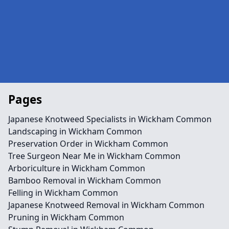
Pages
Japanese Knotweed Specialists in Wickham Common
Landscaping in Wickham Common
Preservation Order in Wickham Common
Tree Surgeon Near Me in Wickham Common
Arboriculture in Wickham Common
Bamboo Removal in Wickham Common
Felling in Wickham Common
Japanese Knotweed Removal in Wickham Common
Pruning in Wickham Common