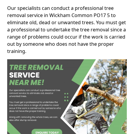
Our specialists can conduct a professional tree
removal service in Wickham Common PO17 5 to
eliminate old, dead or unwanted trees. You must get
a professional to undertake the tree removal since a
range of problems could occur if the work is carried
out by someone who does not have the proper
training.