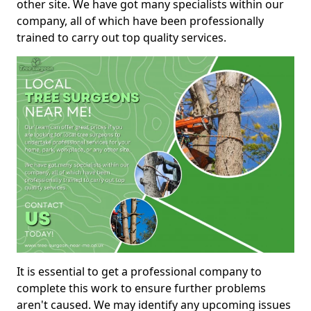
other site. We have got many specialists within our
company, all of which have been professionally
trained to carry out top quality services.
It is essential to get a professional company to
complete this work to ensure further problems
aren't caused. We may identify any upcoming issues