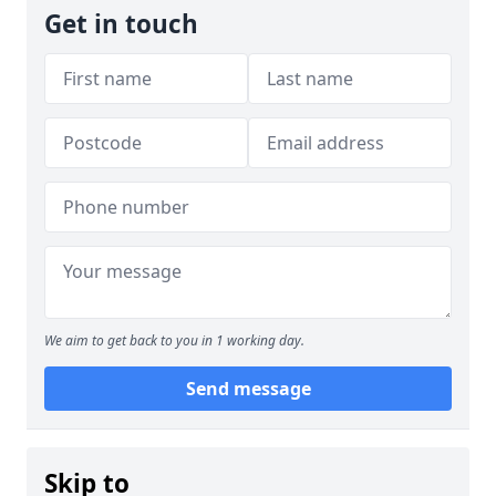
Get in touch
We aim to get back to you in 1 working day.
Send message
Skip to