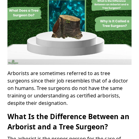
Arborists are sometimes referred to as tree
surgeons since their job resembles that of a doctor
on humans. Tree surgeons do not have the same
training or understanding as certified arborists,
despite their designation.
What Is the Difference Between an
Arborist and a Tree Surgeon?
The arborist is the proper person for the care of