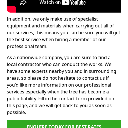
In addition, we only make use of specialist
equipment and materials when carrying out all of
our services; this means you can be sure you will get
the best service when hiring a member of our
professional team.
As a nationwide company, you are sure to find a
local contractor who can conduct the works. We
have some experts nearby you and in surrounding
areas, so please do not hesitate to contact us if
you'd like more information on our professional
services especially when the tree has become a
public liability. Fill in the contact form provided on
this page, and we will get back to you as soon as
possible.
ENQUIRE TODAY FOR BEST RATES