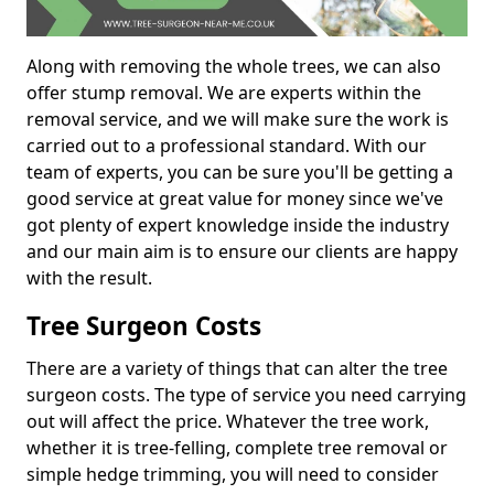
Along with removing the whole trees, we can also
offer stump removal. We are experts within the
removal service, and we will make sure the work is
carried out to a professional standard. With our
team of experts, you can be sure you'll be getting a
good service at great value for money since we've
got plenty of expert knowledge inside the industry
and our main aim is to ensure our clients are happy
with the result.
Tree Surgeon Costs
There are a variety of things that can alter the tree
surgeon costs. The type of service you need carrying
out will affect the price. Whatever the tree work,
whether it is tree-felling, complete tree removal or
simple hedge trimming, you will need to consider