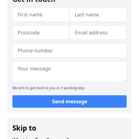
We aim to get back to you in 1 working day.
Send message
Skip to