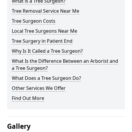
What is a Tree Surgeon?
Tree Removal Service Near Me
Tree Surgeon Costs
Local Tree Surgeons Near Me
Tree Surgery in Patient End
Why Is It Called a Tree Surgeon?
What Is the Difference Between an Arborist and
a Tree Surgeon?
What Does a Tree Surgeon Do?
Other Services We Offer
Find Out More
Gallery