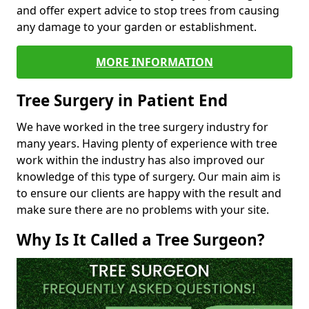
and offer expert advice to stop trees from causing
any damage to your garden or establishment.
MORE INFORMATION
Tree Surgery in Patient End
We have worked in the tree surgery industry for
many years. Having plenty of experience with tree
work within the industry has also improved our
knowledge of this type of surgery. Our main aim is
to ensure our clients are happy with the result and
make sure there are no problems with your site.
Why Is It Called a Tree Surgeon?