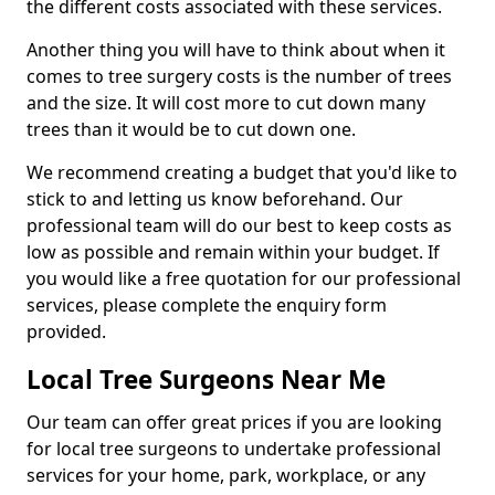
the different costs associated with these services.
Another thing you will have to think about when it
comes to tree surgery costs is the number of trees
and the size. It will cost more to cut down many
trees than it would be to cut down one.
We recommend creating a budget that you'd like to
stick to and letting us know beforehand. Our
professional team will do our best to keep costs as
low as possible and remain within your budget. If
you would like a free quotation for our professional
services, please complete the enquiry form
provided.
Local Tree Surgeons Near Me
Our team can offer great prices if you are looking
for local tree surgeons to undertake professional
services for your home, park, workplace, or any