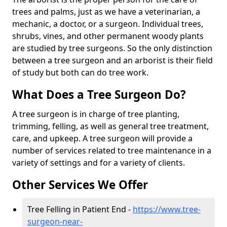
trees and palms, just as we have a veterinarian, a
mechanic, a doctor, or a surgeon. Individual trees,
shrubs, vines, and other permanent woody plants
are studied by tree surgeons. So the only distinction
between a tree surgeon and an arborist is their field
of study but both can do tree work.
What Does a Tree Surgeon Do?
A tree surgeon is in charge of tree planting,
trimming, felling, as well as general tree treatment,
care, and upkeep. A tree surgeon will provide a
number of services related to tree maintenance in a
variety of settings and for a variety of clients.
Other Services We Offer
Tree Felling in Patient End -
https://www.tree-
surgeon-near-