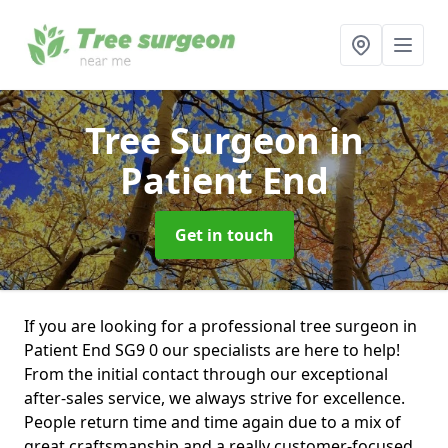
Tree Surgeon
in
Patient End
Get in touch
If you are looking for a professional tree surgeon in
Patient End SG9 0 our specialists are here to help!
From the initial contact through our exceptional
after-sales service, we always strive for excellence.
People return time and time again due to a mix of
great craftsmanship and a really customer-focused