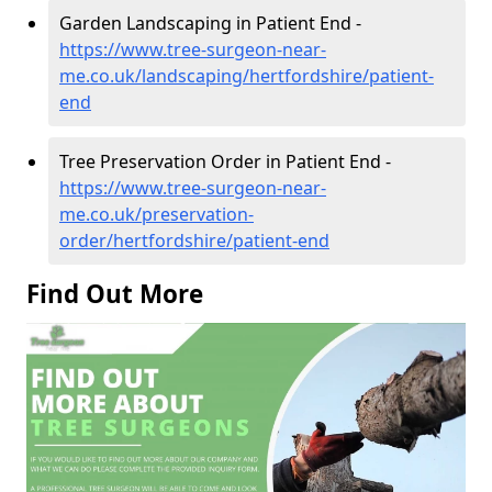
Garden Landscaping in Patient End -
https://www.tree-surgeon-near-
me.co.uk/landscaping/hertfordshire/patient-
end
Tree Preservation Order in Patient End -
https://www.tree-surgeon-near-
me.co.uk/preservation-
order/hertfordshire/patient-end
Find Out More