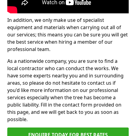
In addition, we only make use of specialist
equipment and materials when carrying out all of
our services; this means you can be sure you will get
the best service when hiring a member of our
professional team.
As a nationwide company, you are sure to find a
local contractor who can conduct the works. We
have some experts nearby you and in surrounding
areas, so please do not hesitate to contact us if
you'd like more information on our professional
services especially when the tree has become a
public liability. Fill in the contact form provided on
this page, and we will get back to you as soon as
possible.
ENQUIRE TODAY FOR BEST RATES