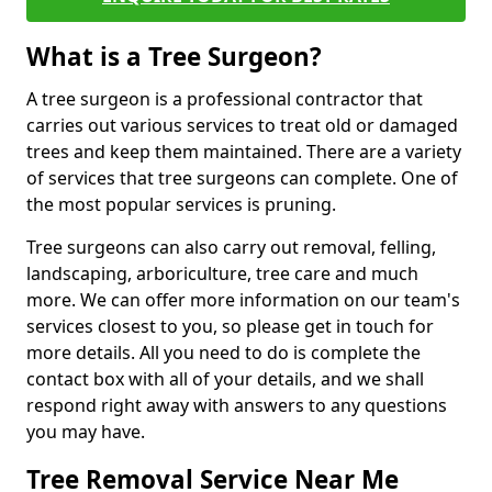
What is a Tree Surgeon?
A tree surgeon is a professional contractor that
carries out various services to treat old or damaged
trees and keep them maintained. There are a variety
of services that tree surgeons can complete. One of
the most popular services is pruning.
Tree surgeons can also carry out removal, felling,
landscaping, arboriculture, tree care and much
more. We can offer more information on our team's
services closest to you, so please get in touch for
more details. All you need to do is complete the
contact box with all of your details, and we shall
respond right away with answers to any questions
you may have.
Tree Removal Service Near Me