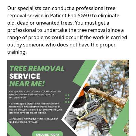
Our specialists can conduct a professional tree
removal service in Patient End SG9 0 to eliminate
old, dead or unwanted trees. You must get a
professional to undertake the tree removal since a
range of problems could occur if the work is carried
out by someone who does not have the proper
training.