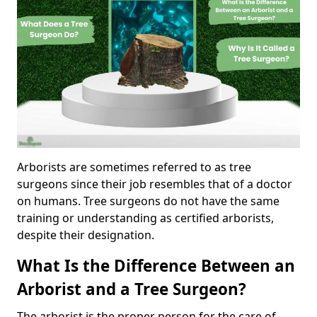
Arborists are sometimes referred to as tree
surgeons since their job resembles that of a doctor
on humans. Tree surgeons do not have the same
training or understanding as certified arborists,
despite their designation.
What Is the Difference Between an
Arborist and a Tree Surgeon?
The arborist is the proper person for the care of