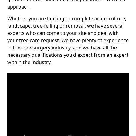
approach.
Whether you are looking to complete arboriculture,
landscape, tree-felling or removal, we have several
experts who can come to your site and deal with
your tree care request. We have plenty of experience
in the tree-surgery industry, and we have all the
necessary qualifications you'd expect from an expert
within the industry.