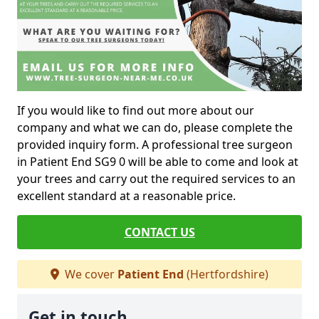
If you would like to find out more about our
company and what we can do, please complete the
provided inquiry form. A professional tree surgeon
in Patient End SG9 0 will be able to come and look at
your trees and carry out the required services to an
excellent standard at a reasonable price.
CONTACT US
We cover
Patient End
(Hertfordshire)
Get in touch