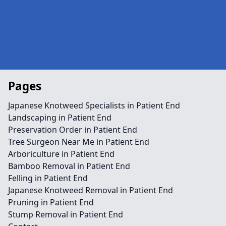
Pages
Japanese Knotweed Specialists in Patient End
Landscaping in Patient End
Preservation Order in Patient End
Tree Surgeon Near Me in Patient End
Arboriculture in Patient End
Bamboo Removal in Patient End
Felling in Patient End
Japanese Knotweed Removal in Patient End
Pruning in Patient End
Stump Removal in Patient End