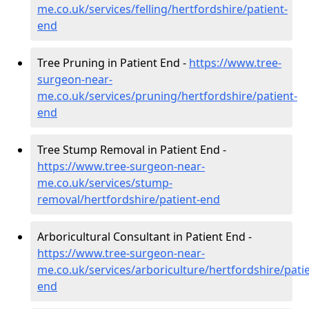
me.co.uk/services/felling/hertfordshire/patient-
end
Tree Pruning in Patient End -
https://www.tree-
surgeon-near-
me.co.uk/services/pruning/hertfordshire/patient-
end
Tree Stump Removal in Patient End -
https://www.tree-surgeon-near-
me.co.uk/services/stump-
removal/hertfordshire/patient-end
Arboricultural Consultant in Patient End -
https://www.tree-surgeon-near-
me.co.uk/services/arboriculture/hertfordshire/patie
end