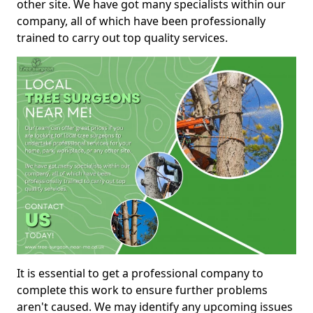
other site. We have got many specialists within our
company, all of which have been professionally
trained to carry out top quality services.
It is essential to get a professional company to
complete this work to ensure further problems
aren't caused. We may identify any upcoming issues