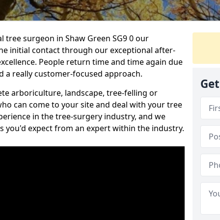
nal tree surgeon in Shaw Green SG9 0 our
he initial contact through our exceptional after-
 excellence. People return time and time again due
nd a really customer-focused approach.
Get
e arboriculture, landscape, tree-felling or
ho can come to your site and deal with your tree
perience in the tree-surgery industry, and we
ns you'd expect from an expert within the industry.