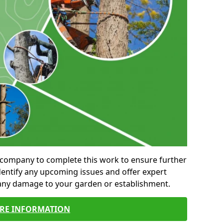
al company to complete this work to ensure further
entify any upcoming issues and offer expert
 any damage to your garden or establishment.
RE INFORMATION