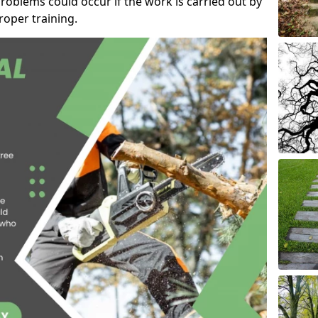
roblems could occur if the work is carried out by
oper training.