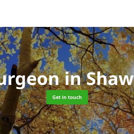
Surgeon
in Shaw
Get in touch