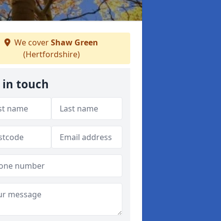
We cover
Shaw Green
(Hertfordshire)
 in touch