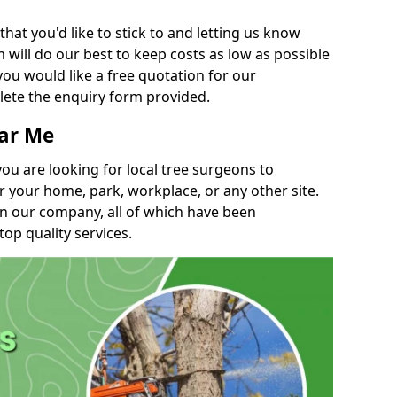
t you'd like to stick to and letting us know
will do our best to keep costs as low as possible
you would like a free quotation for our
lete the enquiry form provided.
ear Me
you are looking for local tree surgeons to
r your home, park, workplace, or any other site.
in our company, all of which have been
top quality services.