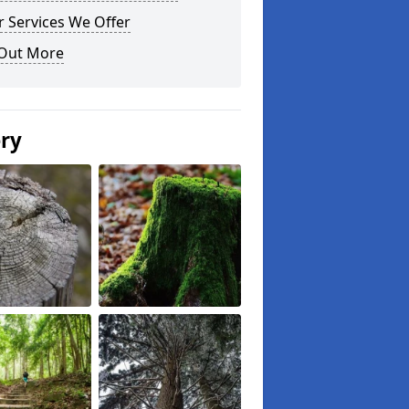
 Services We Offer
 Out More
ery