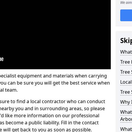
We aim 
Ski
What 
Tree
Tree
pecialist equipment and materials when carrying
Loca
 you can be sure you will get the best service when
al team.
Tree
ure to find a local contractor who can conduct
Why I
earby you and in surrounding areas, so please
What 
u'd like more information on our professional
Arbor
 become a public liability. Fill in the contact
What
 will get back to you as soon as possible.