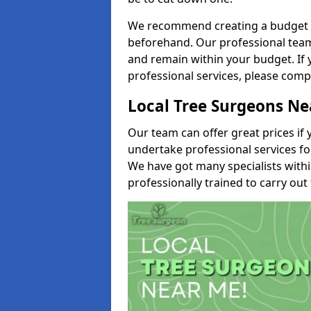
We recommend creating a budget tha
beforehand. Our professional team 
and remain within your budget. If 
professional services, please comp
Local Tree Surgeons N
Our team can offer great prices if 
undertake professional services fo
We have got many specialists with
professionally trained to carry out 