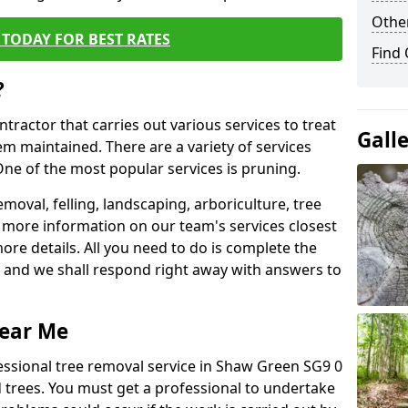
Other
TODAY FOR BEST RATES
Find
?
ntractor that carries out various services to treat
Gall
m maintained. There are a variety of services
ne of the most popular services is pruning.
moval, felling, landscaping, arboriculture, tree
more information on our team's services closest
more details. All you need to do is complete the
s, and we shall respond right away with answers to
Near Me
essional tree removal service in Shaw Green SG9 0
 trees. You must get a professional to undertake