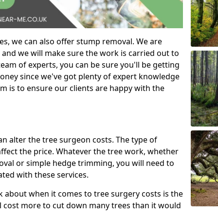
es, we can also offer stump removal. We are
 and we will make sure the work is carried out to
eam of experts, you can be sure you'll be getting
money since we've got plenty of expert knowledge
m is to ensure our clients are happy with the
can alter the tree surgeon costs. The type of
affect the price. Whatever the tree work, whether
emoval or simple hedge trimming, you will need to
ated with these services.
k about when it comes to tree surgery costs is the
ill cost more to cut down many trees than it would