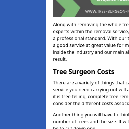
Along with removing the whole tre
experts within the removal service,
a professional standard. With our t
a good service at great value for 
inside the industry and our main ai
result.
Tree Surgeon Costs
There are a variety of things that 
service you need carrying out will 
it is tree-felling, complete tree r
consider the different costs associ
Another thing you will have to thin
number of trees and the size. It w
be to cut down one.