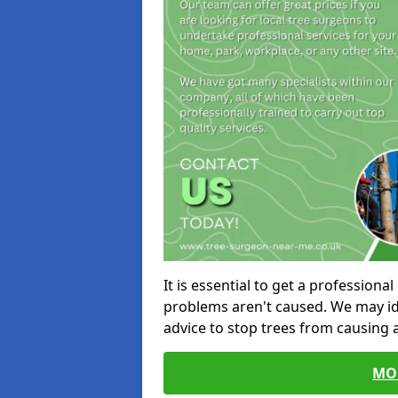
It is essential to get a profession
problems aren't caused. We may id
advice to stop trees from causing
MO