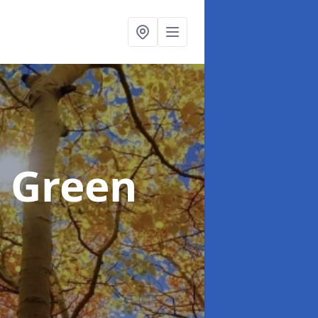
 Green