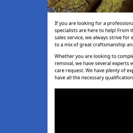
If you are looking for a professio
specialists are here to help! From t
sales service, we always strive for
to a mix of great craftsmanship a
Whether you are looking to complet
removal, we have several experts w
care request. We have plenty of ex
have all the necessary qualificatio