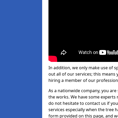
In addition, we only make use of s
out all of our services; this means
hiring a member of our profession
As a nationwide company, you are s
the works. We have some experts n
do not hesitate to contact us if yo
services especially when the tree has
form provided on this page, and we