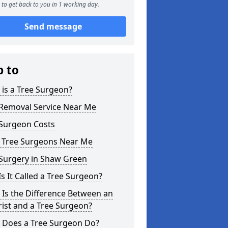
to get back to you in 1 working day.
Send message
p to
is a Tree Surgeon?
 Removal Service Near Me
 Surgeon Costs
l Tree Surgeons Near Me
 Surgery in Shaw Green
s It Called a Tree Surgeon?
Is the Difference Between an
ist and a Tree Surgeon?
 Does a Tree Surgeon Do?