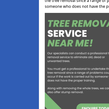
the tree removal since a range of p
someone who does not have the pr