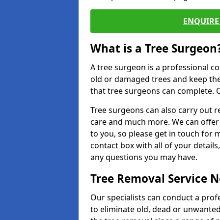
ENQUIRE 
What is a Tree Surgeon
A tree surgeon is a professional co
old or damaged trees and keep the
that tree surgeons can complete. O
Tree surgeons can also carry out re
care and much more. We can offer 
to you, so please get in touch for 
contact box with all of your detail
any questions you may have.
Tree Removal Service 
Our specialists can conduct a prof
to eliminate old, dead or unwanted