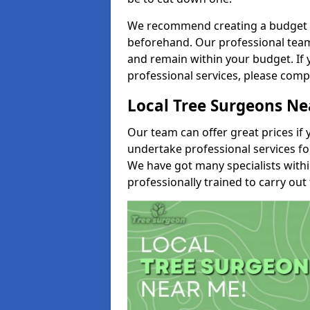
We recommend creating a budget tha
beforehand. Our professional team 
and remain within your budget. If 
professional services, please comp
Local Tree Surgeons N
Our team can offer great prices if 
undertake professional services fo
We have got many specialists with
professionally trained to carry out 