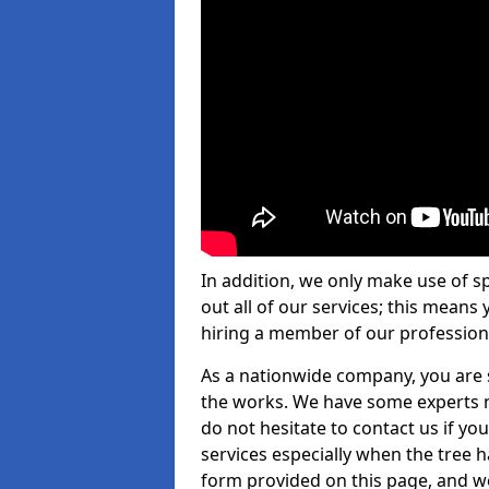
In addition, we only make use of s
out all of our services; this means
hiring a member of our profession
As a nationwide company, you are s
the works. We have some experts n
do not hesitate to contact us if yo
services especially when the tree has
form provided on this page, and we