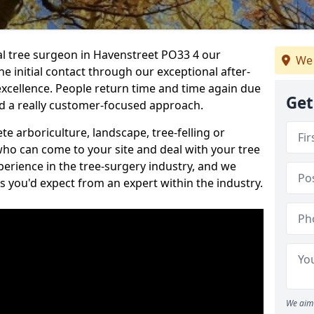
nal tree surgeon in Havenstreet PO33 4 our
We 
he initial contact through our exceptional after-
 excellence. People return time and time again due
Get
nd a really customer-focused approach.
e arboriculture, landscape, tree-felling or
ho can come to your site and deal with your tree
perience in the tree-surgery industry, and we
ns you'd expect from an expert within the industry.
We aim 