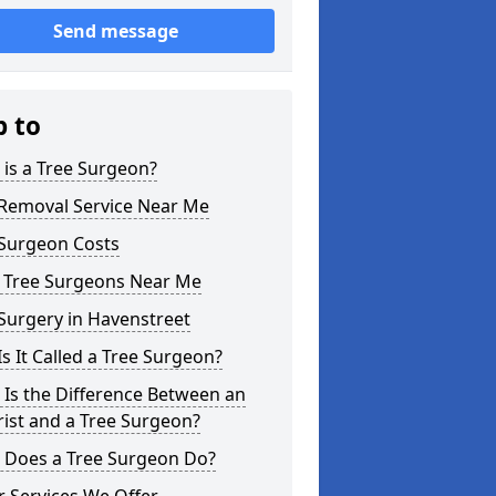
Send message
p to
is a Tree Surgeon?
 Removal Service Near Me
 Surgeon Costs
l Tree Surgeons Near Me
Surgery in Havenstreet
s It Called a Tree Surgeon?
Is the Difference Between an
ist and a Tree Surgeon?
 Does a Tree Surgeon Do?