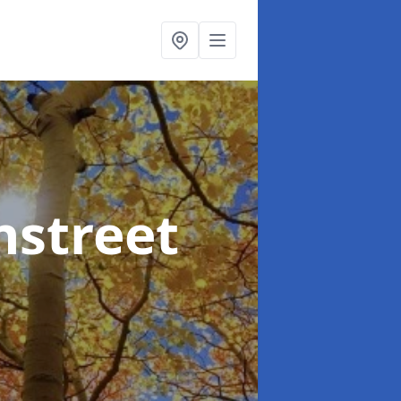
nstreet