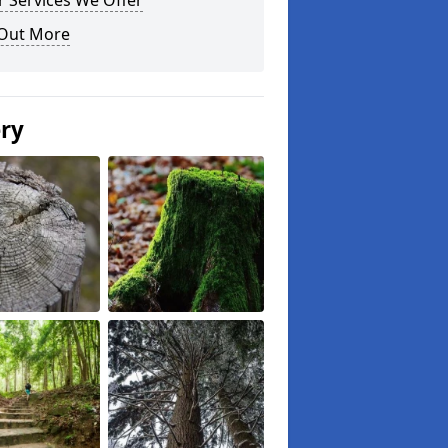
 Services We Offer
 Out More
ery