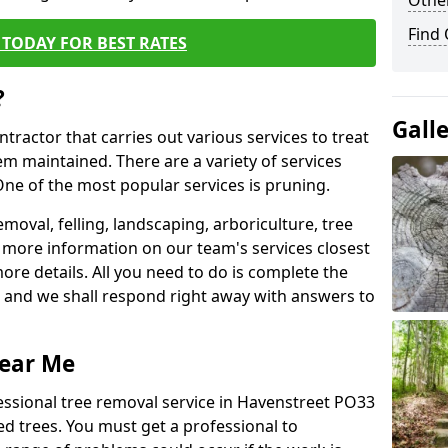
Other
Find
TODAY FOR BEST RATES
?
Gall
ntractor that carries out various services to treat
m maintained. There are a variety of services
ne of the most popular services is pruning.
moval, felling, landscaping, arboriculture, tree
more information on our team's services closest
more details. All you need to do is complete the
s, and we shall respond right away with answers to
Near Me
essional tree removal service in Havenstreet PO33
ed trees. You must get a professional to