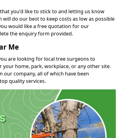
t you'd like to stick to and letting us know
will do our best to keep costs as low as possible
you would like a free quotation for our
lete the enquiry form provided.
ear Me
you are looking for local tree surgeons to
r your home, park, workplace, or any other site.
in our company, all of which have been
top quality services.