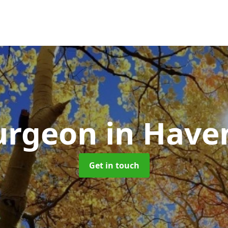
Surgeon
in Have
Get in touch