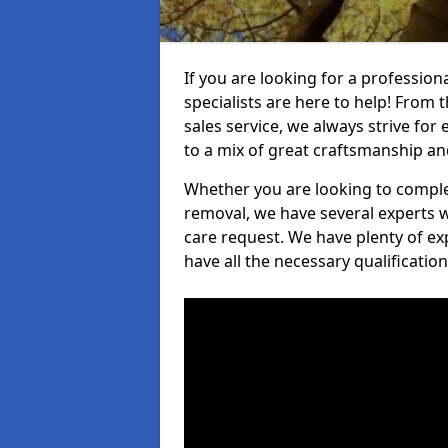
If you are looking for a professio
specialists are here to help! From t
sales service, we always strive for
to a mix of great craftsmanship a
Whether you are looking to complet
removal, we have several experts w
care request. We have plenty of ex
have all the necessary qualificatio