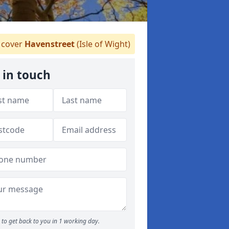
cover
Havenstreet
(Isle of Wight)
 in touch
to get back to you in 1 working day.