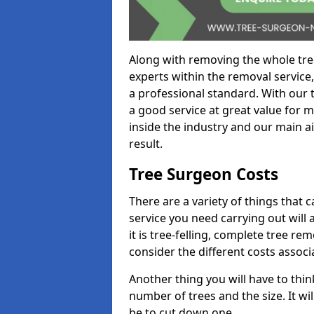
Along with removing the whole tre
experts within the removal service,
a professional standard. With our t
a good service at great value for 
inside the industry and our main ai
result.
Tree Surgeon Costs
There are a variety of things that 
service you need carrying out will 
it is tree-felling, complete tree r
consider the different costs associ
Another thing you will have to thin
number of trees and the size. It w
be to cut down one.