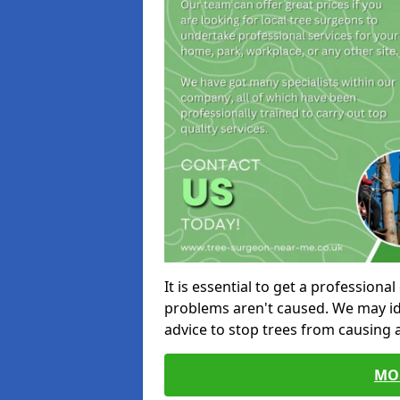
It is essential to get a profession
problems aren't caused. We may id
advice to stop trees from causing
MO