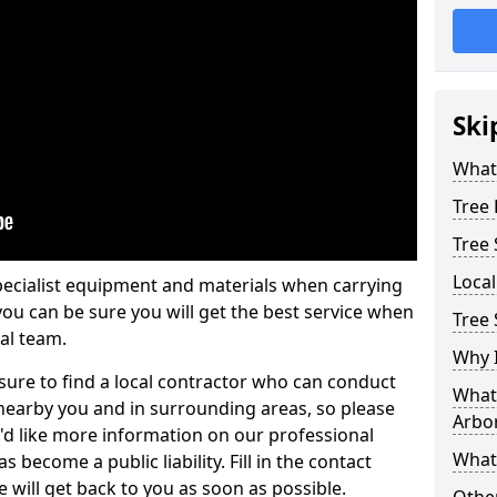
Ski
What 
Tree
Tree
Loca
pecialist equipment and materials when carrying
 you can be sure you will get the best service when
Tree 
al team.
Why I
ure to find a local contractor who can conduct
What 
earby you and in surrounding areas, so please
Arbor
u'd like more information on our professional
What
 become a public liability. Fill in the contact
 will get back to you as soon as possible.