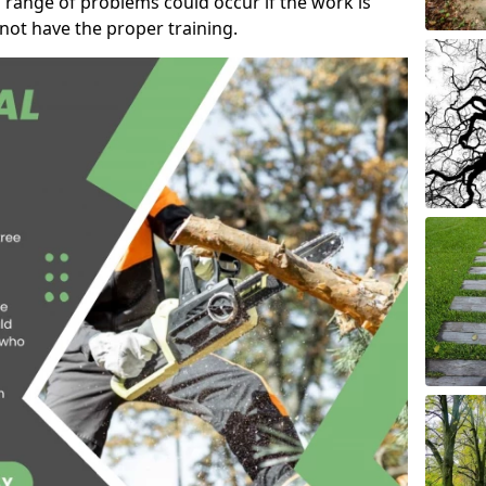
 range of problems could occur if the work is
ot have the proper training.