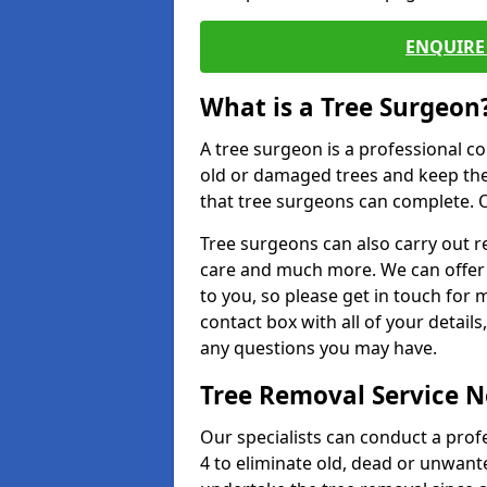
ENQUIRE 
What is a Tree Surgeon
A tree surgeon is a professional co
old or damaged trees and keep the
that tree surgeons can complete. O
Tree surgeons can also carry out re
care and much more. We can offer 
to you, so please get in touch for 
contact box with all of your detail
any questions you may have.
Tree Removal Service 
Our specialists can conduct a prof
4 to eliminate old, dead or unwant