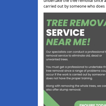
undertake the tree removal since a
carried out by someone who does n