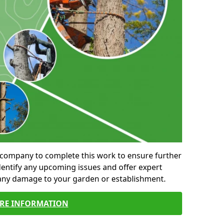
al company to complete this work to ensure further
entify any upcoming issues and offer expert
 any damage to your garden or establishment.
RE INFORMATION