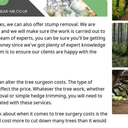
es, we can also offer stump removal. We are
 and we will make sure the work is carried out to
eam of experts, you can be sure you'll be getting
money since we've got plenty of expert knowledge
m is to ensure our clients are happy with the
can alter the tree surgeon costs. The type of
affect the price. Whatever the tree work, whether
emoval or simple hedge trimming, you will need to
ated with these services.
k about when it comes to tree surgery costs is the
ill cost more to cut down many trees than it would