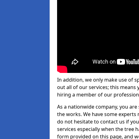
In addition, we only make use of s
out all of our services; this means
hiring a member of our profession
As a nationwide company, you are s
the works. We have some experts n
do not hesitate to contact us if yo
services especially when the tree has
form provided on this page, and we