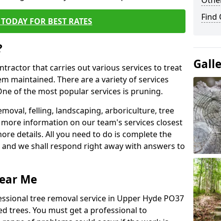
Other
Find
TODAY FOR BEST RATES
?
Gall
ntractor that carries out various services to treat
m maintained. There are a variety of services
ne of the most popular services is pruning.
moval, felling, landscaping, arboriculture, tree
more information on our team's services closest
more details. All you need to do is complete the
s, and we shall respond right away with answers to
Near Me
fessional tree removal service in Upper Hyde PO37
ed trees. You must get a professional to