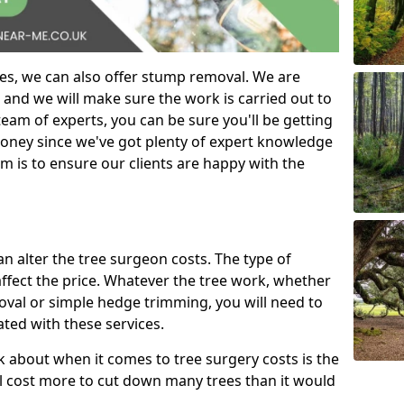
es, we can also offer stump removal. We are
 and we will make sure the work is carried out to
eam of experts, you can be sure you'll be getting
money since we've got plenty of expert knowledge
m is to ensure our clients are happy with the
can alter the tree surgeon costs. The type of
affect the price. Whatever the tree work, whether
emoval or simple hedge trimming, you will need to
ated with these services.
k about when it comes to tree surgery costs is the
ill cost more to cut down many trees than it would