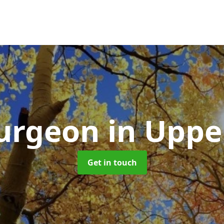
Surgeon
in Uppe
Get in touch