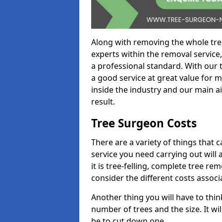
Along with removing the whole tre
experts within the removal service,
a professional standard. With our t
a good service at great value for 
inside the industry and our main ai
result.
Tree Surgeon Costs
There are a variety of things that 
service you need carrying out will 
it is tree-felling, complete tree r
consider the different costs associ
Another thing you will have to thin
number of trees and the size. It w
be to cut down one.