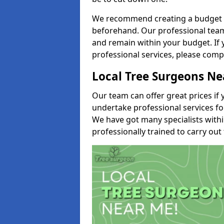
We recommend creating a budget tha
beforehand. Our professional team 
and remain within your budget. If 
professional services, please comp
Local Tree Surgeons N
Our team can offer great prices if 
undertake professional services fo
We have got many specialists with
professionally trained to carry out 