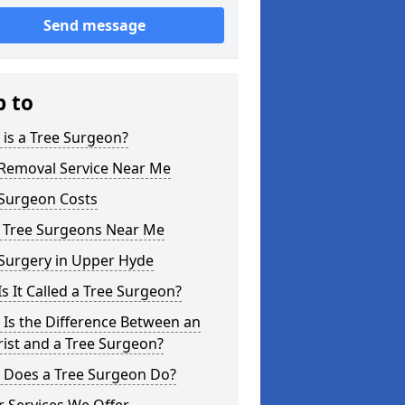
Send message
p to
is a Tree Surgeon?
 Removal Service Near Me
 Surgeon Costs
l Tree Surgeons Near Me
 Surgery in Upper Hyde
s It Called a Tree Surgeon?
Is the Difference Between an
ist and a Tree Surgeon?
 Does a Tree Surgeon Do?