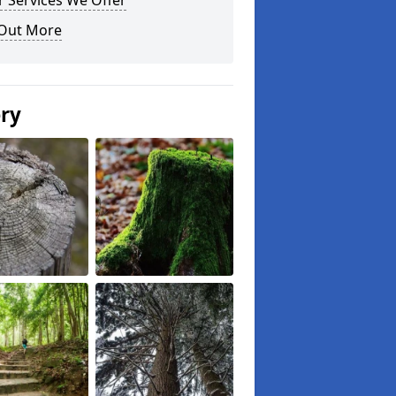
 Services We Offer
 Out More
ery