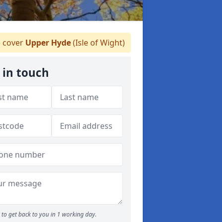
 cover
Upper Hyde
(Isle of Wight)
 in touch
to get back to you in 1 working day.