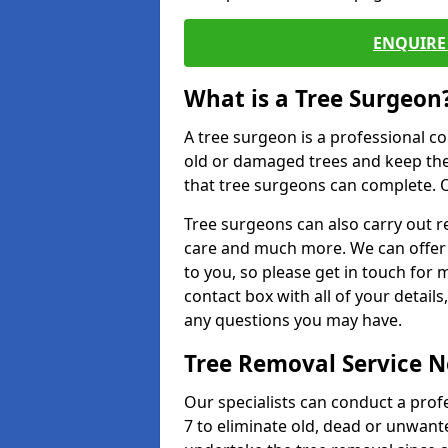
ENQUIRE 
What is a Tree Surgeon
A tree surgeon is a professional co
old or damaged trees and keep the
that tree surgeons can complete. O
Tree surgeons can also carry out re
care and much more. We can offer 
to you, so please get in touch for 
contact box with all of your detail
any questions you may have.
Tree Removal Service 
Our specialists can conduct a pro
7 to eliminate old, dead or unwant