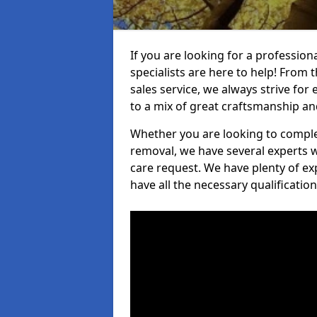
If you are looking for a professio
specialists are here to help! From t
sales service, we always strive for
to a mix of great craftsmanship a
Whether you are looking to complet
removal, we have several experts w
care request. We have plenty of ex
have all the necessary qualificatio