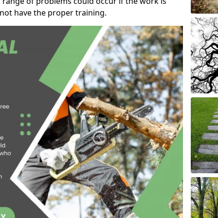
 range of problems could occur if the work is
ot have the proper training.