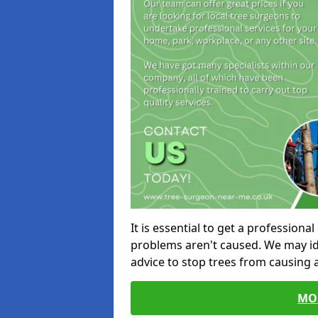
It is essential to get a profession
problems aren't caused. We may id
advice to stop trees from causing
MO