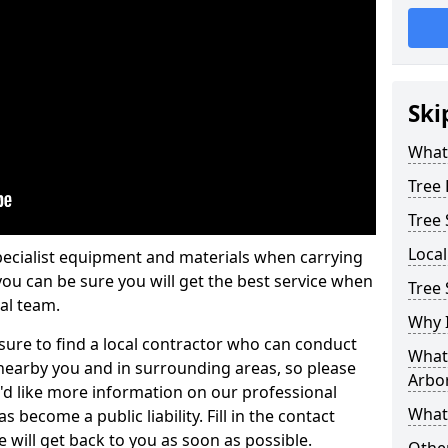
Ski
What 
Tree
Tree
Loca
pecialist equipment and materials when carrying
 you can be sure you will get the best service when
Tree
al team.
Why I
ure to find a local contractor who can conduct
What 
earby you and in surrounding areas, so please
Arbor
u'd like more information on our professional
What
 become a public liability. Fill in the contact
 will get back to you as soon as possible.