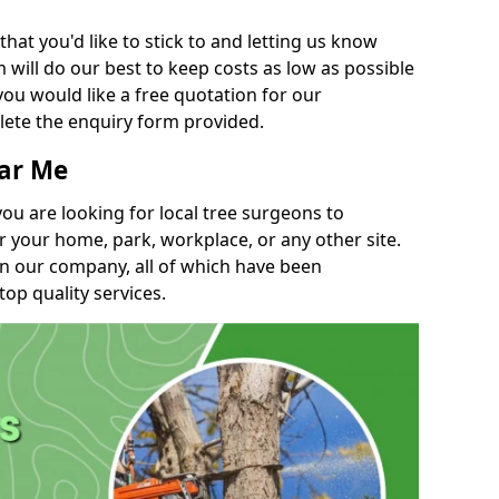
t you'd like to stick to and letting us know
will do our best to keep costs as low as possible
you would like a free quotation for our
lete the enquiry form provided.
ear Me
you are looking for local tree surgeons to
r your home, park, workplace, or any other site.
in our company, all of which have been
top quality services.