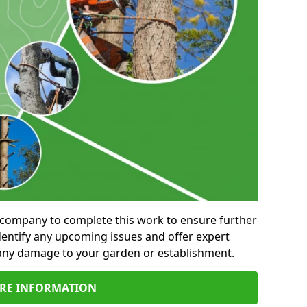
al company to complete this work to ensure further
entify any upcoming issues and offer expert
 any damage to your garden or establishment.
RE INFORMATION