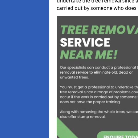
undertake the tree removal since a
carried out by someone who does n