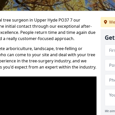
nal tree surgeon in Upper Hyde PO37 7 our
We
he initial contact through our exceptional after-
 excellence. People return time and time again due
Get
nd a really customer-focused approach.
e arboriculture, landscape, tree-felling or
ho can come to your site and deal with your tree
perience in the tree-surgery industry, and we
ns you'd expect from an expert within the industry.
We aim 