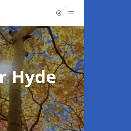
r Hyde