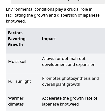
Environmental conditions play a crucial role in
facilitating the growth and dispersion of Japanese
knotweed.
Factors
Favoring
Impact
Growth
Allows for optimal root
Moist soil
development and expansion
Promotes photosynthesis and
Full sunlight
overall plant growth
Warmer
Accelerate the growth rate of
climates
Japanese knotweed