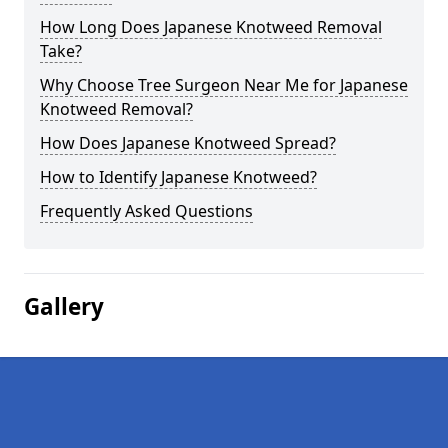
How Long Does Japanese Knotweed Removal
Take?
Why Choose Tree Surgeon Near Me for Japanese
Knotweed Removal?
How Does Japanese Knotweed Spread?
How to Identify Japanese Knotweed?
Frequently Asked Questions
Gallery