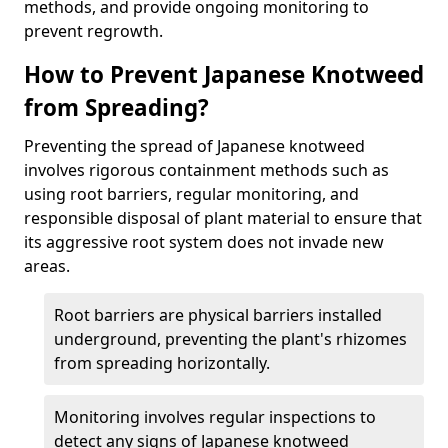
methods, and provide ongoing monitoring to
prevent regrowth.
How to Prevent Japanese Knotweed
from Spreading?
Preventing the spread of Japanese knotweed
involves rigorous containment methods such as
using root barriers, regular monitoring, and
responsible disposal of plant material to ensure that
its aggressive root system does not invade new
areas.
Root barriers are physical barriers installed
underground, preventing the plant's rhizomes
from spreading horizontally.
Monitoring involves regular inspections to
detect any signs of Japanese knotweed