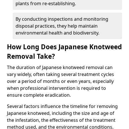
plants from re-establishing.
By conducting inspections and monitoring
disposal practices, they help maintain
environmental health and biodiversity.
How Long Does Japanese Knotweed
Removal Take?
The duration of Japanese knotweed removal can
vary widely, often taking several treatment cycles
over a period of months or even years, especially
when professional intervention is required to
ensure complete eradication.
Several factors influence the timeline for removing
Japanese knotweed, including the size and age of
the infestation, the effectiveness of the treatment
method used, and the environmental conditions.