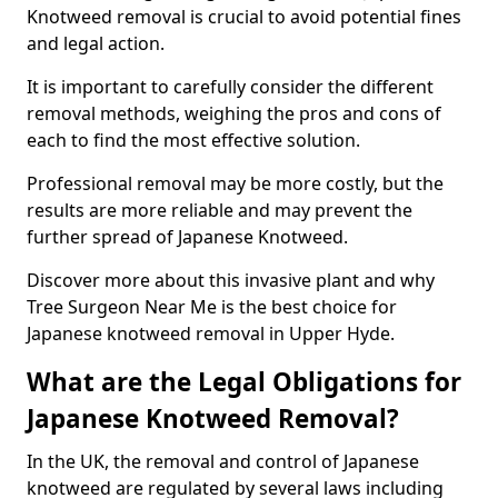
Knotweed removal is crucial to avoid potential fines
and legal action.
It is important to carefully consider the different
removal methods, weighing the pros and cons of
each to find the most effective solution.
Professional removal may be more costly, but the
results are more reliable and may prevent the
further spread of Japanese Knotweed.
Discover more about this invasive plant and why
Tree Surgeon Near Me is the best choice for
Japanese knotweed removal in Upper Hyde.
What are the Legal Obligations for
Japanese Knotweed Removal?
In the UK, the removal and control of Japanese
knotweed are regulated by several laws including