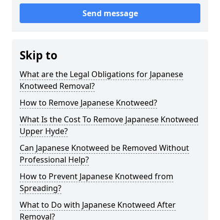
Send message
Skip to
What are the Legal Obligations for Japanese
Knotweed Removal?
How to Remove Japanese Knotweed?
What Is the Cost To Remove Japanese Knotweed
Upper Hyde?
Can Japanese Knotweed be Removed Without
Professional Help?
How to Prevent Japanese Knotweed from
Spreading?
What to Do with Japanese Knotweed After
Removal?