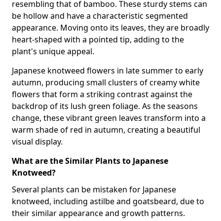
resembling that of bamboo. These sturdy stems can
be hollow and have a characteristic segmented
appearance. Moving onto its leaves, they are broadly
heart-shaped with a pointed tip, adding to the
plant's unique appeal.
Japanese knotweed flowers in late summer to early
autumn, producing small clusters of creamy white
flowers that form a striking contrast against the
backdrop of its lush green foliage. As the seasons
change, these vibrant green leaves transform into a
warm shade of red in autumn, creating a beautiful
visual display.
What are the Similar Plants to Japanese
Knotweed?
Several plants can be mistaken for Japanese
knotweed, including astilbe and goatsbeard, due to
their similar appearance and growth patterns.