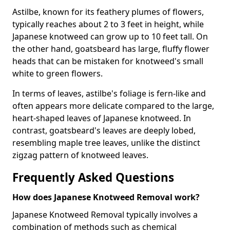
Astilbe, known for its feathery plumes of flowers,
typically reaches about 2 to 3 feet in height, while
Japanese knotweed can grow up to 10 feet tall. On
the other hand, goatsbeard has large, fluffy flower
heads that can be mistaken for knotweed's small
white to green flowers.
In terms of leaves, astilbe's foliage is fern-like and
often appears more delicate compared to the large,
heart-shaped leaves of Japanese knotweed. In
contrast, goatsbeard's leaves are deeply lobed,
resembling maple tree leaves, unlike the distinct
zigzag pattern of knotweed leaves.
Frequently Asked Questions
How does Japanese Knotweed Removal work?
Japanese Knotweed Removal typically involves a
combination of methods such as chemical