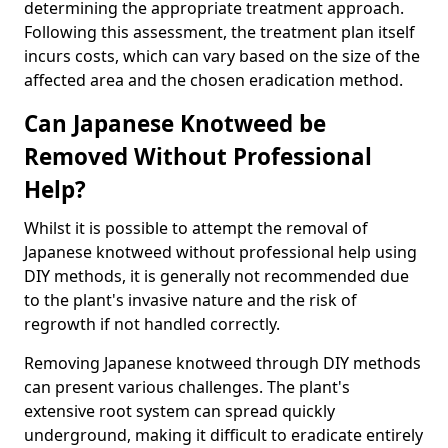
determining the appropriate treatment approach.
Following this assessment, the treatment plan itself
incurs costs, which can vary based on the size of the
affected area and the chosen eradication method.
Can Japanese Knotweed be
Removed Without Professional
Help?
Whilst it is possible to attempt the removal of
Japanese knotweed without professional help using
DIY methods, it is generally not recommended due
to the plant's invasive nature and the risk of
regrowth if not handled correctly.
Removing Japanese knotweed through DIY methods
can present various challenges. The plant's
extensive root system can spread quickly
underground, making it difficult to eradicate entirely