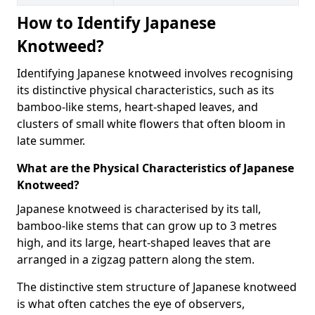
How to Identify Japanese
Knotweed?
Identifying Japanese knotweed involves recognising
its distinctive physical characteristics, such as its
bamboo-like stems, heart-shaped leaves, and
clusters of small white flowers that often bloom in
late summer.
What are the Physical Characteristics of Japanese
Knotweed?
Japanese knotweed is characterised by its tall,
bamboo-like stems that can grow up to 3 metres
high, and its large, heart-shaped leaves that are
arranged in a zigzag pattern along the stem.
The distinctive stem structure of Japanese knotweed
is what often catches the eye of observers,