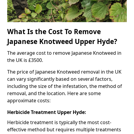
What Is the Cost To Remove
Japanese Knotweed Upper Hyde?
The average cost to remove Japanese Knotweed in
the UK is £3500.
The price of Japanese Knotweed removal in the UK
can vary significantly based on several factors,
including the size of the infestation, the method of
removal, and the location. Here are some
approximate costs:
Herbicide Treatment Upper Hyde:
Herbicide treatment is typically the most cost-
effective method but requires multiple treatments