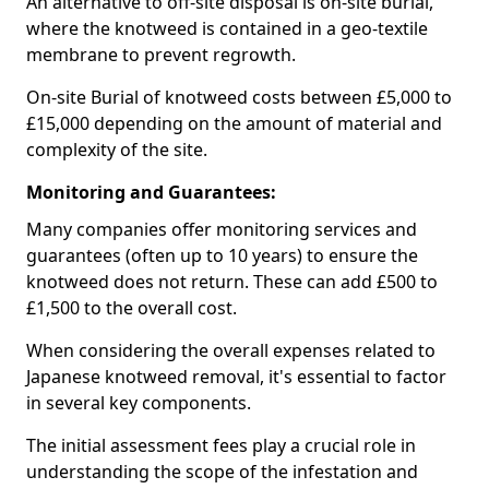
An alternative to off-site disposal is on-site burial,
where the knotweed is contained in a geo-textile
membrane to prevent regrowth.
On-site Burial of knotweed costs between £5,000 to
£15,000 depending on the amount of material and
complexity of the site.
Monitoring and Guarantees:
Many companies offer monitoring services and
guarantees (often up to 10 years) to ensure the
knotweed does not return. These can add £500 to
£1,500 to the overall cost.
When considering the overall expenses related to
Japanese knotweed removal, it's essential to factor
in several key components.
The initial assessment fees play a crucial role in
understanding the scope of the infestation and