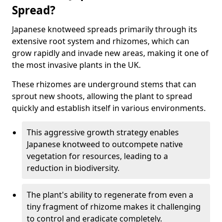
Spread?
Japanese knotweed spreads primarily through its
extensive root system and rhizomes, which can
grow rapidly and invade new areas, making it one of
the most invasive plants in the UK.
These rhizomes are underground stems that can
sprout new shoots, allowing the plant to spread
quickly and establish itself in various environments.
This aggressive growth strategy enables
Japanese knotweed to outcompete native
vegetation for resources, leading to a
reduction in biodiversity.
The plant's ability to regenerate from even a
tiny fragment of rhizome makes it challenging
to control and eradicate completely.