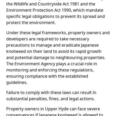
the Wildlife and Countryside Act 1981 and the
Environment Protection Act 1990, which mandate
specific legal obligations to prevent its spread and
protect the environment.
Under these legal frameworks, property owners and
developers are required to take necessary
precautions to manage and eradicate Japanese
knotweed on their land to avoid its rapid growth
and potential damage to neighbouring properties.
The Environment Agency plays a crucial role in
monitoring and enforcing these regulations,
ensuring compliance with the established
guidelines.
Failure to comply with these laws can result in
substantial penalties, fines, and legal actions.
Property owners in Upper Hyde can face severe
consequences if Japanese knotweed is allowed to