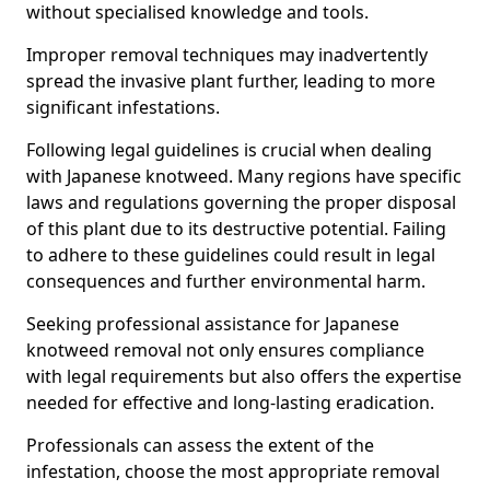
without specialised knowledge and tools.
Improper removal techniques may inadvertently
spread the invasive plant further, leading to more
significant infestations.
Following legal guidelines is crucial when dealing
with Japanese knotweed. Many regions have specific
laws and regulations governing the proper disposal
of this plant due to its destructive potential. Failing
to adhere to these guidelines could result in legal
consequences and further environmental harm.
Seeking professional assistance for Japanese
knotweed removal not only ensures compliance
with legal requirements but also offers the expertise
needed for effective and long-lasting eradication.
Professionals can assess the extent of the
infestation, choose the most appropriate removal