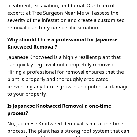
treatment, excavation, and burial. Our team of
experts at Tree Surgeon Near Me will assess the
severity of the infestation and create a customised
removal plan for your specific situation.
Why should I hire a professional for Japanese
Knotweed Removal?
Japanese Knotweed is a highly resilient plant that
can quickly regrow if not completely removed.
Hiring a professional for removal ensures that the
plant is properly and thoroughly eradicated,
preventing any future growth and potential damage
to your property.
Is Japanese Knotweed Removal a one-time
process?
No, Japanese Knotweed Removal is not a one-time
process. The plant has a strong root system that can