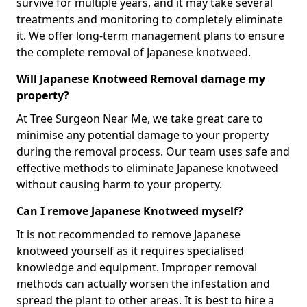
survive for multiple years, and it may take several
treatments and monitoring to completely eliminate
it. We offer long-term management plans to ensure
the complete removal of Japanese knotweed.
Will Japanese Knotweed Removal damage my
property?
At Tree Surgeon Near Me, we take great care to
minimise any potential damage to your property
during the removal process. Our team uses safe and
effective methods to eliminate Japanese knotweed
without causing harm to your property.
Can I remove Japanese Knotweed myself?
It is not recommended to remove Japanese
knotweed yourself as it requires specialised
knowledge and equipment. Improper removal
methods can actually worsen the infestation and
spread the plant to other areas. It is best to hire a