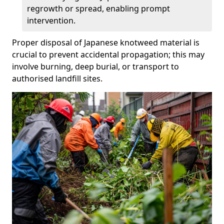
regrowth or spread, enabling prompt
intervention.
Proper disposal of Japanese knotweed material is
crucial to prevent accidental propagation; this may
involve burning, deep burial, or transport to
authorised landfill sites.