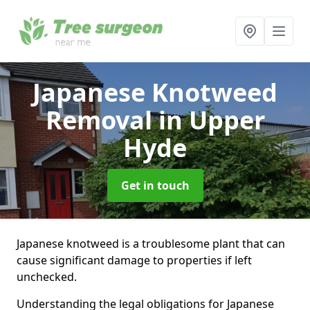
Japanese Knotweed
Removal
in Upper
Hyde
Get in touch
Japanese knotweed is a troublesome plant that can
cause significant damage to properties if left
unchecked.
Understanding the legal obligations for Japanese