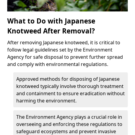
What to Do with Japanese
Knotweed After Removal?
After removing Japanese knotweed, it is critical to
follow legal guidelines set by the Environment
Agency for safe disposal to prevent further spread
and comply with environmental regulations.
Approved methods for disposing of Japanese
knotweed typically involve thorough treatment
and containment to ensure eradication without
harming the environment.
The Environment Agency plays a crucial role in
overseeing and enforcing these regulations to
safeguard ecosystems and prevent invasive