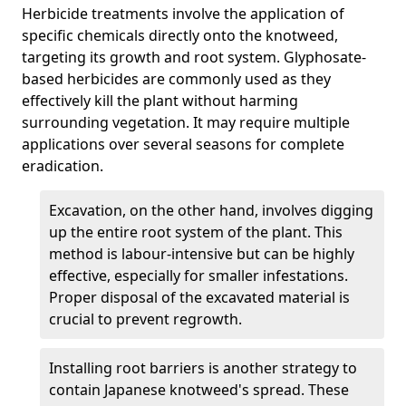
Herbicide treatments involve the application of
specific chemicals directly onto the knotweed,
targeting its growth and root system. Glyphosate-
based herbicides are commonly used as they
effectively kill the plant without harming
surrounding vegetation. It may require multiple
applications over several seasons for complete
eradication.
Excavation, on the other hand, involves digging
up the entire root system of the plant. This
method is labour-intensive but can be highly
effective, especially for smaller infestations.
Proper disposal of the excavated material is
crucial to prevent regrowth.
Installing root barriers is another strategy to
contain Japanese knotweed's spread. These