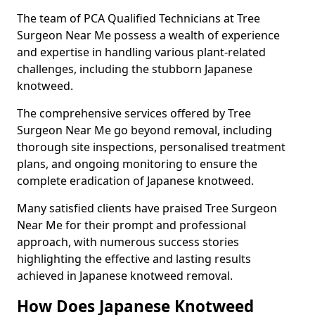
The team of PCA Qualified Technicians at Tree
Surgeon Near Me possess a wealth of experience
and expertise in handling various plant-related
challenges, including the stubborn Japanese
knotweed.
The comprehensive services offered by Tree
Surgeon Near Me go beyond removal, including
thorough site inspections, personalised treatment
plans, and ongoing monitoring to ensure the
complete eradication of Japanese knotweed.
Many satisfied clients have praised Tree Surgeon
Near Me for their prompt and professional
approach, with numerous success stories
highlighting the effective and lasting results
achieved in Japanese knotweed removal.
How Does Japanese Knotweed