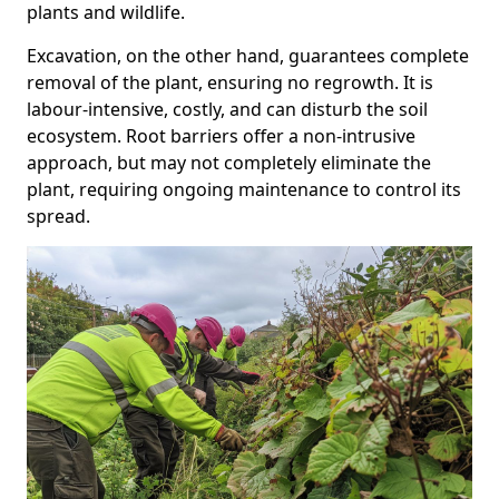
plants and wildlife.
Excavation, on the other hand, guarantees complete
removal of the plant, ensuring no regrowth. It is
labour-intensive, costly, and can disturb the soil
ecosystem. Root barriers offer a non-intrusive
approach, but may not completely eliminate the
plant, requiring ongoing maintenance to control its
spread.