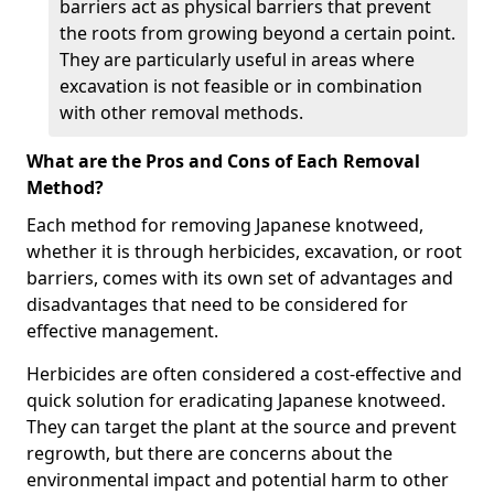
barriers act as physical barriers that prevent
the roots from growing beyond a certain point.
They are particularly useful in areas where
excavation is not feasible or in combination
with other removal methods.
What are the Pros and Cons of Each Removal
Method?
Each method for removing Japanese knotweed,
whether it is through herbicides, excavation, or root
barriers, comes with its own set of advantages and
disadvantages that need to be considered for
effective management.
Herbicides are often considered a cost-effective and
quick solution for eradicating Japanese knotweed.
They can target the plant at the source and prevent
regrowth, but there are concerns about the
environmental impact and potential harm to other