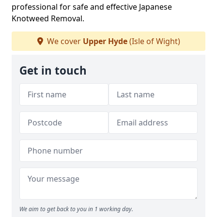
professional for safe and effective Japanese
Knotweed Removal.
We cover
Upper Hyde
(Isle of Wight)
Get in touch
We aim to get back to you in 1 working day.