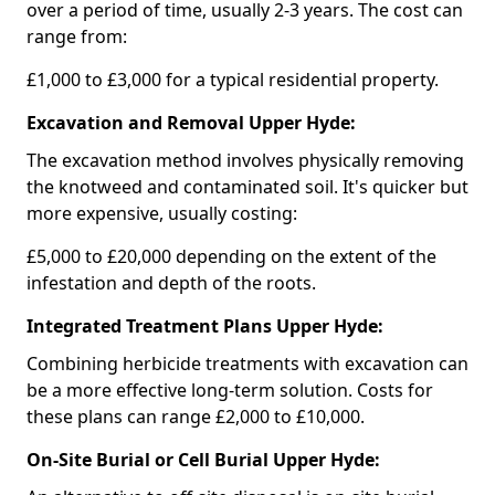
over a period of time, usually 2-3 years. The cost can
range from:
£1,000 to £3,000 for a typical residential property.
Excavation and Removal Upper Hyde:
The excavation method involves physically removing
the knotweed and contaminated soil. It's quicker but
more expensive, usually costing:
£5,000 to £20,000 depending on the extent of the
infestation and depth of the roots.
Integrated Treatment Plans Upper Hyde:
Combining herbicide treatments with excavation can
be a more effective long-term solution. Costs for
these plans can range £2,000 to £10,000.
On-Site Burial or Cell Burial Upper Hyde: