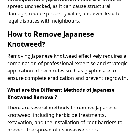
spread unchecked, as it can cause structural
damage, reduce property value, and even lead to
legal disputes with neighbours.
How to Remove Japanese
Knotweed?
Removing Japanese knotweed effectively requires a
combination of professional expertise and strategic
application of herbicides such as glyphosate to
ensure complete eradication and prevent regrowth.
What are the Different Methods of Japanese
Knotweed Removal?
There are several methods to remove Japanese
knotweed, including herbicide treatments,
excavation, and the installation of root barriers to
prevent the spread of its invasive roots.