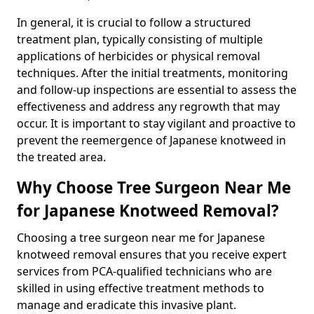
In general, it is crucial to follow a structured
treatment plan, typically consisting of multiple
applications of herbicides or physical removal
techniques. After the initial treatments, monitoring
and follow-up inspections are essential to assess the
effectiveness and address any regrowth that may
occur. It is important to stay vigilant and proactive to
prevent the reemergence of Japanese knotweed in
the treated area.
Why Choose Tree Surgeon Near Me
for Japanese Knotweed Removal?
Choosing a tree surgeon near me for Japanese
knotweed removal ensures that you receive expert
services from PCA-qualified technicians who are
skilled in using effective treatment methods to
manage and eradicate this invasive plant.