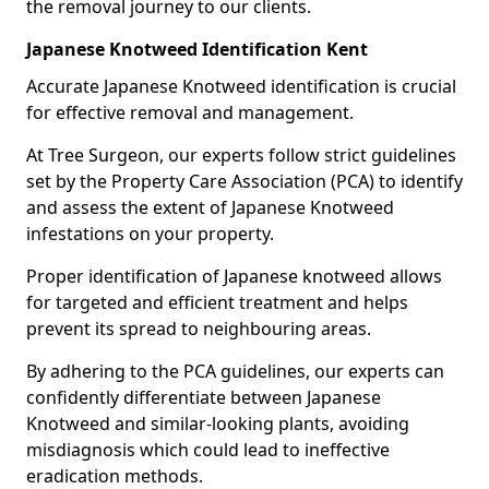
the removal journey to our clients.
Japanese Knotweed Identification Kent
Accurate Japanese Knotweed identification is crucial
for effective removal and management.
At Tree Surgeon, our experts follow strict guidelines
set by the Property Care Association (PCA) to identify
and assess the extent of Japanese Knotweed
infestations on your property.
Proper identification of Japanese knotweed allows
for targeted and efficient treatment and helps
prevent its spread to neighbouring areas.
By adhering to the PCA guidelines, our experts can
confidently differentiate between Japanese
Knotweed and similar-looking plants, avoiding
misdiagnosis which could lead to ineffective
eradication methods.