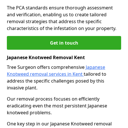
The PCA standards ensure thorough assessment
and verification, enabling us to create tailored
removal strategies that address the specific
characteristics of the infestation on your property.
Get in touch
Japanese Knotweed Removal Kent
Tree Surgeon offers comprehensive
Japanese
Knotweed removal services in Kent
tailored to
address the specific challenges posed by this
invasive plant.
Our removal process focuses on efficiently
eradicating even the most persistent Japanese
knotweed problems.
One key step in our Japanese Knotweed removal