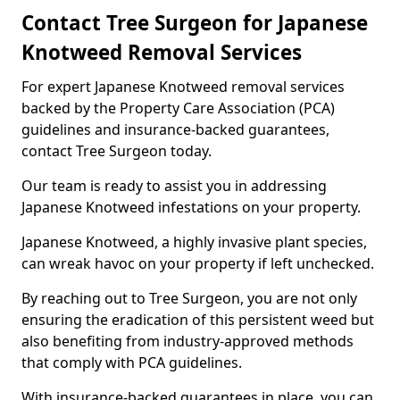
Contact Tree Surgeon for Japanese
Knotweed Removal Services
For expert Japanese Knotweed removal services
backed by the Property Care Association (PCA)
guidelines and insurance-backed guarantees,
contact Tree Surgeon today.
Our team is ready to assist you in addressing
Japanese Knotweed infestations on your property.
Japanese Knotweed, a highly invasive plant species,
can wreak havoc on your property if left unchecked.
By reaching out to Tree Surgeon, you are not only
ensuring the eradication of this persistent weed but
also benefiting from industry-approved methods
that comply with PCA guidelines.
With insurance-backed guarantees in place, you can