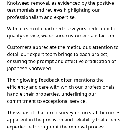
Knotweed removal, as evidenced by the positive
testimonials and reviews highlighting our
professionalism and expertise.
With a team of chartered surveyors dedicated to
quality service, we ensure customer satisfaction.
Customers appreciate the meticulous attention to
detail our expert team brings to each project,
ensuring the prompt and effective eradication of
Japanese Knotweed.
Their glowing feedback often mentions the
efficiency and care with which our professionals
handle their properties, underlining our
commitment to exceptional service.
The value of chartered surveyors on staff becomes
apparent in the precision and reliability that clients
experience throughout the removal process.