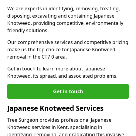
We are experts in identifying, removing, treating,
disposing, excavating and containing Japanese
Knotweed, providing competitive, environmentally
friendly solutions.
Our comprehensive services and competitive pricing
make us the top choice for Japanese Knotweed
removal in the CT7 0 area.
Get in touch to learn more about Japanese
Knotweed, its spread, and associated problems.
Get in touch
Japanese Knotweed Services
Tree Surgeon provides professional Japanese
Knotweed services in Kent, specialising in
identifying, removing, and eradicating this invasive