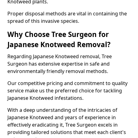
Knotweed plants.
Proper disposal methods are vital in containing the
spread of this invasive species.
Why Choose Tree Surgeon for
Japanese Knotweed Removal?
Regarding Japanese Knotweed removal, Tree
Surgeon has extensive expertise in safe and
environmentally friendly removal methods.
Our competitive pricing and commitment to quality
service make us the preferred choice for tackling
Japanese Knotweed infestations.
With a deep understanding of the intricacies of
Japanese Knotweed and years of experience in
effectively eradicating it, Tree Surgeon excels in
providing tailored solutions that meet each client's