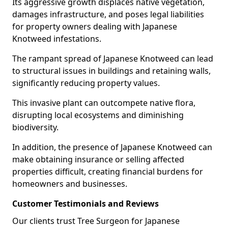
Its aggressive growth displaces native vegetation,
damages infrastructure, and poses legal liabilities
for property owners dealing with Japanese
Knotweed infestations.
The rampant spread of Japanese Knotweed can lead
to structural issues in buildings and retaining walls,
significantly reducing property values.
This invasive plant can outcompete native flora,
disrupting local ecosystems and diminishing
biodiversity.
In addition, the presence of Japanese Knotweed can
make obtaining insurance or selling affected
properties difficult, creating financial burdens for
homeowners and businesses.
Customer Testimonials and Reviews
Our clients trust Tree Surgeon for Japanese