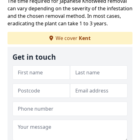
The time required for Japanese Knotweed removal
can vary depending on the severity of the infestation
and the chosen removal method. In most cases,
eradicating the plant can take 1 to 3 years.
We cover
Kent
Get in touch