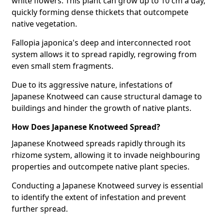
white flowers. This plant can grow up to 10 cm a day,
quickly forming dense thickets that outcompete
native vegetation.
Fallopia japonica's deep and interconnected root
system allows it to spread rapidly, regrowing from
even small stem fragments.
Due to its aggressive nature, infestations of
Japanese Knotweed can cause structural damage to
buildings and hinder the growth of native plants.
How Does Japanese Knotweed Spread?
Japanese Knotweed spreads rapidly through its
rhizome system, allowing it to invade neighbouring
properties and outcompete native plant species.
Conducting a Japanese Knotweed survey is essential
to identify the extent of infestation and prevent
further spread.