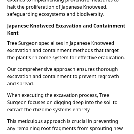
halt the proliferation of Japanese Knotweed,
safeguarding ecosystems and biodiversity.
Japanese Knotweed Excavation and Containment
Kent
Tree Surgeon specialises in Japanese Knotweed
excavation and containment methods that target
the plant's rhizome system for effective eradication.
Our comprehensive approach ensures thorough
excavation and containment to prevent regrowth
and spread.
When executing the excavation process, Tree
Surgeon focuses on digging deep into the soil to
extract the rhizome systems entirely.
This meticulous approach is crucial in preventing
any remaining root fragments from sprouting new