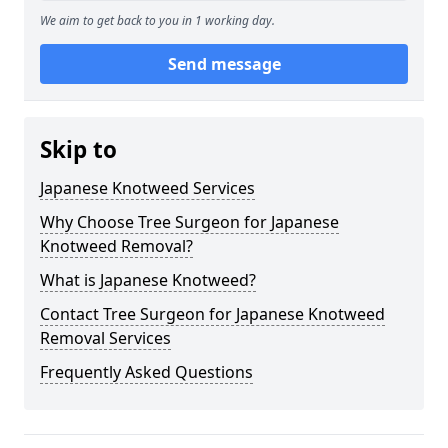
We aim to get back to you in 1 working day.
Send message
Skip to
Japanese Knotweed Services
Why Choose Tree Surgeon for Japanese
Knotweed Removal?
What is Japanese Knotweed?
Contact Tree Surgeon for Japanese Knotweed
Removal Services
Frequently Asked Questions