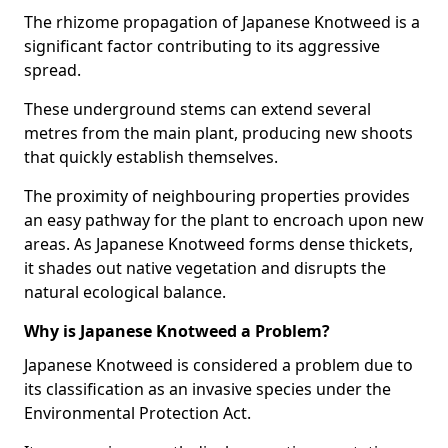
The rhizome propagation of Japanese Knotweed is a
significant factor contributing to its aggressive
spread.
These underground stems can extend several
metres from the main plant, producing new shoots
that quickly establish themselves.
The proximity of neighbouring properties provides
an easy pathway for the plant to encroach upon new
areas. As Japanese Knotweed forms dense thickets,
it shades out native vegetation and disrupts the
natural ecological balance.
Why is Japanese Knotweed a Problem?
Japanese Knotweed is considered a problem due to
its classification as an invasive species under the
Environmental Protection Act.