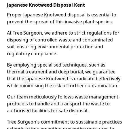
Japanese Knotweed Disposal Kent
Proper Japanese Knotweed disposal is essential to
prevent the spread of this invasive plant species.
At Tree Surgeon, we adhere to strict regulations for
disposing of controlled waste and contaminated
soil, ensuring environmental protection and
regulatory compliance.
By employing specialised techniques, such as
thermal treatment and deep burial, we guarantee
that the Japanese Knotweed is eradicated effectively
while minimising the risk of further contamination.
Our team meticulously follows waste management
protocols to handle and transport the waste to
authorised facilities for safe disposal.
Tree Surgeon's commitment to sustainable practices
extends to implementing preventive measures to