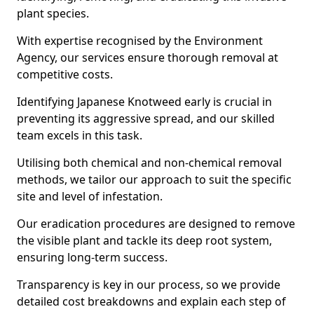
plant species.
With expertise recognised by the Environment
Agency, our services ensure thorough removal at
competitive costs.
Identifying Japanese Knotweed early is crucial in
preventing its aggressive spread, and our skilled
team excels in this task.
Utilising both chemical and non-chemical removal
methods, we tailor our approach to suit the specific
site and level of infestation.
Our eradication procedures are designed to remove
the visible plant and tackle its deep root system,
ensuring long-term success.
Transparency is key in our process, so we provide
detailed cost breakdowns and explain each step of