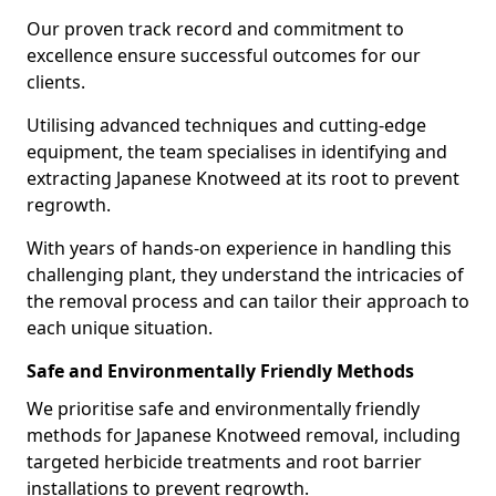
Our proven track record and commitment to
excellence ensure successful outcomes for our
clients.
Utilising advanced techniques and cutting-edge
equipment, the team specialises in identifying and
extracting Japanese Knotweed at its root to prevent
regrowth.
With years of hands-on experience in handling this
challenging plant, they understand the intricacies of
the removal process and can tailor their approach to
each unique situation.
Safe and Environmentally Friendly Methods
We prioritise safe and environmentally friendly
methods for Japanese Knotweed removal, including
targeted herbicide treatments and root barrier
installations to prevent regrowth.