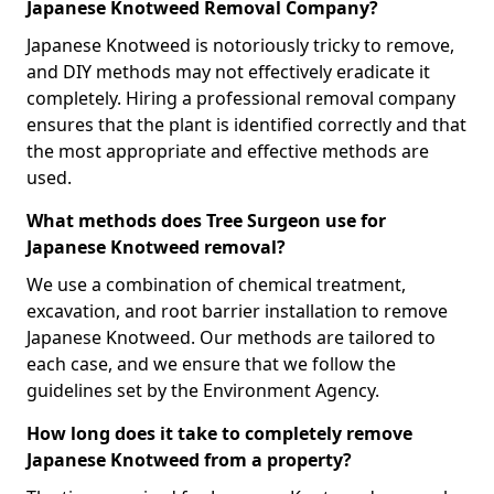
Japanese Knotweed Removal Company?
Japanese Knotweed is notoriously tricky to remove,
and DIY methods may not effectively eradicate it
completely. Hiring a professional removal company
ensures that the plant is identified correctly and that
the most appropriate and effective methods are
used.
What methods does Tree Surgeon use for
Japanese Knotweed removal?
We use a combination of chemical treatment,
excavation, and root barrier installation to remove
Japanese Knotweed. Our methods are tailored to
each case, and we ensure that we follow the
guidelines set by the Environment Agency.
How long does it take to completely remove
Japanese Knotweed from a property?