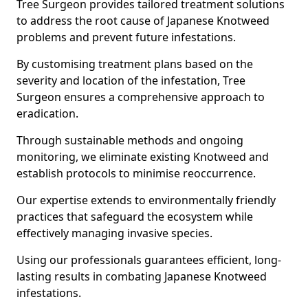
Tree Surgeon provides tailored treatment solutions
to address the root cause of Japanese Knotweed
problems and prevent future infestations.
By customising treatment plans based on the
severity and location of the infestation, Tree
Surgeon ensures a comprehensive approach to
eradication.
Through sustainable methods and ongoing
monitoring, we eliminate existing Knotweed and
establish protocols to minimise reoccurrence.
Our expertise extends to environmentally friendly
practices that safeguard the ecosystem while
effectively managing invasive species.
Using our professionals guarantees efficient, long-
lasting results in combating Japanese Knotweed
infestations.