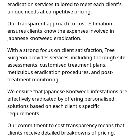
eradication services tailored to meet each client's
unique needs at competitive pricing.
Our transparent approach to cost estimation
ensures clients know the expenses involved in
Japanese knotweed eradication.
With a strong focus on client satisfaction, Tree
Surgeon provides services, including thorough site
assessments, customised treatment plans,
meticulous eradication procedures, and post-
treatment monitoring.
We ensure that Japanese Knotweed infestations are
effectively eradicated by offering personalised
solutions based on each client's specific
requirements.
Our commitment to cost transparency means that
clients receive detailed breakdowns of pricing,