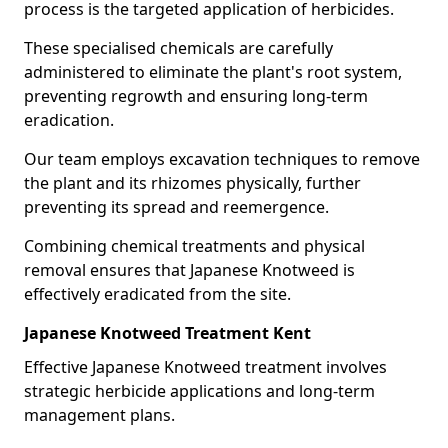
process is the targeted application of herbicides.
These specialised chemicals are carefully
administered to eliminate the plant's root system,
preventing regrowth and ensuring long-term
eradication.
Our team employs excavation techniques to remove
the plant and its rhizomes physically, further
preventing its spread and reemergence.
Combining chemical treatments and physical
removal ensures that Japanese Knotweed is
effectively eradicated from the site.
Japanese Knotweed Treatment Kent
Effective Japanese Knotweed treatment involves
strategic herbicide applications and long-term
management plans.