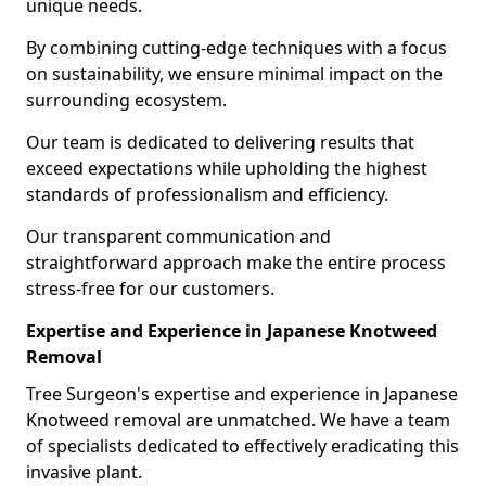
unique needs.
By combining cutting-edge techniques with a focus
on sustainability, we ensure minimal impact on the
surrounding ecosystem.
Our team is dedicated to delivering results that
exceed expectations while upholding the highest
standards of professionalism and efficiency.
Our transparent communication and
straightforward approach make the entire process
stress-free for our customers.
Expertise and Experience in Japanese Knotweed
Removal
Tree Surgeon's expertise and experience in Japanese
Knotweed removal are unmatched. We have a team
of specialists dedicated to effectively eradicating this
invasive plant.