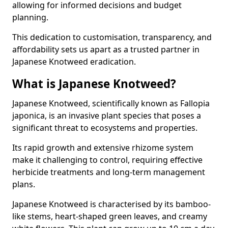
allowing for informed decisions and budget
planning.
This dedication to customisation, transparency, and
affordability sets us apart as a trusted partner in
Japanese Knotweed eradication.
What is Japanese Knotweed?
Japanese Knotweed, scientifically known as Fallopia
japonica, is an invasive plant species that poses a
significant threat to ecosystems and properties.
Its rapid growth and extensive rhizome system
make it challenging to control, requiring effective
herbicide treatments and long-term management
plans.
Japanese Knotweed is characterised by its bamboo-
like stems, heart-shaped green leaves, and creamy