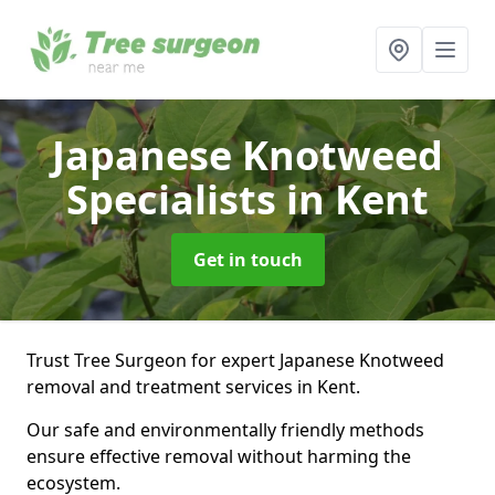
Japanese Knotweed
Specialists
in Kent
Get in touch
Trust Tree Surgeon for expert Japanese Knotweed
removal and treatment services in Kent.
Our safe and environmentally friendly methods
ensure effective removal without harming the
ecosystem.