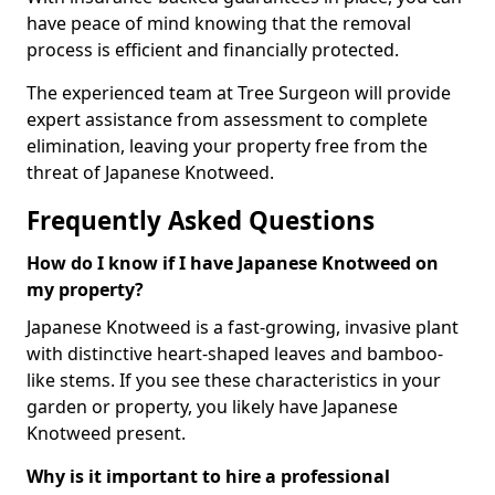
have peace of mind knowing that the removal
process is efficient and financially protected.
The experienced team at Tree Surgeon will provide
expert assistance from assessment to complete
elimination, leaving your property free from the
threat of Japanese Knotweed.
Frequently Asked Questions
How do I know if I have Japanese Knotweed on
my property?
Japanese Knotweed is a fast-growing, invasive plant
with distinctive heart-shaped leaves and bamboo-
like stems. If you see these characteristics in your
garden or property, you likely have Japanese
Knotweed present.
Why is it important to hire a professional