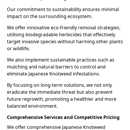
Our commitment to sustainability ensures minimal
impact on the surrounding ecosystem.
We offer innovative eco-friendly removal strategies,
utilising biodegradable herbicides that effectively
target invasive species without harming other plants
or wildlife.
We also implement sustainable practices such as
mulching and natural barriers to control and
eliminate Japanese Knotweed infestations.
By focusing on long-term solutions, we not only
eradicate the immediate threat but also prevent
future regrowth, promoting a healthier and more
balanced environment.
Comprehensive Services and Competitive Pricing
We offer comprehensive Japanese Knotweed