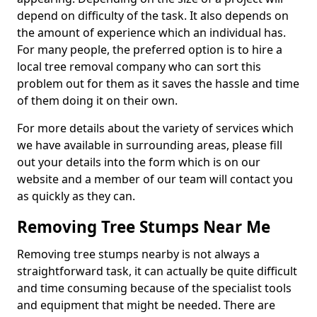
depend on difficulty of the task. It also depends on
the amount of experience which an individual has.
For many people, the preferred option is to hire a
local tree removal company who can sort this
problem out for them as it saves the hassle and time
of them doing it on their own.
For more details about the variety of services which
we have available in surrounding areas, please fill
out your details into the form which is on our
website and a member of our team will contact you
as quickly as they can.
Removing Tree Stumps Near Me
Removing tree stumps nearby is not always a
straightforward task, it can actually be quite difficult
and time consuming because of the specialist tools
and equipment that might be needed. There are