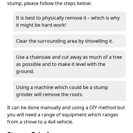
stump, please follow the steps below:
It is best to physically remove it – which is why
it might be hard work!
Clear the surrounding area by shovelling it.
Use a chainsaw and cut away as much of a tree
as possible and to make it level with the
ground.
Using a machine which could be a stump
grinder will remove the roots.
It can be done manually and using a DIY method but
you will need a range of equipment which ranges
from a shove to a 4x4 vehicle.