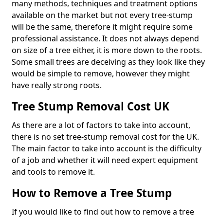
many methods, techniques and treatment options
available on the market but not every tree-stump
will be the same, therefore it might require some
professional assistance. It does not always depend
on size of a tree either, it is more down to the roots.
Some small trees are deceiving as they look like they
would be simple to remove, however they might
have really strong roots.
Tree Stump Removal Cost UK
As there are a lot of factors to take into account,
there is no set tree-stump removal cost for the UK.
The main factor to take into account is the difficulty
of a job and whether it will need expert equipment
and tools to remove it.
How to Remove a Tree Stump
If you would like to find out how to remove a tree