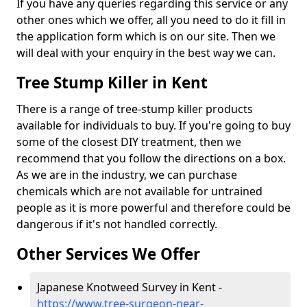
If you have any queries regarding this service or any
other ones which we offer, all you need to do it fill in
the application form which is on our site. Then we
will deal with your enquiry in the best way we can.
Tree Stump Killer in Kent
There is a range of tree-stump killer products
available for individuals to buy. If you're going to buy
some of the closest DIY treatment, then we
recommend that you follow the directions on a box.
As we are in the industry, we can purchase
chemicals which are not available for untrained
people as it is more powerful and therefore could be
dangerous if it's not handled correctly.
Other Services We Offer
Japanese Knotweed Survey in Kent -
https://www.tree-surgeon-near-