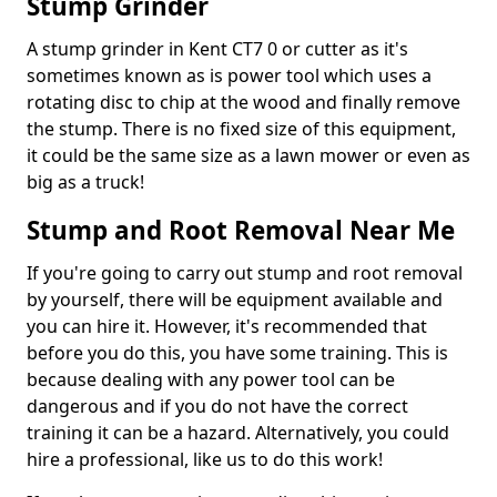
Stump Grinder
A stump grinder in Kent CT7 0 or cutter as it's
sometimes known as is power tool which uses a
rotating disc to chip at the wood and finally remove
the stump. There is no fixed size of this equipment,
it could be the same size as a lawn mower or even as
big as a truck!
Stump and Root Removal Near Me
If you're going to carry out stump and root removal
by yourself, there will be equipment available and
you can hire it. However, it's recommended that
before you do this, you have some training. This is
because dealing with any power tool can be
dangerous and if you do not have the correct
training it can be a hazard. Alternatively, you could
hire a professional, like us to do this work!