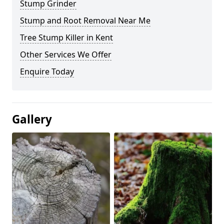
Stump Grinder
Stump and Root Removal Near Me
Tree Stump Killer in Kent
Other Services We Offer
Enquire Today
Gallery