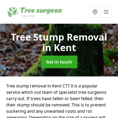
Tree Stump Removal
in Kent
Get in touch
Tree stump removal in Kent CT7 0 is a popular
service which out team of specialist tree surgeons
carry out. If trees have fallen or been felled, then
their stump should be removed. This is to prevent
suckering and any unwanted roots and rot
appearing. Depending on the size of a project will