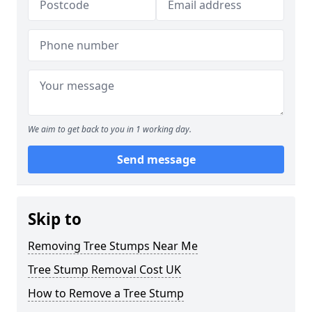
We aim to get back to you in 1 working day.
Send message
Skip to
Removing Tree Stumps Near Me
Tree Stump Removal Cost UK
How to Remove a Tree Stump