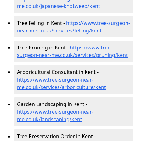
me.co.uk/japanese-knotweed/kent
Tree Felling in Kent -
https://www.tree-surgeon-
near-me.co.uk/services/felling/kent
Tree Pruning in Kent -
https://www.tree-
surgeon-near-me.co.uk/services/pruning/kent
Arboricultural Consultant in Kent -
https://www.tree-surgeon-near-
me.co.uk/services/arboriculture/kent
Garden Landscaping in Kent -
https://www.tree-surgeon-near-
me.co.uk/landscaping/kent
Tree Preservation Order in Kent -