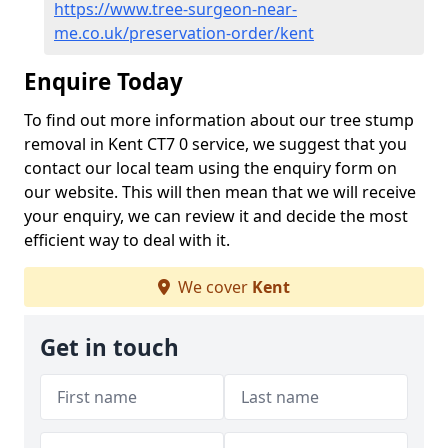
https://www.tree-surgeon-near-
me.co.uk/preservation-order/kent
Enquire Today
To find out more information about our tree stump
removal in Kent CT7 0 service, we suggest that you
contact our local team using the enquiry form on
our website. This will then mean that we will receive
your enquiry, we can review it and decide the most
efficient way to deal with it.
We cover
Kent
Get in touch