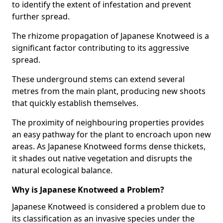
to identify the extent of infestation and prevent
further spread.
The rhizome propagation of Japanese Knotweed is a
significant factor contributing to its aggressive
spread.
These underground stems can extend several
metres from the main plant, producing new shoots
that quickly establish themselves.
The proximity of neighbouring properties provides
an easy pathway for the plant to encroach upon new
areas. As Japanese Knotweed forms dense thickets,
it shades out native vegetation and disrupts the
natural ecological balance.
Why is Japanese Knotweed a Problem?
Japanese Knotweed is considered a problem due to
its classification as an invasive species under the