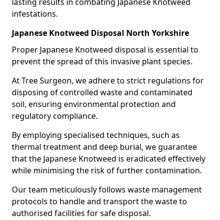
lasting results in combating Japanese Knotweed
infestations.
Japanese Knotweed Disposal North Yorkshire
Proper Japanese Knotweed disposal is essential to
prevent the spread of this invasive plant species.
At Tree Surgeon, we adhere to strict regulations for
disposing of controlled waste and contaminated
soil, ensuring environmental protection and
regulatory compliance.
By employing specialised techniques, such as
thermal treatment and deep burial, we guarantee
that the Japanese Knotweed is eradicated effectively
while minimising the risk of further contamination.
Our team meticulously follows waste management
protocols to handle and transport the waste to
authorised facilities for safe disposal.