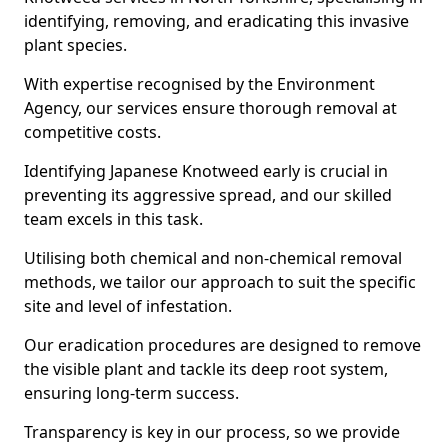
identifying, removing, and eradicating this invasive
plant species.
With expertise recognised by the Environment
Agency, our services ensure thorough removal at
competitive costs.
Identifying Japanese Knotweed early is crucial in
preventing its aggressive spread, and our skilled
team excels in this task.
Utilising both chemical and non-chemical removal
methods, we tailor our approach to suit the specific
site and level of infestation.
Our eradication procedures are designed to remove
the visible plant and tackle its deep root system,
ensuring long-term success.
Transparency is key in our process, so we provide