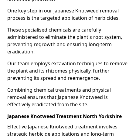
One key step in our Japanese Knotweed removal
process is the targeted application of herbicides.
These specialised chemicals are carefully
administered to eliminate the plant's root system,
preventing regrowth and ensuring long-term
eradication.
Our team employs excavation techniques to remove
the plant and its rhizomes physically, further
preventing its spread and reemergence.
Combining chemical treatments and physical
removal ensures that Japanese Knotweed is
effectively eradicated from the site.
Japanese Knotweed Treatment North Yorkshire
Effective Japanese Knotweed treatment involves
strategic herbicide applications and long-term