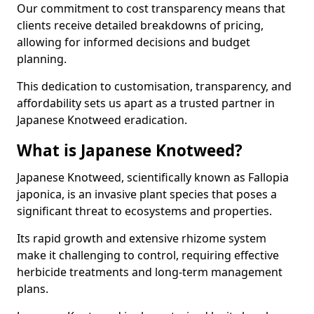
Our commitment to cost transparency means that
clients receive detailed breakdowns of pricing,
allowing for informed decisions and budget
planning.
This dedication to customisation, transparency, and
affordability sets us apart as a trusted partner in
Japanese Knotweed eradication.
What is Japanese Knotweed?
Japanese Knotweed, scientifically known as Fallopia
japonica, is an invasive plant species that poses a
significant threat to ecosystems and properties.
Its rapid growth and extensive rhizome system
make it challenging to control, requiring effective
herbicide treatments and long-term management
plans.