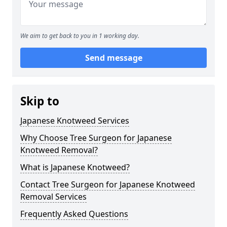
We aim to get back to you in 1 working day.
Send message
Skip to
Japanese Knotweed Services
Why Choose Tree Surgeon for Japanese
Knotweed Removal?
What is Japanese Knotweed?
Contact Tree Surgeon for Japanese Knotweed
Removal Services
Frequently Asked Questions