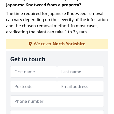
Japanese Knotweed from a property?
The time required for Japanese Knotweed removal
can vary depending on the severity of the infestation
and the chosen removal method. In most cases,
eradicating the plant can take 1 to 3 years.
We cover
North Yorkshire
Get in touch