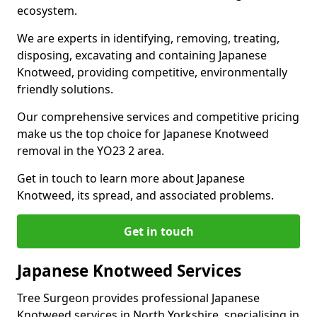
ecosystem.
We are experts in identifying, removing, treating,
disposing, excavating and containing Japanese
Knotweed, providing competitive, environmentally
friendly solutions.
Our comprehensive services and competitive pricing
make us the top choice for Japanese Knotweed
removal in the YO23 2 area.
Get in touch to learn more about Japanese
Knotweed, its spread, and associated problems.
Get in touch
Japanese Knotweed Services
Tree Surgeon provides professional Japanese
Knotweed services in North Yorkshire, specialising in