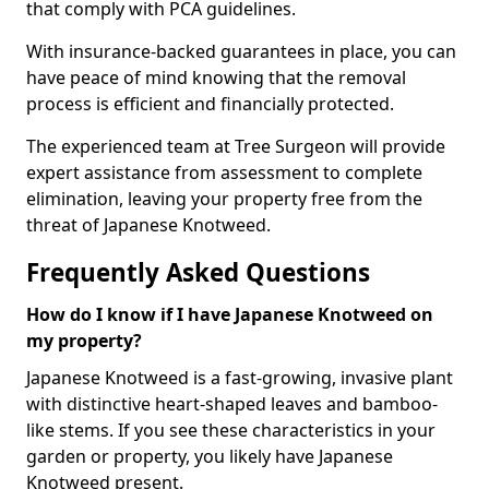
that comply with PCA guidelines.
With insurance-backed guarantees in place, you can
have peace of mind knowing that the removal
process is efficient and financially protected.
The experienced team at Tree Surgeon will provide
expert assistance from assessment to complete
elimination, leaving your property free from the
threat of Japanese Knotweed.
Frequently Asked Questions
How do I know if I have Japanese Knotweed on
my property?
Japanese Knotweed is a fast-growing, invasive plant
with distinctive heart-shaped leaves and bamboo-
like stems. If you see these characteristics in your
garden or property, you likely have Japanese
Knotweed present.