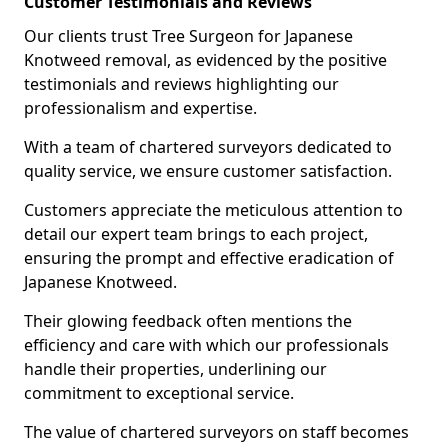
Customer Testimonials and Reviews
Our clients trust Tree Surgeon for Japanese
Knotweed removal, as evidenced by the positive
testimonials and reviews highlighting our
professionalism and expertise.
With a team of chartered surveyors dedicated to
quality service, we ensure customer satisfaction.
Customers appreciate the meticulous attention to
detail our expert team brings to each project,
ensuring the prompt and effective eradication of
Japanese Knotweed.
Their glowing feedback often mentions the
efficiency and care with which our professionals
handle their properties, underlining our
commitment to exceptional service.
The value of chartered surveyors on staff becomes