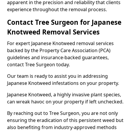
apparent in the precision and reliability that clients
experience throughout the removal process.
Contact Tree Surgeon for Japanese
Knotweed Removal Services
For expert Japanese Knotweed removal services
backed by the Property Care Association (PCA)
guidelines and insurance-backed guarantees,
contact Tree Surgeon today.
Our team is ready to assist you in addressing
Japanese Knotweed infestations on your property.
Japanese Knotweed, a highly invasive plant species,
can wreak havoc on your property if left unchecked.
By reaching out to Tree Surgeon, you are not only
ensuring the eradication of this persistent weed but
also benefiting from industry-approved methods