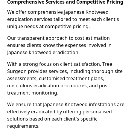
Comprehensive Services and Competitive Pricing
We offer comprehensive Japanese Knotweed
eradication services tailored to meet each client's
unique needs at competitive pricing.
Our transparent approach to cost estimation
ensures clients know the expenses involved in
Japanese knotweed eradication.
With a strong focus on client satisfaction, Tree
Surgeon provides services, including thorough site
assessments, customised treatment plans,
meticulous eradication procedures, and post-
treatment monitoring.
We ensure that Japanese Knotweed infestations are
effectively eradicated by offering personalised
solutions based on each client's specific
requirements.