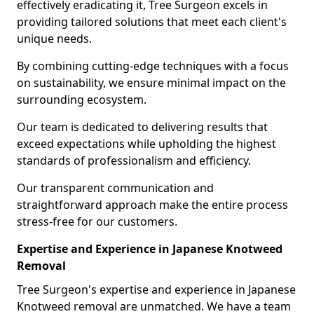
effectively eradicating it, Tree Surgeon excels in
providing tailored solutions that meet each client's
unique needs.
By combining cutting-edge techniques with a focus
on sustainability, we ensure minimal impact on the
surrounding ecosystem.
Our team is dedicated to delivering results that
exceed expectations while upholding the highest
standards of professionalism and efficiency.
Our transparent communication and
straightforward approach make the entire process
stress-free for our customers.
Expertise and Experience in Japanese Knotweed
Removal
Tree Surgeon's expertise and experience in Japanese
Knotweed removal are unmatched. We have a team