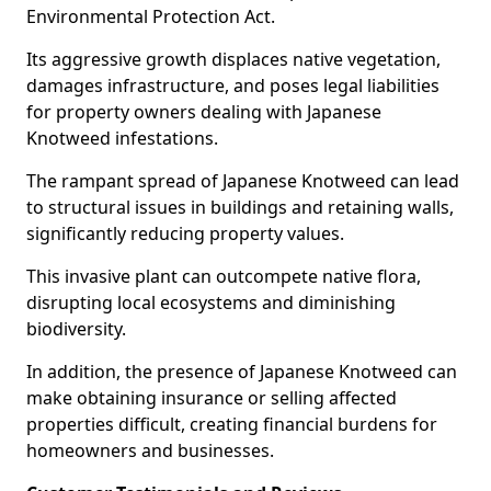
Environmental Protection Act.
Its aggressive growth displaces native vegetation,
damages infrastructure, and poses legal liabilities
for property owners dealing with Japanese
Knotweed infestations.
The rampant spread of Japanese Knotweed can lead
to structural issues in buildings and retaining walls,
significantly reducing property values.
This invasive plant can outcompete native flora,
disrupting local ecosystems and diminishing
biodiversity.
In addition, the presence of Japanese Knotweed can
make obtaining insurance or selling affected
properties difficult, creating financial burdens for
homeowners and businesses.