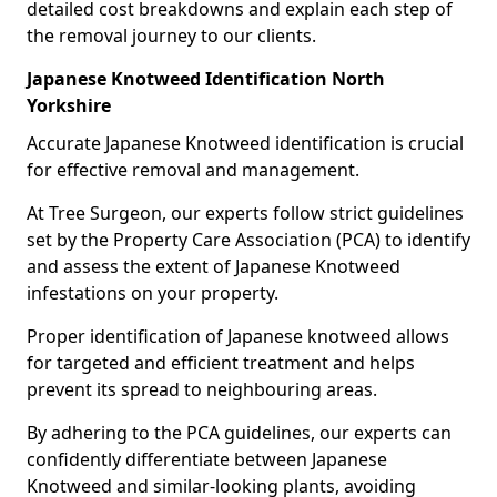
detailed cost breakdowns and explain each step of
the removal journey to our clients.
Japanese Knotweed Identification North
Yorkshire
Accurate Japanese Knotweed identification is crucial
for effective removal and management.
At Tree Surgeon, our experts follow strict guidelines
set by the Property Care Association (PCA) to identify
and assess the extent of Japanese Knotweed
infestations on your property.
Proper identification of Japanese knotweed allows
for targeted and efficient treatment and helps
prevent its spread to neighbouring areas.
By adhering to the PCA guidelines, our experts can
confidently differentiate between Japanese
Knotweed and similar-looking plants, avoiding