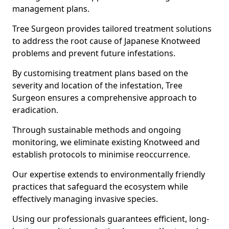
management plans.
Tree Surgeon provides tailored treatment solutions
to address the root cause of Japanese Knotweed
problems and prevent future infestations.
By customising treatment plans based on the
severity and location of the infestation, Tree
Surgeon ensures a comprehensive approach to
eradication.
Through sustainable methods and ongoing
monitoring, we eliminate existing Knotweed and
establish protocols to minimise reoccurrence.
Our expertise extends to environmentally friendly
practices that safeguard the ecosystem while
effectively managing invasive species.
Using our professionals guarantees efficient, long-