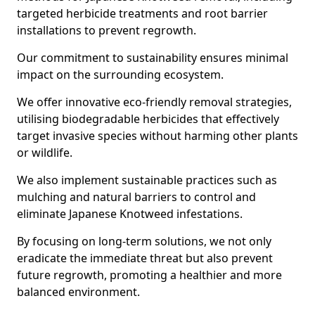
targeted herbicide treatments and root barrier
installations to prevent regrowth.
Our commitment to sustainability ensures minimal
impact on the surrounding ecosystem.
We offer innovative eco-friendly removal strategies,
utilising biodegradable herbicides that effectively
target invasive species without harming other plants
or wildlife.
We also implement sustainable practices such as
mulching and natural barriers to control and
eliminate Japanese Knotweed infestations.
By focusing on long-term solutions, we not only
eradicate the immediate threat but also prevent
future regrowth, promoting a healthier and more
balanced environment.