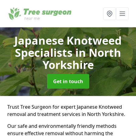
Japanese Knotweed
Specialists
in North
Yorkshire
Get in touch
Trust Tree Surgeon for expert Japanese Knotweed
removal and treatment services in North Yorkshire.
Our safe and environmentally friendly methods
ensure effective removal without harming the