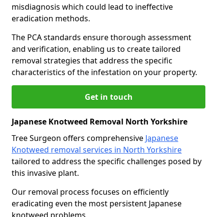
misdiagnosis which could lead to ineffective
eradication methods.
The PCA standards ensure thorough assessment
and verification, enabling us to create tailored
removal strategies that address the specific
characteristics of the infestation on your property.
Get in touch
Japanese Knotweed Removal North Yorkshire
Tree Surgeon offers comprehensive
Japanese
Knotweed removal services in North Yorkshire
tailored to address the specific challenges posed by
this invasive plant.
Our removal process focuses on efficiently
eradicating even the most persistent Japanese
knotweed problems.