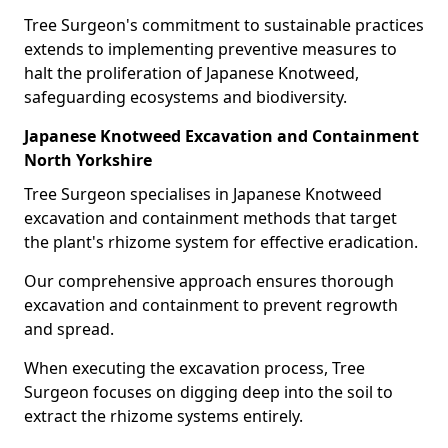
Tree Surgeon's commitment to sustainable practices
extends to implementing preventive measures to
halt the proliferation of Japanese Knotweed,
safeguarding ecosystems and biodiversity.
Japanese Knotweed Excavation and Containment
North Yorkshire
Tree Surgeon specialises in Japanese Knotweed
excavation and containment methods that target
the plant's rhizome system for effective eradication.
Our comprehensive approach ensures thorough
excavation and containment to prevent regrowth
and spread.
When executing the excavation process, Tree
Surgeon focuses on digging deep into the soil to
extract the rhizome systems entirely.