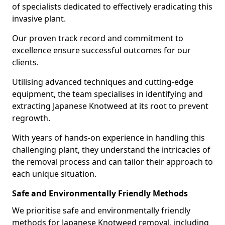
of specialists dedicated to effectively eradicating this
invasive plant.
Our proven track record and commitment to
excellence ensure successful outcomes for our
clients.
Utilising advanced techniques and cutting-edge
equipment, the team specialises in identifying and
extracting Japanese Knotweed at its root to prevent
regrowth.
With years of hands-on experience in handling this
challenging plant, they understand the intricacies of
the removal process and can tailor their approach to
each unique situation.
Safe and Environmentally Friendly Methods
We prioritise safe and environmentally friendly
methods for Japanese Knotweed removal, including