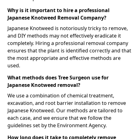
Why is it important to hire a professional
Japanese Knotweed Removal Company?
Japanese Knotweed is notoriously tricky to remove,
and DIY methods may not effectively eradicate it
completely. Hiring a professional removal company
ensures that the plant is identified correctly and that
the most appropriate and effective methods are
used.
What methods does Tree Surgeon use for
Japanese Knotweed removal?
We use a combination of chemical treatment,
excavation, and root barrier installation to remove
Japanese Knotweed. Our methods are tailored to
each case, and we ensure that we follow the
guidelines set by the Environment Agency.
How long does it take to completely remove