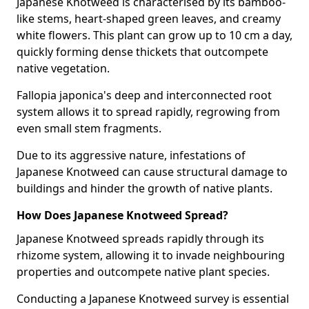
Japanese Knotweed is characterised by its bamboo-
like stems, heart-shaped green leaves, and creamy
white flowers. This plant can grow up to 10 cm a day,
quickly forming dense thickets that outcompete
native vegetation.
Fallopia japonica's deep and interconnected root
system allows it to spread rapidly, regrowing from
even small stem fragments.
Due to its aggressive nature, infestations of
Japanese Knotweed can cause structural damage to
buildings and hinder the growth of native plants.
How Does Japanese Knotweed Spread?
Japanese Knotweed spreads rapidly through its
rhizome system, allowing it to invade neighbouring
properties and outcompete native plant species.
Conducting a Japanese Knotweed survey is essential