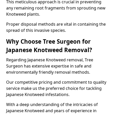
This meticulous approach is crucial in preventing
any remaining root fragments from sprouting new
Knotweed plants.
Proper disposal methods are vital in containing the
spread of this invasive species.
Why Choose Tree Surgeon for
Japanese Knotweed Removal?
Regarding Japanese Knotweed removal, Tree
Surgeon has extensive expertise in safe and
environmentally friendly removal methods.
Our competitive pricing and commitment to quality
service make us the preferred choice for tackling
Japanese Knotweed infestations.
With a deep understanding of the intricacies of
Japanese Knotweed and years of experience in