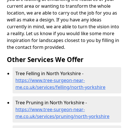
current area or wanting to transform the whole
location, we are able to carry out the job for you as
well as make a design. If you have any ideas
currently in mind, we are able to turn the vision into
a reality. Let us know if you would like some more
inspiration for landscapes closest to you by filling in
the contact form provided.
Other Services We Offer
Tree Felling in North Yorkshire -
https://www.tree-surgeon-near-
me.co.uk/services/felling/north-yorkshire
Tree Pruning in North Yorkshire -
https://www.tree-surgeon-near-
me.co.uk/services/pruning/north-yorkshire