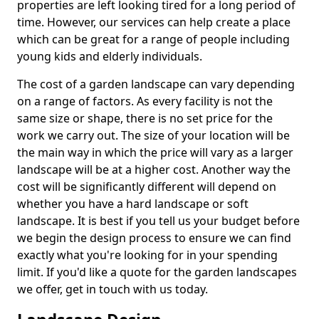
properties are left looking tired for a long period of
time. However, our services can help create a place
which can be great for a range of people including
young kids and elderly individuals.
The cost of a garden landscape can vary depending
on a range of factors. As every facility is not the
same size or shape, there is no set price for the
work we carry out. The size of your location will be
the main way in which the price will vary as a larger
landscape will be at a higher cost. Another way the
cost will be significantly different will depend on
whether you have a hard landscape or soft
landscape. It is best if you tell us your budget before
we begin the design process to ensure we can find
exactly what you're looking for in your spending
limit. If you'd like a quote for the garden landscapes
we offer, get in touch with us today.