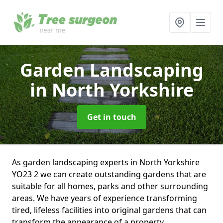
Garden Landscaping
in North Yorkshire
Get in touch
As garden landscaping experts in North Yorkshire
YO23 2 we can create outstanding gardens that are
suitable for all homes, parks and other surrounding
areas. We have years of experience transforming
tired, lifeless facilities into original gardens that can
transform the appearance of a property.