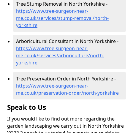
Tree Stump Removal in North Yorkshire -
https://www.tree-surgeon-near-
me.co.uk/services/stump-removal/north-
yorkshire
Arboricultural Consultant in North Yorkshire -
https://www.tree-surgeon-near-
me.co.uk/services/arboriculture/north-
yorkshire
Tree Preservation Order in North Yorkshire -
https://www.tree-surgeon-near-
me.co.uk/preservation-order/north-yorkshire
Speak to Us
If you would like to find out more regarding the
garden landscaping we carry out in North Yorkshire