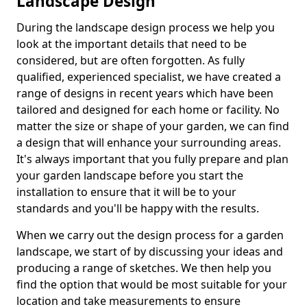
Landscape Design
During the landscape design process we help you
look at the important details that need to be
considered, but are often forgotten. As fully
qualified, experienced specialist, we have created a
range of designs in recent years which have been
tailored and designed for each home or facility. No
matter the size or shape of your garden, we can find
a design that will enhance your surrounding areas.
It's always important that you fully prepare and plan
your garden landscape before you start the
installation to ensure that it will be to your
standards and you'll be happy with the results.
When we carry out the design process for a garden
landscape, we start of by discussing your ideas and
producing a range of sketches. We then help you
find the option that would be most suitable for your
location and take measurements to ensure