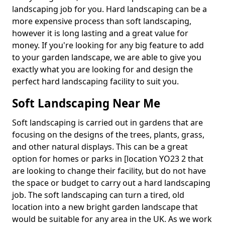
landscaping job for you. Hard landscaping can be a
more expensive process than soft landscaping,
however it is long lasting and a great value for
money. If you're looking for any big feature to add
to your garden landscape, we are able to give you
exactly what you are looking for and design the
perfect hard landscaping facility to suit you.
Soft Landscaping Near Me
Soft landscaping is carried out in gardens that are
focusing on the designs of the trees, plants, grass,
and other natural displays. This can be a great
option for homes or parks in [location YO23 2 that
are looking to change their facility, but do not have
the space or budget to carry out a hard landscaping
job. The soft landscaping can turn a tired, old
location into a new bright garden landscape that
would be suitable for any area in the UK. As we work