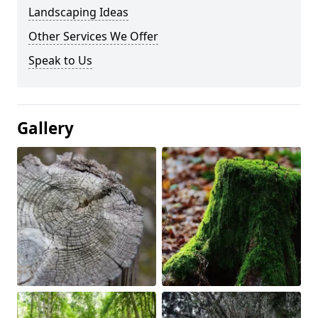
Landscaping Ideas
Other Services We Offer
Speak to Us
Gallery