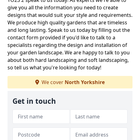
YO23 2 speak to us today! As experts we're able to
give you all the information you need to create
designs that would suit your style and requirements.
We produce high quality gardens that are timeless
and long lasting. Speak to us today by filling out the
contact form provided if you'd like to talk to a
specialists regarding the design and installation of
your garden landscape. We are happy to talk to you
about both hard landscaping and soft landscaping,
so tell us what you're looking for today!
We cover
North Yorkshire
Get in touch