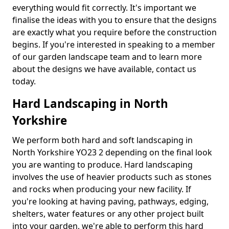
everything would fit correctly. It's important we
finalise the ideas with you to ensure that the designs
are exactly what you require before the construction
begins. If you're interested in speaking to a member
of our garden landscape team and to learn more
about the designs we have available, contact us
today.
Hard Landscaping in North
Yorkshire
We perform both hard and soft landscaping in
North Yorkshire YO23 2 depending on the final look
you are wanting to produce. Hard landscaping
involves the use of heavier products such as stones
and rocks when producing your new facility. If
you're looking at having paving, pathways, edging,
shelters, water features or any other project built
into your garden, we're able to perform this hard