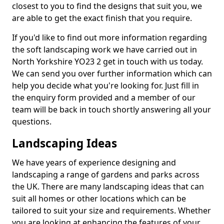
closest to you to find the designs that suit you, we
are able to get the exact finish that you require.
If you'd like to find out more information regarding
the soft landscaping work we have carried out in
North Yorkshire YO23 2 get in touch with us today.
We can send you over further information which can
help you decide what you're looking for. Just fill in
the enquiry form provided and a member of our
team will be back in touch shortly answering all your
questions.
Landscaping Ideas
We have years of experience designing and
landscaping a range of gardens and parks across
the UK. There are many landscaping ideas that can
suit all homes or other locations which can be
tailored to suit your size and requirements. Whether
you are looking at enhancing the features of your