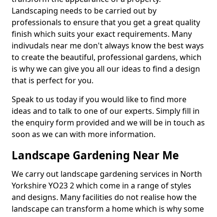
Landscaping needs to be carried out by
professionals to ensure that you get a great quality
finish which suits your exact requirements. Many
indivudals near me don't always know the best ways
to create the beautiful, professional gardens, which
is why we can give you all our ideas to find a design
that is perfect for you.
Speak to us today if you would like to find more
ideas and to talk to one of our experts. Simply fill in
the enquiry form provided and we will be in touch as
soon as we can with more information.
Landscape Gardening Near Me
We carry out landscape gardening services in North
Yorkshire YO23 2 which come in a range of styles
and designs. Many facilities do not realise how the
landscape can transform a home which is why some