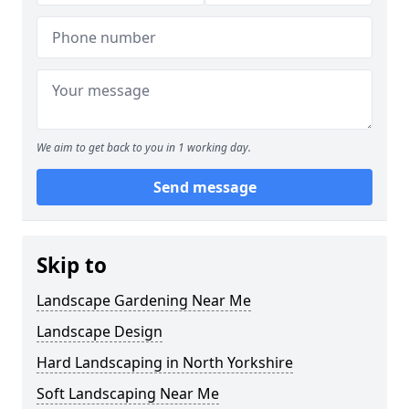
We aim to get back to you in 1 working day.
Send message
Skip to
Landscape Gardening Near Me
Landscape Design
Hard Landscaping in North Yorkshire
Soft Landscaping Near Me