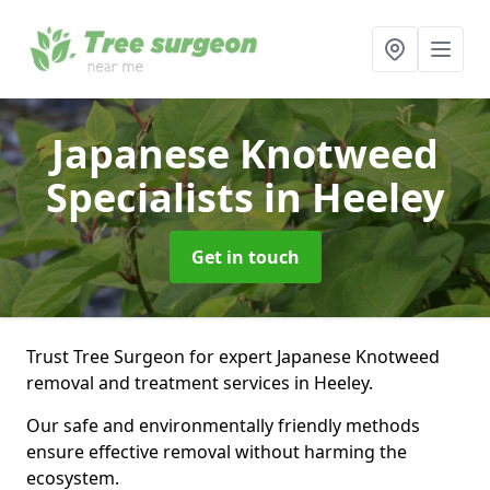
Japanese Knotweed
Specialists
in Heeley
Get in touch
Trust Tree Surgeon for expert Japanese Knotweed
removal and treatment services in Heeley.
Our safe and environmentally friendly methods
ensure effective removal without harming the
ecosystem.