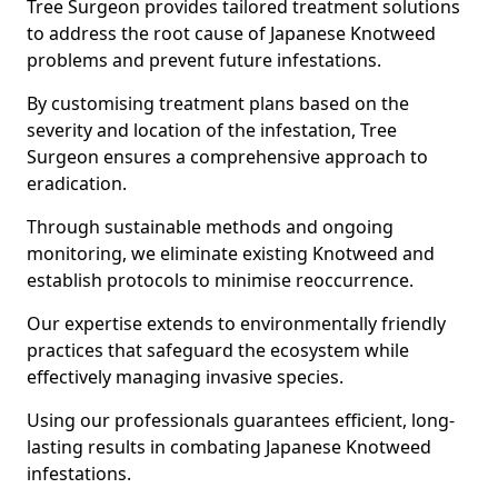
Tree Surgeon provides tailored treatment solutions
to address the root cause of Japanese Knotweed
problems and prevent future infestations.
By customising treatment plans based on the
severity and location of the infestation, Tree
Surgeon ensures a comprehensive approach to
eradication.
Through sustainable methods and ongoing
monitoring, we eliminate existing Knotweed and
establish protocols to minimise reoccurrence.
Our expertise extends to environmentally friendly
practices that safeguard the ecosystem while
effectively managing invasive species.
Using our professionals guarantees efficient, long-
lasting results in combating Japanese Knotweed
infestations.