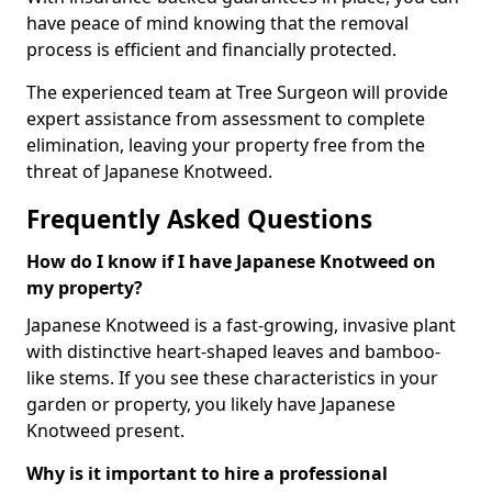
have peace of mind knowing that the removal
process is efficient and financially protected.
The experienced team at Tree Surgeon will provide
expert assistance from assessment to complete
elimination, leaving your property free from the
threat of Japanese Knotweed.
Frequently Asked Questions
How do I know if I have Japanese Knotweed on
my property?
Japanese Knotweed is a fast-growing, invasive plant
with distinctive heart-shaped leaves and bamboo-
like stems. If you see these characteristics in your
garden or property, you likely have Japanese
Knotweed present.
Why is it important to hire a professional