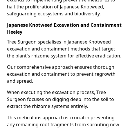
halt the proliferation of Japanese Knotweed,
safeguarding ecosystems and biodiversity.
Japanese Knotweed Excavation and Containment
Heeley
Tree Surgeon specialises in Japanese Knotweed
excavation and containment methods that target
the plant's rhizome system for effective eradication.
Our comprehensive approach ensures thorough
excavation and containment to prevent regrowth
and spread.
When executing the excavation process, Tree
Surgeon focuses on digging deep into the soil to
extract the rhizome systems entirely.
This meticulous approach is crucial in preventing
any remaining root fragments from sprouting new