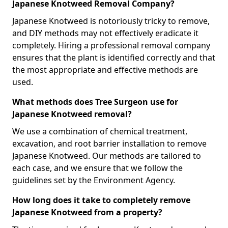
Japanese Knotweed Removal Company?
Japanese Knotweed is notoriously tricky to remove,
and DIY methods may not effectively eradicate it
completely. Hiring a professional removal company
ensures that the plant is identified correctly and that
the most appropriate and effective methods are
used.
What methods does Tree Surgeon use for
Japanese Knotweed removal?
We use a combination of chemical treatment,
excavation, and root barrier installation to remove
Japanese Knotweed. Our methods are tailored to
each case, and we ensure that we follow the
guidelines set by the Environment Agency.
How long does it take to completely remove
Japanese Knotweed from a property?