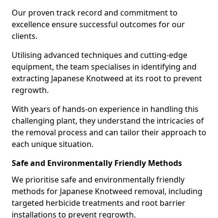
Our proven track record and commitment to
excellence ensure successful outcomes for our
clients.
Utilising advanced techniques and cutting-edge
equipment, the team specialises in identifying and
extracting Japanese Knotweed at its root to prevent
regrowth.
With years of hands-on experience in handling this
challenging plant, they understand the intricacies of
the removal process and can tailor their approach to
each unique situation.
Safe and Environmentally Friendly Methods
We prioritise safe and environmentally friendly
methods for Japanese Knotweed removal, including
targeted herbicide treatments and root barrier
installations to prevent regrowth.