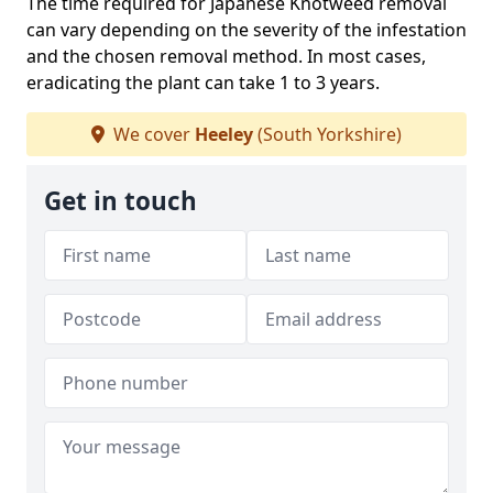
The time required for Japanese Knotweed removal
can vary depending on the severity of the infestation
and the chosen removal method. In most cases,
eradicating the plant can take 1 to 3 years.
We cover
Heeley
(South Yorkshire)
Get in touch