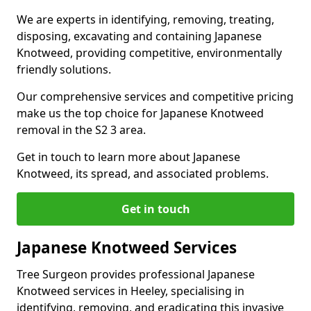
We are experts in identifying, removing, treating,
disposing, excavating and containing Japanese
Knotweed, providing competitive, environmentally
friendly solutions.
Our comprehensive services and competitive pricing
make us the top choice for Japanese Knotweed
removal in the S2 3 area.
Get in touch to learn more about Japanese
Knotweed, its spread, and associated problems.
Get in touch
Japanese Knotweed Services
Tree Surgeon provides professional Japanese
Knotweed services in Heeley, specialising in
identifying, removing, and eradicating this invasive