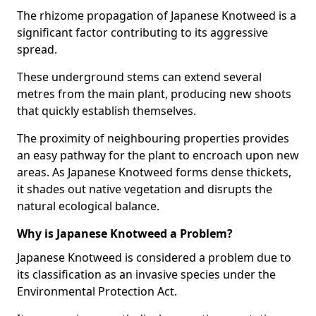
The rhizome propagation of Japanese Knotweed is a
significant factor contributing to its aggressive
spread.
These underground stems can extend several
metres from the main plant, producing new shoots
that quickly establish themselves.
The proximity of neighbouring properties provides
an easy pathway for the plant to encroach upon new
areas. As Japanese Knotweed forms dense thickets,
it shades out native vegetation and disrupts the
natural ecological balance.
Why is Japanese Knotweed a Problem?
Japanese Knotweed is considered a problem due to
its classification as an invasive species under the
Environmental Protection Act.