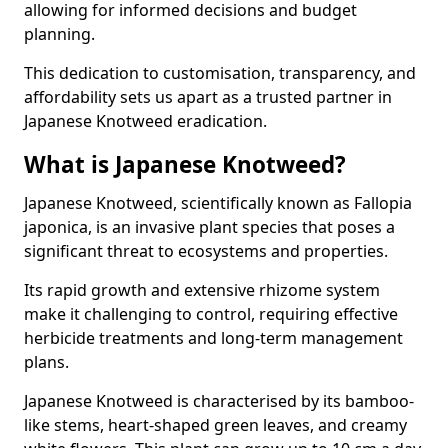
allowing for informed decisions and budget
planning.
This dedication to customisation, transparency, and
affordability sets us apart as a trusted partner in
Japanese Knotweed eradication.
What is Japanese Knotweed?
Japanese Knotweed, scientifically known as Fallopia
japonica, is an invasive plant species that poses a
significant threat to ecosystems and properties.
Its rapid growth and extensive rhizome system
make it challenging to control, requiring effective
herbicide treatments and long-term management
plans.
Japanese Knotweed is characterised by its bamboo-
like stems, heart-shaped green leaves, and creamy