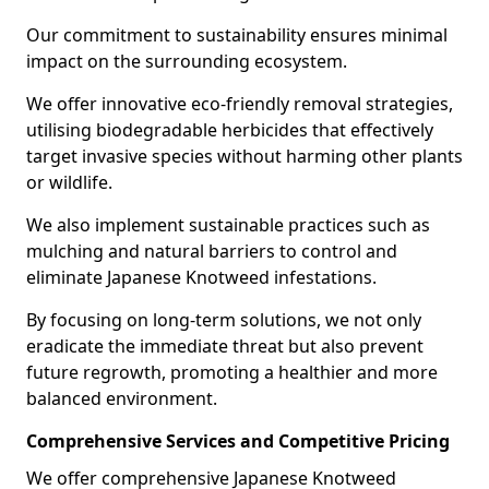
Our commitment to sustainability ensures minimal
impact on the surrounding ecosystem.
We offer innovative eco-friendly removal strategies,
utilising biodegradable herbicides that effectively
target invasive species without harming other plants
or wildlife.
We also implement sustainable practices such as
mulching and natural barriers to control and
eliminate Japanese Knotweed infestations.
By focusing on long-term solutions, we not only
eradicate the immediate threat but also prevent
future regrowth, promoting a healthier and more
balanced environment.
Comprehensive Services and Competitive Pricing
We offer comprehensive Japanese Knotweed