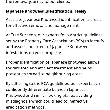
the removal journey to our clients.
Japanese Knotweed Identification Heeley
Accurate Japanese Knotweed identification is crucial
for effective removal and management.
At Tree Surgeon, our experts follow strict guidelines
set by the Property Care Association (PCA) to identify
and assess the extent of Japanese Knotweed
infestations on your property.
Proper identification of Japanese knotweed allows
for targeted and efficient treatment and helps
prevent its spread to neighbouring areas.
By adhering to the PCA guidelines, our experts can
confidently differentiate between Japanese
Knotweed and similar-looking plants, avoiding
misdiagnosis which could lead to ineffective
eradication methods.