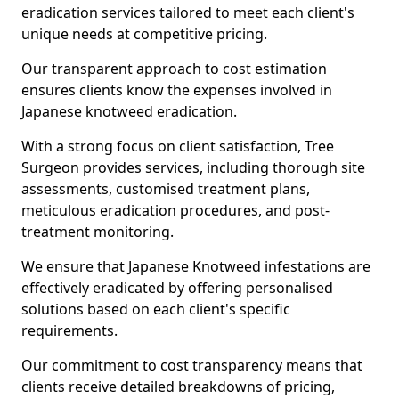
eradication services tailored to meet each client's
unique needs at competitive pricing.
Our transparent approach to cost estimation
ensures clients know the expenses involved in
Japanese knotweed eradication.
With a strong focus on client satisfaction, Tree
Surgeon provides services, including thorough site
assessments, customised treatment plans,
meticulous eradication procedures, and post-
treatment monitoring.
We ensure that Japanese Knotweed infestations are
effectively eradicated by offering personalised
solutions based on each client's specific
requirements.
Our commitment to cost transparency means that
clients receive detailed breakdowns of pricing,