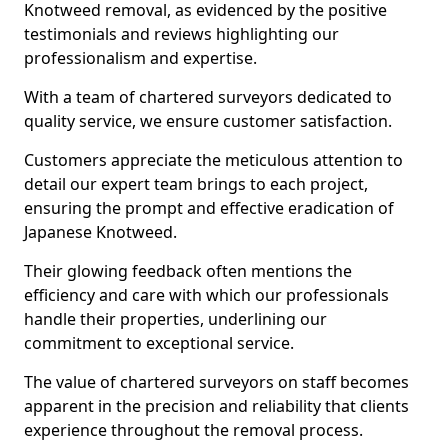
Knotweed removal, as evidenced by the positive
testimonials and reviews highlighting our
professionalism and expertise.
With a team of chartered surveyors dedicated to
quality service, we ensure customer satisfaction.
Customers appreciate the meticulous attention to
detail our expert team brings to each project,
ensuring the prompt and effective eradication of
Japanese Knotweed.
Their glowing feedback often mentions the
efficiency and care with which our professionals
handle their properties, underlining our
commitment to exceptional service.
The value of chartered surveyors on staff becomes
apparent in the precision and reliability that clients
experience throughout the removal process.