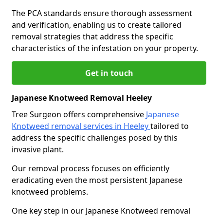
The PCA standards ensure thorough assessment
and verification, enabling us to create tailored
removal strategies that address the specific
characteristics of the infestation on your property.
Get in touch
Japanese Knotweed Removal Heeley
Tree Surgeon offers comprehensive
Japanese
Knotweed removal services in Heeley
tailored to
address the specific challenges posed by this
invasive plant.
Our removal process focuses on efficiently
eradicating even the most persistent Japanese
knotweed problems.
One key step in our Japanese Knotweed removal