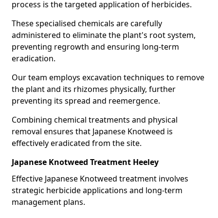
process is the targeted application of herbicides.
These specialised chemicals are carefully
administered to eliminate the plant's root system,
preventing regrowth and ensuring long-term
eradication.
Our team employs excavation techniques to remove
the plant and its rhizomes physically, further
preventing its spread and reemergence.
Combining chemical treatments and physical
removal ensures that Japanese Knotweed is
effectively eradicated from the site.
Japanese Knotweed Treatment Heeley
Effective Japanese Knotweed treatment involves
strategic herbicide applications and long-term
management plans.