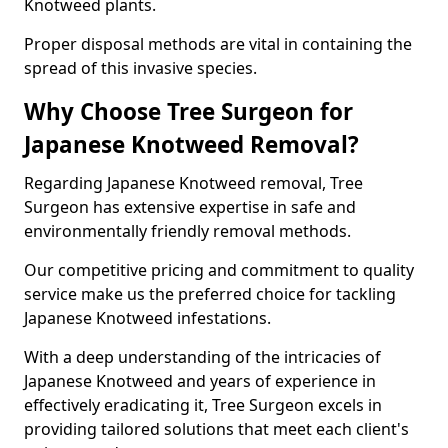
Knotweed plants.
Proper disposal methods are vital in containing the
spread of this invasive species.
Why Choose Tree Surgeon for
Japanese Knotweed Removal?
Regarding Japanese Knotweed removal, Tree
Surgeon has extensive expertise in safe and
environmentally friendly removal methods.
Our competitive pricing and commitment to quality
service make us the preferred choice for tackling
Japanese Knotweed infestations.
With a deep understanding of the intricacies of
Japanese Knotweed and years of experience in
effectively eradicating it, Tree Surgeon excels in
providing tailored solutions that meet each client's