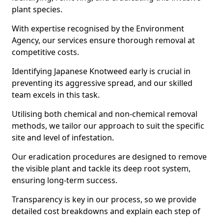
plant species.
With expertise recognised by the Environment
Agency, our services ensure thorough removal at
competitive costs.
Identifying Japanese Knotweed early is crucial in
preventing its aggressive spread, and our skilled
team excels in this task.
Utilising both chemical and non-chemical removal
methods, we tailor our approach to suit the specific
site and level of infestation.
Our eradication procedures are designed to remove
the visible plant and tackle its deep root system,
ensuring long-term success.
Transparency is key in our process, so we provide
detailed cost breakdowns and explain each step of