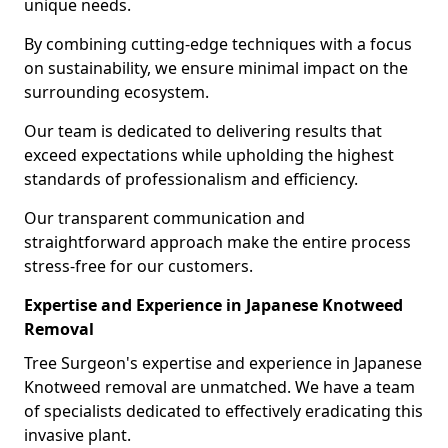
unique needs.
By combining cutting-edge techniques with a focus
on sustainability, we ensure minimal impact on the
surrounding ecosystem.
Our team is dedicated to delivering results that
exceed expectations while upholding the highest
standards of professionalism and efficiency.
Our transparent communication and
straightforward approach make the entire process
stress-free for our customers.
Expertise and Experience in Japanese Knotweed
Removal
Tree Surgeon's expertise and experience in Japanese
Knotweed removal are unmatched. We have a team
of specialists dedicated to effectively eradicating this
invasive plant.