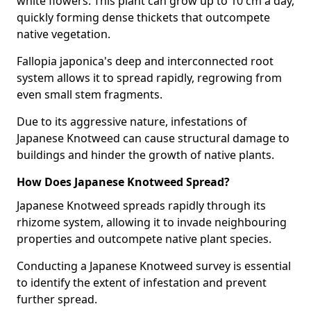
white flowers. This plant can grow up to 10 cm a day,
quickly forming dense thickets that outcompete
native vegetation.
Fallopia japonica's deep and interconnected root
system allows it to spread rapidly, regrowing from
even small stem fragments.
Due to its aggressive nature, infestations of
Japanese Knotweed can cause structural damage to
buildings and hinder the growth of native plants.
How Does Japanese Knotweed Spread?
Japanese Knotweed spreads rapidly through its
rhizome system, allowing it to invade neighbouring
properties and outcompete native plant species.
Conducting a Japanese Knotweed survey is essential
to identify the extent of infestation and prevent
further spread.