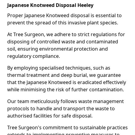
Japanese Knotweed Disposal Heeley
Proper Japanese Knotweed disposal is essential to
prevent the spread of this invasive plant species.
At Tree Surgeon, we adhere to strict regulations for
disposing of controlled waste and contaminated
soil, ensuring environmental protection and
regulatory compliance.
By employing specialised techniques, such as
thermal treatment and deep burial, we guarantee
that the Japanese Knotweed is eradicated effectively
while minimising the risk of further contamination.
Our team meticulously follows waste management
protocols to handle and transport the waste to
authorised facilities for safe disposal.
Tree Surgeon's commitment to sustainable practices
extends to implementing preventive measures to