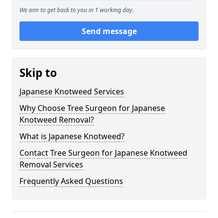
We aim to get back to you in 1 working day.
Send message
Skip to
Japanese Knotweed Services
Why Choose Tree Surgeon for Japanese
Knotweed Removal?
What is Japanese Knotweed?
Contact Tree Surgeon for Japanese Knotweed
Removal Services
Frequently Asked Questions