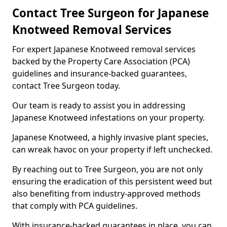
Contact Tree Surgeon for Japanese
Knotweed Removal Services
For expert Japanese Knotweed removal services
backed by the Property Care Association (PCA)
guidelines and insurance-backed guarantees,
contact Tree Surgeon today.
Our team is ready to assist you in addressing
Japanese Knotweed infestations on your property.
Japanese Knotweed, a highly invasive plant species,
can wreak havoc on your property if left unchecked.
By reaching out to Tree Surgeon, you are not only
ensuring the eradication of this persistent weed but
also benefiting from industry-approved methods
that comply with PCA guidelines.
With insurance-backed guarantees in place, you can