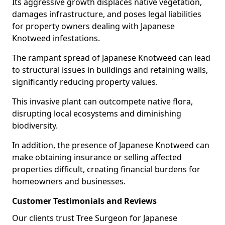
Its aggressive growth displaces native vegetation,
damages infrastructure, and poses legal liabilities
for property owners dealing with Japanese
Knotweed infestations.
The rampant spread of Japanese Knotweed can lead
to structural issues in buildings and retaining walls,
significantly reducing property values.
This invasive plant can outcompete native flora,
disrupting local ecosystems and diminishing
biodiversity.
In addition, the presence of Japanese Knotweed can
make obtaining insurance or selling affected
properties difficult, creating financial burdens for
homeowners and businesses.
Customer Testimonials and Reviews
Our clients trust Tree Surgeon for Japanese