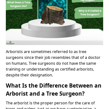
Arborists are sometimes referred to as tree
surgeons since their job resembles that of a doctor
on humans. Tree surgeons do not have the same
training or understanding as certified arborists,
despite their designation.
What Is the Difference Between an
Arborist and a Tree Surgeon?
The arborist is the proper person for the care of
trees and palms, just as we have a veterinarian, a