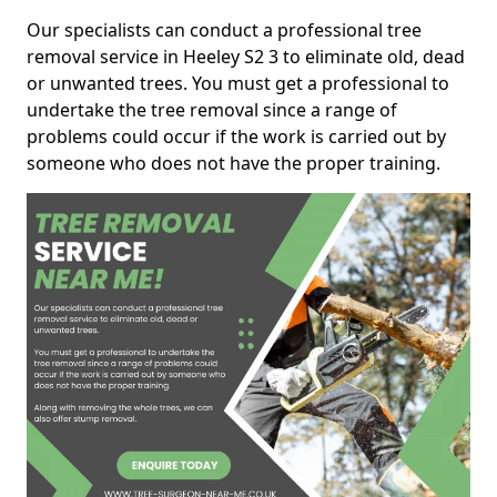
Our specialists can conduct a professional tree
removal service in Heeley S2 3 to eliminate old, dead
or unwanted trees. You must get a professional to
undertake the tree removal since a range of
problems could occur if the work is carried out by
someone who does not have the proper training.