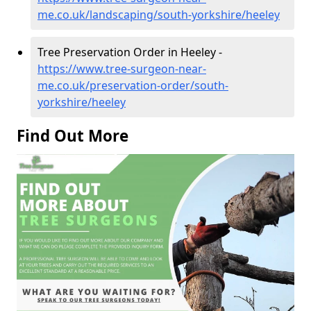
me.co.uk/landscaping/south-yorkshire/heeley
Tree Preservation Order in Heeley -
https://www.tree-surgeon-near-
me.co.uk/preservation-order/south-
yorkshire/heeley
Find Out More