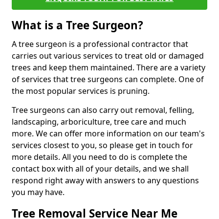
What is a Tree Surgeon?
A tree surgeon is a professional contractor that
carries out various services to treat old or damaged
trees and keep them maintained. There are a variety
of services that tree surgeons can complete. One of
the most popular services is pruning.
Tree surgeons can also carry out removal, felling,
landscaping, arboriculture, tree care and much
more. We can offer more information on our team's
services closest to you, so please get in touch for
more details. All you need to do is complete the
contact box with all of your details, and we shall
respond right away with answers to any questions
you may have.
Tree Removal Service Near Me