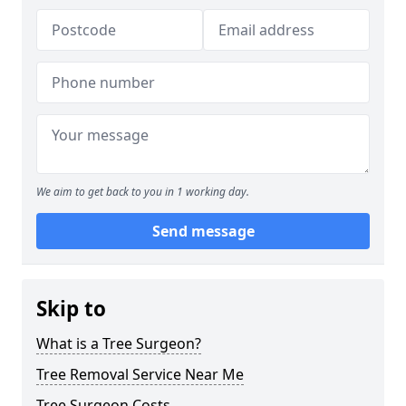
We aim to get back to you in 1 working day.
Send message
Skip to
What is a Tree Surgeon?
Tree Removal Service Near Me
Tree Surgeon Costs