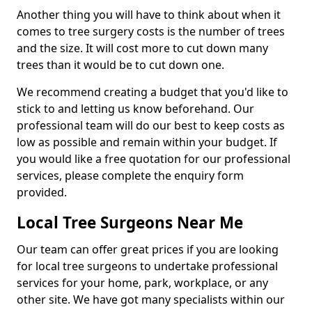
Another thing you will have to think about when it
comes to tree surgery costs is the number of trees
and the size. It will cost more to cut down many
trees than it would be to cut down one.
We recommend creating a budget that you'd like to
stick to and letting us know beforehand. Our
professional team will do our best to keep costs as
low as possible and remain within your budget. If
you would like a free quotation for our professional
services, please complete the enquiry form
provided.
Local Tree Surgeons Near Me
Our team can offer great prices if you are looking
for local tree surgeons to undertake professional
services for your home, park, workplace, or any
other site. We have got many specialists within our