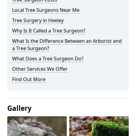
Local Tree Surgeons Near Me
Tree Surgery in Heeley
Why Is It Called a Tree Surgeon?
What Is the Difference Between an Arborist and
a Tree Surgeon?
What Does a Tree Surgeon Do?
Other Services We Offer
Find Out More
Gallery