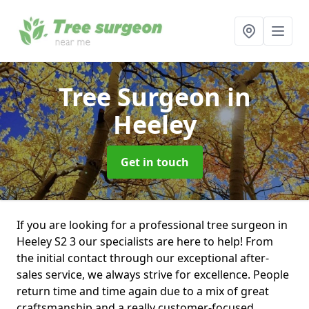
Tree Surgeon
in
Heeley
Get in touch
If you are looking for a professional tree surgeon in
Heeley S2 3 our specialists are here to help! From
the initial contact through our exceptional after-
sales service, we always strive for excellence. People
return time and time again due to a mix of great
craftsmanship and a really customer-focused