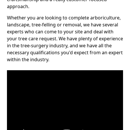
approach.
Whether you are looking to complete arboriculture,
landscape, tree-felling or removal, we have several
experts who can come to your site and deal with
your tree care request. We have plenty of experience
in the tree-surgery industry, and we have all the
necessary qualifications you'd expect from an expert
within the industry.