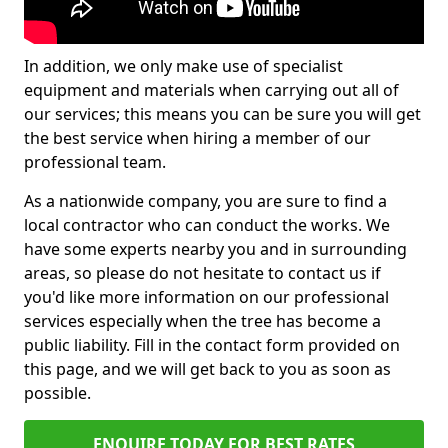
In addition, we only make use of specialist
equipment and materials when carrying out all of
our services; this means you can be sure you will get
the best service when hiring a member of our
professional team.
As a nationwide company, you are sure to find a
local contractor who can conduct the works. We
have some experts nearby you and in surrounding
areas, so please do not hesitate to contact us if
you'd like more information on our professional
services especially when the tree has become a
public liability. Fill in the contact form provided on
this page, and we will get back to you as soon as
possible.
ENQUIRE TODAY FOR BEST RATES