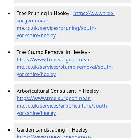
Tree Pruning in Heeley -
https://www.tree-
surgeon-near-
me.co.uk/services/pruning/south-
yorkshire/heeley
Tree Stump Removal in Heeley -
https://www.tree-surgeon-near-
me.co.uk/services/stump-removal/south-
yorkshire/heeley
Arboricultural Consultant in Heeley -
https://www.tree-surgeon-near-
me.co.uk/services/arboriculture/south-
yorkshire/heeley
Garden Landscaping in Heeley -
https://www.tree-surgeon-near-