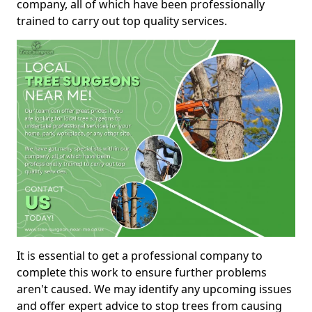
company, all of which have been professionally
trained to carry out top quality services.
It is essential to get a professional company to
complete this work to ensure further problems
aren't caused. We may identify any upcoming issues
and offer expert advice to stop trees from causing