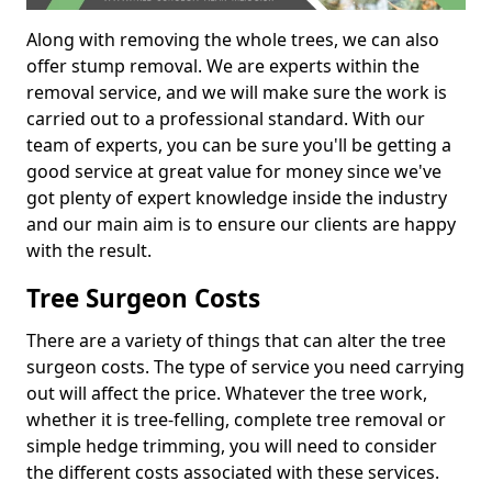
Along with removing the whole trees, we can also
offer stump removal. We are experts within the
removal service, and we will make sure the work is
carried out to a professional standard. With our
team of experts, you can be sure you'll be getting a
good service at great value for money since we've
got plenty of expert knowledge inside the industry
and our main aim is to ensure our clients are happy
with the result.
Tree Surgeon Costs
There are a variety of things that can alter the tree
surgeon costs. The type of service you need carrying
out will affect the price. Whatever the tree work,
whether it is tree-felling, complete tree removal or
simple hedge trimming, you will need to consider
the different costs associated with these services.