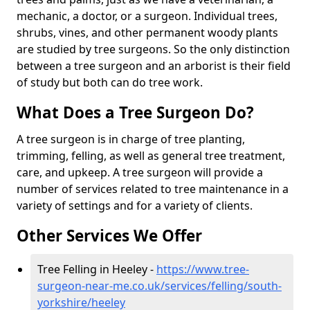
mechanic, a doctor, or a surgeon. Individual trees,
shrubs, vines, and other permanent woody plants
are studied by tree surgeons. So the only distinction
between a tree surgeon and an arborist is their field
of study but both can do tree work.
What Does a Tree Surgeon Do?
A tree surgeon is in charge of tree planting,
trimming, felling, as well as general tree treatment,
care, and upkeep. A tree surgeon will provide a
number of services related to tree maintenance in a
variety of settings and for a variety of clients.
Other Services We Offer
Tree Felling in Heeley -
https://www.tree-
surgeon-near-me.co.uk/services/felling/south-
yorkshire/heeley