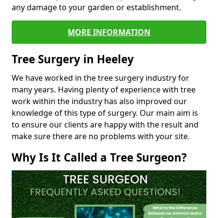
any damage to your garden or establishment.
MORE INFORMATION
Tree Surgery in Heeley
We have worked in the tree surgery industry for
many years. Having plenty of experience with tree
work within the industry has also improved our
knowledge of this type of surgery. Our main aim is
to ensure our clients are happy with the result and
make sure there are no problems with your site.
Why Is It Called a Tree Surgeon?