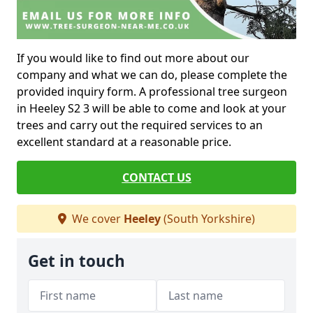
If you would like to find out more about our
company and what we can do, please complete the
provided inquiry form. A professional tree surgeon
in Heeley S2 3 will be able to come and look at your
trees and carry out the required services to an
excellent standard at a reasonable price.
CONTACT US
We cover
Heeley
(South Yorkshire)
Get in touch