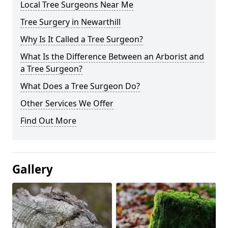
Local Tree Surgeons Near Me
Tree Surgery in Newarthill
Why Is It Called a Tree Surgeon?
What Is the Difference Between an Arborist and
a Tree Surgeon?
What Does a Tree Surgeon Do?
Other Services We Offer
Find Out More
Gallery