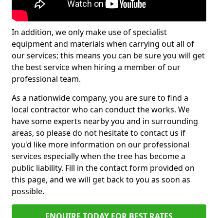
In addition, we only make use of specialist
equipment and materials when carrying out all of
our services; this means you can be sure you will get
the best service when hiring a member of our
professional team.
As a nationwide company, you are sure to find a
local contractor who can conduct the works. We
have some experts nearby you and in surrounding
areas, so please do not hesitate to contact us if
you'd like more information on our professional
services especially when the tree has become a
public liability. Fill in the contact form provided on
this page, and we will get back to you as soon as
possible.
ENQUIRE TODAY FOR BEST RATES