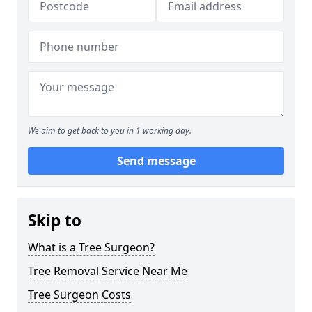
We aim to get back to you in 1 working day.
Send message
Skip to
What is a Tree Surgeon?
Tree Removal Service Near Me
Tree Surgeon Costs