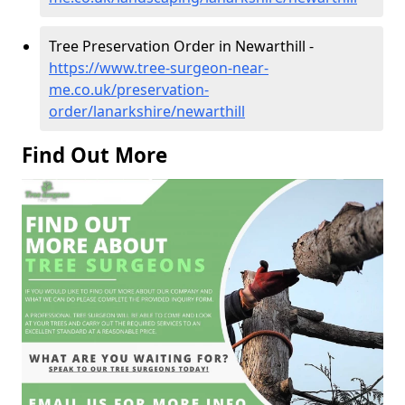
Tree Preservation Order in Newarthill -
https://www.tree-surgeon-near-
me.co.uk/preservation-
order/lanarkshire/newarthill
Find Out More