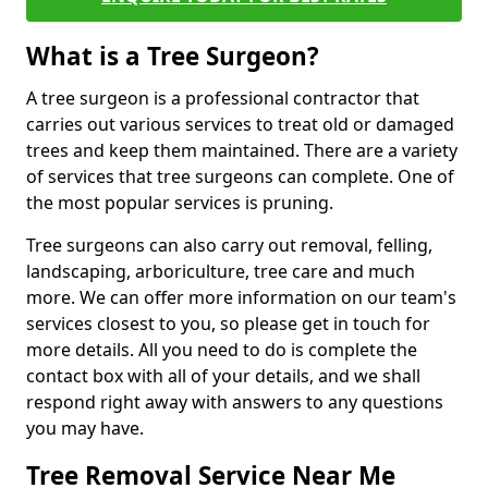
What is a Tree Surgeon?
A tree surgeon is a professional contractor that
carries out various services to treat old or damaged
trees and keep them maintained. There are a variety
of services that tree surgeons can complete. One of
the most popular services is pruning.
Tree surgeons can also carry out removal, felling,
landscaping, arboriculture, tree care and much
more. We can offer more information on our team's
services closest to you, so please get in touch for
more details. All you need to do is complete the
contact box with all of your details, and we shall
respond right away with answers to any questions
you may have.
Tree Removal Service Near Me