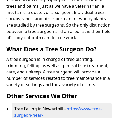
trees and palms, just as we have a veterinarian, a
mechanic, a doctor, or a surgeon. Individual trees,
shrubs, vines, and other permanent woody plants
are studied by tree surgeons. So the only distinction
between a tree surgeon and an arborist is their field
of study but both can do tree work.
What Does a Tree Surgeon Do?
A tree surgeon is in charge of tree planting,
trimming, felling, as well as general tree treatment,
care, and upkeep. A tree surgeon will provide a
number of services related to tree maintenance in a
variety of settings and for a variety of clients.
Other Services We Offer
Tree Felling in Newarthill -
https://www.tree-
surgeon-near-