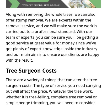
Along with removing the whole trees, we can also
offer stump removal. We are experts within the
removal service, and we will make sure the work is
carried out to a professional standard. With our
team of experts, you can be sure you'll be getting a
good service at great value for money since we've
got plenty of expert knowledge inside the industry
and our main aim is to ensure our clients are happy
with the result.
Tree Surgeon Costs
There are a variety of things that can alter the tree
surgeon costs. The type of service you need carrying
out will affect the price. Whatever the tree work,
whether it is tree-felling, complete tree removal or
simple hedge trimming, you will need to consider