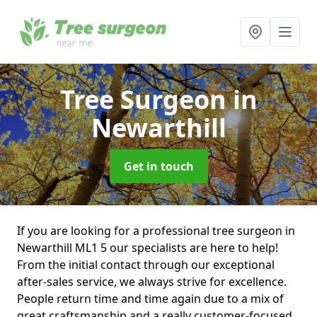
Tree Surgeon
in
Newarthill
Get in touch
If you are looking for a professional tree surgeon in
Newarthill ML1 5 our specialists are here to help!
From the initial contact through our exceptional
after-sales service, we always strive for excellence.
People return time and time again due to a mix of
great craftsmanship and a really customer-focused