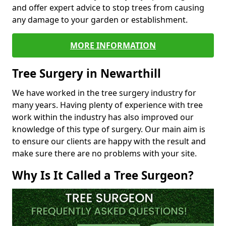
and offer expert advice to stop trees from causing
any damage to your garden or establishment.
MORE INFORMATION
Tree Surgery in Newarthill
We have worked in the tree surgery industry for
many years. Having plenty of experience with tree
work within the industry has also improved our
knowledge of this type of surgery. Our main aim is
to ensure our clients are happy with the result and
make sure there are no problems with your site.
Why Is It Called a Tree Surgeon?