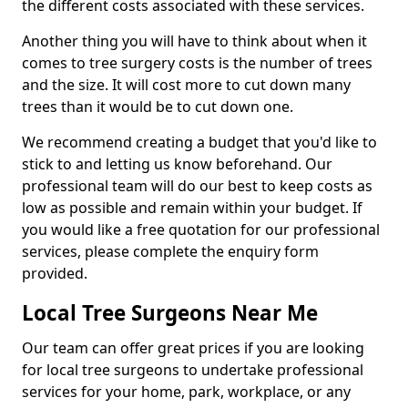
the different costs associated with these services.
Another thing you will have to think about when it
comes to tree surgery costs is the number of trees
and the size. It will cost more to cut down many
trees than it would be to cut down one.
We recommend creating a budget that you'd like to
stick to and letting us know beforehand. Our
professional team will do our best to keep costs as
low as possible and remain within your budget. If
you would like a free quotation for our professional
services, please complete the enquiry form
provided.
Local Tree Surgeons Near Me
Our team can offer great prices if you are looking
for local tree surgeons to undertake professional
services for your home, park, workplace, or any