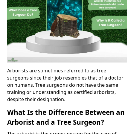
Arborists are sometimes referred to as tree
surgeons since their job resembles that of a doctor
on humans. Tree surgeons do not have the same
training or understanding as certified arborists,
despite their designation.
What Is the Difference Between an
Arborist and a Tree Surgeon?
The arborist is the proper person for the care of