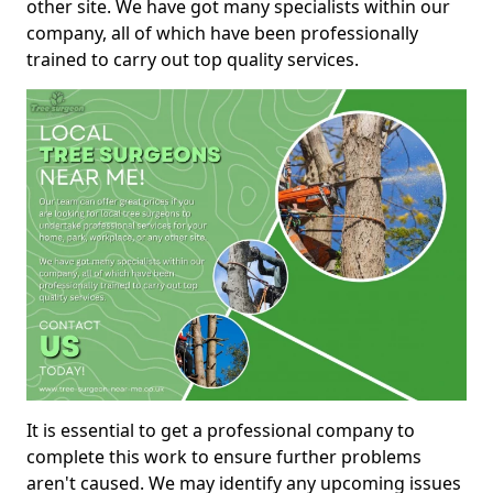
other site. We have got many specialists within our
company, all of which have been professionally
trained to carry out top quality services.
It is essential to get a professional company to
complete this work to ensure further problems
aren't caused. We may identify any upcoming issues