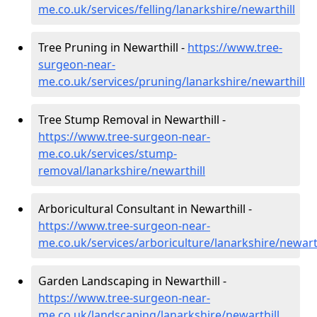
me.co.uk/services/felling/lanarkshire/newarthill
Tree Pruning in Newarthill -
https://www.tree-
surgeon-near-
me.co.uk/services/pruning/lanarkshire/newarthill
Tree Stump Removal in Newarthill -
https://www.tree-surgeon-near-
me.co.uk/services/stump-
removal/lanarkshire/newarthill
Arboricultural Consultant in Newarthill -
https://www.tree-surgeon-near-
me.co.uk/services/arboriculture/lanarkshire/newarth
Garden Landscaping in Newarthill -
https://www.tree-surgeon-near-
me.co.uk/landscaping/lanarkshire/newarthill