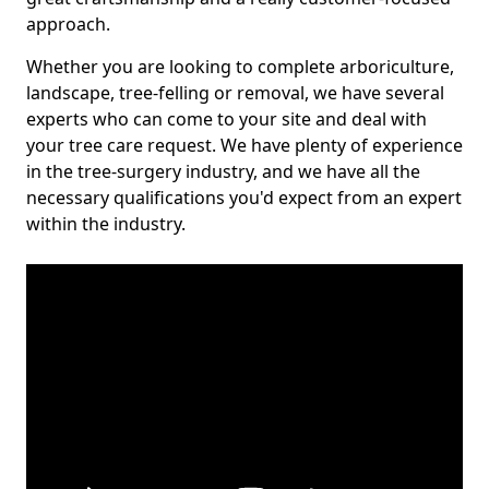
approach.
Whether you are looking to complete arboriculture,
landscape, tree-felling or removal, we have several
experts who can come to your site and deal with
your tree care request. We have plenty of experience
in the tree-surgery industry, and we have all the
necessary qualifications you'd expect from an expert
within the industry.