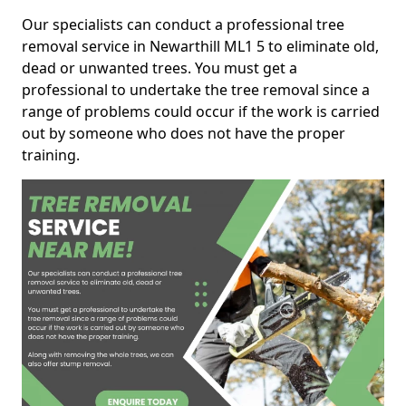
Our specialists can conduct a professional tree
removal service in Newarthill ML1 5 to eliminate old,
dead or unwanted trees. You must get a
professional to undertake the tree removal since a
range of problems could occur if the work is carried
out by someone who does not have the proper
training.