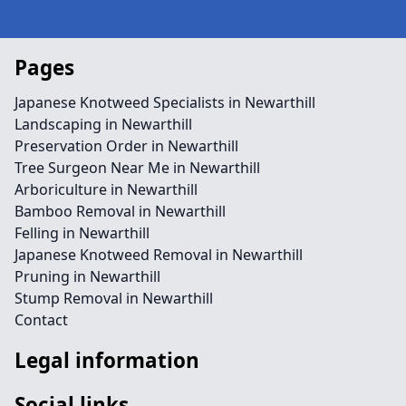
Pages
Japanese Knotweed Specialists in Newarthill
Landscaping in Newarthill
Preservation Order in Newarthill
Tree Surgeon Near Me in Newarthill
Arboriculture in Newarthill
Bamboo Removal in Newarthill
Felling in Newarthill
Japanese Knotweed Removal in Newarthill
Pruning in Newarthill
Stump Removal in Newarthill
Contact
Legal information
Social links