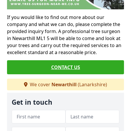
If you would like to find out more about our
company and what we can do, please complete the
provided inquiry form. A professional tree surgeon
in Newarthill ML1 5 will be able to come and look at
your trees and carry out the required services to an
excellent standard at a reasonable price.
CONTACT US
We cover
Newarthill
(Lanarkshire)
Get in touch