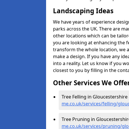
Landscaping Ideas
We have years of experience desig
parks across the UK. There are man
other locations which can be tailo
you are looking at enhancing the f
transform the whole location, we ar
make a design. If you have any idea
into a reality. Let us know if you 
closest to you by filling in the con
Other Services We Offe
Tree Felling in Gloucestershire
me.co.uk/services/felling/glou
Tree Pruning in Gloucestershir
me.co.uk/services/pruning/glo