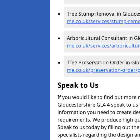
Tree Stump Removal in Glouces
me.co.uk/services/stump-remo
Arboricultural Consultant in G
me.co.uk/services/arboricultu
Tree Preservation Order in Glo
me.co.uk/preservation-order/g
Speak to Us
If you would like to find out more
Gloucestershire GL4 4 speak to us t
information you need to create des
requirements. We produce high qual
Speak to us today by filling out the
specialists regarding the design a