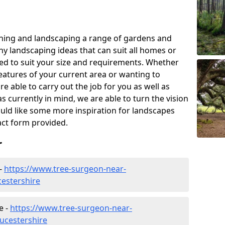
ning and landscaping a range of gardens and
y landscaping ideas that can suit all homes or
red to suit your size and requirements. Whether
eatures of your current area or wanting to
e able to carry out the job for you as well as
s currently in mind, we are able to turn the vision
would like some more inspiration for landscapes
tact form provided.
r
 -
https://www.tree-surgeon-near-
cestershire
e -
https://www.tree-surgeon-near-
ucestershire