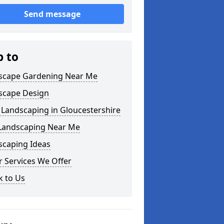
Send message
p to
scape Gardening Near Me
scape Design
 Landscaping in Gloucestershire
 Landscaping Near Me
scaping Ideas
 Services We Offer
k to Us