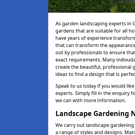
As garden landscaping experts in 
gardens that are suitable for all 
have years of experience transformin
that can transform the appearance
out by professionals to ensure that
exact requirements. Many indivuda
create the beautiful, professional 
ideas to find a design that is perfec
Speak to us today if you would like
experts. Simply fill in the enquiry
we can with more information.
Landscape Gardening 
We carry out landscape gardening 
a range of styles and designs. Many