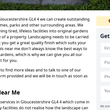
Gloucestershire GL4 4 we can create outstanding
homes, parks and other surrounding areas. We
g tired, lifeless facilities into original gardens
Get
 of a property. Landscaping needs to be carried
 you get a great quality finish which suits your
ls near me don't always know the best ways to
gardens, which is why we can give you all our
t for you.
 to find more ideas and to talk to one of our
 form provided and we will be in touch as soon as
Near Me
services in Gloucestershire GL4 4 which come in
We aim 
 facilities do not realise how the landscape can