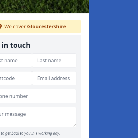
We cover
Gloucestershire
 in touch
to get back to you in 1 working day.