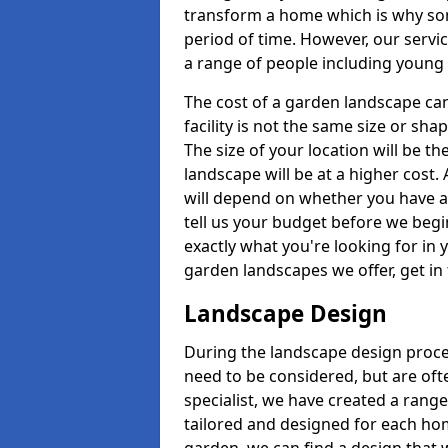
transform a home which is why some
period of time. However, our servic
a range of people including young 
The cost of a garden landscape can
facility is not the same size or sha
The size of your location will be th
landscape will be at a higher cost. 
will depend on whether you have a h
tell us your budget before we begi
exactly what you're looking for in y
garden landscapes we offer, get in
Landscape Design
During the landscape design proces
need to be considered, but are ofte
specialist, we have created a rang
tailored and designed for each home