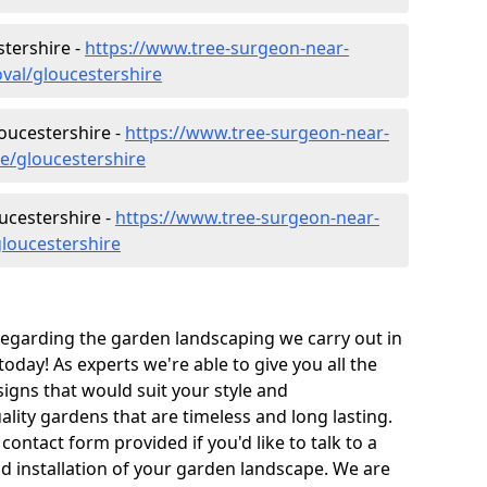
tershire -
https://www.tree-surgeon-near-
val/gloucestershire
loucestershire -
https://www.tree-surgeon-near-
re/gloucestershire
ucestershire -
https://www.tree-surgeon-near-
loucestershire
 regarding the garden landscaping we carry out in
oday! As experts we're able to give you all the
igns that would suit your style and
ity gardens that are timeless and long lasting.
 contact form provided if you'd like to talk to a
nd installation of your garden landscape. We are