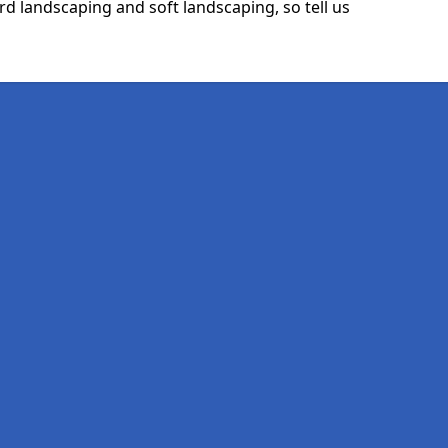
rd landscaping and soft landscaping, so tell us