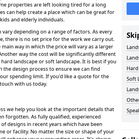
 properties are left looking tired for a long
es can help create a place which can be great for
kids and elderly individuals.
 vary depending on a range of factors. As every
Ski
pe, there is no set price for the work we carry out.
e main way in which the price will vary as a larger
Land
Another way the cost will be significantly different
Land
ard landscape or soft landscape. It is best if you
Hard
n the design process to ensure we can find
our spending limit. If you'd like a quote for the
Soft
 touch with us today.
Land
Other
s we help you look at the important details that
Spea
n forgotten. As fully qualified, experienced
e of designs in recent years which have been
 or facility. No matter the size or shape of your