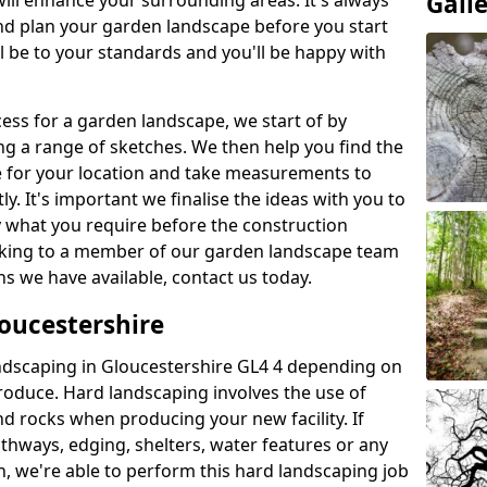
Gall
will enhance your surrounding areas. It's always
nd plan your garden landscape before you start
ill be to your standards and you'll be happy with
ess for a garden landscape, we start of by
g a range of sketches. We then help you find the
e for your location and take measurements to
y. It's important we finalise the ideas with you to
y what you require before the construction
peaking to a member of our garden landscape team
s we have available, contact us today.
oucestershire
ndscaping in Gloucestershire GL4 4 depending on
produce. Hard landscaping involves the use of
d rocks when producing your new facility. If
athways, edging, shelters, water features or any
n, we're able to perform this hard landscaping job