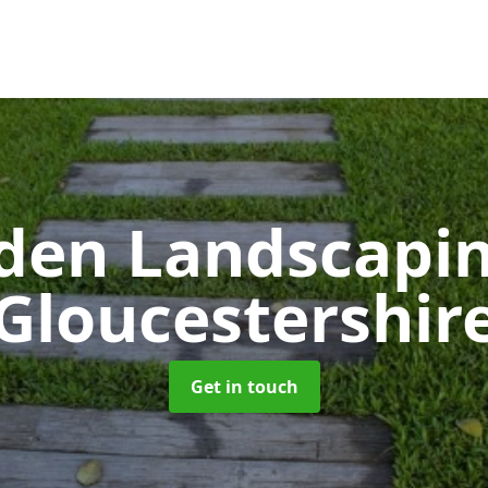
den Landscapi
Gloucestershir
Get in touch