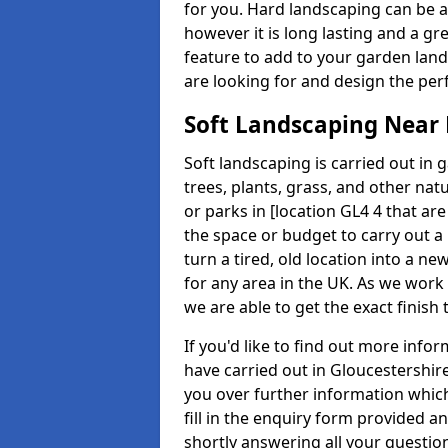
for you. Hard landscaping can be 
however it is long lasting and a gr
feature to add to your garden land
are looking for and design the perf
Soft Landscaping Near
Soft landscaping is carried out in 
trees, plants, grass, and other nat
or parks in [location GL4 4 that are
the space or budget to carry out a
turn a tired, old location into a n
for any area in the UK. As we work 
we are able to get the exact finish
If you'd like to find out more inf
have carried out in Gloucestershir
you over further information which
fill in the enquiry form provided 
shortly answering all your questio