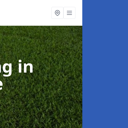
ng
in
e