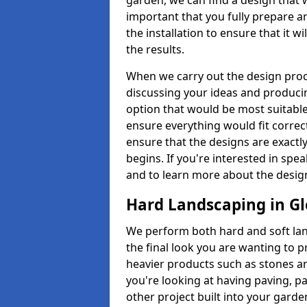
garden, we can find a design that 
important that you fully prepare a
the installation to ensure that it w
the results.
When we carry out the design proc
discussing your ideas and producin
option that would be most suitabl
ensure everything would fit correctl
ensure that the designs are exactl
begins. If you're interested in s
and to learn more about the design
Hard Landscaping in Gl
We perform both hard and soft la
the final look you are wanting to 
heavier products such as stones an
you're looking at having paving, p
other project built into your garde