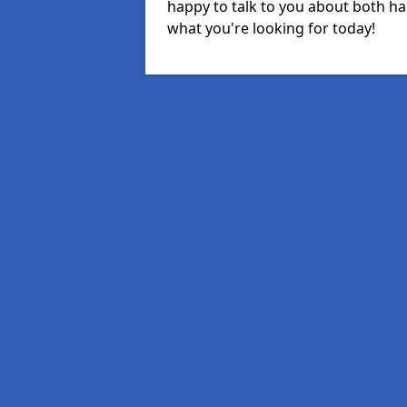
happy to talk to you about both ha
what you're looking for today!