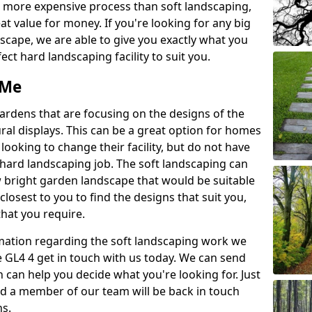
a more expensive process than soft landscaping,
eat value for money. If you're looking for any big
scape, we are able to give you exactly what you
ect hard landscaping facility to suit you.
 Me
gardens that are focusing on the designs of the
ural displays. This can be a great option for homes
 looking to change their facility, but do not have
 hard landscaping job. The soft landscaping can
ew bright garden landscape that would be suitable
closest to you to find the designs that suit you,
 that you require.
ormation regarding the soft landscaping work we
e GL4 4 get in touch with us today. We can send
 can help you decide what you're looking for. Just
and a member of our team will be back in touch
ns.