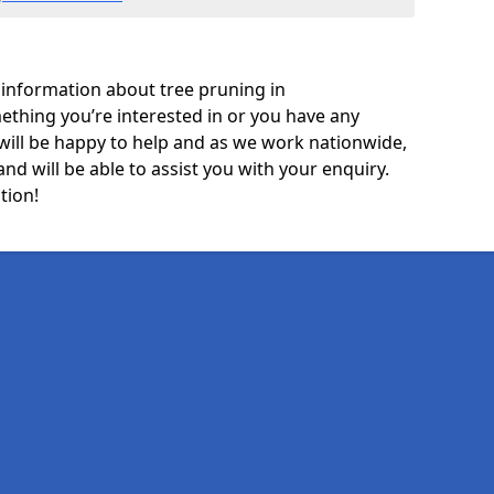
 information about tree pruning in
mething you’re interested in or you have any
will be happy to help and as we work nationwide,
and will be able to assist you with your enquiry.
tion!