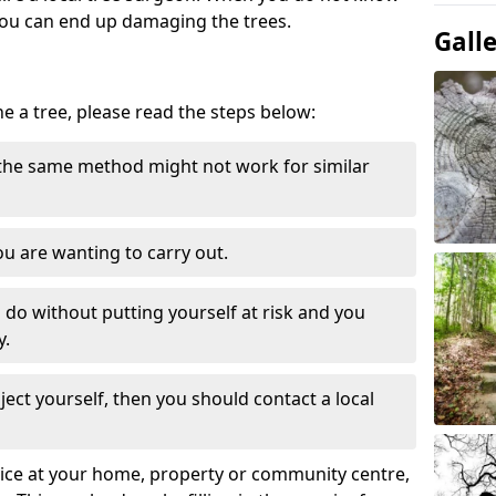
ou can end up damaging the trees.
Gall
ne a tree, please read the steps below:
 the same method might not work for similar
u are wanting to carry out.
to do without putting yourself at risk and you
y.
ect yourself, then you should contact a local
ervice at your home, property or community centre,