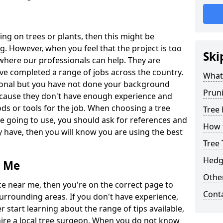
ing on trees or plants, then this might be
. However, when you feel that the project is too
Ski
s where our professionals can help. They are
ve completed a range of jobs across the country.
What 
sional but you have not done your background
Prun
ecause they don't have enough experience and
ds or tools for the job. When choosing a tree
Tree
going to use, you should ask for references and
How 
 have, then you will know you are using the best
Tree 
Hedg
r Me
Other
e near me, then you're on the correct page to
Cont
surrounding areas. If you don't have experience,
start learning about the range of tips available,
re a local tree surgeon. When you do not know