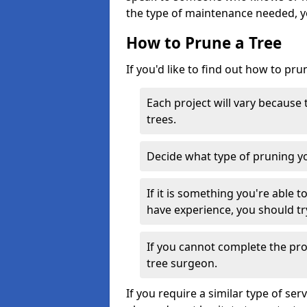
the type of maintenance needed, y
How to Prune a Tree
If you'd like to find out how to pru
Each project will vary because
trees.
Decide what type of pruning yo
If it is something you're able 
have experience, you should tr
If you cannot complete the proj
tree surgeon.
If you require a similar type of s