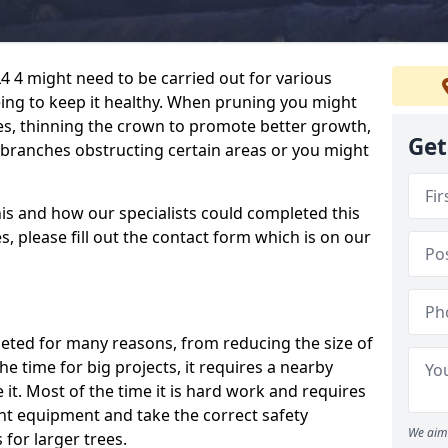
4 4 might need to be carried out for various
ng to keep it healthy. When pruning you might
, thinning the crown to promote better growth,
Get
p branches obstructing certain areas or you might
his and how our specialists could completed this
, please fill out the contact form which is on our
pleted for many reasons, from reducing the size of
 the time for big projects, it requires a nearby
 it. Most of the time it is hard work and requires
ht equipment and take the correct safety
We aim 
for larger trees.