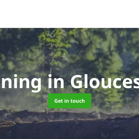
uning
in Glouce
Get in touch