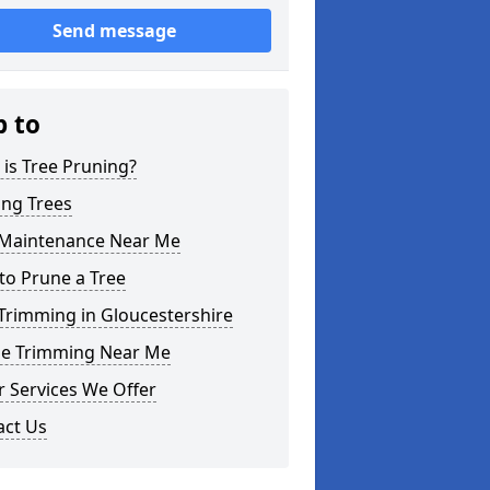
Send message
p to
is Tree Pruning?
ing Trees
 Maintenance Near Me
to Prune a Tree
Trimming in Gloucestershire
e Trimming Near Me
 Services We Offer
act Us