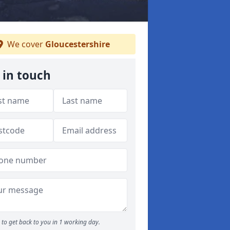
We cover
Gloucestershire
 in touch
to get back to you in 1 working day.