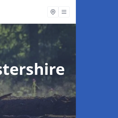
stershire