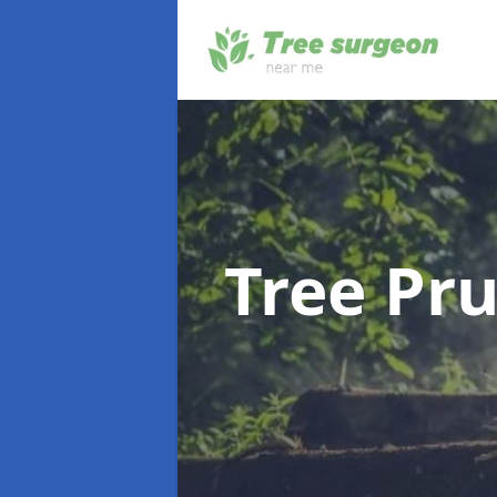
Tree Pr