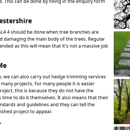
s. This can be done by filling in the enquiry form
estershire
GL4 4 should be done when tree branches are
d damaging the main body of the trees. Regular
ed as this will mean that it's not a massive job
Me
e, we can also carry out hedge trimming services
any projects. For many people it is easier
roject, this is because they do not have the
time to do it themselves. It also means that their
andards and guidelines and they can tell the
ished project to appear.
r