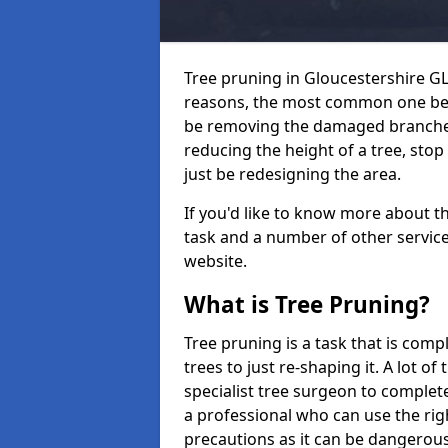
Tree pruning in Gloucestershire GL
reasons, the most common one bei
be removing the damaged branches
reducing the height of a tree, sto
just be redesigning the area.
If you'd like to know more about t
task and a number of other services
website.
What is Tree Pruning?
Tree pruning is a task that is com
trees to just re-shaping it. A lot of
specialist tree surgeon to complete
a professional who can use the rig
precautions as it can be dangerous 