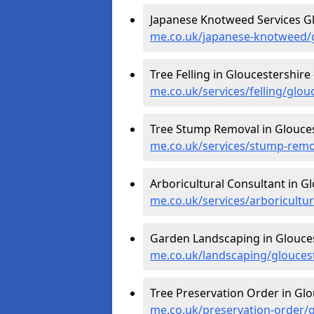
Japanese Knotweed Services Gl
me.co.uk/japanese-knotweed/g
Tree Felling in Gloucestershire
me.co.uk/services/felling/glou
Tree Stump Removal in Glouces
me.co.uk/services/stump-remo
Arboricultural Consultant in G
me.co.uk/services/arboricultu
Garden Landscaping in Glouces
me.co.uk/landscaping/glouces
Tree Preservation Order in Glo
me.co.uk/preservation-order/g