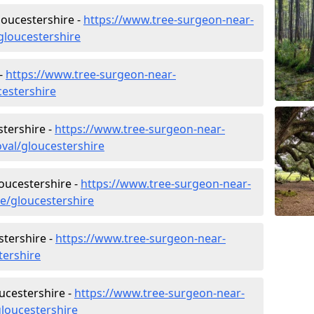
oucestershire -
https://www.tree-surgeon-near-
loucestershire
 -
https://www.tree-surgeon-near-
cestershire
tershire -
https://www.tree-surgeon-near-
val/gloucestershire
loucestershire -
https://www.tree-surgeon-near-
re/gloucestershire
tershire -
https://www.tree-surgeon-near-
tershire
ucestershire -
https://www.tree-surgeon-near-
loucestershire