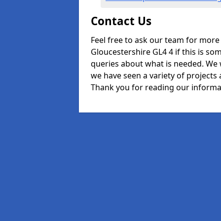
Contact Us
Feel free to ask our team for more
Gloucestershire GL4 4 if this is so
queries about what is needed. We 
we have seen a variety of projects 
Thank you for reading our informa