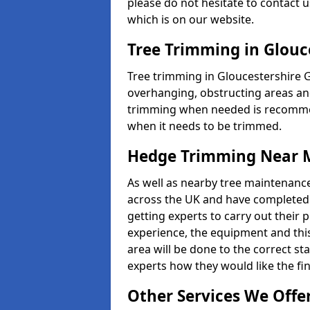
please do not hesitate to contact u
which is on our website.
Tree Trimming in Glouc
Tree trimming in Gloucestershire 
overhanging, obstructing areas an
trimming when needed is recommend
when it needs to be trimmed.
Hedge Trimming Near 
As well as nearby tree maintenanc
across the UK and have completed m
getting experts to carry out their p
experience, the equipment and this 
area will be done to the correct st
experts how they would like the fin
Other Services We Offe