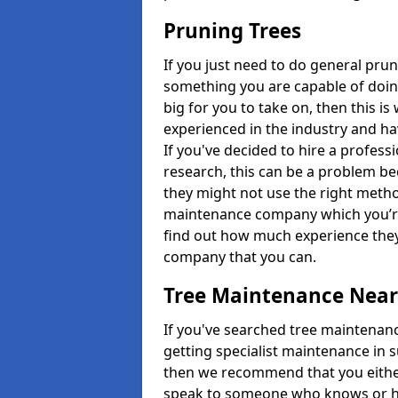
Pruning Trees
If you just need to do general prun
something you are capable of doing
big for you to take on, then this i
experienced in the industry and ha
If you've decided to hire a profes
research, this can be a problem b
they might not use the right metho
maintenance company which you’re 
find out how much experience they
company that you can.
Tree Maintenance Nea
If you've searched tree maintenanc
getting specialist maintenance in 
then we recommend that you either 
speak to someone who knows or hi